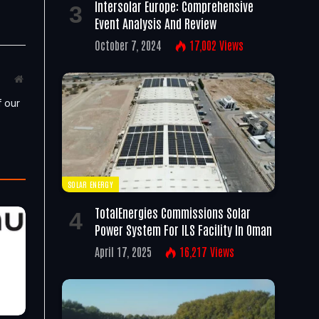
Intersolar Europe: Comprehensive
Event Analysis And Review
October 7, 2024
17,002
Views
Website
f our
SOLAR ENERGY
TotalEnergies Commissions Solar
Power System For ILS Facility In Oman
April 17, 2025
16,217
Views