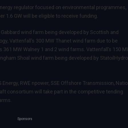
K energy regulator focused on environmental programmes,
er 1.6 GW will be eligible to receive funding.
 Gabbard wind farm being developed by Scottish and
nogy, Vattenfall’s 300 MW Thanet wind farm due to be
s 361 MW Walney 1 and 2 wind farms. Vattenfall’s 150 
ngham Shoal wind farm being developed by StatoilHydro
G Energy, RWE npower, SSE Offshore Transmission, Natio
aft consortium will take part in the competitive tending
arms.
Sponsors