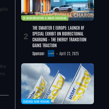
gible
EV INFRASTRUCTURE & SMART CHARGING
THE SMARTER E EUROPE: LAUNCH OF
SPECIAL EXHIBIT ON BIDIRECTIONAL
CHARGING – THE ENERGY TRANSITION
GAINS TRACTION
Sponsor:
April 23, 2025
 the
ers.
FEATURED EVENT REVIEWS