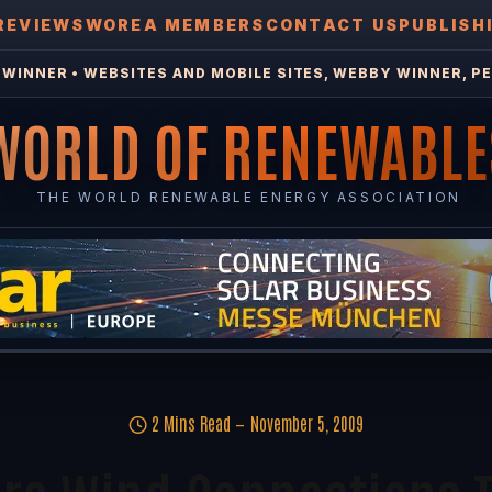
REVIEWS
WOREA MEMBERS
CONTACT US
PUBLISH
WINNER • WEBSITES AND MOBILE SITES, WEBBY WINNER, PE
WORLD OF RENEWABLE
THE WORLD RENEWABLE ENERGY ASSOCIATION
2 Mins Read
November 5, 2009