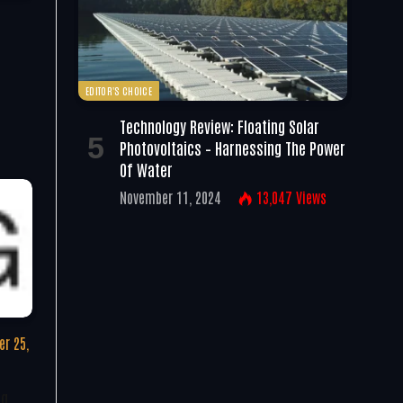
EDITOR'S CHOICE
Technology Review: Floating Solar
Photovoltaics – Harnessing The Power
Of Water
November 11, 2024
13,047
Views
r 25,
ng