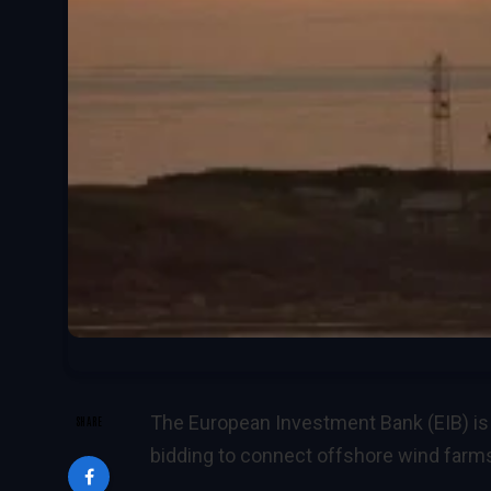
The European Investment Bank (EIB) is
SHARE
bidding to connect offshore wind farms 