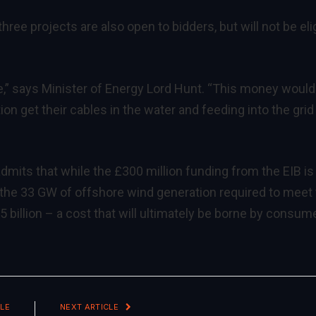
hree projects are also open to bidders, but will not be eli
e,” says Minister of Energy Lord Hunt. “This money would
on get their cables in the water and feeding into the grid
its that while the £300 million funding from the EIB is
p the 33 GW of offshore wind generation required to meet
 billion – a cost that will ultimately be borne by consum
LE
NEXT ARTICLE