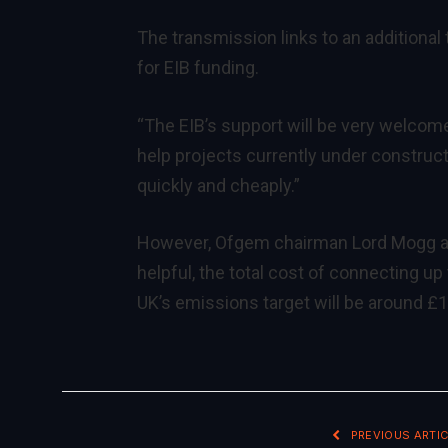
The transmission links to an additional t
for EIB funding.
“The EIB’s support will be very welcom
help projects currently under constructi
quickly and cheaply.”
However, Ofgem chairman Lord Mogg adm
helpful, the total cost of connecting u
UK’s emissions target will be around £15
PREVIOUS ARTIC