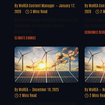
By
WoREA Content Manager
January 17,
By
WoREA Con
2026
3 Mins Read
2026
2 M
McKinsey Report Highlights Progress And
Forth Green 
Challenges In Renewable Energy
For Economic
Deployment
ECONOMIC DEV
CLIMATE CHANGE
By
WoREA
December 10, 2025
By
WoREA
N
2 Mins Read
2 Mins Re
WindEurope’s Annual Event 2026 Set For
TagEnergy Ma