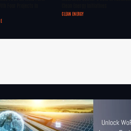
ith Four Projects In
Clean Energy Initiatives
CLEAN ENERGY
GE