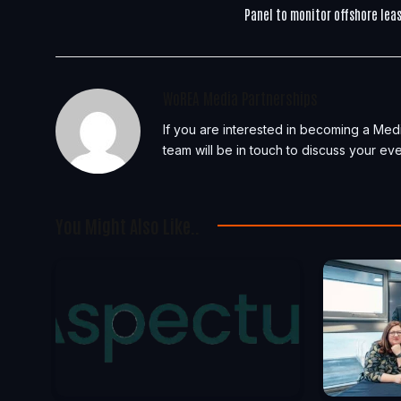
Panel to monitor offshore lea
WoREA Media Partnerships
If you are interested in becoming a Med
team will be in touch to discuss your eve
You Might Also Like..