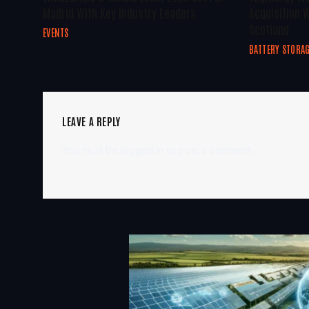
Madrid With Key Industry Leaders
Acquisition W
Scotland
EVENTS
BATTERY STORA
LEAVE A REPLY
You must be
logged in
to post a comment.