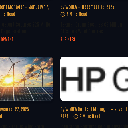
tent Manager
January 17,
By
WoREA
December 18, 2025
ins Read
2 Mins Read
Freeport Secures £25 Million
Tekmar Group Secures €8 Million
 Regeneration
Offshore Wind Contract
ELOPMENT
BUSINESS
ovember 27, 2025
By
WoREA Content Manager
Novembe
ad
2025
2 Mins Read
kes First UK Wind Farm
Insurance Sector’s Role In Advanci