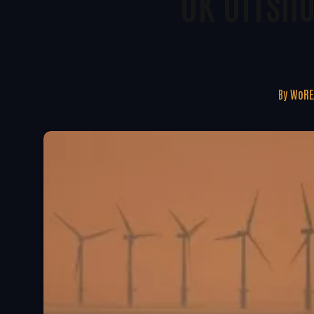
UK Offsh
By
WoRE