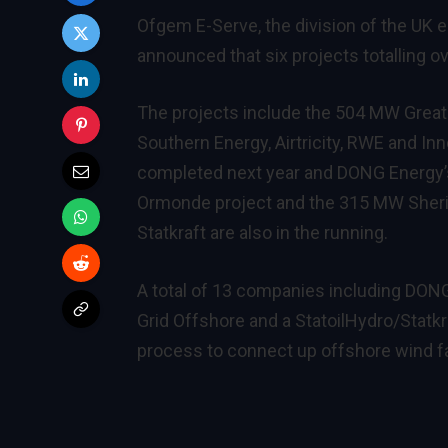
Ofgem E-Serve
, the division of the U
announced that six projects totalling ov
The projects include the 504 MW Great
Southern Energy, Airtricity, RWE and In
completed next year and DONG Energy’
Ormonde project and the 315 MW Sheri
Statkraft are also in the running.
A total of 13 companies including DON
Grid Offshore and a StatoilHydro/Statkr
process to connect up offshore wind f