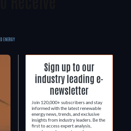
o Receive
D ENERGY
Sign up to our
industry leading e-
newsletter
Join 120,000+ subscribers and stay
informed with the latest renewable
energy news, trends, and exclusive
insights from industry leaders. Be the
first to access expert analysis,