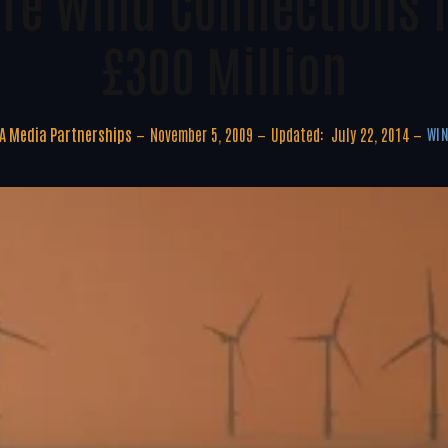
ore Wind Connections T
£300 Million
A Media Partnerships
November 5, 2009
Updated:
July 22, 2014
WIN