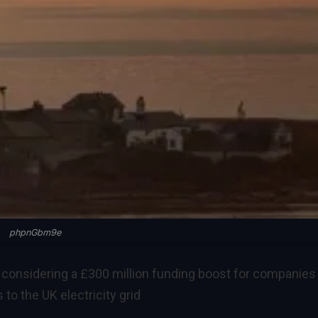
phpnGbm9e
 considering a £300 million funding boost for companies
to the UK electricity grid