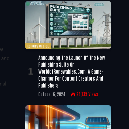
EDITOR'S CHOICE
MW
Announcing The Launch Of The New
 and
Publishing Suite On
WorldofRenewables.com: A Game-
Changer For Content Creators And
nal
Publishers
October 6, 2024
26,135
Views