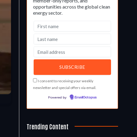
member-only reports, and
opportunities across the global clean
energy sector.
I consent to receiving your weekly
newsletter and special offers via email.
Powered by
EmailOctopus
Trending Content