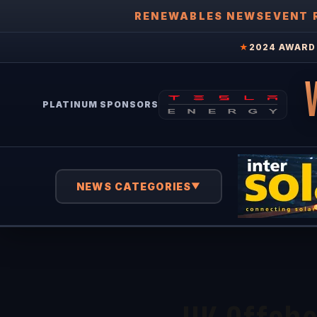
RENEWABLES NEWS
EVENT 
★
2024 AWARD 
PLATINUM SPONSORS
NEWS CATEGORIES
▼