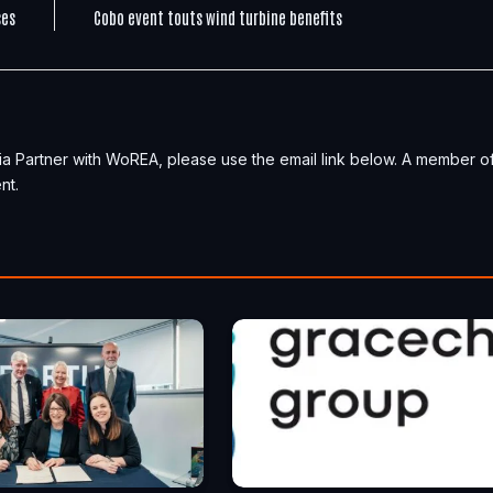
ses
Cobo event touts wind turbine benefits
ia Partner with WoREA, please use the email link below. A member o
nt.