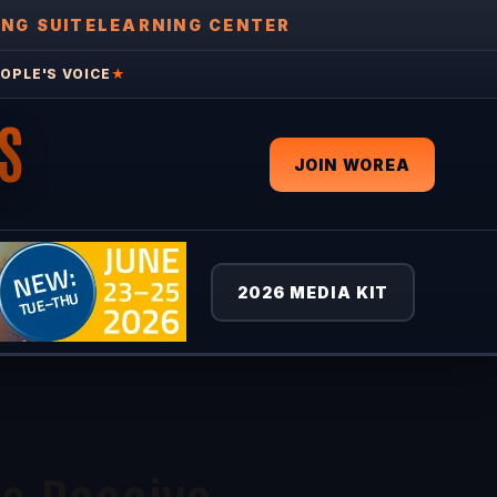
ING SUITE
LEARNING CENTER
OPLE'S VOICE
★
S
JOIN WOREA
2026 MEDIA KIT