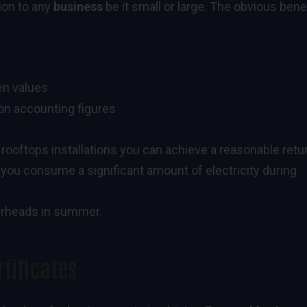
tion to any
business
be it small or large. The obvious bene
een values
on accounting figures
 rooftops installations you can achieve a reasonable retu
f you consume a significant amount of electricity during
verheads in summer.
tificates