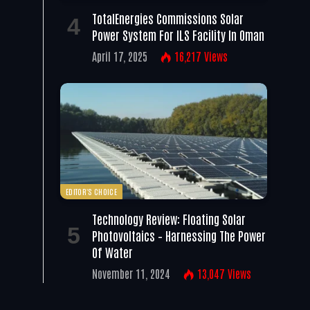
TotalEnergies Commissions Solar
Power System For ILS Facility In Oman
April 17, 2025
16,217
Views
EDITOR'S CHOICE
Technology Review: Floating Solar
Photovoltaics – Harnessing The Power
Of Water
November 11, 2024
13,047
Views