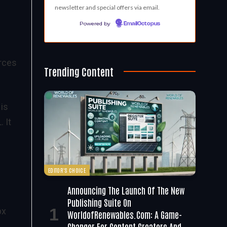
newsletter and special offers via email.
Powered by
EmailOctopus
urces
Trending Content
 is
 It
EDITOR'S CHOICE
Announcing The Launch Of The New
Publishing Suite On
px
WorldofRenewables.com: A Game-
Changer For Content Creators And