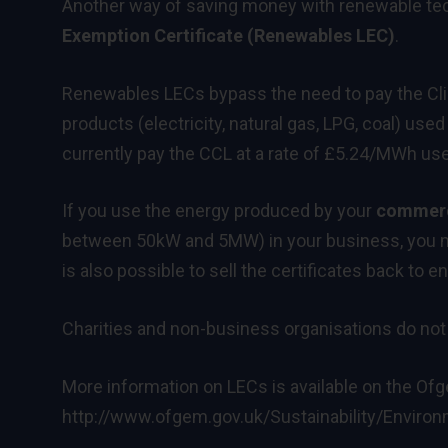
Another way of saving money with renewable tec
Exemption Certificate (Renewables LEC)
.
Renewables LECs bypass the need to pay the Clim
products (electricity, natural gas, LPG, coal) u
currently pay the CCL at a rate of £5.24/MWh us
If you use the energy produced by your
commerci
between 50kW and 5MW) in your business, you ma
is also possible to sell the certificates back to e
Charities and non-business organisations do not
More information on LECs is available on the Of
http://www.ofgem.gov.uk/Sustainability/Envi