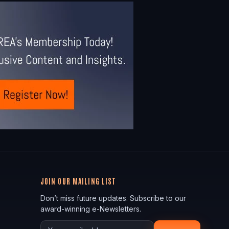
JOIN OUR MAILING LIST
Don’t miss future updates. Subscribe to our
award-winning e-Newsletters.
Your email