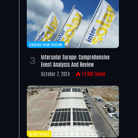
FEATURED EVENT REVIEWS
Intersolar Europe: Comprehensive
Event Analysis And Review
October 7, 2024
17,002
Views
SOLAR ENERGY