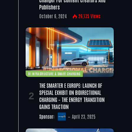
Publishers
October 6, 2024
26,135
Views
EV INFRASTRUCTURE & SMART CHARGING
THE SMARTER E EUROPE: LAUNCH OF
SPECIAL EXHIBIT ON BIDIRECTIONAL
CHARGING – THE ENERGY TRANSITION
GAINS TRACTION
Sponsor:
April 23, 2025