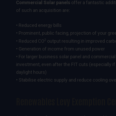
Commercial Solar panels
offer a fantastic addi
of such an acquisition are:
• Reduced energy bills
• Prominent, public facing, projection of your gr
2
• Reduced CO
output resulting in improved carb
• Generation of income from unused power
• For larger business solar panel and commercial
investment, even after the FIT cuts (especially i
daylight hours)
• Stabilise electric supply and reduce cooling o
Renewables Levy Exemption Cer