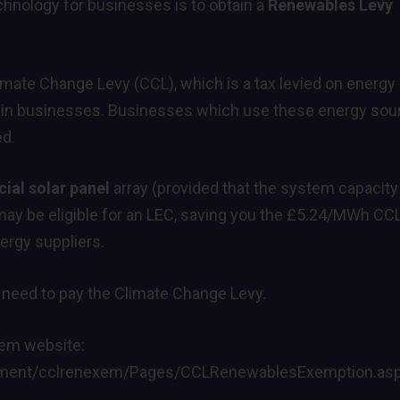
hnology for businesses is to obtain a
Renewables Levy
ate Change Levy (CCL), which is a tax levied on energy
sed in businesses. Businesses which use these energy so
ed.
al solar panel
array (provided that the system capacity
y be eligible for an LEC, saving you the £5.24/MWh CCL.
nergy suppliers.
 need to pay the Climate Change Levy.
gem website:
ronment/cclrenexem/Pages/CCLRenewablesExemption.as