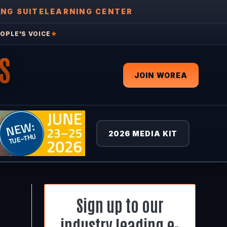
ING SUITE
LEARNING CENTER
OPLE'S VOICE
★
S
JOIN WOREA
2026 MEDIA KIT
Sign up to our
industry leading e-