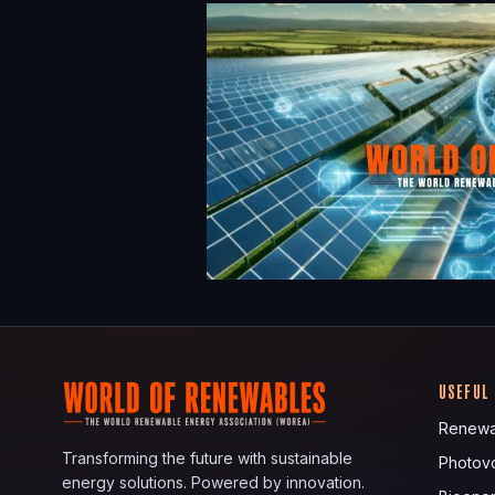
USEFUL
Renewa
Transforming the future with sustainable
Photovo
energy solutions. Powered by innovation.