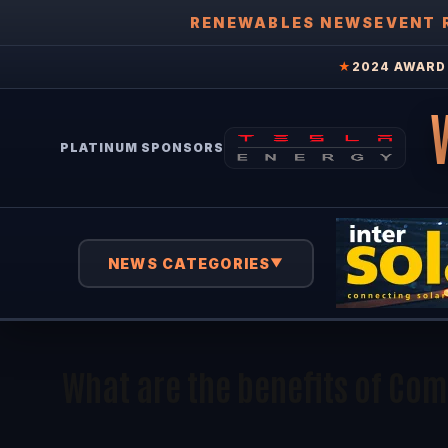
RENEWABLES NEWS
EVENT 
★
2024 AWARD 
PLATINUM SPONSORS
NEWS CATEGORIES
▼
What are the benefits of Co