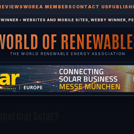
REVIEWS
WOREA MEMBERS
CONTACT US
PUBLISH
WINNER • WEBSITES AND MOBILE SITES, WEBBY WINNER, PE
WORLD OF RENEWABLE
THE WORLD RENEWABLE ENERGY ASSOCIATION
mmercial Solar?