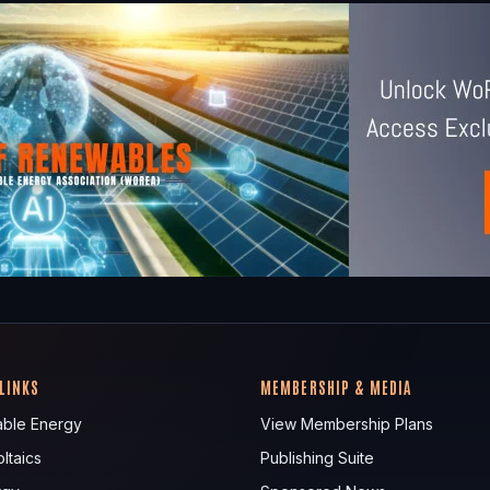
 LINKS
MEMBERSHIP & MEDIA
ble Energy
View Membership Plans
ltaics
Publishing Suite