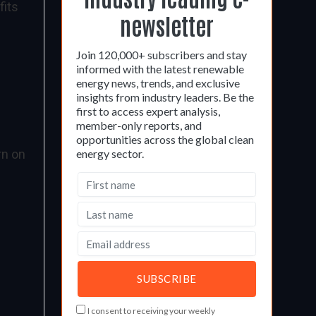
fits
newsletter
Join 120,000+ subscribers and stay
informed with the latest renewable
energy news, trends, and exclusive
insights from industry leaders. Be the
first to access expert analysis,
member-only reports, and
opportunities across the global clean
rn on
energy sector.
I consent to receiving your weekly