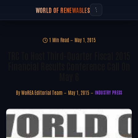
WORLD OF RENEWABLES
1 Min Read
May 1, 2015
TRC To Host Third-Quarter Fiscal 2015
Financial Results Conference Call On
May 6
By
WoREA Editorial Team
May 1, 2015
INDUSTRY PRESS