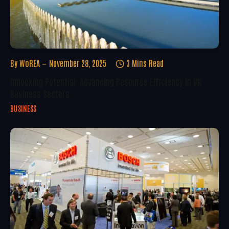
By
WoREA
November 28, 2025
3 Mins Read
Unlocking Potential: Advancing Resource Efficiency In UK
Business Sectors
BUSINESS