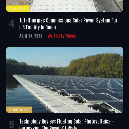
SOLAR ENERGY
TotalEnergies Commissions Solar Power System For
ILS Facility In Oman
April 17, 2025
16,217
Views
EDITOR'S CHOICE
Technology Review: Floating Solar Photovoltaics –
Harnessing The Power Of Water