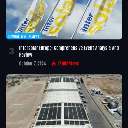
FEATURED EVENT REVIEWS
Intersolar Europe: Comprehensive Event Analysis And
Review
October 7, 2024
17,002
Views