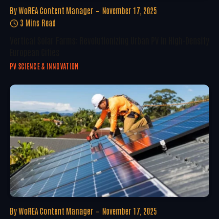
By
WoREA Content Manager
November 17, 2025
3 Mins Read
Vertical Solar Farms: Revolutionizing Urban PV In High-Density
European Cities
PV SCIENCE & INNOVATION
By
WoREA Content Manager
November 17, 2025