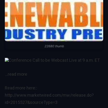
22680 thumb
Conference Call to be Webcast Live at 9 a.m. ET
…read more
Read more here::
http://www.marketwired.com/mw/release.do?
id=2015527&sourceType=3