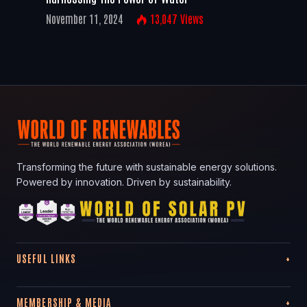
November 11, 2024
13,047
Views
Transforming the future with sustainable energy solutions.
Powered by innovation. Driven by sustainability.
USEFUL LINKS
MEMBERSHIP & MEDIA