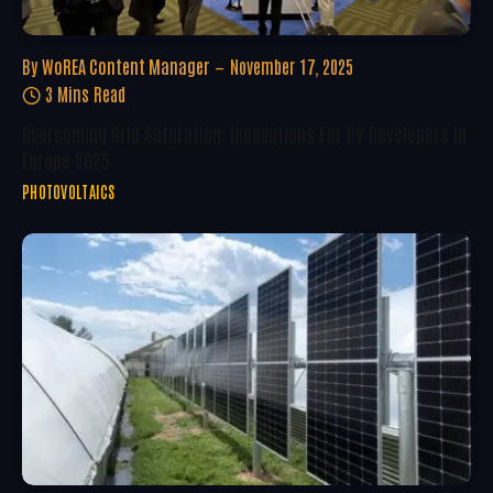
By
WoREA Content Manager
November 17, 2025
3 Mins Read
Overcoming Grid Saturation: Innovations For PV Developers In
Europe 2025
PHOTOVOLTAICS