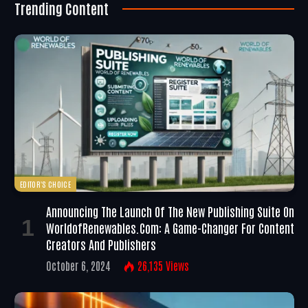
Trending Content
EDITOR'S CHOICE
Announcing The Launch Of The New Publishing Suite On
WorldofRenewables.com: A Game-Changer For Content
Creators And Publishers
October 6, 2024
26,135
Views