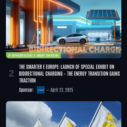
EV INFRASTRUCTURE & SMART CHARGING
THE SMARTER E EUROPE: LAUNCH OF SPECIAL EXHIBIT ON
BIDIRECTIONAL CHARGING – THE ENERGY TRANSITION GAINS
TRACTION
Sponsor:
April 23, 2025