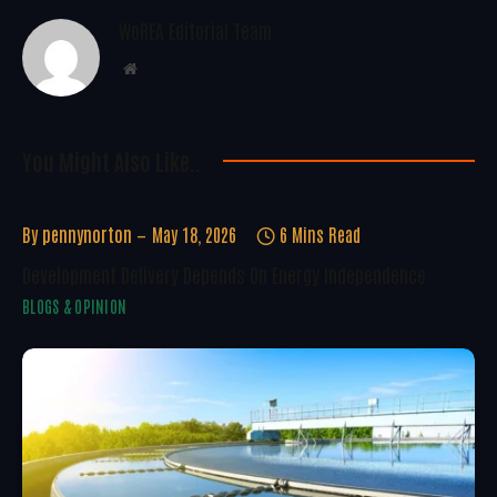
WoREA Editorial Team
Website
You Might Also Like..
By
pennynorton
May 18, 2026
6 Mins Read
Development Delivery Depends On Energy Independence
BLOGS & OPINION