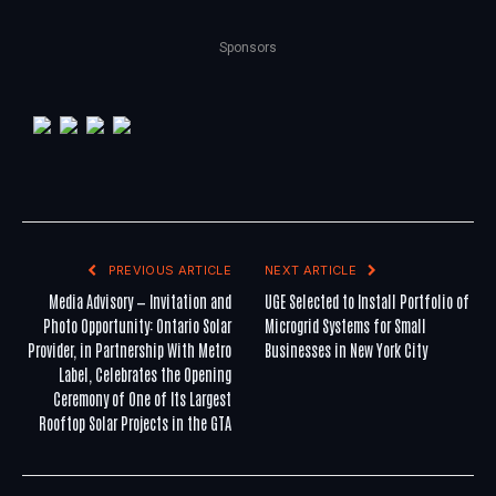
Sponsors
PREVIOUS ARTICLE
NEXT ARTICLE
Media Advisory — Invitation and
UGE Selected to Install Portfolio of
Photo Opportunity: Ontario Solar
Microgrid Systems for Small
Provider, in Partnership With Metro
Businesses in New York City
Label, Celebrates the Opening
Ceremony of One of Its Largest
Rooftop Solar Projects in the GTA