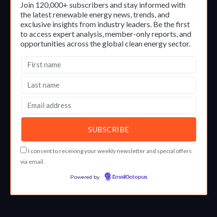
Join 120,000+ subscribers and stay informed with
the latest renewable energy news, trends, and
exclusive insights from industry leaders. Be the first
to access expert analysis, member-only reports, and
opportunities across the global clean energy sector.
I consent to receiving your weekly newsletter and special offers
via email.
Powered by
EmailOctopus