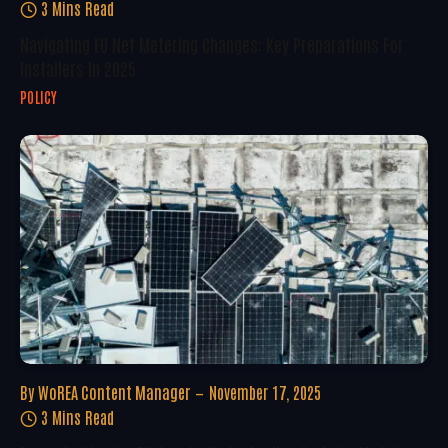
3 Mins Read
Navigating EU Net Metering Changes: Key Preparations For
Installers In 2025
POLICY
By
WoREA Content Manager
November 17, 2025
3 Mins Read