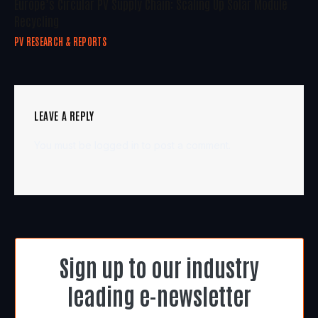
Europe’s Circular PV Supply Chain: Scaling Up Solar Module
Recycling
PV RESEARCH & REPORTS
LEAVE A REPLY
You must be
logged in
to post a comment.
Sign up to our industry
leading e-newsletter