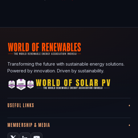
Transforming the future with sustainable energy solutions.
Powered by innovation. Driven by sustainability.
USEFUL LINKS
MEMBERSHIP & MEDIA