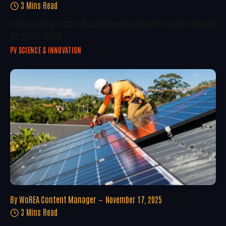
3 Mins Read
Vertical Solar Farms: Revolutionizing Urban PV In High-Density
European Cities
PV SCIENCE & INNOVATION
By
WoREA Content Manager
November 17, 2025
3 Mins Read