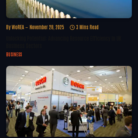
By
WoREA
November 28, 2025
3 Mins Read
Unlocking Potential: Advancing Resource Efficiency In UK
Business Sectors
BUSINESS