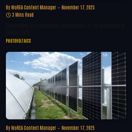
By
WoREA Content Manager
November 17, 2025
3 Mins Read
Overcoming Grid Saturation: Innovations For PV Developers In
Europe 2025
PHOTOVOLTAICS
By
WoREA Content Manager
November 17, 2025