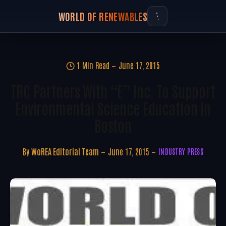
WORLD OF RENEWABLES
1 Min Read
June 17, 2015
TRC Partners With “E” Inc. To Support
Environmental Science Education In
Boston
By
WoREA Editorial Team
June 17, 2015
INDUSTRY PRESS