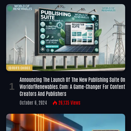
EDITOR'S CHOICE
Announcing The Launch Of The New Publishing Suite On
WorldofRenewables.com: A Game-Changer For Content
Creators And Publishers
October 6, 2024
26,135
Views