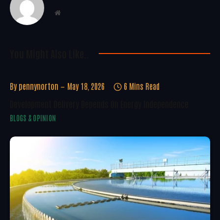
Website
You Might Also Like..
By
pennynorton
May 18, 2026
6 Mins Read
Development Delivery Depends On Energy Independence
BLOGS & OPINION