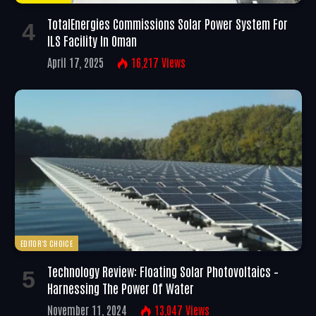
TotalEnergies Commissions Solar Power System For
ILS Facility In Oman
April 17, 2025
16,217
Views
EDITOR'S CHOICE
Technology Review: Floating Solar Photovoltaics –
Harnessing The Power Of Water
November 11, 2024
13,047
Views