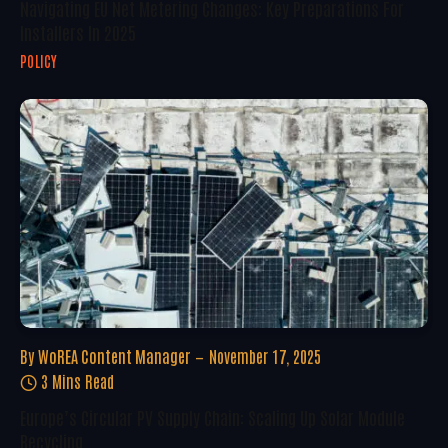
Navigating EU Net Metering Changes: Key Preparations For
Installers In 2025
POLICY
By
WoREA Content Manager
November 17, 2025
3 Mins Read
Europe’s Circular PV Supply Chain: Scaling Up Solar Module
Recycling