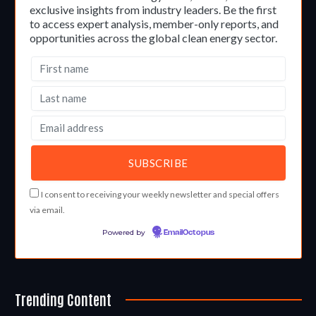
exclusive insights from industry leaders. Be the first
to access expert analysis, member-only reports, and
opportunities across the global clean energy sector.
I consent to receiving your weekly newsletter and special offers
via email.
Powered by
EmailOctopus
Trending Content