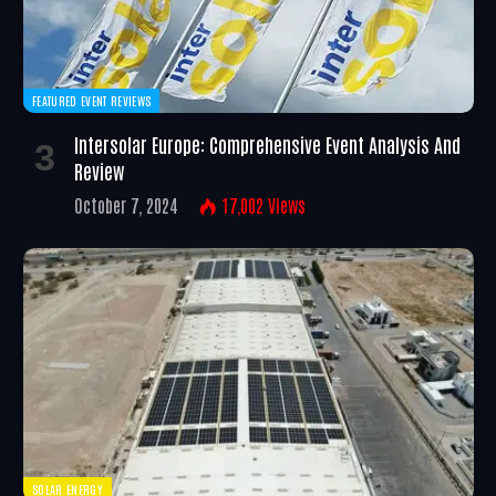
FEATURED EVENT REVIEWS
Intersolar Europe: Comprehensive Event Analysis And
Review
October 7, 2024
17,002
Views
SOLAR ENERGY