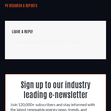
PV RESEARCH & REPORTS
LEAVE A REPLY
You must be
logged in
to post a comment.
Sign up to our industry
leading e-newsletter
Join 120,000+ subscribers and stay informed with
the latest renewable energy news, trends, and