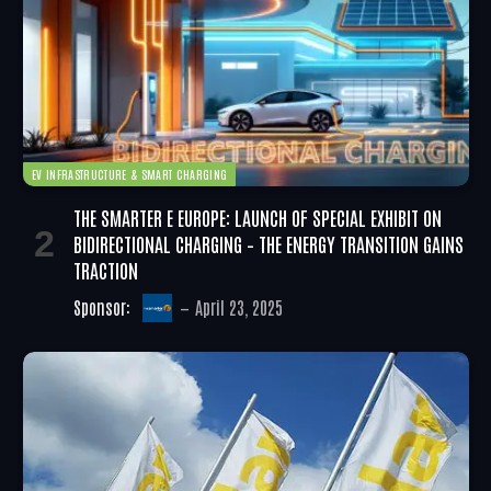
EV INFRASTRUCTURE & SMART CHARGING
THE SMARTER E EUROPE: LAUNCH OF SPECIAL EXHIBIT ON
BIDIRECTIONAL CHARGING – THE ENERGY TRANSITION GAINS
TRACTION
Sponsor:
April 23, 2025