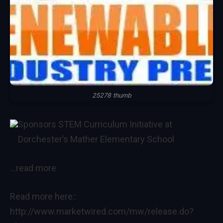
25278 thumb
Sponsors STEM Curriculum Initiative at
Dorchester’s Mather Elementary School
…read more
Read more here::
http://www.marketwired.com/mw/release.do?