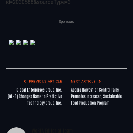
id=2030588&sourceType=3
Sponsors
PREVIOUS ARTICLE
NEXT ARTICLE
Global Enterprises Group, Inc.
Acopia Harvest of Central Falls
(GLHO) Changes Name to Predictive
Promotes Increased, Sustainable
Technology Group, Inc.
Food Production Program
WoREA Editorial Team