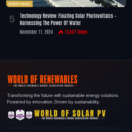
EDITOR'S CHOICE
Technology Review: Floating Solar Photovoltaics –
Harnessing The Power Of Water
November 11, 2024
13,047
Views
Transforming the future with sustainable energy solutions.
Powered by innovation. Driven by sustainability.