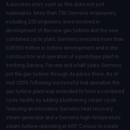
A success story such as this does not just
materialize. More than 750 Siemens employees,
including 250 engineers, were involved in
development of the new gas turbine and the new
combined cycle plant. Siemens invested more than
EUR500 million in turbine development and in the
construction and operation of a prototype plant in
Irsching, Bavaria. For one and a half years Siemens
put the gas turbine through its paces there. As of
mid-2009, following successful trial operation the
gas turbine plant was extended to form a combined
cycle facility by adding a bottoming steam cycle
featuring an innovative Siemens heat-recovery
steam generator and a Siemens high-temperature
steam turbine operating at 600° Celsius to create