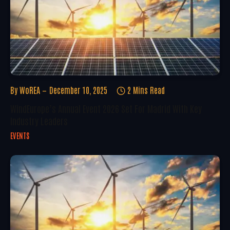
By
WoREA
December 10, 2025
2 Mins Read
WindEurope’s Annual Event 2026 Set For Madrid With Key
Industry Leaders
EVENTS