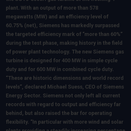
plant. With an output of more than 578
megawatts (MW) and an efficiency level of
60.75% (net), Siemens has markedly surpassed
the targeted efficiency mark of “more than 60%”
during the test phase, making history in the field
of power plant technology. The new Siemens gas
turbine is designed for 400 MW in simple cycle
duty and for 600 MW in combined cycle duty.
“These are historic dimensions and world record
levels”, declared Michael Suess, CEO of Siemens
Energy Sector. Siemens not only left all current
records with regard to output and efficiency far
behind, but also raised the bar for operating
flexibility. “In particular with more wind and solar
plants providing a steadily increasing percentage