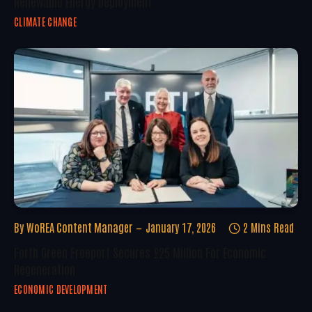
Renewable Energy Deployment
CLIMATE CHANGE
By
WoREA Content Manager
January 17, 2026
2 Mins Read
Forth Green Freeport Secures £25 Million For Economic
Regeneration
ECONOMIC DEVELOPMENT