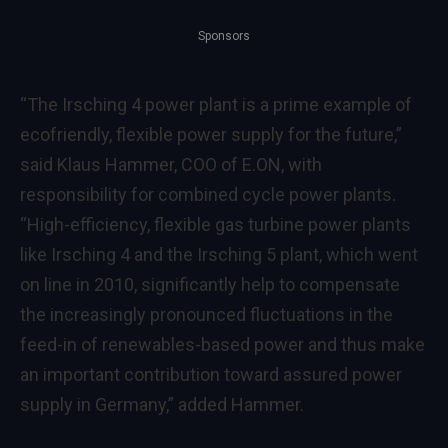
Sponsors
“The Irsching 4 power plant is a prime example of
ecofriendly, flexible power supply for the future,”
said Klaus Hammer, COO of E.ON, with
responsibility for combined cycle power plants.
“High-efficiency, flexible gas turbine power plants
like Irsching 4 and the Irsching 5 plant, which went
on line in 2010, significantly help to compensate
the increasingly pronounced fluctuations in the
feed-in of renewables-based power and thus make
an important contribution toward assured power
supply in Germany,” added Hammer.