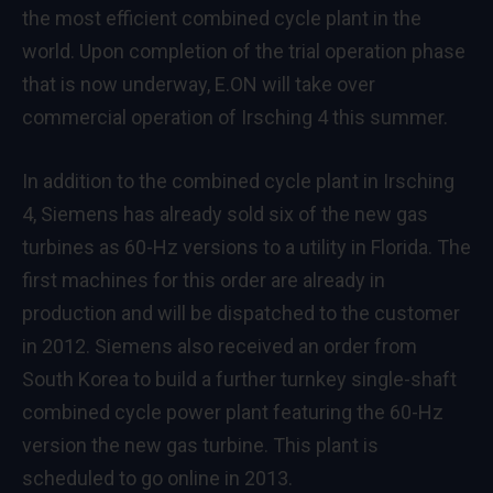
the most efficient combined cycle plant in the
world. Upon completion of the trial operation phase
that is now underway, E.ON will take over
commercial operation of Irsching 4 this summer.
In addition to the combined cycle plant in Irsching
4, Siemens has already sold six of the new gas
turbines as 60-Hz versions to a utility in Florida. The
first machines for this order are already in
production and will be dispatched to the customer
in 2012. Siemens also received an order from
South Korea to build a further turnkey single-shaft
combined cycle power plant featuring the 60-Hz
version the new gas turbine. This plant is
scheduled to go online in 2013.