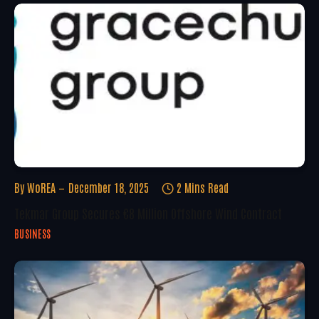
By
WoREA
December 18, 2025
2 Mins Read
Tekmar Group Secures €8 Million Offshore Wind Contract
BUSINESS