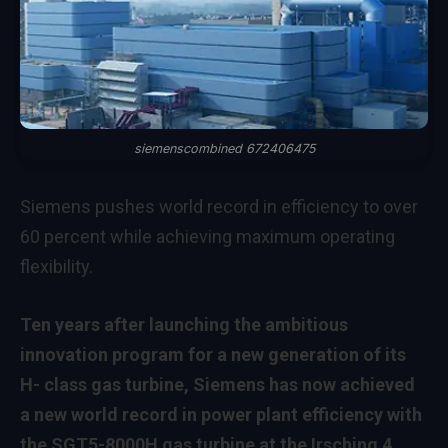
siemenscombined 672406475
Siemens pushes world record in efficiency to over
60 percent while achieving maximum operating
flexibility.
Ten years after launching the ambitious
innovation program for a new generation of its
H- class gas turbine, Siemens has now achieved
a new world record in power plant efficiency with
the SGT5-8000H gas turbine at the Irsching 4