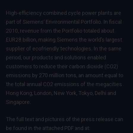
High-efficiency combined cycle power plants are
part of Siemens’ Environmental Portfolio. In fiscal
2010, revenue from the Portfolio totaled about
EUR28 billion, making Siemens the world’s largest
supplier of ecofriendly technologies. In the same
period, our products and solutions enabled
customers to reduce their carbon dioxide (CO2)
emissions by 270 million tons, an amount equal to
the total annual CO2 emissions of the megacities
Hong Kong, London, New York, Tokyo, Delhi and
Singapore.
The full text and pictures of the press release can
be found in the attached PDF and at: