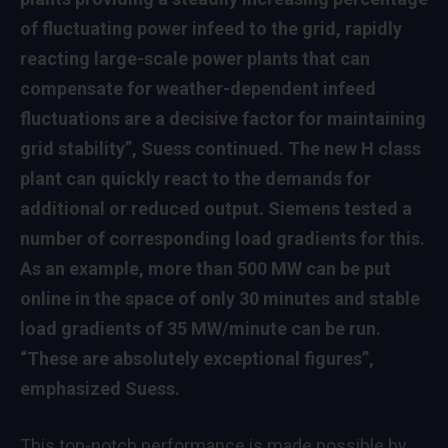
of fluctuating power infeed to the grid, rapidly
reacting large-scale power plants that can
compensate for weather-dependent infeed
fluctuations are a decisive factor for maintaining
grid stability”, Suess continued. The new H class
plant can quickly react to the demands for
additional or reduced output. Siemens tested a
number of corresponding load gradients for this.
As an example, more than 500 MW can be put
online in the space of only 30 minutes and stable
load gradients of 35 MW/minute can be run.
“These are absolutely exceptional figures”,
emphasized Suess.
This top-notch performance is made possible by