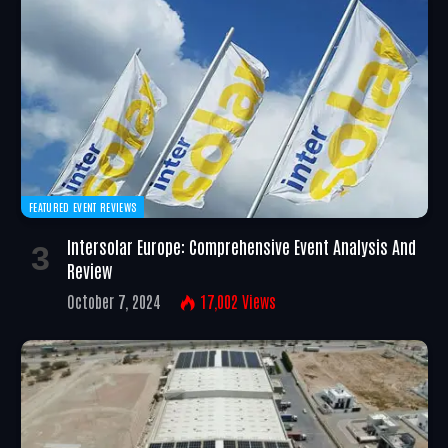
FEATURED EVENT REVIEWS
Intersolar Europe: Comprehensive Event Analysis And
Review
October 7, 2024
17,002
Views