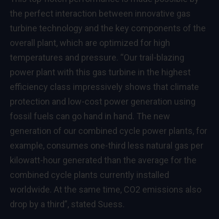
the perfect interaction between innovative gas
turbine technology and the key components of the
overall plant, which are optimized for high
temperatures and pressure. “Our trail-blazing
power plant with this gas turbine in the highest
efficiency class impressively shows that climate
protection and low-cost power generation using
fossil fuels can go hand in hand. The new
generation of our combined cycle power plants, for
example, consumes one-third less natural gas per
kilowatt-hour generated than the average for the
combined cycle plants currently installed
worldwide. At the same time, CO2 emissions also
drop by a third”, stated Suess.