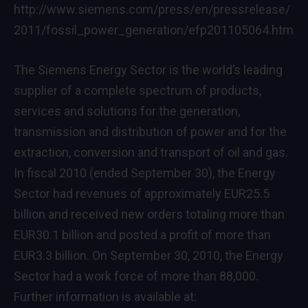
http://www.siemens.com/press/en/pressrelease/
2011/fossil_power_generation/efp201105064.htm
The Siemens Energy Sector is the world’s leading
supplier of a complete spectrum of products,
services and solutions for the generation,
transmission and distribution of power and for the
extraction, conversion and transport of oil and gas.
In fiscal 2010 (ended September 30), the Energy
Sector had revenues of approximately EUR25.5
billion and received new orders totaling more than
EUR30.1 billion and posted a profit of more than
EUR3.3 billion. On September 30, 2010, the Energy
Sector had a work force of more than 88,000.
Further information is available at: