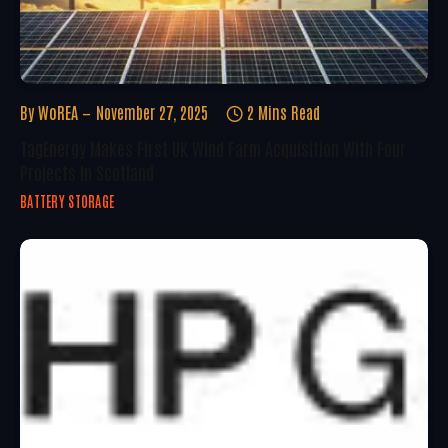
By
WoREA
November 27, 2025
2 Mins Read
TagEnergy Makes First UK Wind Farm Acquisition With Four
Projects In Scotland
BATTERY STORAGE