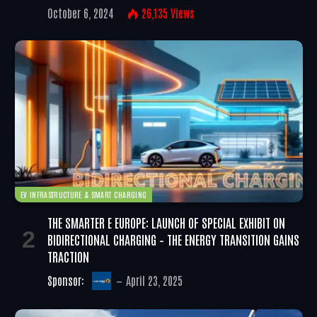
October 6, 2024
26,135
Views
EV INFRASTRUCTURE & SMART CHARGING
THE SMARTER E EUROPE: LAUNCH OF SPECIAL EXHIBIT ON
BIDIRECTIONAL CHARGING – THE ENERGY TRANSITION GAINS
TRACTION
Sponsor:
April 23, 2025