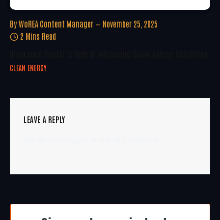
By
WoREA Content Manager
November 25, 2025
2 Mins Read
Insurance Sector’s Role In Advancing Clean Energy Initiatives
CLEAN ENERGY
LEAVE A REPLY
You must be
logged in
to post a comment.