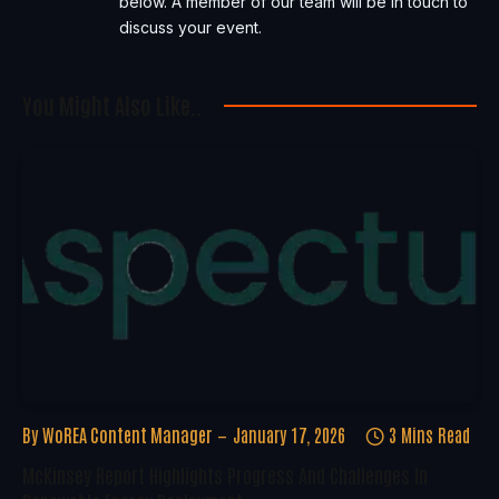
below. A member of our team will be in touch to
discuss your event.
You Might Also Like..
By
WoREA Content Manager
January 17, 2026
3 Mins Read
McKinsey Report Highlights Progress And Challenges In