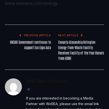
www.siemens.com/energy
.
PREVIOUS ARTICLE
NEXT ARTICLE
HKSAR Government continues to
Covanta Alexandria/Arlington
support Eco Expo Asia
Energy-from-Waste Facility
Receives Facility of the Year Honors
from ASME
WoREA Media Partnerships
Website
If you are interested in becoming a Media
Partner with WoREA, please use the email link