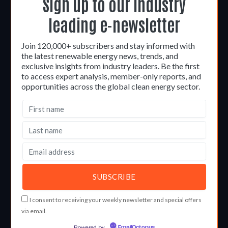
Sign up to our industry
leading e-newsletter
Join 120,000+ subscribers and stay informed with
the latest renewable energy news, trends, and
exclusive insights from industry leaders. Be the first
to access expert analysis, member-only reports, and
opportunities across the global clean energy sector.
I consent to receiving your weekly newsletter and special offers
via email.
Powered by
EmailOctopus