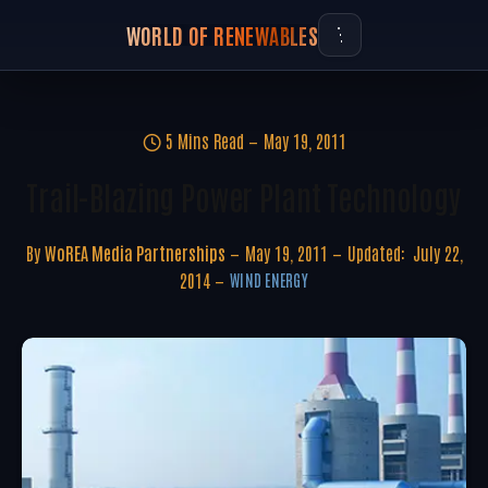
WORLD OF RENEWABLES
5 Mins Read
May 19, 2011
Trail-Blazing Power Plant Technology
By
WoREA Media Partnerships
May 19, 2011
Updated:
July 22,
2014
WIND ENERGY