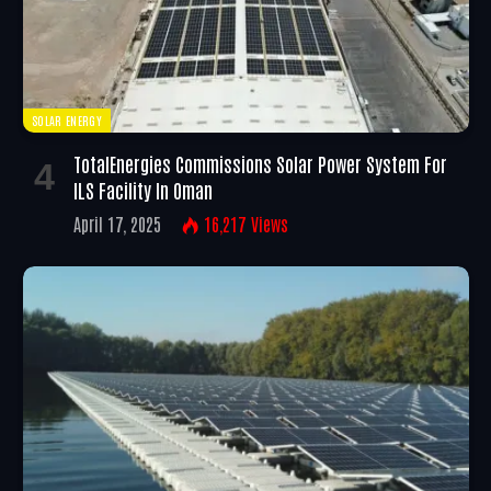
SOLAR ENERGY
TotalEnergies Commissions Solar Power System For
ILS Facility In Oman
April 17, 2025
16,217
Views