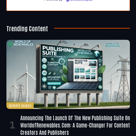
Trending Content
EDITOR'S CHOICE
Announcing The Launch Of The New Publishing Suite On
WorldofRenewables.com: A Game-Changer For Content
Creators And Publishers