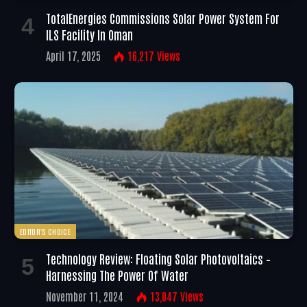
TotalEnergies Commissions Solar Power System For
ILS Facility In Oman
April 17, 2025
16,217
Views
EDITOR'S CHOICE
Technology Review: Floating Solar Photovoltaics –
Harnessing The Power Of Water
November 11, 2024
13,047
Views