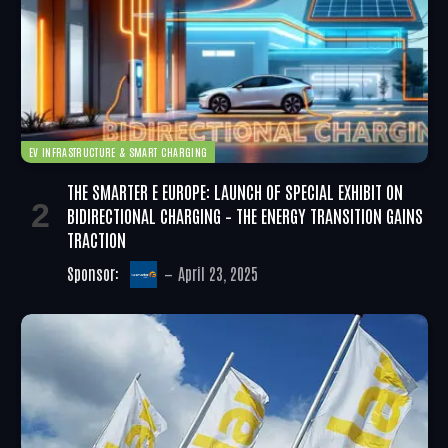
EV INFRASTRUCTURE & SMART CHARGING
THE SMARTER E EUROPE: LAUNCH OF SPECIAL EXHIBIT ON
BIDIRECTIONAL CHARGING – THE ENERGY TRANSITION GAINS
TRACTION
Sponsor:
April 23, 2025