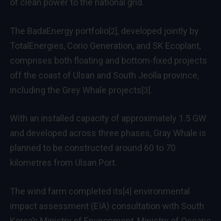
of clean power to the national grid.
The BadaEnergy portfolio
, developed jointly by
[2]
TotalEnergies, Corio Generation, and SK Ecoplant,
comprises both floating and bottom-fixed projects
off the coast of Ulsan and South Jeolla province,
including
the Grey Whale projects
.
[3]
With an installed capacity of approximately 1.5 GW
and developed across three phases, Gray Whale is
planned to be constructed around 60 to 70
kilometres from Ulsan Port.
The wind farm
completed its
environmental
[4]
impact assessment (EIA) consultation with South
Korea’s Ministry of Environment, Ministry of Oceans