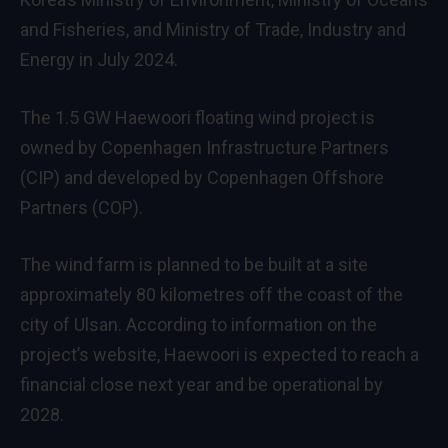
and Fisheries, and Ministry of Trade, Industry and
Energy in July 2024.
The 1.5 GW Haewoori floating wind project is
owned by Copenhagen Infrastructure Partners
(CIP) and developed by Copenhagen Offshore
Partners (COP).
The wind farm is planned to be built at a site
approximately 80 kilometres off the coast of the
city of Ulsan. According to information on the
project’s website, Haewoori is expected to reach a
financial close next year and be operational by
2028.