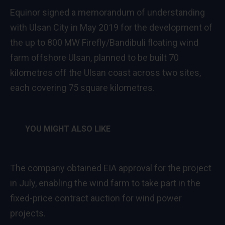
Equinor signed a memorandum of understanding
with Ulsan City in May 2019 for the development of
the up to 800 MW Firefly/Bandibuli floating wind
farm offshore Ulsan, planned to be built 70
kilometres off the Ulsan coast across two sites,
each covering 75 square kilometres.
YOU MIGHT ALSO LIKE
The company obtained EIA approval for the project
in July, enabling the wind farm to take part in the
fixed-price contract auction for wind power
projects.