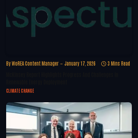
By
WoREA Content Manager
January 17, 2026
3 Mins Read
McKinsey Report Highlights Progress And Challenges In
Renewable Energy Deployment
CLIMATE CHANGE