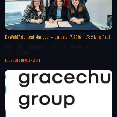
By
WoREA Content Manager
January 17, 2026
2 Mins Read
Forth Green Freeport Secures £25 Million For Economic
Regeneration
ECONOMIC DEVELOPMENT