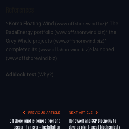
References
Korea Floating Wind
The
^
(www.offshorewind.biz)
^
BadaEnergy portfolio
the
(www.offshorewind.biz)
^
Grey Whale projects
(www.offshorewind.biz)
^
completed its
launched
(www.offshorewind.biz)
^
(www.offshorewind.biz)
Adblock test
(Why?)
PREVIOUS ARTICLE
NEXT ARTICLE
Offshore wind is going bigger and
Honeywell and SGP BioEnergy to
deeper than ever – installation
develop plant-based biochemicals