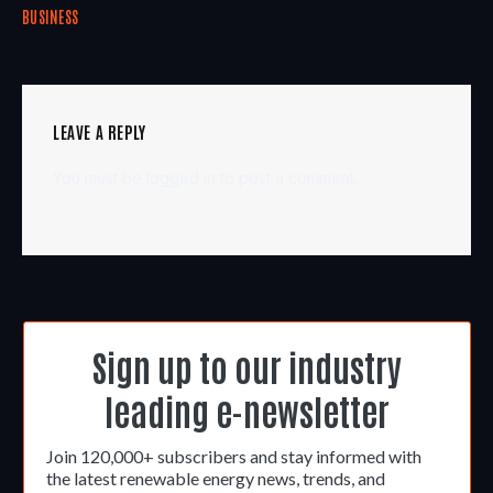
BUSINESS
LEAVE A REPLY
You must be
logged in
to post a comment.
Sign up to our industry
leading e-newsletter
Join 120,000+ subscribers and stay informed with
the latest renewable energy news, trends, and