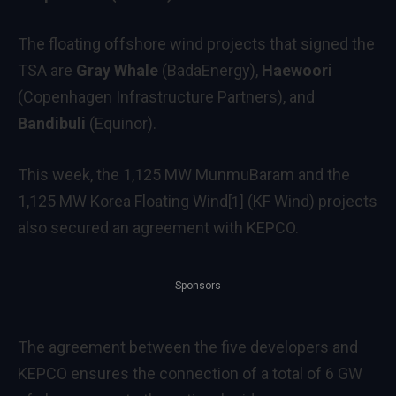
The floating offshore wind projects that signed the
TSA are
Gray Whale
(BadaEnergy),
Haewoori
(Copenhagen Infrastructure Partners), and
Bandibuli
(Equinor).
This week, the 1,125 MW MunmuBaram and the
1,125 MW
Korea Floating Wind
(KF Wind) projects
[1]
also secured an agreement with KEPCO.
Sponsors
The agreement between the five developers and
KEPCO ensures the connection of a total of 6 GW