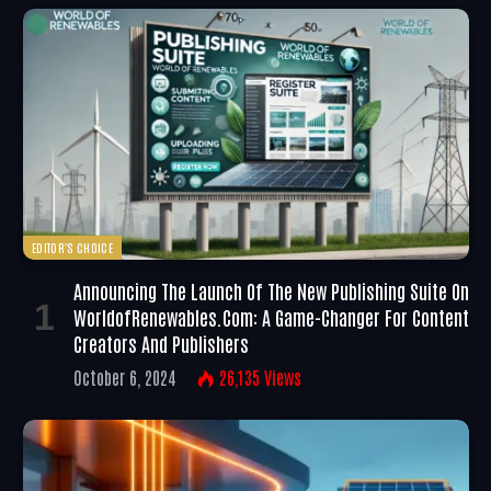
EDITOR'S CHOICE
Announcing The Launch Of The New Publishing Suite On
WorldofRenewables.com: A Game-Changer For Content
Creators And Publishers
October 6, 2024
26,135
Views