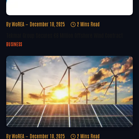
By
WoREA
December 18, 2025
2 Mins Read
Tekmar Group Secures €8 Million Offshore Wind Contract
BUSINESS
By
WoREA
December 10, 2025
2 Mins Read