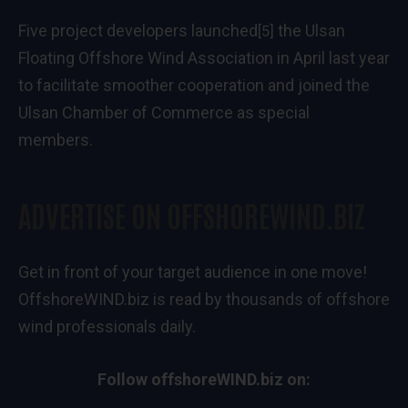
Five project developers
launched
the Ulsan
[5]
Floating Offshore Wind Association in April last year
to facilitate smoother cooperation and joined the
Ulsan Chamber of Commerce as special
members.
ADVERTISE ON OFFSHOREWIND.BIZ
Get in front of your target audience in one move!
OffshoreWIND.biz is read by thousands of offshore
wind professionals daily.
Follow offshoreWIND.biz on: