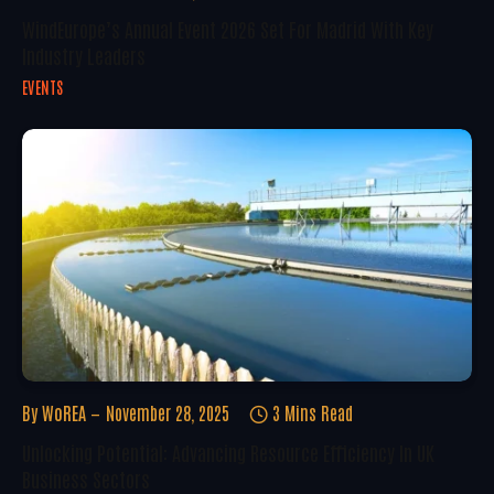
WindEurope’s Annual Event 2026 Set For Madrid With Key
Industry Leaders
EVENTS
By
WoREA
November 28, 2025
3 Mins Read
Unlocking Potential: Advancing Resource Efficiency In UK
Business Sectors