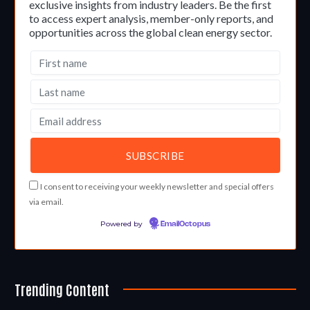
exclusive insights from industry leaders. Be the first
to access expert analysis, member-only reports, and
opportunities across the global clean energy sector.
I consent to receiving your weekly newsletter and special offers
via email.
Powered by
EmailOctopus
Trending Content