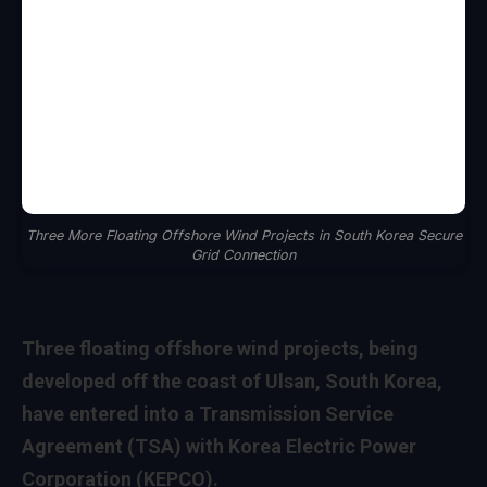
Three More Floating Offshore Wind Projects in South Korea Secure
Grid Connection
Three floating offshore wind projects, being
developed off the coast of Ulsan, South Korea,
have entered into a Transmission Service
Agreement (TSA) with Korea Electric Power
Corporation (KEPCO).