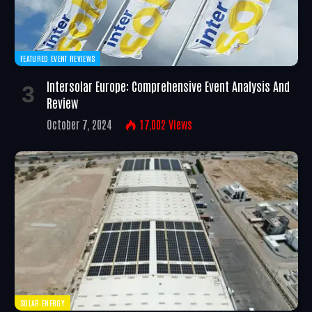
FEATURED EVENT REVIEWS
Intersolar Europe: Comprehensive Event Analysis And
Review
October 7, 2024
17,002
Views
SOLAR ENERGY