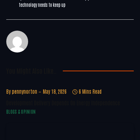
technology needs to keep up
You Might Also Like..
By
pennynorton
May 18, 2026
6 Mins Read
Development Delivery Depends On Energy Independence
BLOGS & OPINION