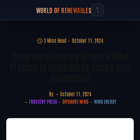
WORLD OF RENEWABLES
3 Mins Read
October 11, 2024
Three More Floating Offshore Wind
Projects In South Korea Secure Grid
Connection
By
October 11, 2024
INDUSTRY PRESS
OFFSHORE WIND
WIND ENERGY