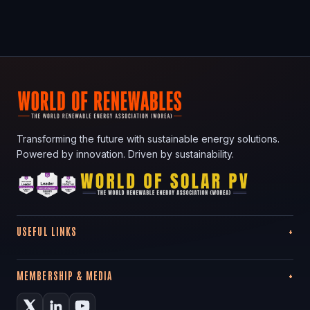
Transforming the future with sustainable energy solutions.
Powered by innovation. Driven by sustainability.
USEFUL LINKS
MEMBERSHIP & MEDIA