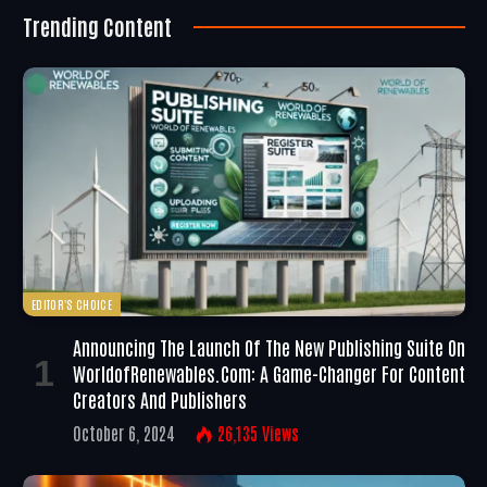
Trending Content
EDITOR'S CHOICE
Announcing The Launch Of The New Publishing Suite On
WorldofRenewables.com: A Game-Changer For Content
Creators And Publishers
October 6, 2024
26,135
Views