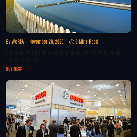
By
WoREA
November 28, 2025
3 Mins Read
Unlocking Potential: Advancing Resource Efficiency In UK
Business Sectors
BUSINESS