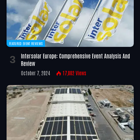
FEATURED EVENT REVIEWS
Intersolar Europe: Comprehensive Event Analysis And
Review
October 7, 2024
17,002
Views