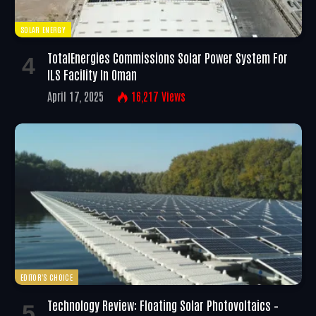
SOLAR ENERGY
TotalEnergies Commissions Solar Power System For
ILS Facility In Oman
April 17, 2025
16,217
Views
EDITOR'S CHOICE
Technology Review: Floating Solar Photovoltaics –