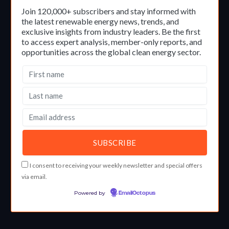
Join 120,000+ subscribers and stay informed with
the latest renewable energy news, trends, and
exclusive insights from industry leaders. Be the first
to access expert analysis, member-only reports, and
opportunities across the global clean energy sector.
I consent to receiving your weekly newsletter and special offers
via email.
Powered by
EmailOctopus