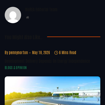
WoREA Editorial Team
Website
You Might Also Like..
By
pennynorton
May 18, 2026
6 Mins Read
Development Delivery Depends On Energy Independence
BLOGS & OPINION