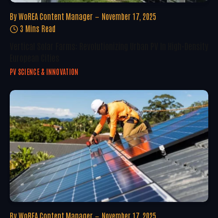
By
WoREA Content Manager
November 17, 2025
3 Mins Read
Vertical Solar Farms: Revolutionizing Urban PV In High-Density
European Cities
PV SCIENCE & INNOVATION
By
WoREA Content Manager
November 17, 2025