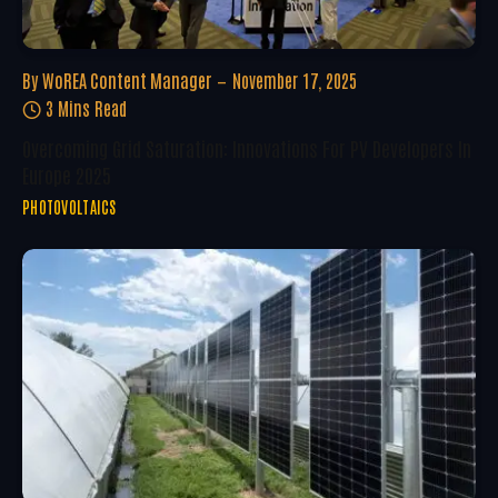
By
WoREA Content Manager
November 17, 2025
3 Mins Read
Overcoming Grid Saturation: Innovations For PV Developers In
Europe 2025
PHOTOVOLTAICS