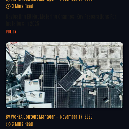
3 Mins Read
Navigating EU Net Metering Changes: Key Preparations For
Installers In 2025
POLICY
By
WoREA Content Manager
November 17, 2025
3 Mins Read