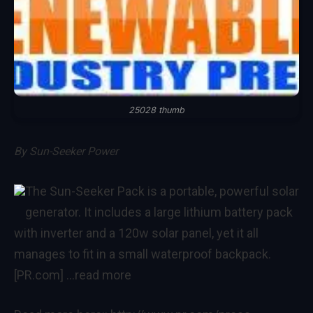
25028 thumb
By
Sun-Seeker Power
The Sun-Seeker Pack is a portable, powerful solar
generator. It includes a large lithium battery pack
with inverter and a 120w solar panel, yet it all
manages to fit in a small waterproof backpack.
[PR.com]
…read more