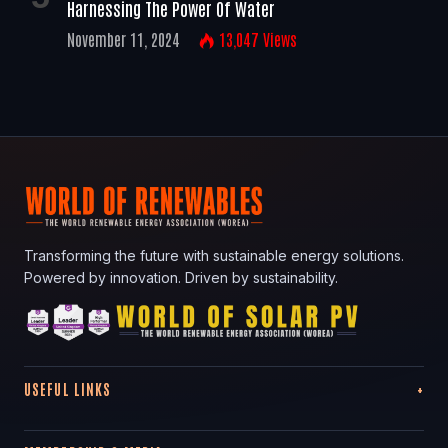
Harnessing The Power Of Water
November 11, 2024
13,047
Views
Transforming the future with sustainable energy solutions.
Powered by innovation. Driven by sustainability.
USEFUL LINKS