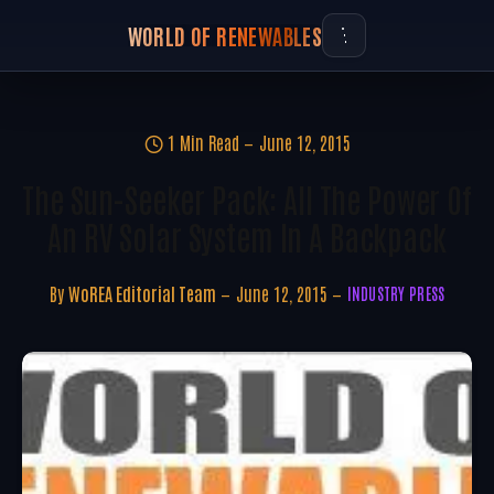
WORLD OF RENEWABLES
1 Min Read
June 12, 2015
The Sun-Seeker Pack: All The Power Of
An RV Solar System In A Backpack
By
WoREA Editorial Team
June 12, 2015
INDUSTRY PRESS