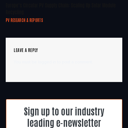
Europe’s Circular PV Supply Chain: Scaling Up Solar Module
Recycling
PV RESEARCH & REPORTS
LEAVE A REPLY
You must be
logged in
to post a comment.
Sign up to our industry
leading e-newsletter