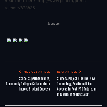
Read more here::
http://www.pr.com/press-
release/623638
Sponsors
PREVIOUS ARTICLE
NEXT ARTICLE
School Superintendents,
Siemens Project Pipeline, New
Community Colleges Collaborate to
Technology, Positions It for
Improve Student Success
Success in Post-PTC Future, an
Industrial Info News Alert