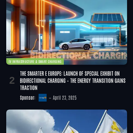
EV INFRASTRUCTURE & SMART CHARGING
THE SMARTER E EUROPE: LAUNCH OF SPECIAL EXHIBIT ON
BIDIRECTIONAL CHARGING – THE ENERGY TRANSITION GAINS
TRACTION
Sponsor:
April 23, 2025