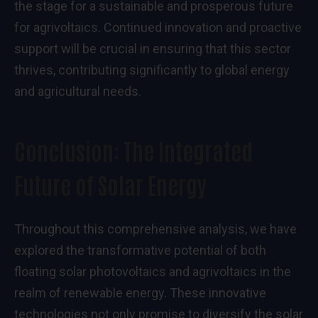
the stage for a sustainable and prosperous future
for agrivoltaics. Continued innovation and proactive
support will be crucial in ensuring that this sector
thrives, contributing significantly to global energy
and agricultural needs.
Conclusion: The Integrated
Future of Solar Energy
Throughout this comprehensive analysis, we have
explored the transformative potential of both
floating solar photovoltaics and agrivoltaics in the
realm of renewable energy. These innovative
technologies not only promise to diversify the solar