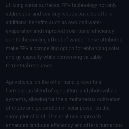
utilizing water surfaces, FPV technology not only
addresses land scarcity issues but also offers
additional benefits such as reduced water
evaporation and improved solar panel efficiency
due to the cooling effect of water. These attributes
make FPV a compelling option for enhancing solar
energy capacity while conserving valuable
terrestrial resources.
Agrivoltaics, on the other hand, presents a
harmonious blend of agriculture and photovoltaic
systems, allowing for the simultaneous cultivation
of crops and generation of solar power on the
same plot of land. This dual-use approach
enhances land-use efficiency and offers numerous