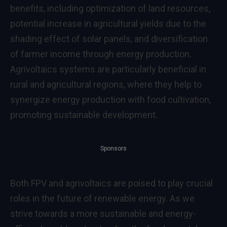
benefits, including optimization of land resources,
potential increase in agricultural yields due to the
shading effect of solar panels, and diversification
of farmer income through energy production.
Agrivoltaics systems are particularly beneficial in
rural and agricultural regions, where they help to
synergize energy production with food cultivation,
promoting sustainable development.
Sponsors
Both FPV and agrivoltaics are poised to play crucial
roles in the future of renewable energy. As we
strive towards a more sustainable and energy-