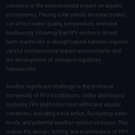
concerns is the environmental impact on aquatic
ecosystems. Placing solar panels on water bodies
can affect water quality, temperature, and local
biodiversity. Ensuring that FPV systems do not
harm marine life or disrupt natural habitats requires
careful environmental impact assessments and
the development of stringent regulatory
frameworks.
Another significant challenge is the technical
complexity of FPV installations. Unlike land-based
systems, FPV platforms must withstand aquatic
conditions, including wave action, fluctuating water
levels, and potential weather-related stresses. This
makes the design, testing, and maintenance of FPV