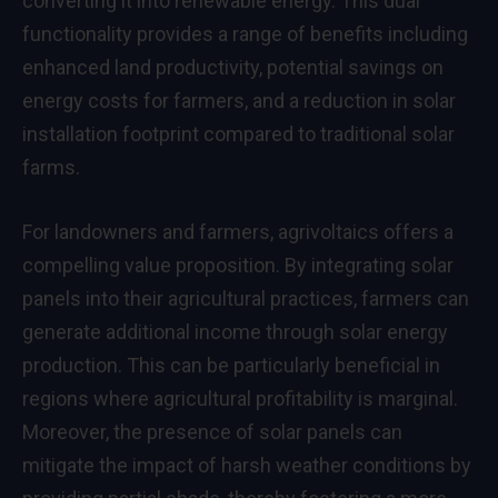
converting it into renewable energy. This dual
functionality provides a range of benefits including
enhanced land productivity, potential savings on
energy costs for farmers, and a reduction in solar
installation footprint compared to traditional solar
farms.
For landowners and farmers, agrivoltaics offers a
compelling value proposition. By integrating solar
panels into their agricultural practices, farmers can
generate additional income through solar energy
production. This can be particularly beneficial in
regions where agricultural profitability is marginal.
Moreover, the presence of solar panels can
mitigate the impact of harsh weather conditions by