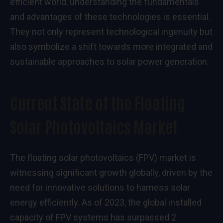
efficient world, understanding the fundamentals
and advantages of these technologies is essential.
They not only represent technological ingenuity but
also symbolize a shift towards more integrated and
sustainable approaches to solar power generation.
Current State of the Floating
Solar Photovoltaics Market
The floating solar photovoltaics (FPV) market is
witnessing significant growth globally, driven by the
need for innovative solutions to harness solar
energy efficiently. As of 2023, the global installed
capacity of FPV systems has surpassed 2