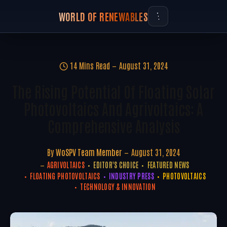
WORLD OF RENEWABLES
14 Mins Read
August 31, 2024
The Rising Potential Of Floating Solar
Photovoltaics And Agrivoltaics: A
Comprehensive Analysis
By
WoSPV Team Member
August 31, 2024
AGRIVOLTAICS
EDITOR'S CHOICE
FEATURED NEWS
FLOATING PHOTOVOLTAICS
INDUSTRY PRESS
PHOTOVOLTAICS
TECHNOLOGY & INNOVATION