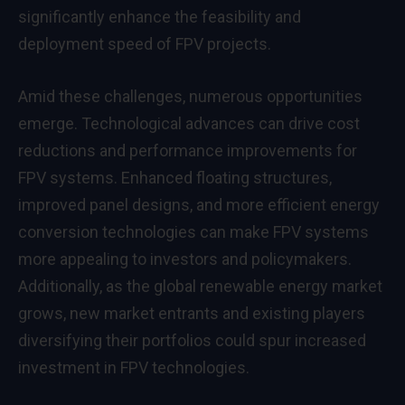
significantly enhance the feasibility and
deployment speed of FPV projects.
Amid these challenges, numerous opportunities
emerge. Technological advances can drive cost
reductions and performance improvements for
FPV systems. Enhanced floating structures,
improved panel designs, and more efficient energy
conversion technologies can make FPV systems
more appealing to investors and policymakers.
Additionally, as the global renewable energy market
grows, new market entrants and existing players
diversifying their portfolios could spur increased
investment in FPV technologies.