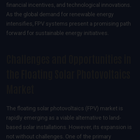
financial incentives, and technological innovations.
As the global demand for renewable energy
intensifies, FPV systems present a promising path
forward for sustainable energy initiatives.
Challenges and Opportunities in
the Floating Solar Photovoltaics
Market
The floating solar photovoltaics (FPV) market is
rapidly emerging as a viable alternative to land-
based solar installations. However, its expansion is
not without challenges. One of the primary