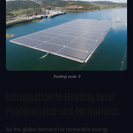
floating solar 3
Introduction to Floating Solar
Photovoltaics and Agrivoltaics
As the global demand for renewable energy