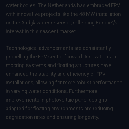
water bodies. The Netherlands has embraced FPV
with innovative projects like the 48 MW installation
on the Andijk water reservoir, reflecting Europe\’s
interest in this nascent market.
Technological advancements are consistently
propelling the FPV sector forward. Innovations in
mooring systems and floating structures have
enhanced the stability and efficiency of FPV
installations, allowing for more robust performance
in varying water conditions. Furthermore,
improvements in photovoltaic panel designs
adapted for floating environments are reducing
degradation rates and ensuring longevity.