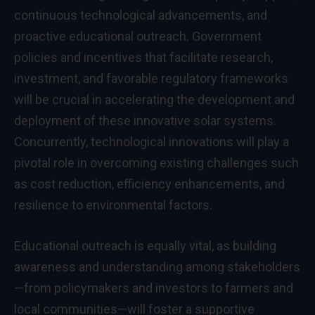
continuous technological advancements, and
proactive educational outreach. Government
policies and incentives that facilitate research,
investment, and favorable regulatory frameworks
will be crucial in accelerating the development and
deployment of these innovative solar systems.
Concurrently, technological innovations will play a
pivotal role in overcoming existing challenges such
as cost reduction, efficiency enhancements, and
resilience to environmental factors.
Educational outreach is equally vital, as building
awareness and understanding among stakeholders
—from policymakers and investors to farmers and
local communities—will foster a supportive