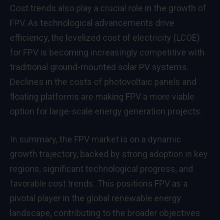
Cost trends also play a crucial role in the growth of
FPV. As technological advancements drive
efficiency, the levelized cost of electricity (LCOE)
for FPV is becoming increasingly competitive with
traditional ground-mounted solar PV systems.
Declines in the costs of photovoltaic panels and
floating platforms are making FPV a more viable
option for large-scale energy generation projects.
In summary, the FPV market is on a dynamic
growth trajectory, backed by strong adoption in key
regions, significant technological progress, and
favorable cost trends. This positions FPV as a
pivotal player in the global renewable energy
landscape, contributing to the broader objectives