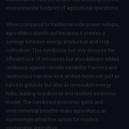
environmental footprint of agricultural operations.
When compared to traditional solar power setups,
agrivoltaics stands out because it creates a
synergy between energy production and crop
cultivation. This symbiosis not only ensures the
efficient use of resources but also delivers added
resiliency against climate variability. Farmers and
landowners can now look at their fields not just as
harvest grounds but also as renewable energy
hubs, leading to a diverse and resilient economic
model. The combined economic gains and
environmental benefits make agrivoltaics an
increasingly attractive option for modern
sustainable agriculture.