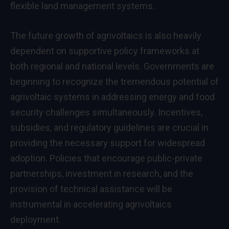
flexible land management systems.
The future growth of agrivoltaics is also heavily
dependent on supportive policy frameworks at
both regional and national levels. Governments are
beginning to recognize the tremendous potential of
agrivoltaic systems in addressing energy and food
security challenges simultaneously. Incentives,
subsidies, and regulatory guidelines are crucial in
providing the necessary support for widespread
adoption. Policies that encourage public-private
partnerships, investment in research, and the
provision of technical assistance will be
instrumental in accelerating agrivoltaics
deployment.