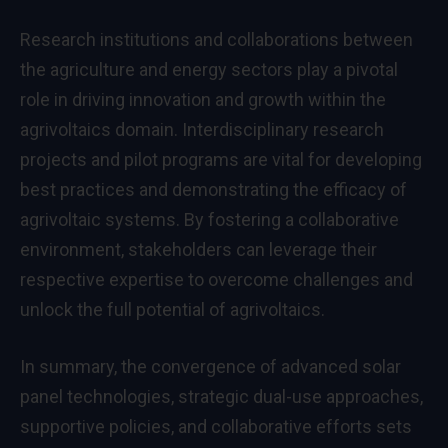
Research institutions and collaborations between
the agriculture and energy sectors play a pivotal
role in driving innovation and growth within the
agrivoltaics domain. Interdisciplinary research
projects and pilot programs are vital for developing
best practices and demonstrating the efficacy of
agrivoltaic systems. By fostering a collaborative
environment, stakeholders can leverage their
respective expertise to overcome challenges and
unlock the full potential of agrivoltaics.
In summary, the convergence of advanced solar
panel technologies, strategic dual-use approaches,
supportive policies, and collaborative efforts sets