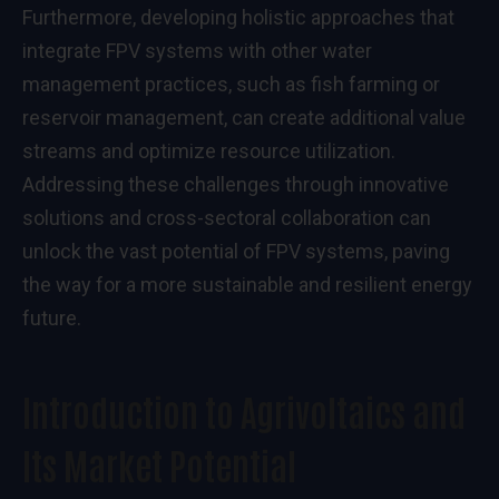
Furthermore, developing holistic approaches that
integrate FPV systems with other water
management practices, such as fish farming or
reservoir management, can create additional value
streams and optimize resource utilization.
Addressing these challenges through innovative
solutions and cross-sectoral collaboration can
unlock the vast potential of FPV systems, paving
the way for a more sustainable and resilient energy
future.
Introduction to Agrivoltaics and
Its Market Potential