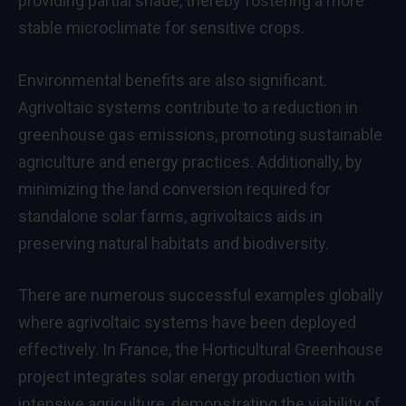
providing partial shade, thereby fostering a more
stable microclimate for sensitive crops.
Environmental benefits are also significant.
Agrivoltaic systems contribute to a reduction in
greenhouse gas emissions, promoting sustainable
agriculture and energy practices. Additionally, by
minimizing the land conversion required for
standalone solar farms, agrivoltaics aids in
preserving natural habitats and biodiversity.
There are numerous successful examples globally
where agrivoltaic systems have been deployed
effectively. In France, the Horticultural Greenhouse
project integrates solar energy production with
intensive agriculture, demonstrating the viability of