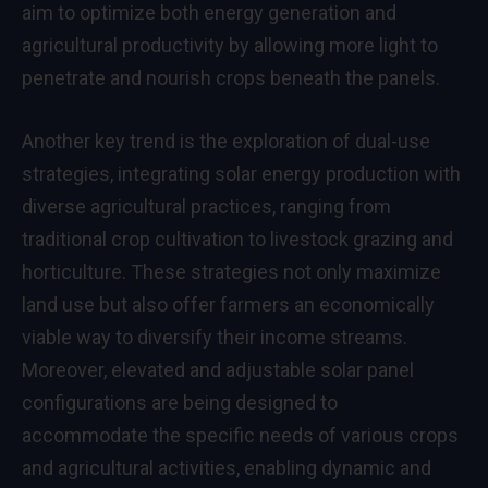
aim to optimize both energy generation and
agricultural productivity by allowing more light to
penetrate and nourish crops beneath the panels.
Another key trend is the exploration of dual-use
strategies, integrating solar energy production with
diverse agricultural practices, ranging from
traditional crop cultivation to livestock grazing and
horticulture. These strategies not only maximize
land use but also offer farmers an economically
viable way to diversify their income streams.
Moreover, elevated and adjustable solar panel
configurations are being designed to
accommodate the specific needs of various crops
and agricultural activities, enabling dynamic and