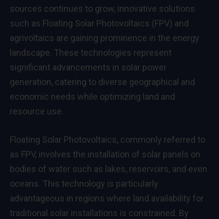
sources continues to grow, innovative solutions
such as Floating Solar Photovoltaics (FPV) and
agrivoltaics are gaining prominence in the energy
landscape. These technologies represent
significant advancements in solar power
generation, catering to diverse geographical and
economic needs while optimizing land and
resource use.
Floating Solar Photovoltaics, commonly referred to
as FPV, involves the installation of solar panels on
bodies of water such as lakes, reservoirs, and even
oceans. This technology is particularly
advantageous in regions where land availability for
traditional solar installations is constrained. By