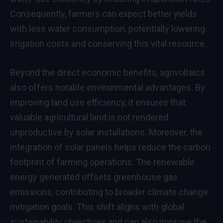
Consequently, farmers can expect better yields
with less water consumption, potentially lowering
irrigation costs and conserving this vital resource.
Beyond the direct economic benefits, agrivoltaics
also offers notable environmental advantages. By
improving land use efficiency, it ensures that
valuable agricultural land is not rendered
unproductive by solar installations. Moreover, the
integration of solar panels helps reduce the carbon
footprint of farming operations. The renewable
energy generated offsets greenhouse gas
emissions, contributing to broader climate change
mitigation goals. This shift aligns with global
sustainability objectives and can also improve the