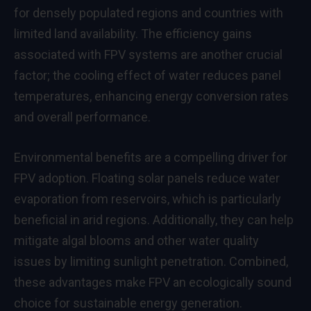
for densely populated regions and countries with
limited land availability. The efficiency gains
associated with FPV systems are another crucial
factor; the cooling effect of water reduces panel
temperatures, enhancing energy conversion rates
and overall performance.
Environmental benefits are a compelling driver for
FPV adoption. Floating solar panels reduce water
evaporation from reservoirs, which is particularly
beneficial in arid regions. Additionally, they can help
mitigate algal blooms and other water quality
issues by limiting sunlight penetration. Combined,
these advantages make FPV an ecologically sound
choice for sustainable energy generation.