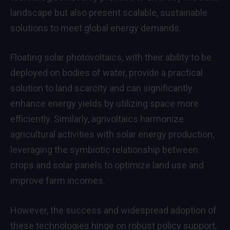
landscape but also present scalable, sustainable
solutions to meet global energy demands.
Floating solar photovoltaics, with their ability to be
deployed on bodies of water, provide a practical
solution to land scarcity and can significantly
enhance energy yields by utilizing space more
efficiently. Similarly, agrivoltaics harmonize
agricultural activities with solar energy production,
leveraging the symbiotic relationship between
crops and solar panels to optimize land use and
improve farm incomes.
However, the success and widespread adoption of
these technologies hinge on robust policy support,