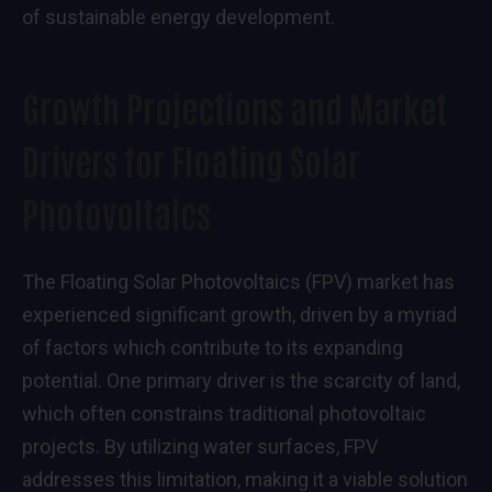
of sustainable energy development.
Growth Projections and Market
Drivers for Floating Solar
Photovoltaics
The Floating Solar Photovoltaics (FPV) market has
experienced significant growth, driven by a myriad
of factors which contribute to its expanding
potential. One primary driver is the scarcity of land,
which often constrains traditional photovoltaic
projects. By utilizing water surfaces, FPV
addresses this limitation, making it a viable solution