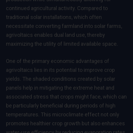
continued agricultural activity. Compared to
traditional solar installations, which often
necessitate converting farmland into solar farms,
agrivoltaics enables dual land use, thereby
maximizing the utility of limited available space.
One of the primary economic advantages of
agrivoltaics lies in its potential to improve crop
yields. The shaded conditions created by solar
panels help in mitigating the extreme heat and
associated stress that crops might face, which can
be particularly beneficial during periods of high
temperatures. This microclimate effect not only
promotes healthier crop growth but also enhances
water-use efficiency by reducing evaporation rates.