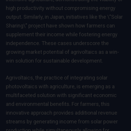
high productivity without compromising energy
output. Similarly, in Japan, initiatives like the \”Solar
Sharing\” project have shown how farmers can
supplement their income while fostering energy
independence. These cases underscore the
growing market potential of agrivoltaics as a win-
win solution for sustainable development.
Agrivoltaics, the practice of integrating solar
photovoltaics with agriculture, is emerging as a
multifaceted solution with significant economic
and environmental benefits. For farmers, this
innovative approach provides additional revenue
streams by generating income from solar power
production while simultaneously allowing for