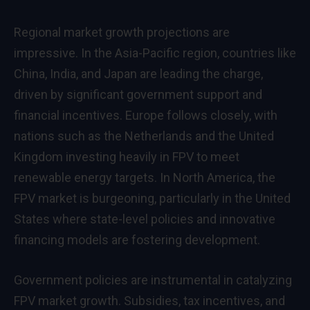
Regional market growth projections are
impressive. In the Asia-Pacific region, countries like
China, India, and Japan are leading the charge,
driven by significant government support and
financial incentives. Europe follows closely, with
nations such as the Netherlands and the United
Kingdom investing heavily in FPV to meet
renewable energy targets. In North America, the
FPV market is burgeoning, particularly in the United
States where state-level policies and innovative
financing models are fostering development.
Government policies are instrumental in catalyzing
FPV market growth. Subsidies, tax incentives, and