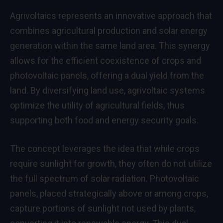
Agrivoltaics represents an innovative approach that
combines agricultural production and solar energy
generation within the same land area. This synergy
allows for the efficient coexistence of crops and
photovoltaic panels, offering a dual yield from the
land. By diversifying land use, agrivoltaic systems
optimize the utility of agricultural fields, thus
supporting both food and energy security goals.
The concept leverages the idea that while crops
require sunlight for growth, they often do not utilize
the full spectrum of solar radiation. Photovoltaic
panels, placed strategically above or among crops,
capture portions of sunlight not used by plants,