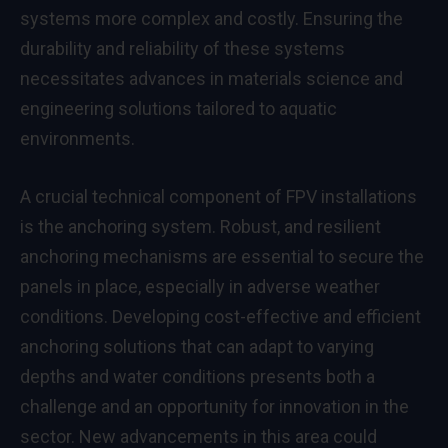
systems more complex and costly. Ensuring the
durability and reliability of these systems
necessitates advances in materials science and
engineering solutions tailored to aquatic
environments.
A crucial technical component of FPV installations
is the anchoring system. Robust, and resilient
anchoring mechanisms are essential to secure the
panels in place, especially in adverse weather
conditions. Developing cost-effective and efficient
anchoring solutions that can adapt to varying
depths and water conditions presents both a
challenge and an opportunity for innovation in the
sector. New advancements in this area could