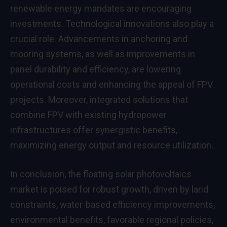
renewable energy mandates are encouraging
investments. Technological innovations also play a
crucial role. Advancements in anchoring and
mooring systems, as well as improvements in
panel durability and efficiency, are lowering
operational costs and enhancing the appeal of FPV
projects. Moreover, integrated solutions that
combine FPV with existing hydropower
infrastructures offer synergistic benefits,
maximizing energy output and resource utilization.
In conclusion, the floating solar photovoltaics
market is poised for robust growth, driven by land
constraints, water-based efficiency improvements,
environmental benefits, favorable regional policies,