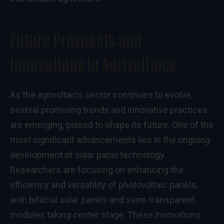
Future Prospects and
Innovations in Agrivoltaics
As the agrivoltaics sector continues to evolve,
several promising trends and innovative practices
are emerging, poised to shape its future. One of the
most significant advancements lies in the ongoing
development of solar panel technology.
Researchers are focusing on enhancing the
efficiency and versatility of photovoltaic panels,
with bifacial solar panels and semi-transparent
modules taking center stage. These innovations