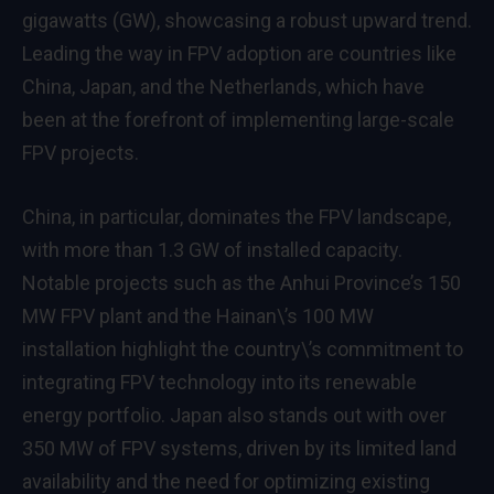
gigawatts (GW), showcasing a robust upward trend.
Leading the way in FPV adoption are countries like
China, Japan, and the Netherlands, which have
been at the forefront of implementing large-scale
FPV projects.
China, in particular, dominates the FPV landscape,
with more than 1.3 GW of installed capacity.
Notable projects such as the Anhui Province’s 150
MW FPV plant and the Hainan\’s 100 MW
installation highlight the country\’s commitment to
integrating FPV technology into its renewable
energy portfolio. Japan also stands out with over
350 MW of FPV systems, driven by its limited land
availability and the need for optimizing existing