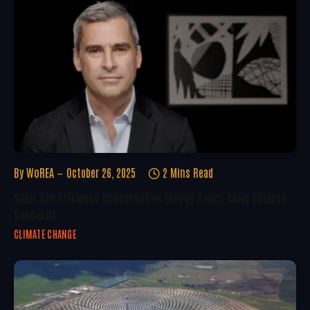
By
WoREA
October 26, 2025
2 Mins Read
Solar CEO Critiques Conservative Energy Policy Amid Climate
Concerns
CLIMATE CHANGE