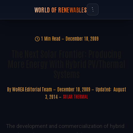
WORLD OF RENEWABLES
1 Min Read
December 10, 2009
The Next Solar Frontier: Producing
More Energy With Hybrid PV/Thermal
Systems
By
WoREA Editorial Team
December 10, 2009
Updated:
August
3, 2014
SOLAR THERMAL
The development and commercialization of hybrid