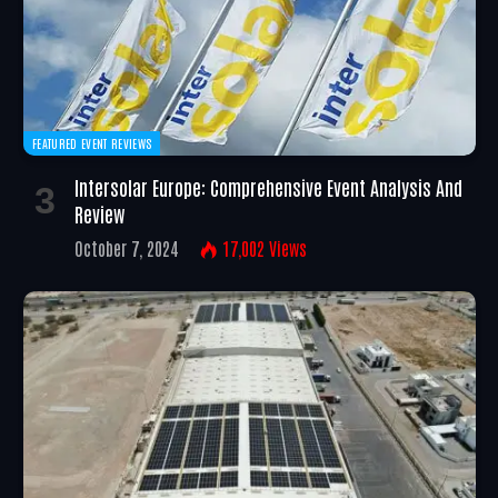
FEATURED EVENT REVIEWS
Intersolar Europe: Comprehensive Event Analysis And
Review
October 7, 2024
17,002
Views