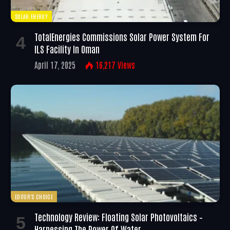
SOLAR ENERGY
TotalEnergies Commissions Solar Power System For
ILS Facility In Oman
April 17, 2025
16,217
Views
EDITOR'S CHOICE
Technology Review: Floating Solar Photovoltaics –
Harnessing The Power Of Water