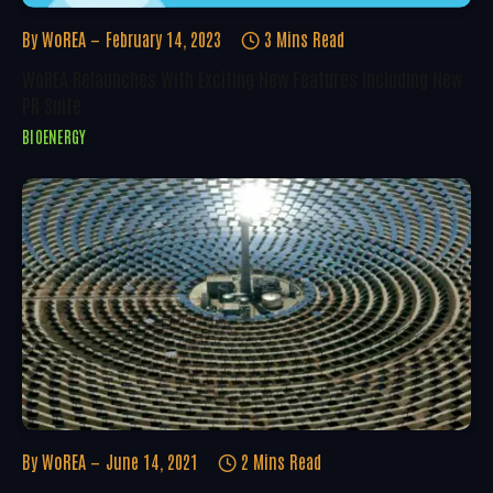
By
WoREA
February 14, 2023
3 Mins Read
WoREA Relaunches With Exciting New Features Including New
PR Suite
BIOENERGY
By
WoREA
June 14, 2021
2 Mins Read