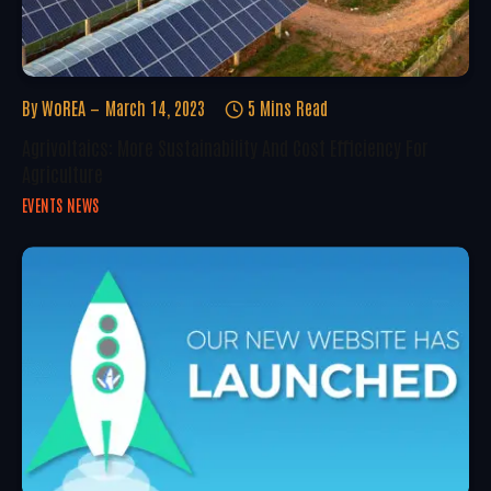
By
WoREA
March 14, 2023
5 Mins Read
Agrivoltaics: More Sustainability And Cost Efficiency For
Agriculture
EVENTS NEWS