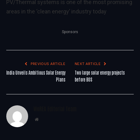
PV/Thermal systems is one of the most promising
areas in the ‘clean energy’ industry today
Sponsors
PREVIOUS ARTICLE
NEXT ARTICLE
India Unveils Ambitious Solar Energy
Two large solar energy projects
Plans
before BOS
WoREA Editorial Team
Website