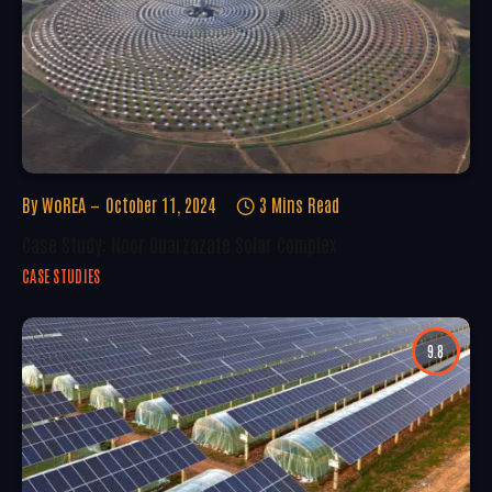
By
WoREA
October 11, 2024
3 Mins Read
Case Study: Noor Ouarzazate Solar Complex
CASE STUDIES
9.8