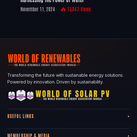
November 11, 2024
13,047
Views
Transforming the future with sustainable energy solutions.
Powered by innovation. Driven by sustainability.
USEFUL LINKS
MEMBERSHIP & MEDIA