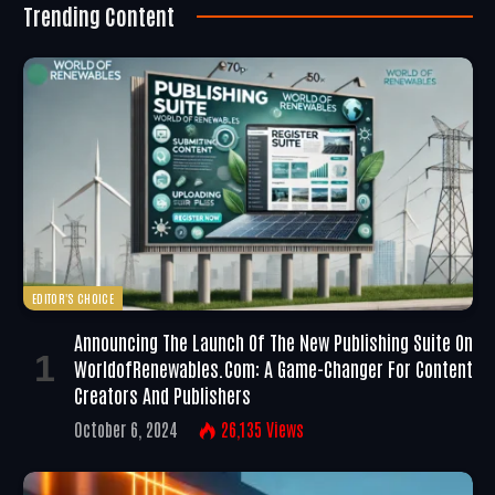
Trending Content
EDITOR'S CHOICE
Announcing The Launch Of The New Publishing Suite On
WorldofRenewables.com: A Game-Changer For Content
Creators And Publishers
October 6, 2024
26,135
Views