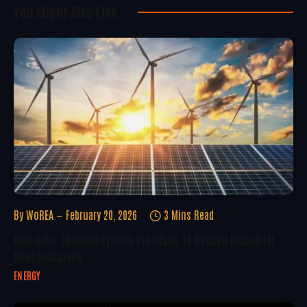
You Might Also Like..
By
WoREA
February 20, 2026
3 Mins Read
New Solar Thermal System Promises To Reduce Industrial
Heat Emissions
ENERGY