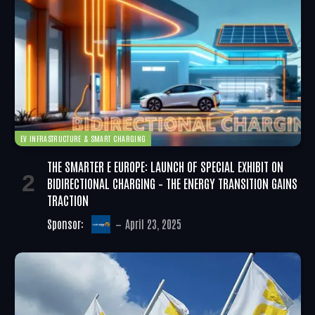
EV INFRASTRUCTURE & SMART CHARGING
THE SMARTER E EUROPE: LAUNCH OF SPECIAL EXHIBIT ON
BIDIRECTIONAL CHARGING – THE ENERGY TRANSITION GAINS
TRACTION
Sponsor:
April 23, 2025