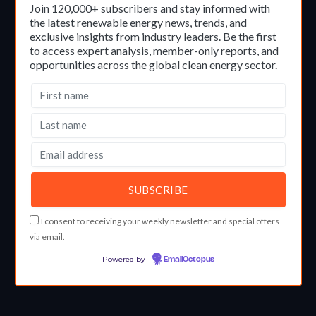
Join 120,000+ subscribers and stay informed with
the latest renewable energy news, trends, and
exclusive insights from industry leaders. Be the first
to access expert analysis, member-only reports, and
opportunities across the global clean energy sector.
I consent to receiving your weekly newsletter and special offers
via email.
Powered by
EmailOctopus