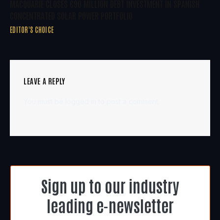
MACQUARIE CLOSES €90 MILLION DEBT INVESTMENT IN SPANISH
CONCENTRATED SOLAR POWER PORTFOLIO
EDITOR'S CHOICE
LEAVE A REPLY
You must be
logged in
to post a comment.
Sign up to our industry
leading e-newsletter