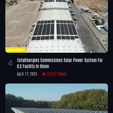
SOLAR ENERGY
TotalEnergies Commissions Solar Power System For
ILS Facility In Oman
April 17, 2025
16,217
Views