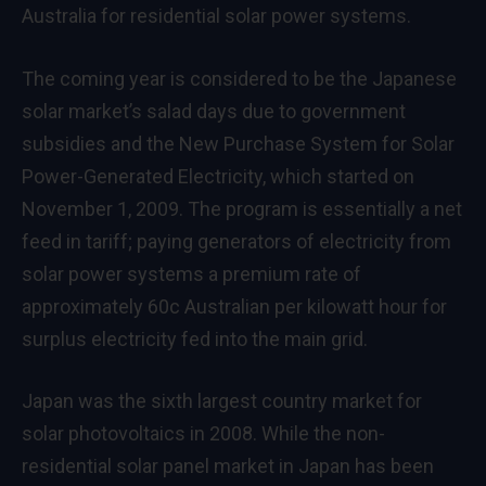
Australia for residential solar power systems.
The coming year is considered to be the Japanese
solar market’s salad days due to government
subsidies and the New Purchase System for Solar
Power-Generated Electricity, which started on
November 1, 2009. The program is essentially a net
feed in tariff; paying generators of electricity from
solar power systems a premium rate of
approximately 60c Australian per kilowatt hour for
surplus electricity fed into the main grid.
Japan was the sixth largest country market for
solar photovoltaics in 2008. While the non-
residential solar panel market in Japan has been