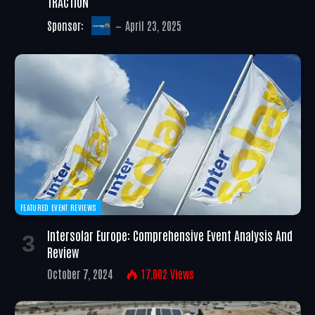
TRACTION
Sponsor:
April 23, 2025
FEATURED EVENT REVIEWS
Intersolar Europe: Comprehensive Event Analysis And
Review
October 7, 2024
17,002
Views