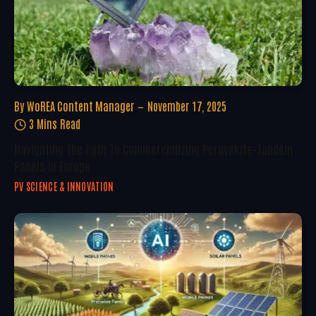
By
WoREA Content Manager
November 17, 2025
3 Mins Read
Navigating The Path To Commercializing Perovskite-Tandem
Panels In Europe
PV SCIENCE & INNOVATION