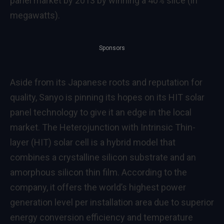
panel market by 2013 by winning a 40% slice (in
megawatts).
Sponsors
Aside from its Japanese roots and reputation for
quality, Sanyo is pinning its hopes on its HIT solar
panel technology to give it an edge in the local
market. The Heterojunction with Intrinsic Thin-
layer (HIT) solar cell is a hybrid model that
combines a crystalline silicon substrate and an
amorphous silicon thin film. According to the
company, it offers the world’s highest power
generation level per installation area due to superior
energy conversion efficiency and temperature