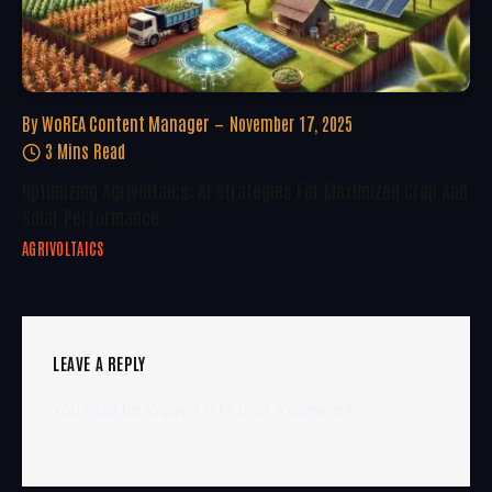
By
WoREA Content Manager
November 17, 2025
3 Mins Read
Optimizing Agrivoltaics: AI Strategies For Maximized Crop And
Solar Performance
AGRIVOLTAICS
LEAVE A REPLY
You must be
logged in
to post a comment.