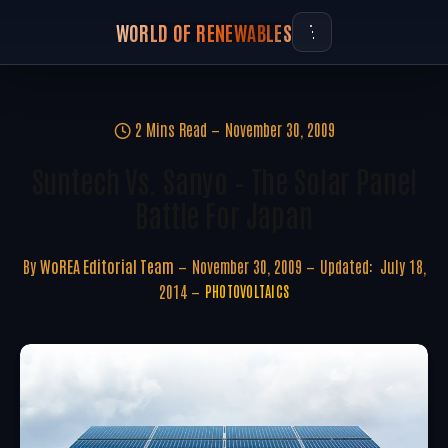
WORLD OF RENEWABLES
2 Mins Read
November 30, 2009
Suntech Vs. Sanyo – The Solar Panel
Battle For Japan
By
WoREA Editorial Team
November 30, 2009
Updated:
July 18,
2014
PHOTOVOLTAICS