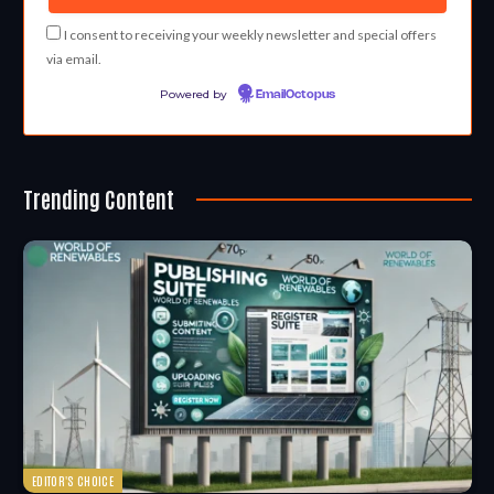
I consent to receiving your weekly newsletter and special offers
via email.
Powered by
EmailOctopus
Trending Content
EDITOR'S CHOICE