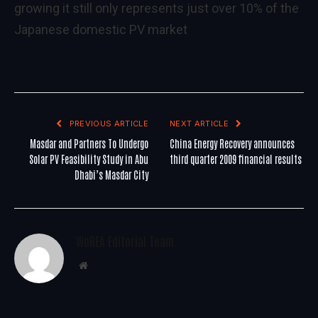
growing it still only represents just over 10% of the
Japanese domestic PV market
PREVIOUS ARTICLE
NEXT ARTICLE
Masdar and Partners To Undergo
China Energy Recovery announces
Solar PV Feasibility Study in Abu
third quarter 2009 financial results
Dhabi’s Masdar City
WoREA Editorial Team
Website