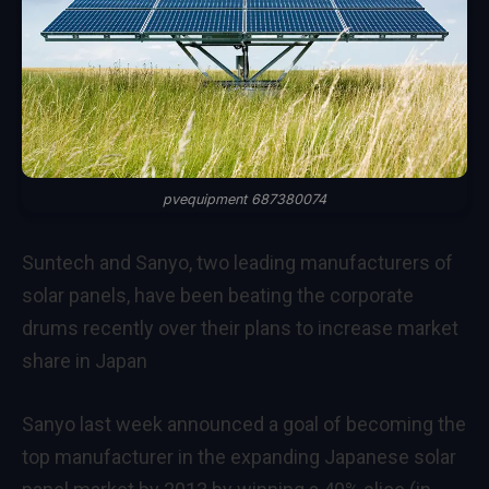
pvequipment 687380074
Suntech and Sanyo, two leading manufacturers of
solar panels, have been beating the corporate
drums recently over their plans to increase market
share in Japan
Sanyo last week announced a goal of becoming the
top manufacturer in the expanding Japanese solar