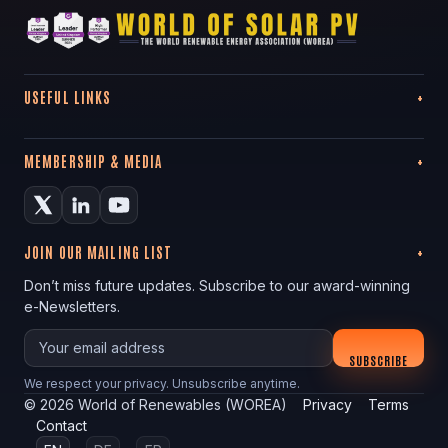
USEFUL LINKS
MEMBERSHIP & MEDIA
JOIN OUR MAILING LIST
Don’t miss future updates. Subscribe to our award-winning
e-Newsletters.
Your email
SUBSCRIBE
We respect your privacy. Unsubscribe anytime.
©
2026
World of Renewables (WOREA)
Privacy
Terms
Contact