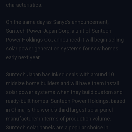
characteristics.
On the same day as Sanyo’s announcement,
Suntech Power Japan Corp, a unit of Suntech
Power Holdings Co., announced it will begin selling
solar power generation systems for new homes
early next year.
Suntech Japan has inked deals with around 10
midsize home builders and will have them install
solar power systems when they build custom and
ready-built homes. Suntech Power Holdings, based
in China, is the world’s third largest solar panel
manufacturer in terms of production volume.
Suntech solar panels are a popular choice in