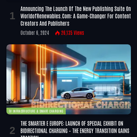
Announcing The Launch Of The New Publishing Suite On
WorldofRenewables.com: A Game-Changer For Content
Creators And Publishers
October 6, 2024
26,135
Views
EV INFRASTRUCTURE & SMART CHARGING
THE SMARTER E EUROPE: LAUNCH OF SPECIAL EXHIBIT ON
BIDIRECTIONAL CHARGING – THE ENERGY TRANSITION GAINS