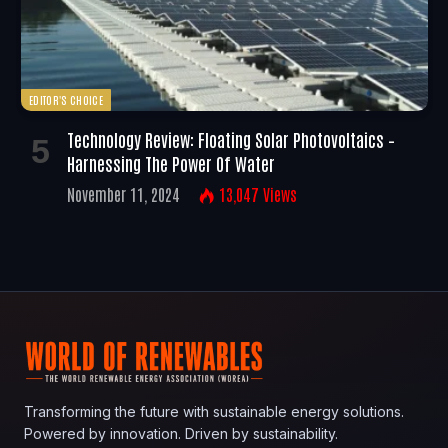
EDITOR'S CHOICE
Technology Review: Floating Solar Photovoltaics –
Harnessing The Power Of Water
November 11, 2024
13,047
Views
Transforming the future with sustainable energy solutions.
Powered by innovation. Driven by sustainability.