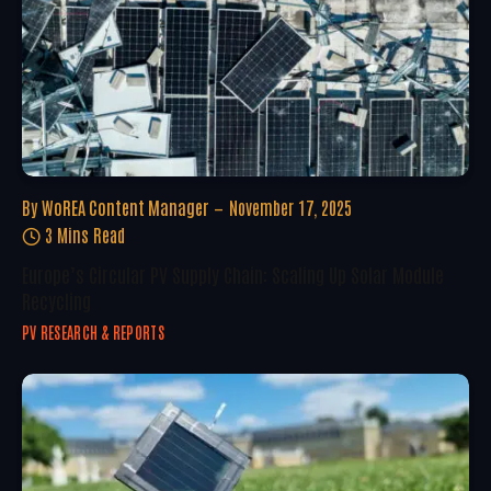
By
WoREA Content Manager
November 17, 2025
3 Mins Read
Europe’s Circular PV Supply Chain: Scaling Up Solar Module
Recycling
PV RESEARCH & REPORTS