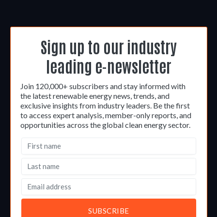
Sign up to our industry
leading e-newsletter
Join 120,000+ subscribers and stay informed with
the latest renewable energy news, trends, and
exclusive insights from industry leaders. Be the first
to access expert analysis, member-only reports, and
opportunities across the global clean energy sector.