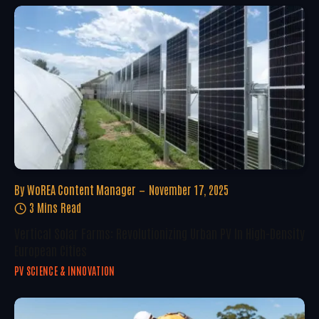
By
WoREA Content Manager
November 17, 2025
3 Mins Read
Vertical Solar Farms: Revolutionizing Urban PV In High-Density
European Cities
PV SCIENCE & INNOVATION