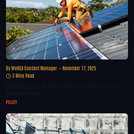
By
WoREA Content Manager
November 17, 2025
3 Mins Read
Navigating EU Net Metering Changes: Key Preparations For
Installers In 2025
POLICY