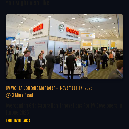
You Might Also Like..
By
WoREA Content Manager
November 17, 2025
3 Mins Read
Overcoming Grid Saturation: Innovations For PV Developers In
Europe 2025
PHOTOVOLTAICS