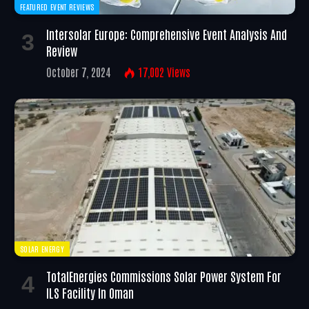
FEATURED EVENT REVIEWS
Intersolar Europe: Comprehensive Event Analysis And
Review
October 7, 2024
17,002
Views
SOLAR ENERGY
TotalEnergies Commissions Solar Power System For
ILS Facility In Oman