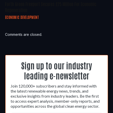
Forth Green Freeport Secures £25 Million For Economic
Regeneration
ECONOMIC DEVELOPMENT
Comments are closed.
Sign up to our industry
leading e-newsletter
Join 120,000+ subscribers and stay informed with
the latest renewable energy news, trends, and
exclusive insights from industry leaders. Be the first
to access expert analysis, member-only reports, and
opportunities across the global clean energy sector.