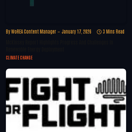
By
WoREA Content Manager
January 17, 2026
3 Mins Read
McKinsey Report Highlights Progress And Challenges In
Renewable Energy Deployment
CLIMATE CHANGE