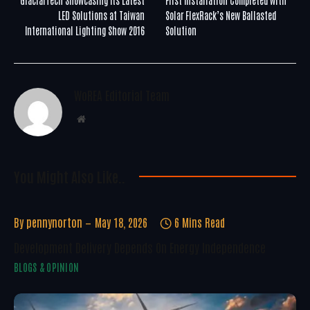
LED Solutions at Taiwan
Solar FlexRack’s New Ballasted
International Lighting Show 2016
Solution
WoREA Editorial Team
Website
You Might Also Like..
By
pennynorton
May 18, 2026
6 Mins Read
Development Delivery Depends On Energy Independence
BLOGS & OPINION