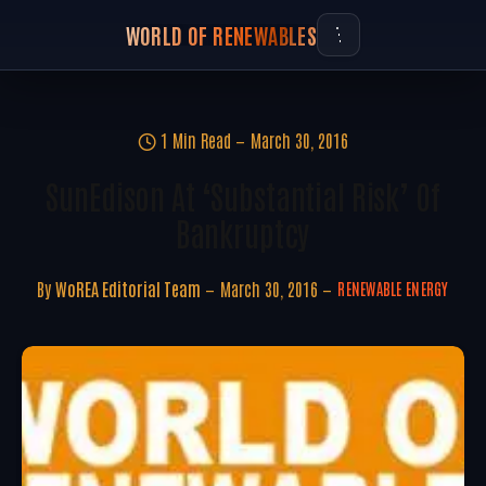
WORLD OF RENEWABLES
1 Min Read
March 30, 2016
SunEdison At ‘Substantial Risk’ Of
Bankruptcy
By
WoREA Editorial Team
March 30, 2016
RENEWABLE ENERGY