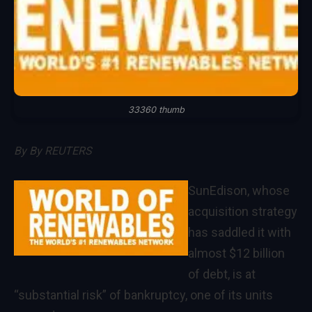
33360 thumb
By
By REUTERS
SunEdison, whose
acquisition strategy
has saddled it with
almost $12 billion
of debt, is at
“substantial risk” of bankruptcy, one of its units