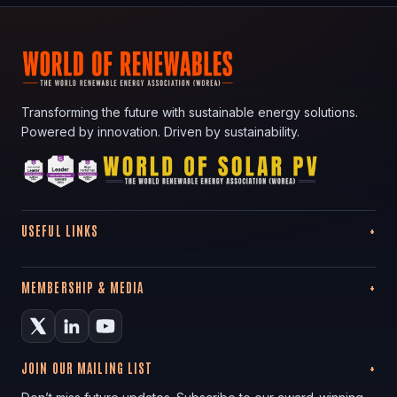
Transforming the future with sustainable energy solutions.
Powered by innovation. Driven by sustainability.
USEFUL LINKS
MEMBERSHIP & MEDIA
JOIN OUR MAILING LIST