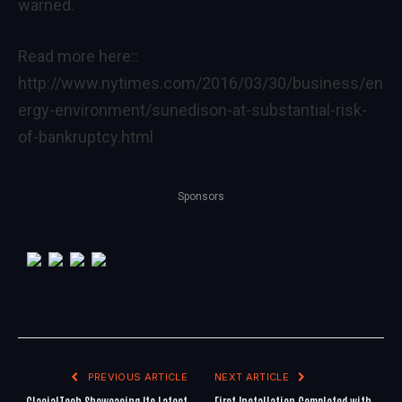
warned.
Read more here::
http://www.nytimes.com/2016/03/30/business/en
ergy-environment/sunedison-at-substantial-risk-
of-bankruptcy.html
Sponsors
PREVIOUS ARTICLE
NEXT ARTICLE
GlacialTech Showcasing Its Latest
First Installation Completed with