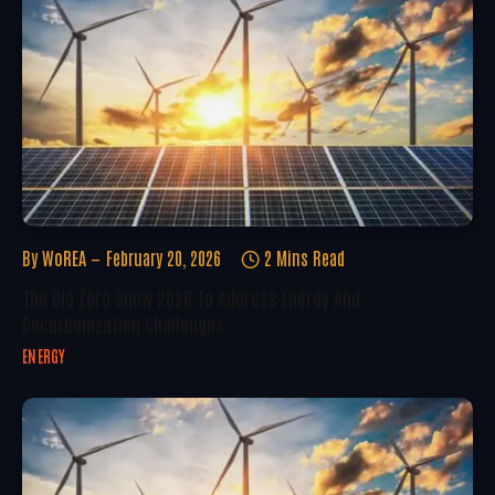
By
WoREA
February 20, 2026
2 Mins Read
The Big Zero Show 2026 To Address Energy And
Decarbonization Challenges
ENERGY