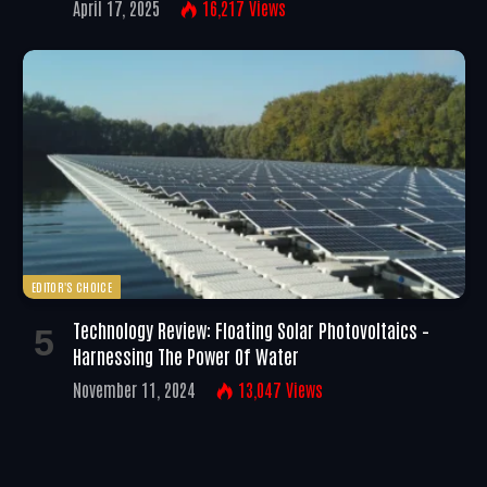
April 17, 2025
16,217
Views
EDITOR'S CHOICE
Technology Review: Floating Solar Photovoltaics –
Harnessing The Power Of Water
November 11, 2024
13,047
Views