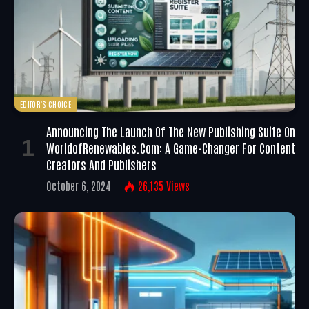
EDITOR'S CHOICE
Announcing The Launch Of The New Publishing Suite On
WorldofRenewables.com: A Game-Changer For Content
Creators And Publishers
October 6, 2024
26,135
Views