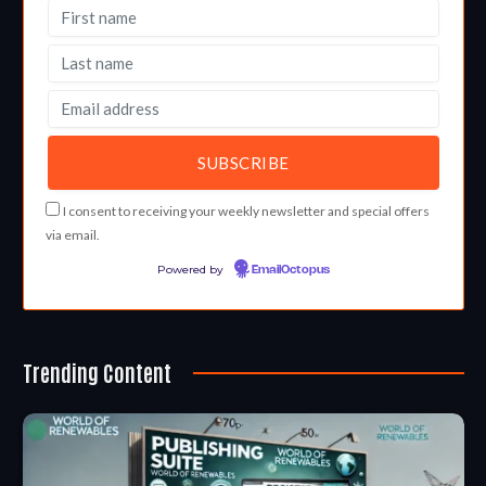
I consent to receiving your weekly newsletter and special offers
via email.
Powered by
EmailOctopus
Trending Content