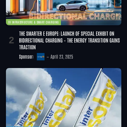
EV INFRASTRUCTURE & SMART CHARGING
THE SMARTER E EUROPE: LAUNCH OF SPECIAL EXHIBIT ON
BIDIRECTIONAL CHARGING – THE ENERGY TRANSITION GAINS
TRACTION
Sponsor:
April 23, 2025