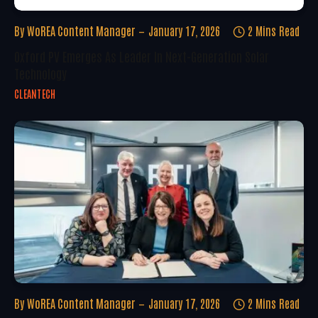
By
WoREA Content Manager
January 17, 2026
2 Mins Read
Oxford PV Emerges As Leader In Next-Generation Solar
Technology
CLEANTECH
By
WoREA Content Manager
January 17, 2026
2 Mins Read