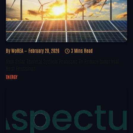
By
WoREA
February 20, 2026
3 Mins Read
New Solar Thermal System Promises To Reduce Industrial
Heat Emissions
ENERGY