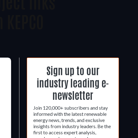
ject Inks
h KEPCO
Sign up to our
industry leading e-
newsletter
Join 120,000+ subscribers and stay
informed with the latest renewable
energy news, trends, and exclusive
insights from industry leaders. Be the
first to access expert analysis,