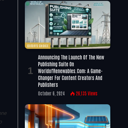
e
EDITOR'S CHOICE
Announcing The Launch Of The New
Publishing Suite On
WorldofRenewables.com: A Game-
Changer For Content Creators And
Publishers
October 6, 2024
26,135
Views
one
o