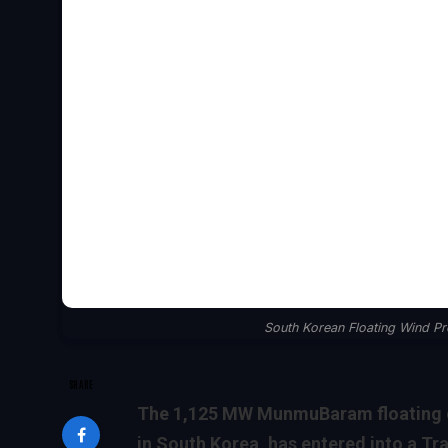
South Korean Floating Wind P
SHARE
The 1,125 MW MunmuBaram floating of
in South Korea, has entered into a T