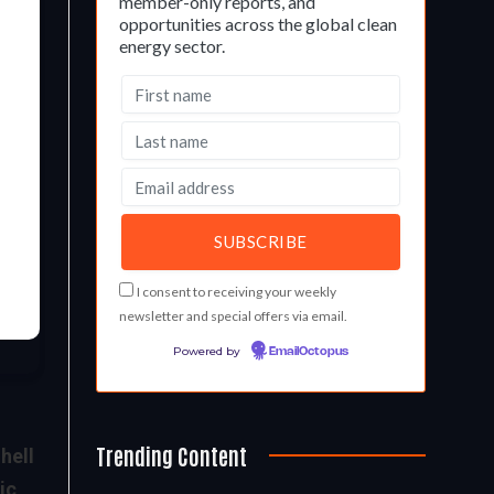
member-only reports, and
opportunities across the global clean
energy sector.
I consent to receiving your weekly
newsletter and special offers via email.
Powered by
EmailOctopus
Trending Content
hell
ic