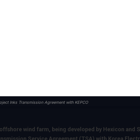
roject Inks Transmission Agreement with KEPCO
fshore wind farm, being developed by Hexicon and S
ransmission Service Agreement (TSA) with Korea Electr