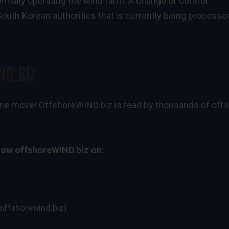
ormally operating the wind farm. A change of control
outh Korean authorities that is currently being processe
ND.BIZ
n one move! OffshoreWIND.biz is read by thousands of off
low offshoreWIND.biz on:
ffshorewind.biz)