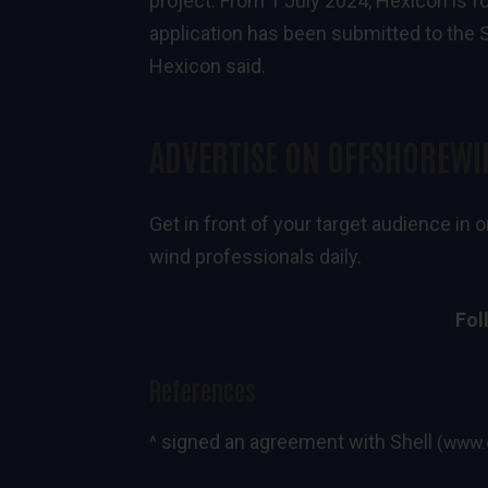
project. From 1 July 2024, Hexicon is f
application has been submitted to the S
Hexicon said.
ADVERTISE ON OFFSHOREWI
Get in front of your target audience i
wind professionals daily.
Fol
References
signed an agreement with Shell
^
(www.o