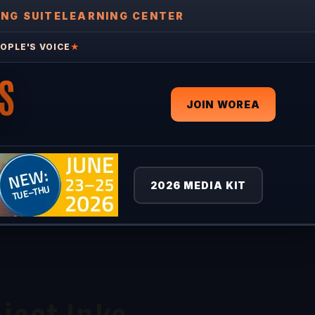
ING SUITE
LEARNING CENTER
OPLE'S VOICE
★
S
JOIN WOREA
2026 MEDIA KIT