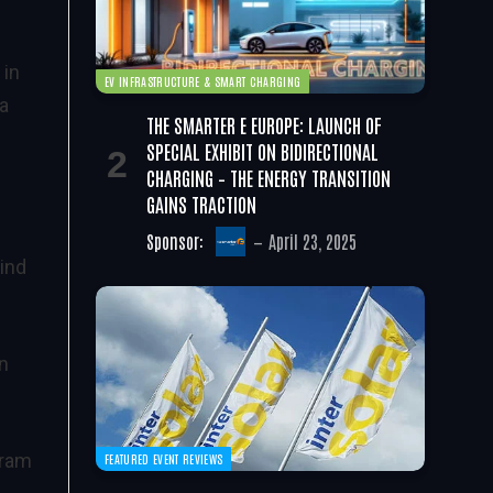
 in
EV INFRASTRUCTURE & SMART CHARGING
 a
THE SMARTER E EUROPE: LAUNCH OF
SPECIAL EXHIBIT ON BIDIRECTIONAL
CHARGING – THE ENERGY TRANSITION
GAINS TRACTION
Sponsor:
April 23, 2025
ind
in
aram
FEATURED EVENT REVIEWS