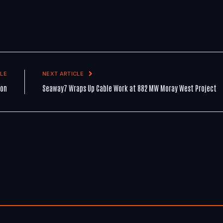
LE
NEXT ARTICLE
ion
Seaway7 Wraps Up Cable Work at 882 MW Moray West Project