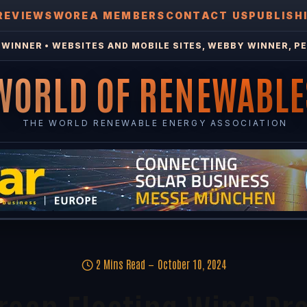
REVIEWS
WOREA MEMBERS
CONTACT US
PUBLISH
WINNER • WEBSITES AND MOBILE SITES, WEBBY WINNER, PE
WORLD OF RENEWABLE
THE WORLD RENEWABLE ENERGY ASSOCIATION
2 Mins Read
October 10, 2024