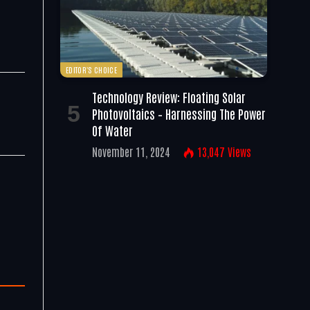
EDITOR'S CHOICE
Technology Review: Floating Solar
Photovoltaics – Harnessing The Power
Of Water
November 11, 2024
13,047
Views