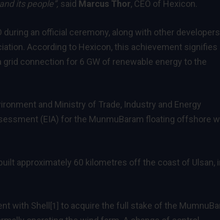
and its people”,
said
Marcus Thor
, CEO of Hexicon.
ring an official ceremony, along with other developers
iation. According to Hexicon, this achievement signifies
grid connection for 6 GW of renewable energy to the
vironment and Ministry of Trade, Industry and Energy
sessment (EIA) for the MunmuBaram floating offshore w
uilt approximately 60 kilometres off the coast of Ulsan, 
nt with Shell
to acquire the full stake of the MumnuB
[1]