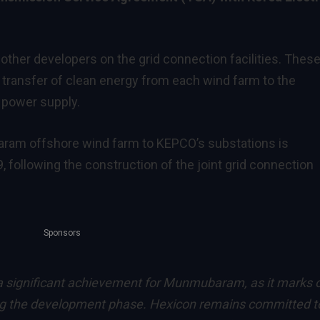
ther developers on the grid connection facilities. Thes
ent transfer of clean energy from each wind farm to the
e power supply.
ram offshore wind farm to KEPCO’s substations is
ollowing the construction of the joint grid connection
Sponsors
 a significant achievement for Munmubaram, as it marks 
ing the development phase. Hexicon remains committed t