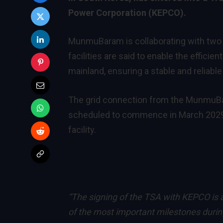
Power Corporation (KEPCO).
MunmuBaram is collaborating with two o
facilities are said to enable the effici
mainland, ensuring a stable and reliabl
The grid connection from the MunmuBa
scheduled to commence in March 2029, f
facility.
“The signing of the TSA with KEPCO is
of the most important milestones dur