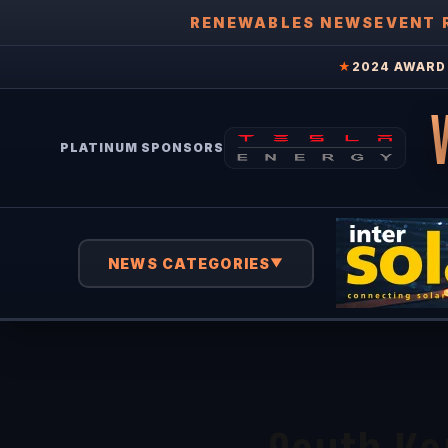
RENEWABLES NEWS
EVENT 
★
2024 AWARD 
PLATINUM SPONSORS
NEWS CATEGORIES
▼