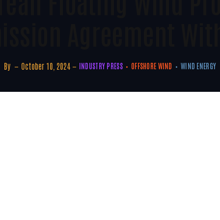
rean Floating Wind Pro
ission Agreement Wit
By
October 10, 2024
INDUSTRY PRESS
OFFSHORE WIND
WIND ENERGY