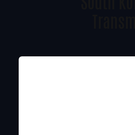
South Ko
Transm