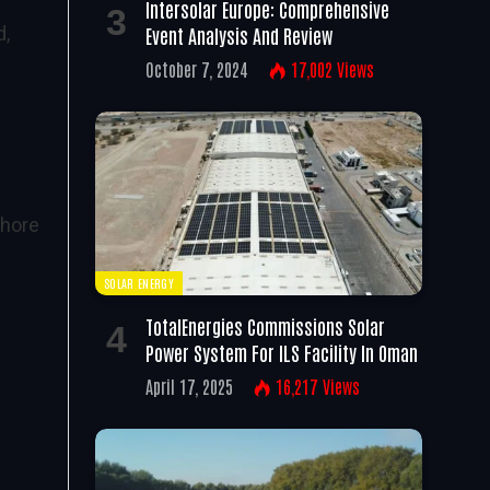
Intersolar Europe: Comprehensive
d,
Event Analysis And Review
October 7, 2024
17,002
Views
shore
SOLAR ENERGY
TotalEnergies Commissions Solar
Power System For ILS Facility In Oman
April 17, 2025
16,217
Views