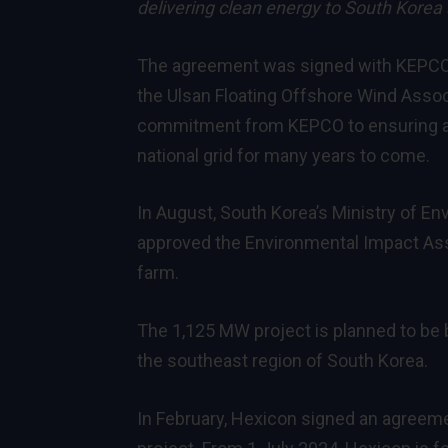
delivering clean energy to South Korea 
The agreement was signed with KEPCO du
the Ulsan Floating Offshore Wind Assoc
commitment from KEPCO to ensuring a 
national grid for many years to come.
In August, South Korea’s Ministry of En
approved the Environmental Impact As
farm.
The 1,125 MW project is planned to be b
the southeast region of South Korea.
In February, Hexicon
signed an agreeme