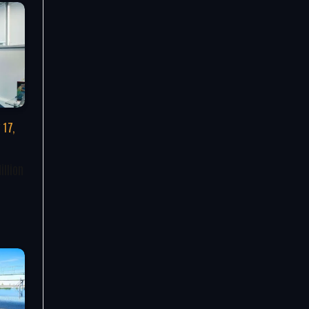
 17,
illion