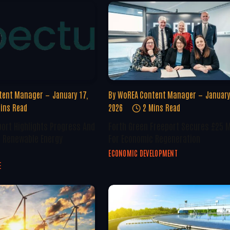
tent Manager
January 17,
By
WoREA Content Manager
January
ins Read
2026
2 Mins Read
ort Highlights Progress And
Forth Green Freeport Secures £25 M
n Renewable Energy
For Economic Regeneration
ECONOMIC DEVELOPMENT
E