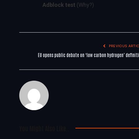
Adblock test
(Why?)
PREVIOUS ARTIC
EU opens public debate on ‘low carbon hydrogen’ definit
You Might Also Like..