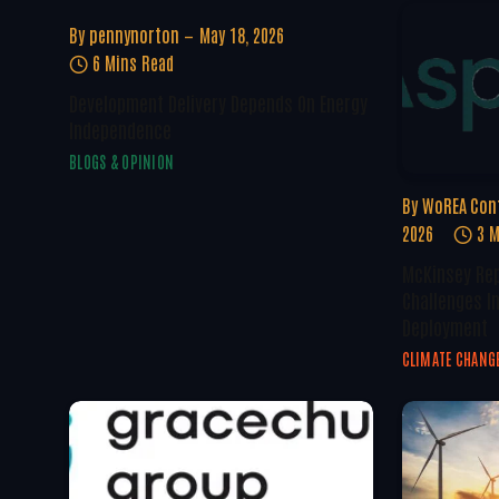
By
pennynorton
May 18, 2026
6 Mins Read
Development Delivery Depends On Energy
Independence
BLOGS & OPINION
By
WoREA Con
2026
3 M
McKinsey Rep
Challenges I
Deployment
CLIMATE CHANG