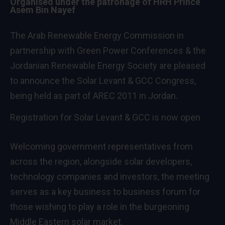
Organised under the patronage of HRH Prince
Asem Bin Nayef
The Arab Renewable Energy Commission in
partnership with Green Power Conferences & the
Jordanian Renewable Energy Society are pleased
to announce the
Solar Levant & GCC Congress
,
being held as part of AREC 2011 in Jordan.
Registration for Solar Levant & GCC is now open
Welcoming government representatives from
across the region, alongside solar developers,
technology companies and investors, the meeting
serves as a key business to business forum for
those wishing to play a role in the burgeoning
Middle Eastern solar market.