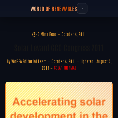
WORLD OF RENEWABLES
3 Mins Read
October 4, 2011
Solar Levant GCC Congress 2011
By
WoREA Editorial Team
October 4, 2011
Updated:
August 3,
2014
SOLAR THERMAL