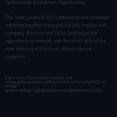
Sponsorship & Exhibition Opportunities
The Solar Levant & GCC conference and exhibition
will bring together the region’s policy makers with
company directors and CEOs. Don’t miss the
opportunity to network with the who’s who of the
solar industry at this must-attend regional
congress.
For more information please see
www.greenpowerconferences.com/solarGCC
or
email
amber.williams@greenpowerconferences.com