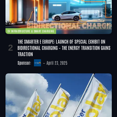
EV INFRASTRUCTURE & SMART CHARGING
THE SMARTER E EUROPE: LAUNCH OF SPECIAL EXHIBIT ON
BIDIRECTIONAL CHARGING – THE ENERGY TRANSITION GAINS
TRACTION
Sponsor:
April 23, 2025