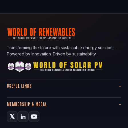
Transforming the future with sustainable energy solutions.
Powered by innovation. Driven by sustainability.
USEFUL LINKS
MEMBERSHIP & MEDIA