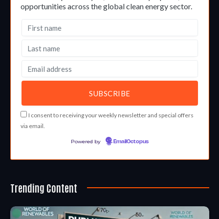
opportunities across the global clean energy sector.
I consent to receiving your weekly newsletter and special offers
via email.
Powered by
EmailOctopus
Trending Content