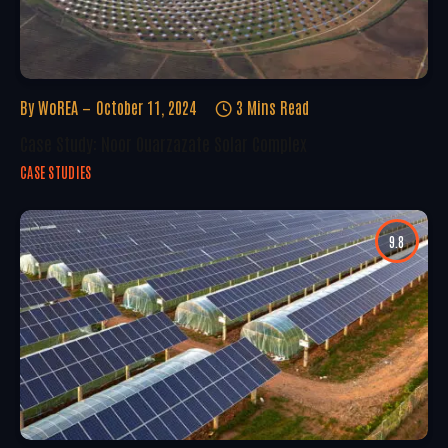
By
WoREA
October 11, 2024
3 Mins Read
Case Study: Noor Ouarzazate Solar Complex
CASE STUDIES
9.8