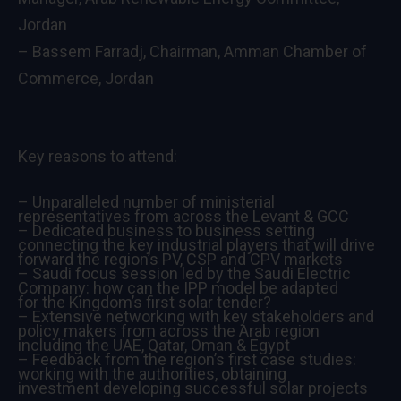
Jordan
– Bassem Farradj, Chairman, Amman Chamber of
Commerce, Jordan
Key reasons to attend:
– Unparalleled number of ministerial
representatives from across the Levant & GCC
– Dedicated business to business setting
connecting the key industrial players that will drive
forward the region’s PV, CSP and CPV markets
– Saudi focus session led by the Saudi Electric
Company: how can the IPP model be adapted
for the Kingdom’s first solar tender?
– Extensive networking with key stakeholders and
policy makers from across the Arab region
including the UAE, Qatar, Oman & Egypt
– Feedback from the region’s first case studies:
working with the authorities, obtaining
investment developing successful solar projects