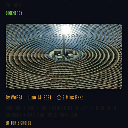
PR Suite
BIOENERGY
By
WoREA
June 14, 2021
2 Mins Read
MACQUARIE CLOSES €90 MILLION DEBT INVESTMENT IN SPANISH
CONCENTRATED SOLAR POWER PORTFOLIO
EDITOR'S CHOICE