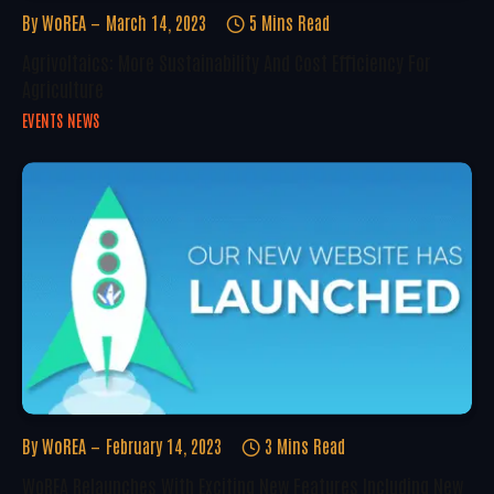
By
WoREA
March 14, 2023
5 Mins Read
Agrivoltaics: More Sustainability And Cost Efficiency For
Agriculture
EVENTS NEWS
By
WoREA
February 14, 2023
3 Mins Read
WoREA Relaunches With Exciting New Features Including New