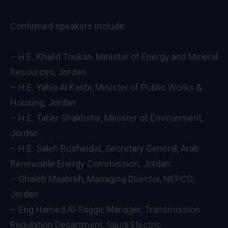
Confirmed speakers include:
– H.E. Khalid Toukan, Minister of Energy and Mineral
Resources, Jordan
– H.E. Yahia Al Kasbi, Minister of Public Works &
Housing, Jordan
– H.E. Taher Shakhshir, Minister of Environment,
Jordan
– H.E. Saleh Rusheidat, Secretary General, Arab
Renewable Energy Commission, Jordan
– Ghaleb Maabreh, Managing Director, NEPCO,
Jordan
– Eng Hamed Al-Sagga, Manager, Transmission
Regulation Department, Saudi Electric