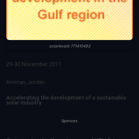
solarlevant 771410483
29-30 November 2011
Amman, Jordan
Accelerating the development of a sustainable
solar industry
Sponsors