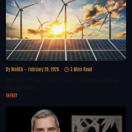
By
WoREA
February 20, 2026
3 Mins Read
New Solar Thermal System Promises To Reduce Industrial
Heat Emissions
ENERGY