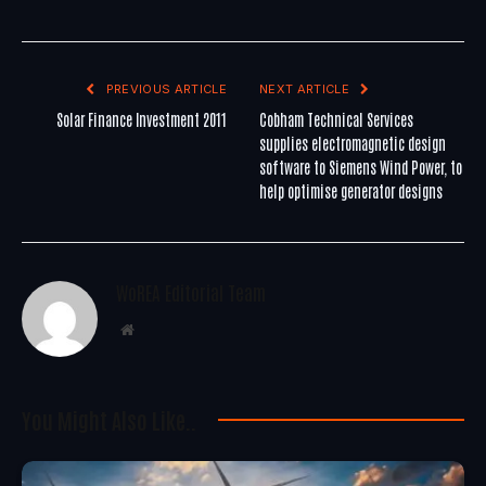
PREVIOUS ARTICLE
NEXT ARTICLE
Solar Finance Investment 2011
Cobham Technical Services
supplies electromagnetic design
software to Siemens Wind Power, to
help optimise generator designs
WoREA Editorial Team
Website
You Might Also Like..