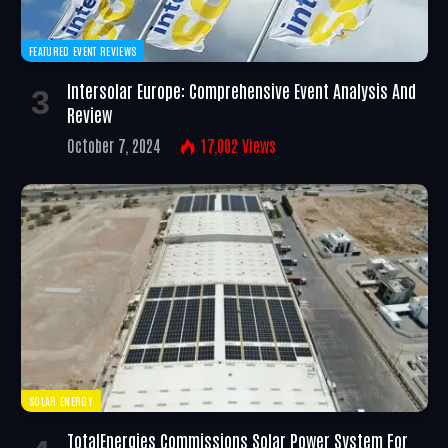
FEATURED EVENT REVIEWS
Intersolar Europe: Comprehensive Event Analysis And
Review
October 7, 2024
17,002
Views
SOLAR ENERGY
TotalEnergies Commissions Solar Power System For