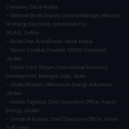
Company, Saudi Arabia
– Mehmet Bicer, Deputy General Manager, Ministry
of Energy Electricity Generation Co,
(EUAS), Turkey
– Reda Char, AcwaPower, Saudi Arabia
– Samer Zureikat, Founder, MENA Cleantech,
Jordan
– Daniel Pons Strigari, International Business
Development, Abengoa Solar, Spain
– Shukri Bosheh, Millennium Energy Industries,
Jordan
– Hanna Zaghloul, Chief Executive Officer, Kawar
Energy, Jordan
– Omran Al Kuwari, Chief Executive Officer, Green
Gulf, Qatar