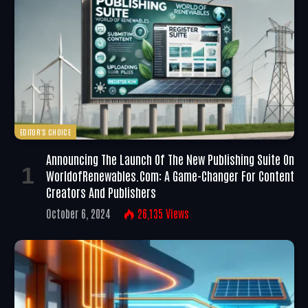
EDITOR'S CHOICE
Announcing The Launch Of The New Publishing Suite On
WorldofRenewables.com: A Game-Changer For Content
Creators And Publishers
October 6, 2024
26,135
Views