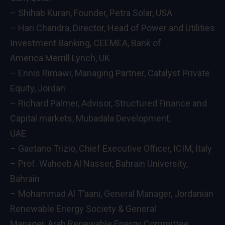
– Shihab Kuran, Founder, Petra Solar, USA
– Hari Chandra, Director, Head of Power and Utilities
Investment Banking, CEEMEA, Bank of
America Merrill Lynch, UK
– Ennis Rimawi, Managing Partner, Catalyst Private
Equity, Jordan
– Richard Palmer, Advisor, Structured Finance and
Capital markets, Mubadala Development,
UAE
– Gaetano Trizio, Chief Executive Officer, ICIM, Italy
– Prof. Waheeb Al Nasser, Bahrain University,
Bahrain
– Mohammad Al T’aani, General Manager, Jordanian
Renewable Energy Society & General
Manager, Arab Renewable Energy Committee,