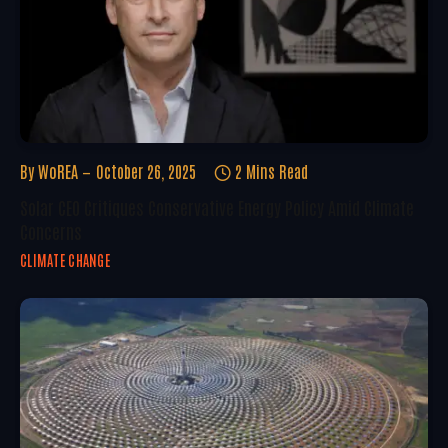
By
WoREA
October 26, 2025
2 Mins Read
Solar CEO Critiques Conservative Energy Policy Amid Climate
Concerns
CLIMATE CHANGE