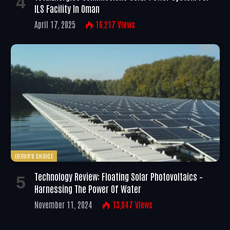
ILS Facility In Oman
April 17, 2025
16,217
Views
EDITOR'S CHOICE
Technology Review: Floating Solar Photovoltaics –
Harnessing The Power Of Water
November 11, 2024
13,047
Views