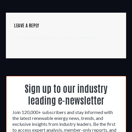
LEAVE A REPLY
You must be
logged in
to post a comment.
Sign up to our industry
leading e-newsletter
Join 120,000+ subscribers and stay informed with
the latest renewable energy news, trends, and
exclusive insights from industry leaders. Be the first
to access expert analysis, member-only reports, and