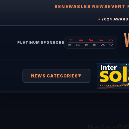
RENEWABLES NEWS
EVENT 
★
2024 AWARD 
PLATINUM SPONSORS
NEWS CATEGORIES
▼