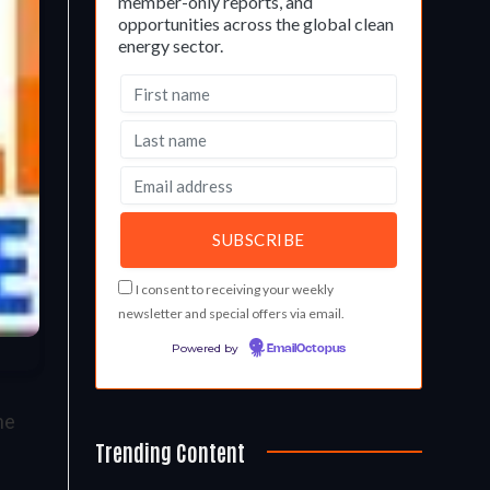
member-only reports, and
opportunities across the global clean
energy sector.
I consent to receiving your weekly
newsletter and special offers via email.
Powered by
EmailOctopus
he
Trending Content