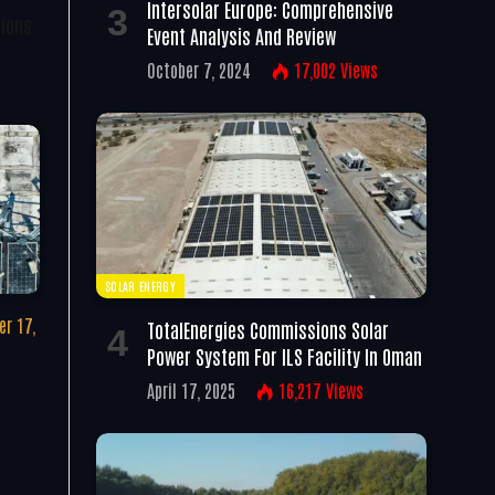
Intersolar Europe: Comprehensive
tions
Event Analysis And Review
October 7, 2024
17,002
Views
SOLAR ENERGY
r 17,
TotalEnergies Commissions Solar
Power System For ILS Facility In Oman
April 17, 2025
16,217
Views