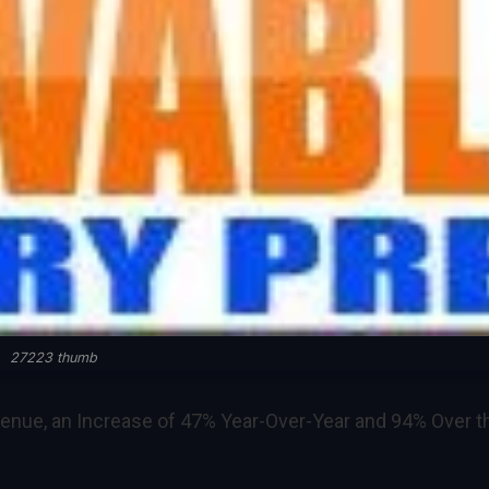
27223 thumb
enue, an Increase of 47% Year-Over-Year and 94% Over t