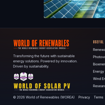
USEFUL
Renewa
Transforming the future with sustainable
Photovo
energy solutions. Powered by innovation.
Bioene
Driven by sustainability.
Energy
Wind E
Resear
©
2026
World of Renewables (WOREA)
Privacy
Terms