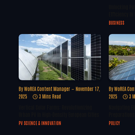
Unlocking Po
Efficiency In
BUSINESS
By
WoREA Content Manager
November 17,
By
WoREA Con
2025
3 Mins Read
2025
3 M
Vertical Solar Farms: Revolutionizing
Navigating E
Urban PV In High-Density European Cities
Preparations 
PV SCIENCE & INNOVATION
POLICY