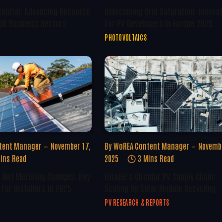
tential: Advancing Resource
Overcoming Grid Saturation: Innova
 UK Business Sectors
For PV Developers In Europe 2025
PHOTOVOLTAICS
tent Manager
November 17,
By
WoREA Content Manager
Novembe
ins Read
2025
3 Mins Read
U Net Metering Changes: Key
Europe’s Circular PV Supply Chain:
For Installers In 2025
Scaling Up Solar Module Recycling
PV RESEARCH & REPORTS