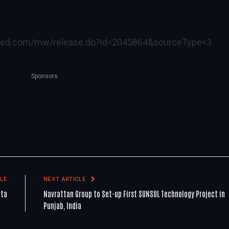
ired.com/mw/release.do?id=2045864&sourceType=3
Sponsors
LE
NEXT ARTICLE
ata
Navrattan Group to Set-up First SUNSUL Technology Project in
Punjab, India