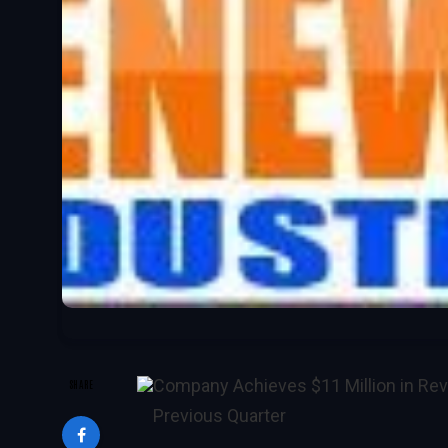
Company Achieves $11 Million in Rev
SHARE
Previous Quarter