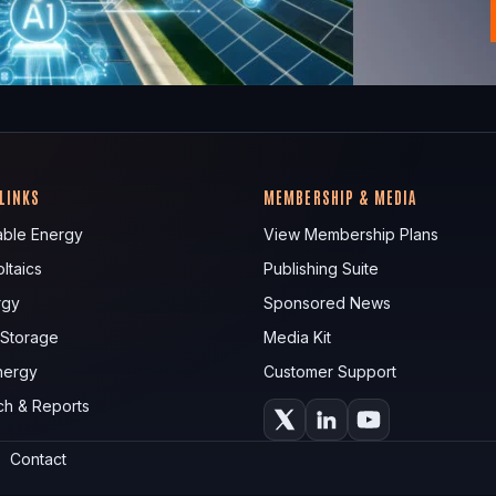
 LINKS
MEMBERSHIP & MEDIA
ble Energy
View Membership Plans
ltaics
Publishing Suite
rgy
Sponsored News
 Storage
Media Kit
nergy
Customer Support
ch & Reports
Contact