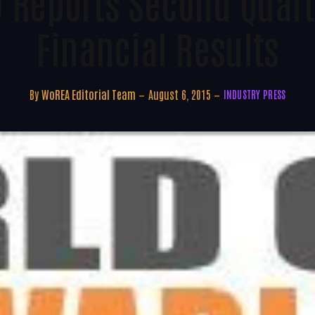
D Reports Second Quart
Financial Results
By
WoREA Editorial Team
August 6, 2015
INDUSTRY PRESS