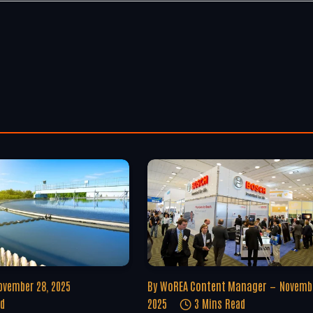
ovember 28, 2025
By
WoREA Content Manager
Novembe
ad
2025
3 Mins Read