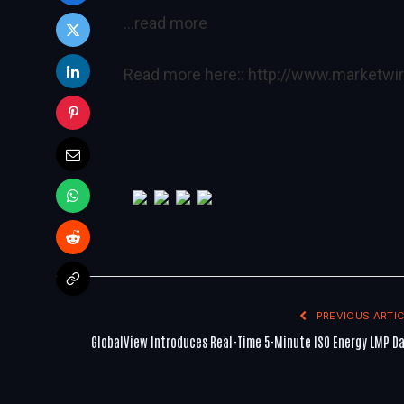
…read more
Read more here::
http://www.marketw
PREVIOUS ARTIC
GlobalView Introduces Real-Time 5-Minute ISO Energy LMP D