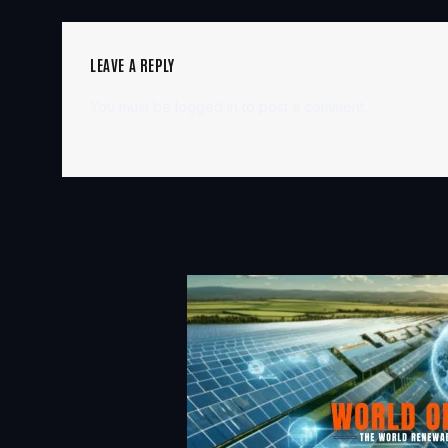
LEAVE A REPLY
You must be
logged in
to post a comment.