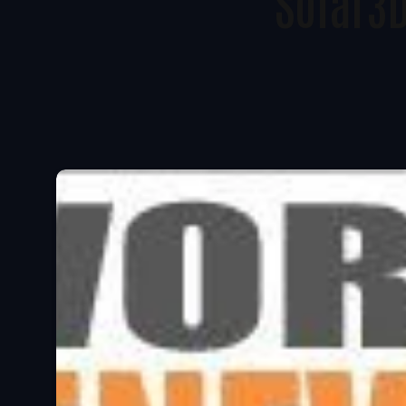
Solar3