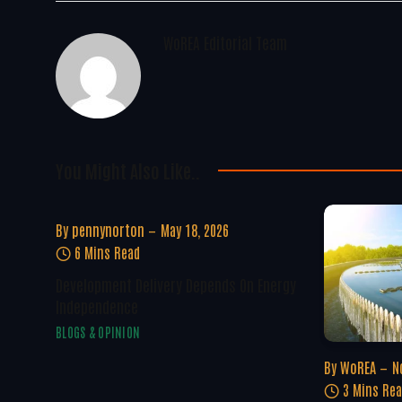
WoREA Editorial Team
You Might Also Like..
By
pennynorton
May 18, 2026
6 Mins Read
Development Delivery Depends On Energy
Independence
BLOGS & OPINION
By
WoREA
N
3 Mins Re