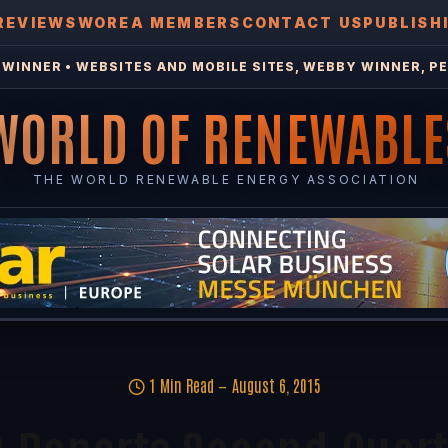
REVIEWS
WOREA MEMBERS
CONTACT US
PUBLISH
WINNER • WEBSITES AND MOBILE SITES, WEBBY WINNER, PE
WORLD OF RENEWABLE
THE WORLD RENEWABLE ENERGY ASSOCIATION
1 Min Read
August 6, 2015