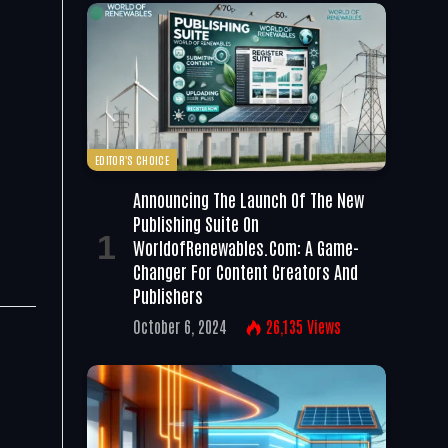
EDITOR'S CHOICE
Announcing The Launch Of The New
Publishing Suite On
WorldofRenewables.com: A Game-
Changer For Content Creators And
Publishers
October 6, 2024
26,135
Views