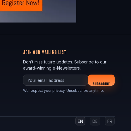
JOIN OUR MAILING LIST
Don’t miss future updates. Subscribe to our
award-winning e-Newsletters.
Your email
SUBSCRIBE
We respect your privacy. Unsubscribe anytime.
EN
DE
FR