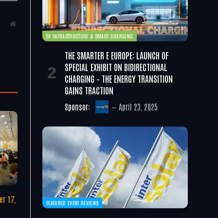
Website
EV INFRASTRUCTURE & SMART CHARGING
THE SMARTER E EUROPE: LAUNCH OF
SPECIAL EXHIBIT ON BIDIRECTIONAL
CHARGING – THE ENERGY TRANSITION
GAINS TRACTION
Sponsor:
April 23, 2025
r 17,
FEATURED EVENT REVIEWS