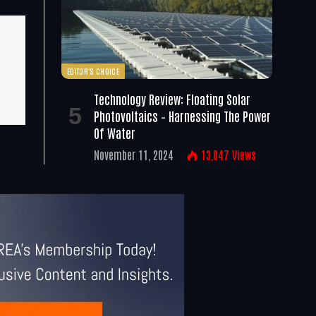
EDITOR'S CHOICE
Technology Review: Floating Solar
Photovoltaics – Harnessing The Power
Of Water
November 11, 2024
13,047
Views