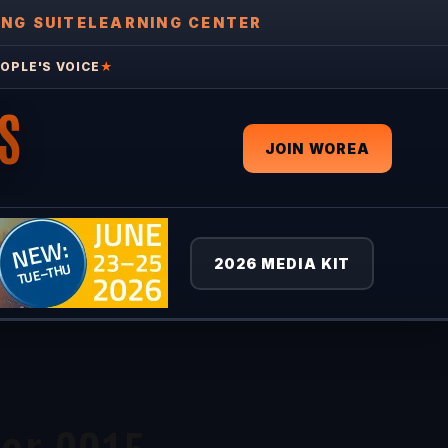
ING SUITE
LEARNING CENTER
OPLE'S VOICE
★
S
JOIN WOREA
2026 MEDIA KIT