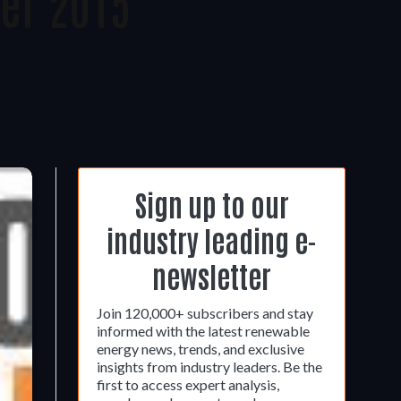
er 2015
Sign up to our
industry leading e-
newsletter
Join 120,000+ subscribers and stay
informed with the latest renewable
energy news, trends, and exclusive
insights from industry leaders. Be the
first to access expert analysis,