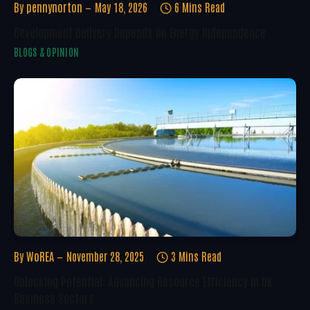
By
pennynorton
May 18, 2026
6 Mins Read
Development Delivery Depends On Energy Independence
BLOGS & OPINION
By
WoREA
November 28, 2025
3 Mins Read
Unlocking Potential: Advancing Resource Efficiency In UK
Business Sectors