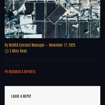
By
WoREA Content Manager
November 17, 2025
3 Mins Read
Europe’s Circular PV Supply Chain: Scaling Up Solar Module
Recycling
PV RESEARCH & REPORTS
LEAVE A REPLY