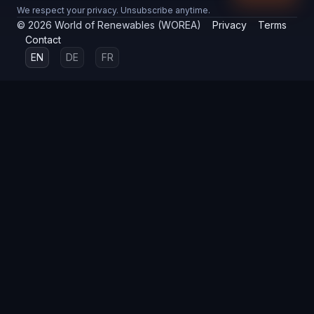
We respect your privacy. Unsubscribe anytime.
©
2026
World of Renewables (WOREA)
Privacy
Terms
Contact
EN
DE
FR