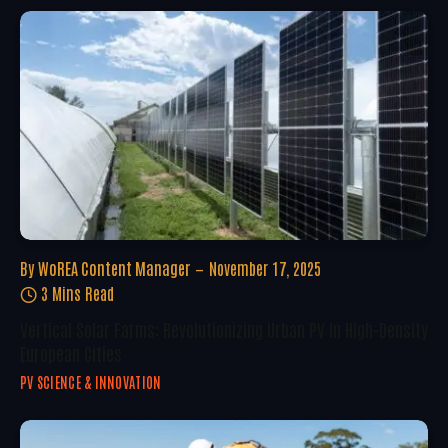
By
WoREA Content Manager
November 17, 2025
3 Mins Read
Vertical Solar Farms: Revolutionizing Urban PV In High-Density
European Cities
PV SCIENCE & INNOVATION