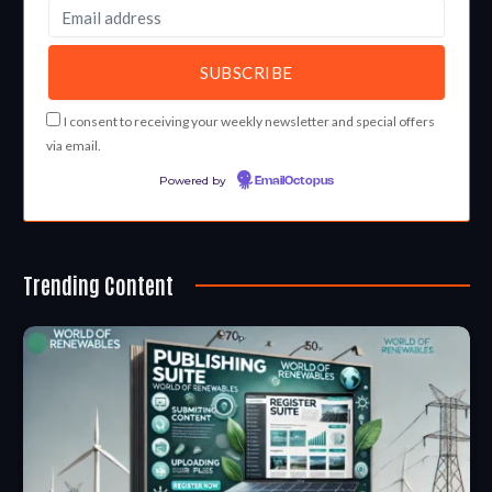
I consent to receiving your weekly newsletter and special offers
via email.
Powered by
EmailOctopus
Trending Content