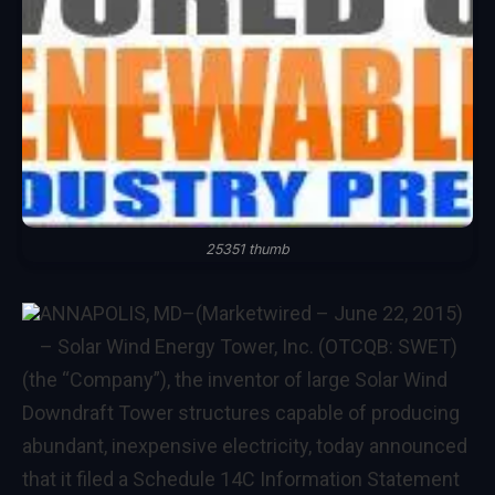
25351 thumb
ANNAPOLIS, MD
–(Marketwired – June 22, 2015)
–
Solar Wind Energy Tower, Inc. (OTCQB: SWET)
(the “Company”), the inventor of large Solar Wind
Downdraft Tower structures capable of producing
abundant, inexpensive electricity, today announced
that it filed a Schedule 14C Information Statement