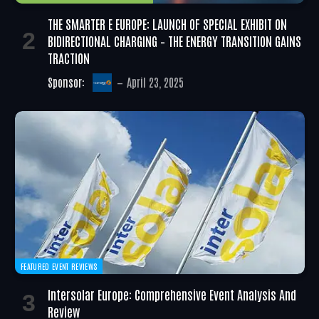
THE SMARTER E EUROPE: LAUNCH OF SPECIAL EXHIBIT ON
BIDIRECTIONAL CHARGING – THE ENERGY TRANSITION GAINS
TRACTION
Sponsor:
April 23, 2025
FEATURED EVENT REVIEWS
Intersolar Europe: Comprehensive Event Analysis And
Review