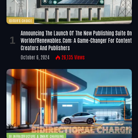
EDITOR'S CHOICE
Announcing The Launch Of The New Publishing Suite On
WorldofRenewables.com: A Game-Changer For Content
Creators And Publishers
October 6, 2024
26,135
Views
EV INFRASTRUCTURE & SMART CHARGING