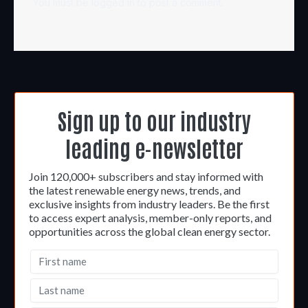
You must be
logged in
to post a comment.
Sign up to our industry
leading e-newsletter
Join 120,000+ subscribers and stay informed with
the latest renewable energy news, trends, and
exclusive insights from industry leaders. Be the first
to access expert analysis, member-only reports, and
opportunities across the global clean energy sector.