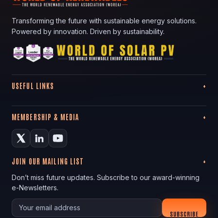
Transforming the future with sustainable energy solutions.
Powered by innovation. Driven by sustainability.
USEFUL LINKS
MEMBERSHIP & MEDIA
JOIN OUR MAILING LIST
Don’t miss future updates. Subscribe to our award-winning
e-Newsletters.
Your email
SUBSCRIBE