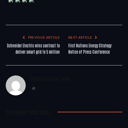
PREVIOUS ARTICLE
NEXT ARTICLE
Schneider Electric wins contract to
First Nations Energy Strategy:
deliver smart grid to 5 million
Notice of Press Conference
WoREA Editorial Team
Website
You Might Also Like..