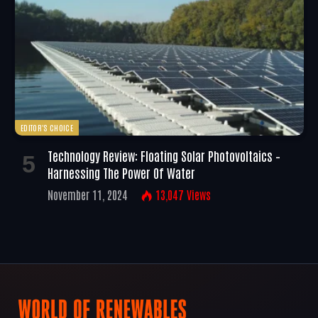
EDITOR'S CHOICE
Technology Review: Floating Solar Photovoltaics –
Harnessing The Power Of Water
November 11, 2024
13,047
Views