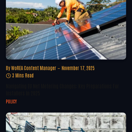
By
WoREA Content Manager
November 17, 2025
3 Mins Read
Navigating EU Net Metering Changes: Key Preparations For
Installers In 2025
POLICY