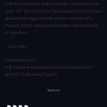
with the Securities and Exchange Commission on
th
June 19
disclosing the following actions that have
already been approved by written consent of a
majority of the voting stockholders and the Board
of Directors.
…read more
Read more here::
http://www.marketwired.com/mw/release.do?
id=2031713&sourceType=3
Sponsors