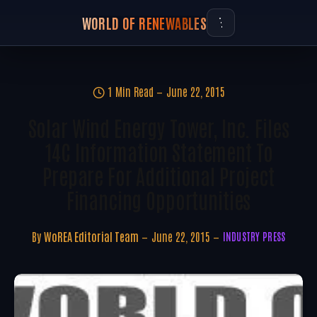
WORLD OF RENEWABLES
1 Min Read
June 22, 2015
Solar Wind Energy Tower, Inc. Files
14C Information Statement To
Prepare For Additional Project
Financing Opportunities
By
WoREA Editorial Team
June 22, 2015
INDUSTRY PRESS