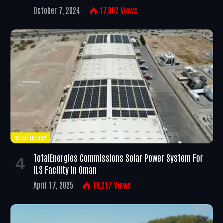
October 7, 2024
17,002
Views
SOLAR ENERGY
TotalEnergies Commissions Solar Power System For
ILS Facility In Oman
April 17, 2025
16,217
Views