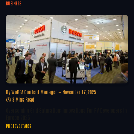
BUSINESS
By
WoREA Content Manager
November 17, 2025
3 Mins Read
Overcoming Grid Saturation: Innovations For PV Developers In
Europe 2025
PHOTOVOLTAICS