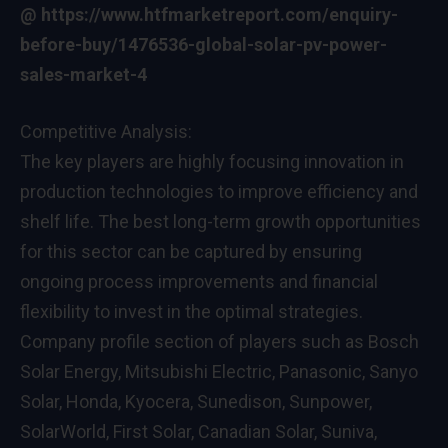
@
https://www.htfmarketreport.com/enquiry-
before-buy/1476536-global-solar-pv-power-
sales-market-4
Competitive Analysis:
The key players are highly focusing innovation in
production technologies to improve efficiency and
shelf life. The best long-term growth opportunities
for this sector can be captured by ensuring
ongoing process improvements and financial
flexibility to invest in the optimal strategies.
Company profile section of players such as Bosch
Solar Energy, Mitsubishi Electric, Panasonic, Sanyo
Solar, Honda, Kyocera, Sunedison, Sunpower,
SolarWorld, First Solar, Canadian Solar, Suniva,