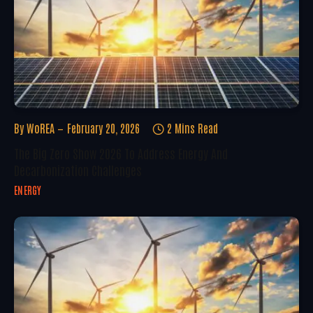
By
WoREA
February 20, 2026
2 Mins Read
The Big Zero Show 2026 To Address Energy And
Decarbonization Challenges
ENERGY