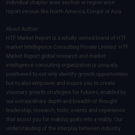
individual chapter wise section or region wise
report version like North America, Europe or Asia.
About Author:
HTF Market Report is a wholly owned brand of HTF
market Intelligence Consulting Private Limited. HTF
Market Report global research and market
intelligence consulting organization is uniquely
positioned to not only identify growth opportunities
but to also empower and inspire you to create
visionary growth strategies for futures, enabled by
our extraordinary depth and breadth of thought
leadership, research, tools, events and experience
that assist you for making goals into a reality. Our
understanding of the interplay between industry