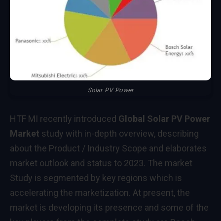
Solar PV Power
HTF MI recently introduced
Global Solar PV Power
Market
study with in-depth overview, describing
about the Product / Industry Scope and elaborates
market outlook and status to 2023. The market
Study is segmented by key regions which is
accelerating the marketization. At present, the
market is developing its presence and some of the