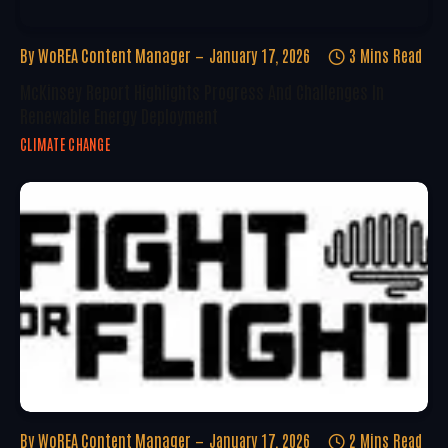
By
WoREA Content Manager
January 17, 2026
3 Mins Read
McKinsey Report Highlights Progress And Challenges In
Renewable Energy Deployment
CLIMATE CHANGE
By
WoREA Content Manager
January 17, 2026
2 Mins Read