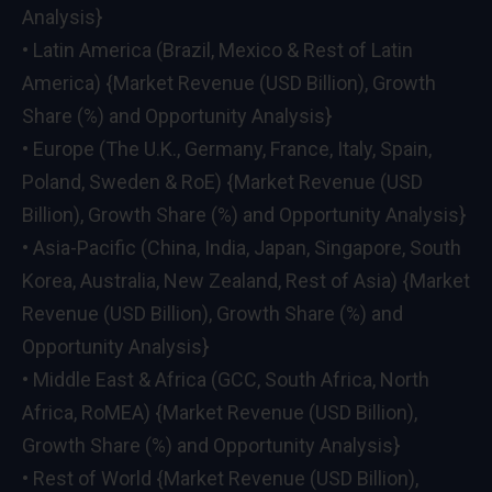
Analysis}
• Latin America (Brazil, Mexico & Rest of Latin
America) {Market Revenue (USD Billion), Growth
Share (%) and Opportunity Analysis}
• Europe (The U.K., Germany, France, Italy, Spain,
Poland, Sweden & RoE) {Market Revenue (USD
Billion), Growth Share (%) and Opportunity Analysis}
• Asia-Pacific (China, India, Japan, Singapore, South
Korea, Australia, New Zealand, Rest of Asia) {Market
Revenue (USD Billion), Growth Share (%) and
Opportunity Analysis}
• Middle East & Africa (GCC, South Africa, North
Africa, RoMEA) {Market Revenue (USD Billion),
Growth Share (%) and Opportunity Analysis}
• Rest of World {Market Revenue (USD Billion),