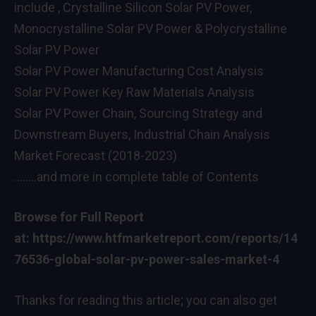
include , Crystalline Silicon Solar PV Power,
Monocrystalline Solar PV Power & Polycrystalline
Solar PV Power
Solar PV Power Manufacturing Cost Analysis
Solar PV Power Key Raw Materials Analysis
Solar PV Power Chain, Sourcing Strategy and
Downstream Buyers, Industrial Chain Analysis
Market Forecast (2018-2023)
……..and more in complete table of Contents
Browse for Full Report
at:
https://www.htfmarketreport.com/reports/14
76536-global-solar-pv-power-sales-market-4
Thanks for reading this article; you can also get