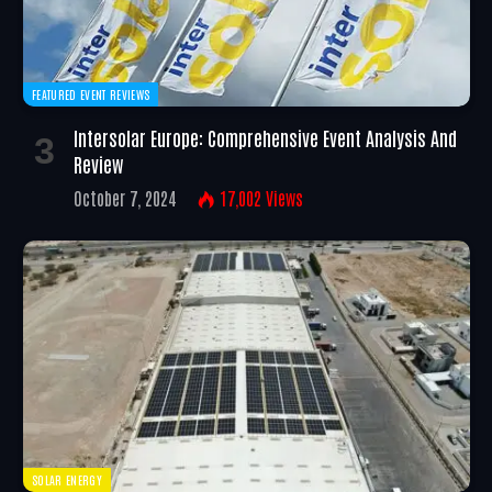
FEATURED EVENT REVIEWS
Intersolar Europe: Comprehensive Event Analysis And
Review
October 7, 2024
17,002
Views
SOLAR ENERGY