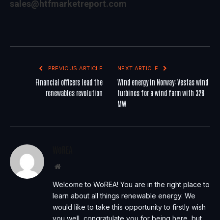
sales@htfmarketreport.com
PREVIOUS ARTICLE
NEXT ARTICLE
Financial officers lead the
Wind energy in Norway: Vestas wind
renewables revolution
turbines for a wind farm with 328
MW
WoREA
Website
Welcome to WoREA! You are in the right place to
learn about all things renewable energy. We
would like to take this opportunity to firstly wish
you well, congratulate you for being here, but