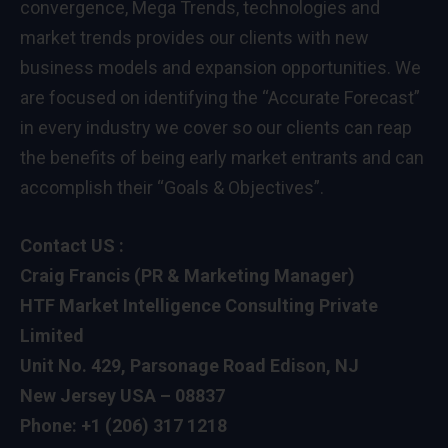
convergence, Mega Trends, technologies and
market trends provides our clients with new
business models and expansion opportunities. We
are focused on identifying the “Accurate Forecast”
in every industry we cover so our clients can reap
the benefits of being early market entrants and can
accomplish their “Goals & Objectives”.
Contact US :
Craig Francis (PR & Marketing Manager)
HTF Market Intelligence Consulting Private
Limited
Unit No. 429, Parsonage Road Edison, NJ
New Jersey USA – 08837
Phone: +1 (206) 317 1218