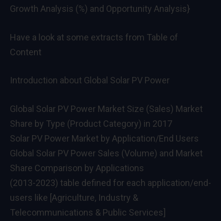
Growth Analysis (%) and Opportunity Analysis}
Have a look at some extracts from Table of
Content
Introduction about Global Solar PV Power
Global Solar PV Power Market Size (Sales) Market
Share by Type (Product Category) in 2017
Solar PV Power Market by Application/End Users
Global Solar PV Power Sales (Volume) and Market
Share Comparison by Applications
(2013-2023) table defined for each application/end-
users like [Agriculture, Industry &
Telecommunications & Public Services]