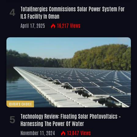
TotalEnergies Commissions Solar Power System For
ILS Facility In Oman
April 17, 2025
16,217
Views
EDITOR'S CHOICE
Technology Review: Floating Solar Photovoltaics –
Harnessing The Power Of Water
November 11, 2024
13,047
Views