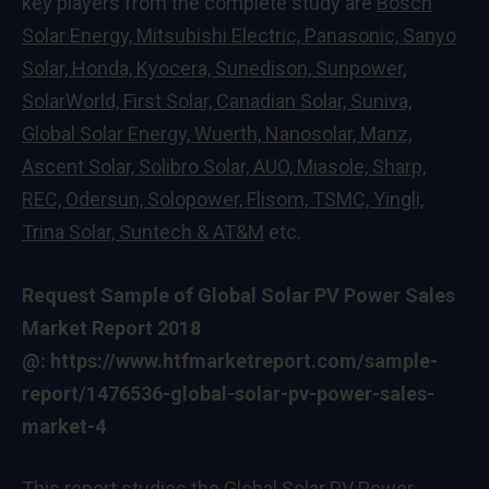
key players from the complete study are
Bosch
Solar Energy, Mitsubishi Electric, Panasonic, Sanyo
Solar, Honda, Kyocera, Sunedison, Sunpower,
SolarWorld, First Solar, Canadian Solar, Suniva,
Global Solar Energy, Wuerth, Nanosolar, Manz,
Ascent Solar, Solibro Solar, AUO, Miasole, Sharp,
REC, Odersun, Solopower, Flisom, TSMC, Yingli,
Trina Solar, Suntech & AT&M
etc.
Request Sample of Global Solar PV Power Sales
Market Report 2018
@:
https://www.htfmarketreport.com/sample-
report/1476536-global-solar-pv-power-sales-
market-4
This report studies the Global Solar PV Power