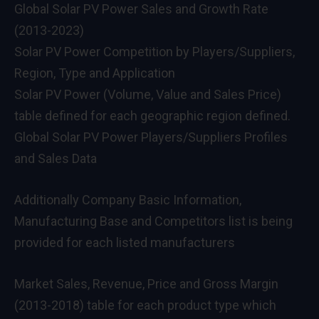
Global Solar PV Power Sales and Growth Rate
(2013-2023)
Solar PV Power Competition by Players/Suppliers,
Region, Type and Application
Solar PV Power (Volume, Value and Sales Price)
table defined for each geographic region defined.
Global Solar PV Power Players/Suppliers Profiles
and Sales Data
Additionally Company Basic Information,
Manufacturing Base and Competitors list is being
provided for each listed manufacturers
Market Sales, Revenue, Price and Gross Margin
(2013-2018) table for each product type which