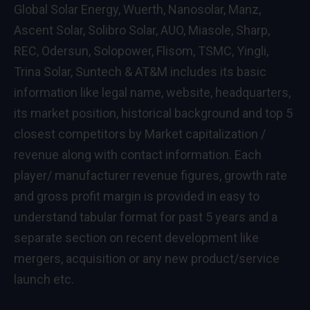
Global Solar Energy, Wuerth, Nanosolar, Manz,
Ascent Solar, Solibro Solar, AUO, Miasole, Sharp,
REC, Odersun, Solopower, Flisom, TSMC, Yingli,
Trina Solar, Suntech & AT&M includes its basic
information like legal name, website, headquarters,
its market position, historical background and top 5
closest competitors by Market capitalization /
revenue along with contact information. Each
player/ manufacturer revenue figures, growth rate
and gross profit margin is provided in easy to
understand tabular format for past 5 years and a
separate section on recent development like
mergers, acquisition or any new product/service
launch etc.