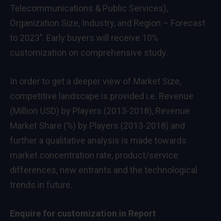
Telecommunications & Public Services),
Organization Size, Industry, and Region – Forecast
to 2023″. Early buyers will receive 10%
customization on comprehensive study.
In order to get a deeper view of Market Size,
competitive landscape is provided i.e. Revenue
(Million USD) by Players (2013-2018), Revenue
Market Share (%) by Players (2013-2018) and
further a qualitative analysis is made towards
market concentration rate, product/service
differences, new entrants and the technological
trends in future.
Enquire for customization in Report