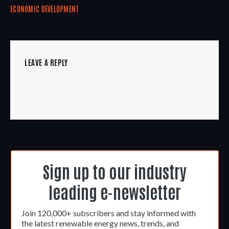
ECONOMIC DEVELOPMENT
LEAVE A REPLY
You must be
logged in
to post a comment.
Sign up to our industry
leading e-newsletter
Join 120,000+ subscribers and stay informed with
the latest renewable energy news, trends, and