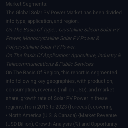
Market Segments:
The Global Solar PV Power Market has been divided
into type, application, and region.
On The Basis Of Type: , Crystalline Silicon Solar PV
Power, Monocrystalline Solar PV Power &
Polycrystalline Solar PV Power
.
On The Basis Of Application: Agriculture, Industry &
Telecommunications & Public Services
On The Basis Of Region, this report is segmented
into following key geographies, with production,
consumption, revenue (million USD), and market
share, growth rate of Solar PV Power in these
regions, from 2013 to 2023 (forecast), covering
• North America (U.S. & Canada) {Market Revenue
(USD Billion), Growth Analysis (%) and Opportunity