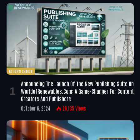
EDITOR'S CHOICE
Announcing The Launch Of The New Publishing Suite On
WorldofRenewables.com: A Game-Changer For Content
Creators And Publishers
October 6, 2024
26,135
Views