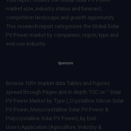
market size, industry status and forecast,
competition landscape and growth opportunity.
This research report categorizes the Global Solar
PV Power market by companies, region, type and
end-use industry.
Sponsors
Browse 100+ market data Tables and Figures
spread through Pages and in-depth TOC on ” Solar
PV Power Market by Type (, Crystalline Silicon Solar
PV Power, Monocrystalline Solar PV Power &
Polycrystalline Solar PV Power), by End-
Users/Application (Agriculture, Industry &