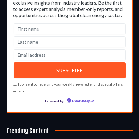
exclusive insights from industry leaders. Be the first
to access expert analysis, member-only reports, and
opportunities across the global clean energy sector.
I consent to receiving your weekly newsletter and special offers
via email.
Powered by
EmailOctopus
Trending Content