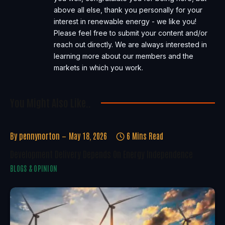
above all else, thank you personally for your
interest in renewable energy - we like you!
Please feel free to submit your content and/or
reach out directly. We are always interested in
learning more about our members and the
markets in which you work.
You Might Also Like..
By
pennynorton
May 18, 2026
6 Mins Read
Development Delivery Depends On Energy Independence
BLOGS & OPINION