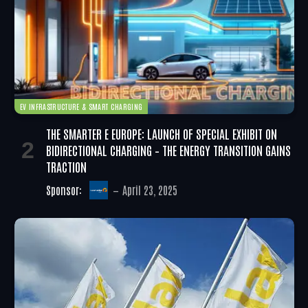
EV INFRASTRUCTURE & SMART CHARGING
THE SMARTER E EUROPE: LAUNCH OF SPECIAL EXHIBIT ON
BIDIRECTIONAL CHARGING – THE ENERGY TRANSITION GAINS
TRACTION
Sponsor:
April 23, 2025