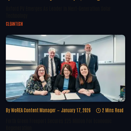
Oxford PV Emerges As Leader In Next-Generation Solar
Technology
CLEANTECH
By
WoREA Content Manager
January 17, 2026
2 Mins Read
Forth Green Freeport Secures £25 Million For Economic
Regeneration