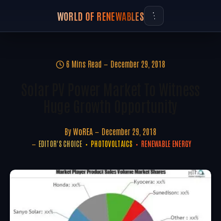
WORLD OF RENEWABLES
6 Mins Read
December 29, 2018
Solar PV Power Market To Witness
Huge Growth Opportunity
By
WoREA
December 29, 2018
EDITOR'S CHOICE
PHOTOVOLTAICS
RENEWABLE ENERGY