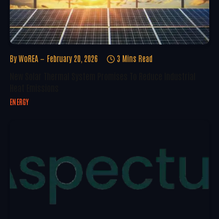
By
WoREA
February 20, 2026
3 Mins Read
New Solar Thermal System Promises To Reduce Industrial
Heat Emissions
ENERGY