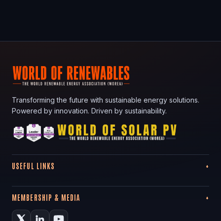
Transforming the future with sustainable energy solutions.
Powered by innovation. Driven by sustainability.
USEFUL LINKS
MEMBERSHIP & MEDIA