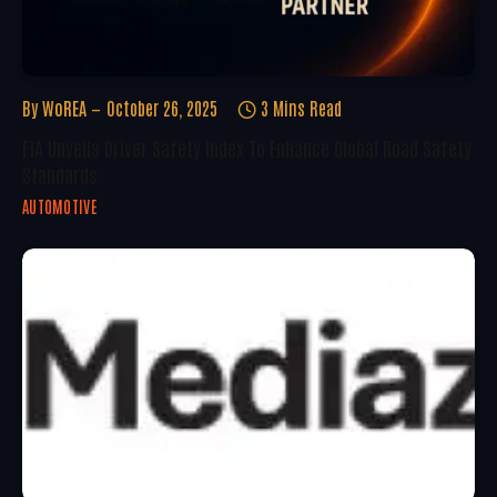
By
WoREA
October 26, 2025
3 Mins Read
FIA Unveils Driver Safety Index To Enhance Global Road Safety
Standards
AUTOMOTIVE