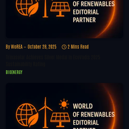
By
WoREA
October 28, 2025
2 Mins Read
Trinasolar Achieves Silver Medal In EcoVadis 2025
Sustainability Rating
BIOENERGY