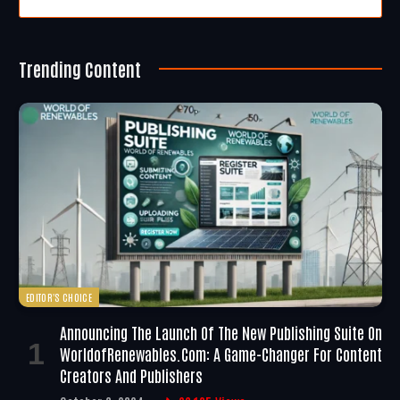
Trending Content
EDITOR'S CHOICE
Announcing The Launch Of The New Publishing Suite On
WorldofRenewables.com: A Game-Changer For Content
Creators And Publishers