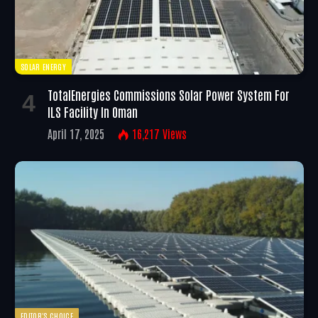
SOLAR ENERGY
TotalEnergies Commissions Solar Power System For
ILS Facility In Oman
April 17, 2025
16,217
Views
EDITOR'S CHOICE