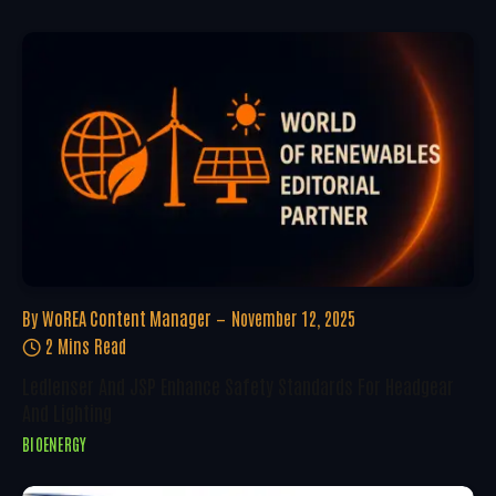
By
WoREA Content Manager
November 12, 2025
2 Mins Read
Ledlenser And JSP Enhance Safety Standards For Headgear
And Lighting
BIOENERGY