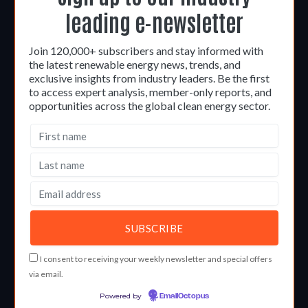
leading e-newsletter
Join 120,000+ subscribers and stay informed with
the latest renewable energy news, trends, and
exclusive insights from industry leaders. Be the first
to access expert analysis, member-only reports, and
opportunities across the global clean energy sector.
I consent to receiving your weekly newsletter and special offers
via email.
Powered by
EmailOctopus