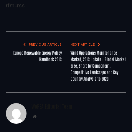
rfm=rss
PREVIOUS ARTICLE
NEXT ARTICLE
Europe Renewable Energy Policy
Wind Operations Maintenance
Handbook 2013
Market, 2013 Update – Global Market
Size, Share by Component,
Competitive Landscape and Key
Country Analysis to 2020
WoREA Editorial Team
Website