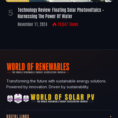
Technology Review: Floating Solar Photovoltaics –
Harnessing The Power Of Water
November 11, 2024
13,047
Views
Transforming the future with sustainable energy solutions.
Powered by innovation. Driven by sustainability.
USEFUL LINKS