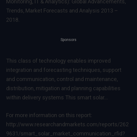
Monitoring, IT & Analytics): Global Advancements,
Trends, Market Forecasts and Analysis 2013 –
2018.
Sponsors
This class of technology enables improved
integration and forecasting techniques, support
and communication, control and maintenance,
distribution, mitigation and planning capabilities
within delivery systems This smart solar…
For more information on this report:
http://www.researchandmarkets.com/reports/262
9631/smart_solar_market_communication_rfid?