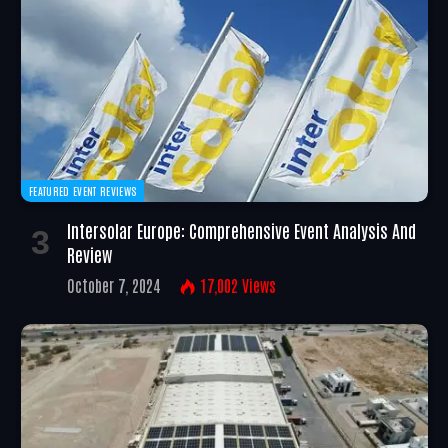
FEATURED EVENT REVIEWS
Intersolar Europe: Comprehensive Event Analysis And
Review
October 7, 2024
17,002
Views