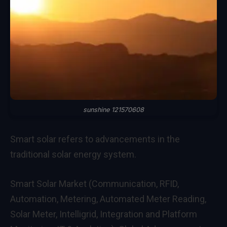
sunshine 121570608
Smart solar refers to advancements in the
traditional solar energy system.
Smart Solar Market (Communication, RFID,
Automation, Metering, Automated Meter Reading,
Solar Meter, Intelligrid, Integration and Platform