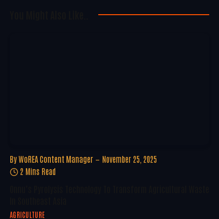
You Might Also Like..
By
WoREA Content Manager
November 25, 2025
2 Mins Read
Onnu’s Pyrolysis Technology To Transform Agricultural Waste
In Southeast Asia
AGRICULTURE