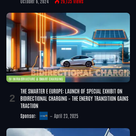
October 6, 2024
26,135
Views
EV INFRASTRUCTURE & SMART CHARGING
THE SMARTER E EUROPE: LAUNCH OF SPECIAL EXHIBIT ON
BIDIRECTIONAL CHARGING – THE ENERGY TRANSITION GAINS
TRACTION
Sponsor:
April 23, 2025