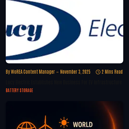
By
WoREA Content Manager
November 3, 2025
2 Mins Read
Lucy Electric Establishes New Business For EV Infrastructure
BATTERY STORAGE