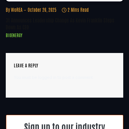
By
WoREA
October 26, 2025
2 Mins Read
3t Announces Leadership Change As Kevin Franklin Steps
Down As CEO
BIOENERGY
LEAVE A REPLY
You must be
logged in
to post a comment.
Sign up to our industry