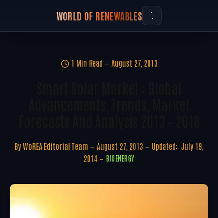
WORLD OF RENEWABLES
1 Min Read
August 27, 2013
Smart Solar Market : Global
Advancements, Trends, Market
Forecasts And Analysis 2013 – 2018
By
WoREA Editorial Team
August 27, 2013
Updated:
July 19,
2014
BIOENERGY