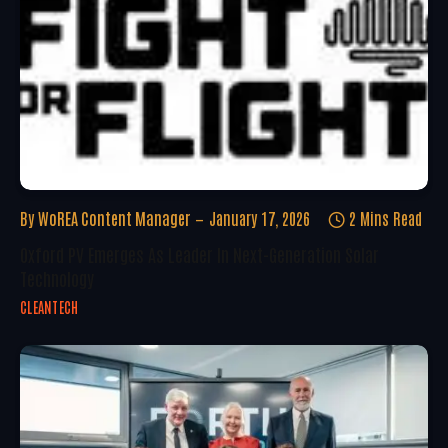
By
WoREA Content Manager
January 17, 2026
2 Mins Read
Oxford PV Emerges As Leader In Next-Generation Solar
Technology
CLEANTECH