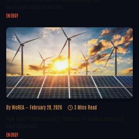
Decarbonization Challenges
ENERGY
By
WoREA
February 20, 2026
3 Mins Read
New Solar Thermal System Promises To Reduce Industrial
Heat Emissions
ENERGY