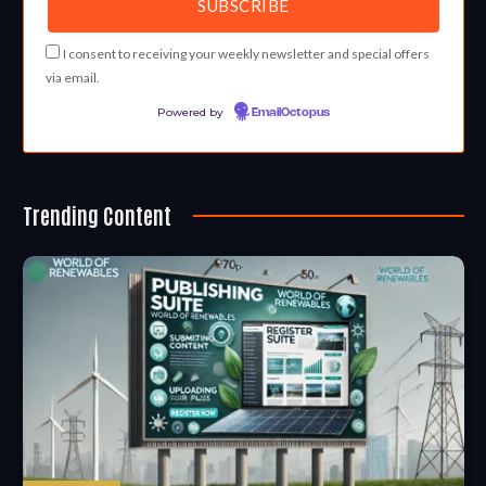
I consent to receiving your weekly newsletter and special offers
via email.
Powered by
EmailOctopus
Trending Content