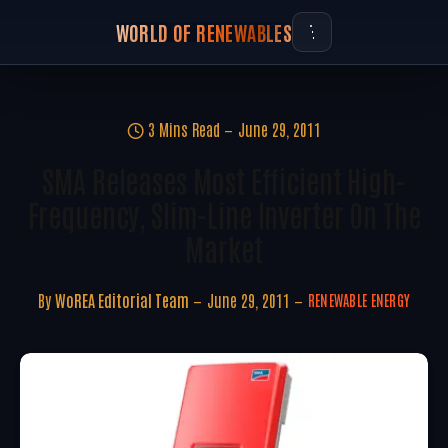
WORLD OF RENEWABLES
3 Mins Read
June 29, 2011
SMA Releases Most Efficient High-
Frequency, Slim-Line Inverter On The
Market
By
WoREA Editorial Team
June 29, 2011
RENEWABLE ENERGY