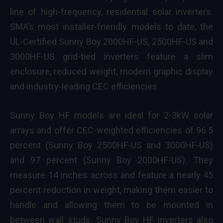
line of high-frequency, residential solar inverters.
SMA’s most installer-friendly models to date, the
UL-Certified Sunny Boy 2000HF-US, 2500HF-US and
3000HF-US grid-tied inverters feature a slim
enclosure, reduced weight, modern graphic display
and industry-leading CEC efficiencies.
Sunny Boy HF models are ideal for 2-3kW solar
arrays and offer CEC-weighted efficiencies of 96.5
percent (Sunny Boy 2500HF-US and 3000HF-US)
and 97 percent (Sunny Boy 2000HF-US). They
measure 14 inches across and feature a nearly 45
percent reduction in weight, making them easier to
handle and allowing them to be mounted in
between wall studs. Sunny Boy HF inverters also