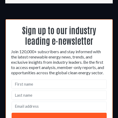
Sign up to our industry
leading e-newsletter
Join 120,000+ subscribers and stay informed with
the latest renewable energy news, trends, and
exclusive insights from industry leaders. Be the first
to access expert analysis, member-only reports, and
opportunities across the global clean energy sector.