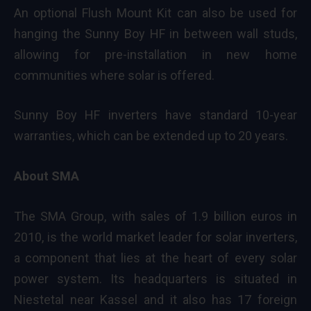
An optional Flush Mount Kit can also be used for
hanging the Sunny Boy HF in between wall studs,
allowing for pre-installation in new home
communities where solar is offered.
Sunny Boy HF inverters have standard 10-year
warranties, which can be extended up to 20 years.
About SMA
The SMA Group, with sales of 1.9 billion euros in
2010, is the world market leader for solar inverters,
a component that lies at the heart of every solar
power system. Its headquarters is situated in
Niestetal near Kassel and it also has 17 foreign