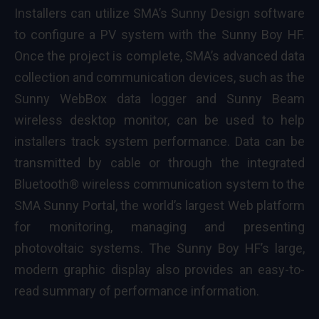
Installers can utilize SMA’s
Sunny Design
software
to configure a PV system with the Sunny Boy HF.
Once the project is complete, SMA’s advanced data
collection and communication devices, such as the
Sunny WebBox
data logger and
Sunny Beam
wireless desktop monitor, can be used to help
installers track system performance. Data can be
transmitted by cable or through the integrated
Bluetooth® wireless communication system to the
SMA
Sunny Portal
, the world’s largest Web platform
for monitoring, managing and presenting
photovoltaic systems. The Sunny Boy HF’s large,
modern graphic display also provides an easy-to-
read summary of performance information.