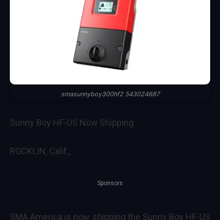
smasunnyboy300hf2 543024687
Sunny Boy HF-US Now Shipping
ROCKLIN, Calif.,
Sponsors
SMA America
is now shipping the
Sunny Boy HF-US