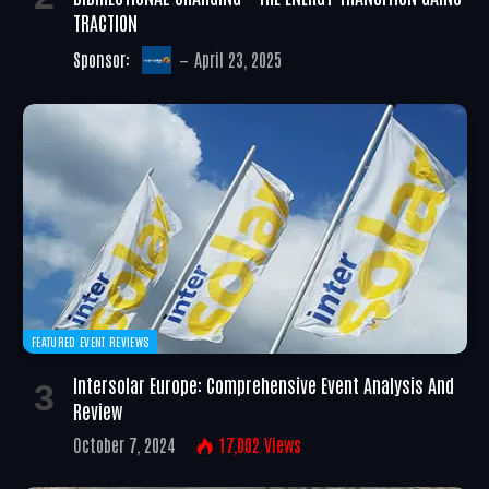
TRACTION
Sponsor:
April 23, 2025
FEATURED EVENT REVIEWS
Intersolar Europe: Comprehensive Event Analysis And
Review
October 7, 2024
17,002
Views