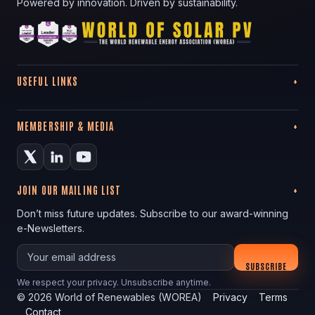
Powered by innovation. Driven by sustainability.
USEFUL LINKS
MEMBERSHIP & MEDIA
JOIN OUR MAILING LIST
Don’t miss future updates. Subscribe to our award-winning
e-Newsletters.
Your email
SUBSCRIBE
We respect your privacy. Unsubscribe anytime.
©
2026
World of Renewables (WOREA)
Privacy
Terms
Contact