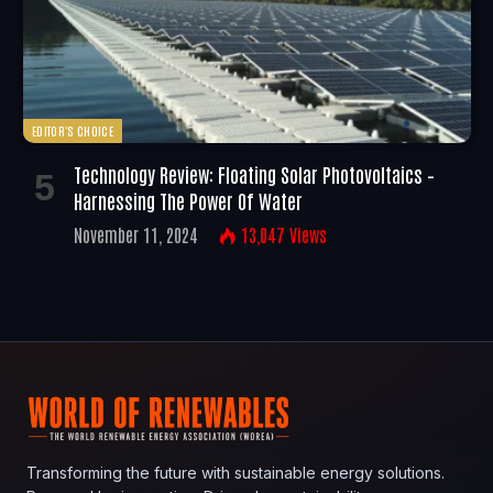
EDITOR'S CHOICE
Technology Review: Floating Solar Photovoltaics –
Harnessing The Power Of Water
November 11, 2024
13,047
Views
Transforming the future with sustainable energy solutions.