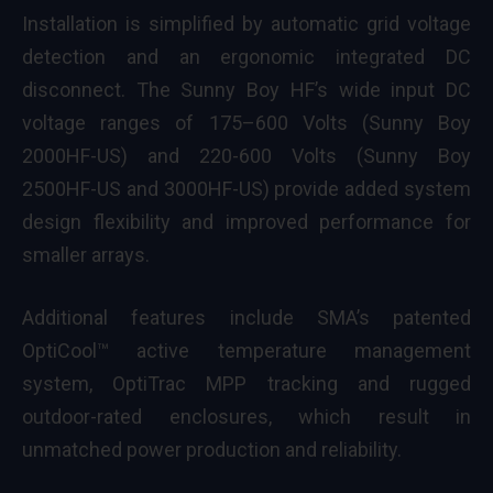
Installation is simplified by automatic grid voltage
detection and an ergonomic integrated DC
disconnect. The Sunny Boy HF’s wide input DC
voltage ranges of 175–600 Volts (Sunny Boy
2000HF-US) and 220-600 Volts (Sunny Boy
2500HF-US and 3000HF-US) provide added system
design flexibility and improved performance for
smaller arrays.
Additional features include SMA’s patented
OptiCool™ active temperature management
system, OptiTrac MPP tracking and rugged
outdoor-rated enclosures, which result in
unmatched power production and reliability.