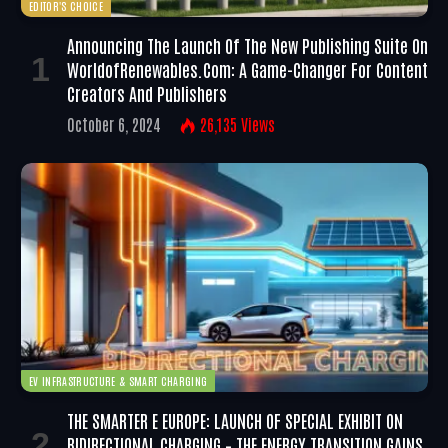
EDITOR'S CHOICE
Announcing The Launch Of The New Publishing Suite On
WorldofRenewables.com: A Game-Changer For Content
Creators And Publishers
October 6, 2024
26,135
Views
EV INFRASTRUCTURE & SMART CHARGING
THE SMARTER E EUROPE: LAUNCH OF SPECIAL EXHIBIT ON
BIDIRECTIONAL CHARGING – THE ENERGY TRANSITION GAINS