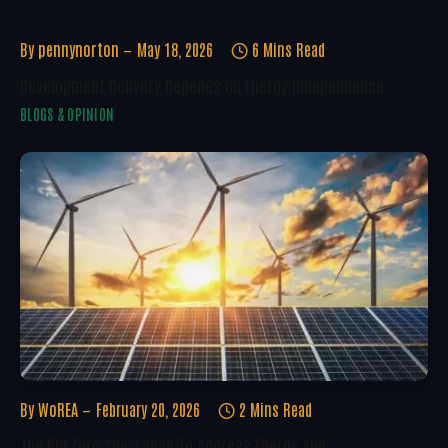
By
pennynorton
May 18, 2026
6 Mins Read
Development Delivery Depends On Energy Independence
BLOGS & OPINION
By
WoREA
February 20, 2026
2 Mins Read
The Big Zero Show 2026 To Address Energy And