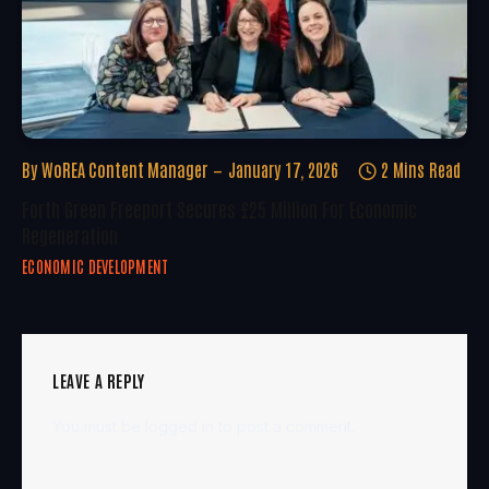
By
WoREA Content Manager
January 17, 2026
2 Mins Read
Forth Green Freeport Secures £25 Million For Economic
Regeneration
ECONOMIC DEVELOPMENT
LEAVE A REPLY
You must be
logged in
to post a comment.