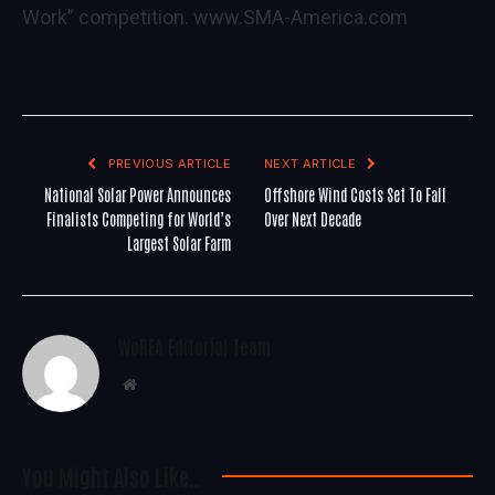
Work” competition.
www.SMA-America.com
PREVIOUS ARTICLE
NEXT ARTICLE
National Solar Power Announces
Offshore Wind Costs Set To Fall
Finalists Competing for World’s
Over Next Decade
Largest Solar Farm
WoREA Editorial Team
Website
You Might Also Like..