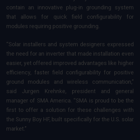
contain an innovative plug-in grounding system
that allows for quick field configurability for
modules requiring positive grounding.
“Solar installers and system designers expressed
the need for an inverter that made installation even
easier, yet offered improved advantages like higher
efficiency, faster field configurability for positive
ground modules and wireless communication,”
said Jurgen Krehnke, president and general
manager of SMA America. “SMA is proud to be the
first to offer a solution for these challenges with
the Sunny Boy HF, built specifically for the U.S. solar
market.”