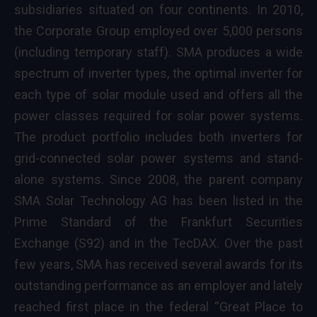
subsidiaries situated on four continents. In 2010,
the Corporate Group employed over 5,000 persons
(including temporary staff). SMA produces a wide
spectrum of inverter types, the optimal inverter for
each type of solar module used and offers all the
power classes required for solar power systems.
The product portfolio includes both inverters for
grid-connected solar power systems and stand-
alone systems. Since 2008, the parent company
SMA Solar Technology AG has been listed in the
Prime Standard of the Frankfurt Securities
Exchange (S92) and in the TecDAX. Over the past
few years, SMA has received several awards for its
outstanding performance as an employer and lately
reached first place in the federal “Great Place to