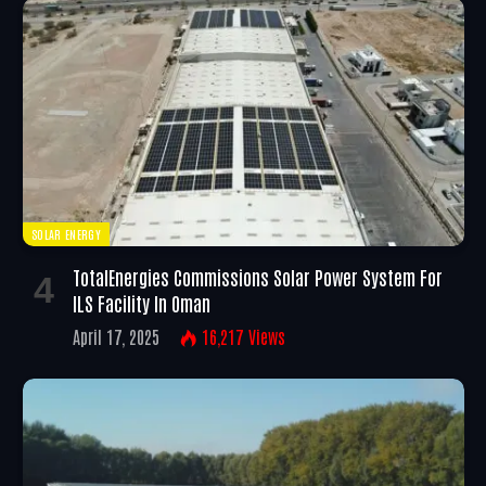
SOLAR ENERGY
TotalEnergies Commissions Solar Power System For
ILS Facility In Oman
April 17, 2025
16,217
Views