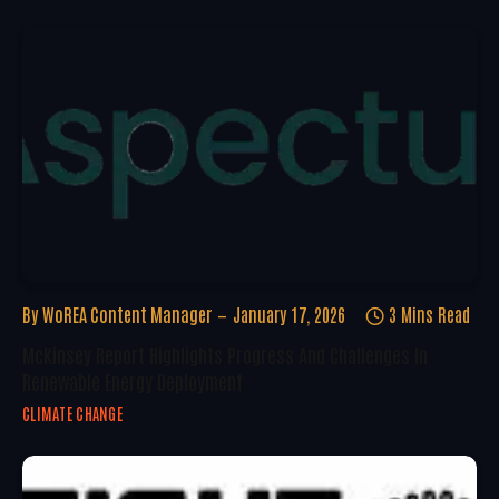
By
WoREA Content Manager
January 17, 2026
3 Mins Read
McKinsey Report Highlights Progress And Challenges In
Renewable Energy Deployment
CLIMATE CHANGE