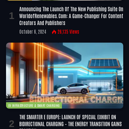
Announcing The Launch Of The New Publishing Suite On
WorldofRenewables.com: A Game-Changer For Content
Creators And Publishers
October 6, 2024
26,135
Views
EV INFRASTRUCTURE & SMART CHARGING
THE SMARTER E EUROPE: LAUNCH OF SPECIAL EXHIBIT ON
BIDIRECTIONAL CHARGING – THE ENERGY TRANSITION GAINS