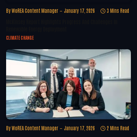
By
WoREA Content Manager
January 17, 2026
3 Mins Read
McKinsey Report Highlights Progress And Challenges In
Renewable Energy Deployment
CLIMATE CHANGE
By
WoREA Content Manager
January 17, 2026
2 Mins Read