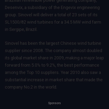
Brazilian renewable power generating company,
Desenvix, a subsidiary of the Engevix engineering
group. Sinovel will deliver a total of 23 sets of its
SL1500/82 wind turbines for a 34.5 MW wind farm
in Sergipe, Brazil.
Sinovel has been the largest Chinese wind turbine
supplier since 2008. The company almost doubled
its global market share in 2009, making a major leap
forward from 5.0% to 9.2%, the best performance
among the Top 10 suppliers. Year 2010 also saw a
substantial increase in market share that made the
company No.2 in the world.
Sponsors