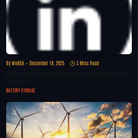
By
WoREA
December 10, 2025
3 Mins Read
Great Britain’s New Energy Connections Pipeline Aims For Net
Zero Goals
BATTERY STORAGE