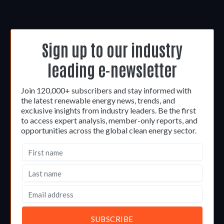
Sign up to our industry
leading e-newsletter
Join 120,000+ subscribers and stay informed with
the latest renewable energy news, trends, and
exclusive insights from industry leaders. Be the first
to access expert analysis, member-only reports, and
opportunities across the global clean energy sector.