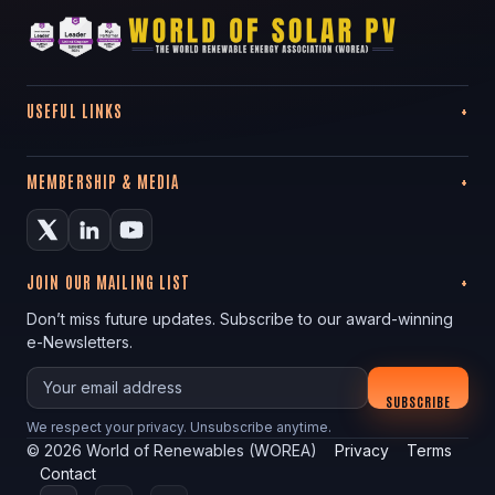
USEFUL LINKS
MEMBERSHIP & MEDIA
JOIN OUR MAILING LIST
Don’t miss future updates. Subscribe to our award-winning
e-Newsletters.
Your email
SUBSCRIBE
We respect your privacy. Unsubscribe anytime.
©
2026
World of Renewables (WOREA)
Privacy
Terms
Contact