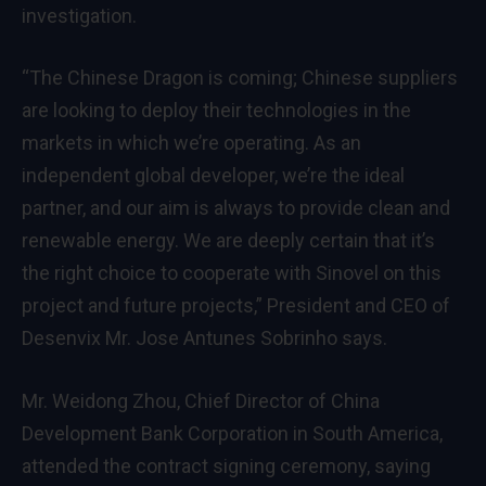
investigation.
“The Chinese Dragon is coming; Chinese suppliers
are looking to deploy their technologies in the
markets in which we’re operating. As an
independent global developer, we’re the ideal
partner, and our aim is always to provide clean and
renewable energy. We are deeply certain that it’s
the right choice to cooperate with Sinovel on this
project and future projects,” President and CEO of
Desenvix Mr. Jose Antunes Sobrinho says.
Mr. Weidong Zhou, Chief Director of China
Development Bank Corporation in South America,
attended the contract signing ceremony, saying