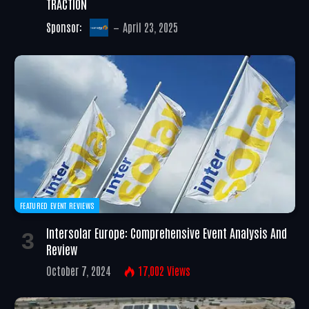
TRACTION
Sponsor:
April 23, 2025
FEATURED EVENT REVIEWS
Intersolar Europe: Comprehensive Event Analysis And
Review
October 7, 2024
17,002
Views