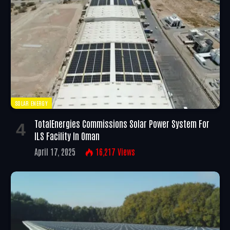
SOLAR ENERGY
TotalEnergies Commissions Solar Power System For
ILS Facility In Oman
April 17, 2025
16,217
Views