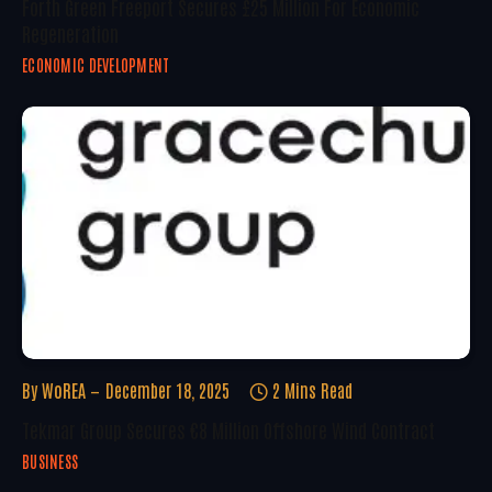
Forth Green Freeport Secures £25 Million For Economic
Regeneration
ECONOMIC DEVELOPMENT
By
WoREA
December 18, 2025
2 Mins Read
Tekmar Group Secures €8 Million Offshore Wind Contract
BUSINESS