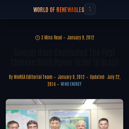
WORLD OF RENEWABLES
3 Mins Read
January 9, 2012
Sinovel Have Concluded The First
Chinese Wind Power Order In Brazil
By
WoREA Editorial Team
January 9, 2012
Updated:
July 22,
2014
WIND ENERGY