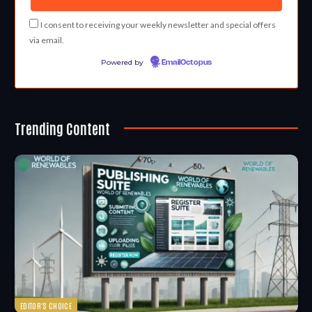
I consent to receiving your weekly newsletter and special offers
via email.
Powered by
EmailOctopus
Trending Content
EDITOR'S CHOICE