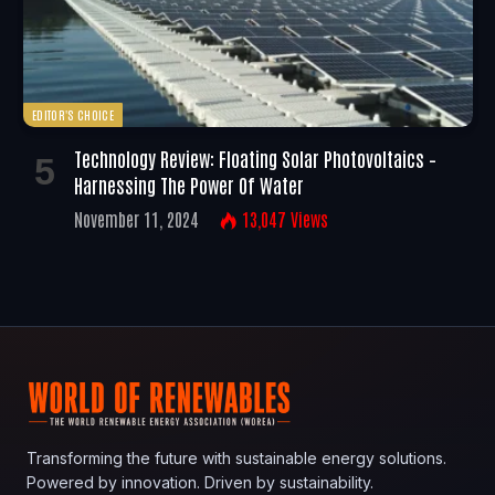
EDITOR'S CHOICE
Technology Review: Floating Solar Photovoltaics –
Harnessing The Power Of Water
November 11, 2024
13,047
Views
Transforming the future with sustainable energy solutions.
Powered by innovation. Driven by sustainability.