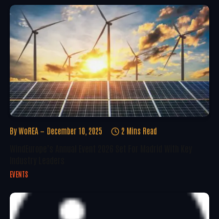
By
WoREA
December 10, 2025
2 Mins Read
WindEurope’s Annual Event 2026 Set For Madrid With Key
Industry Leaders
EVENTS