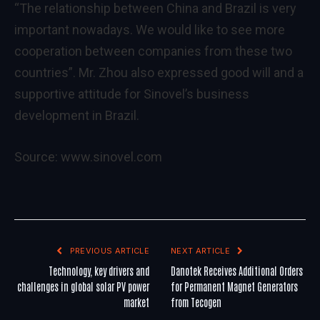
“The relationship between China and Brazil is very
important nowadays. We would like to see more
cooperation between companies from these two
countries”. Mr. Zhou also expressed good will and a
supportive attitude for Sinovel’s business
development in Brazil.
Source:
www.sinovel.com
PREVIOUS ARTICLE
NEXT ARTICLE
Technology, key drivers and
Danotek Receives Additional Orders
challenges in global solar PV power
for Permanent Magnet Generators
market
from Tecogen