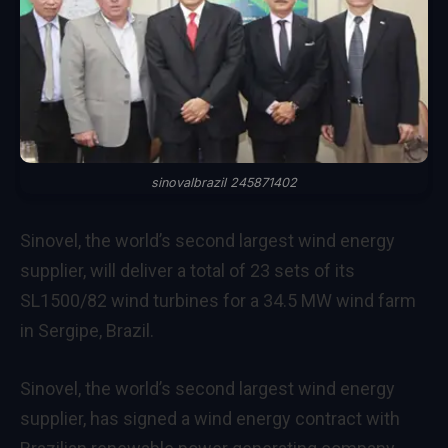
sinovalbrazil 245871402
Sinovel, the world’s second largest wind energy
supplier, will deliver a total of 23 sets of its
SL1500/82 wind turbines for a 34.5 MW wind farm
in Sergipe, Brazil.
Sinovel, the world’s second largest wind energy
supplier, has signed a wind energy contract with