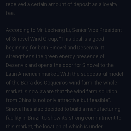
received a certain amount of deposit as a loyalty
fee.
According to Mr. Lecheng Li, Senior Vice President
of Sinovel Wind Group, “This deal is a good
beginning for both Sinovel and Desenvix. It
strengthens the green energy presence of
Desenvix and opens the door for Sinovel to the
Latin American market. With the successful model
of the Barra dos Coqueiros wind farm, the whole
market is now aware that the wind farm solution
from China is not only attractive but feasible”.
Sinovel has also decided to build a manufacturing
facility in Brazil to show its strong commitment to
this market, the location of which is under