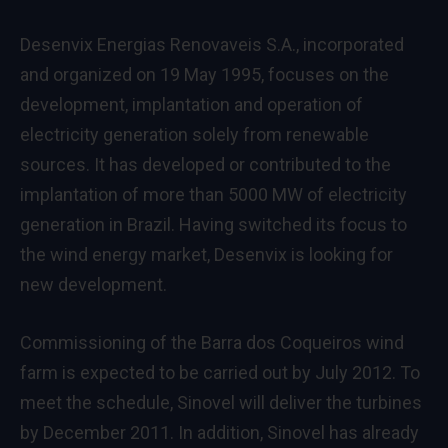
Desenvix Energias Renovaveis S.A., incorporated
and organized on 19 May 1995, focuses on the
development, implantation and operation of
electricity generation solely from renewable
sources. It has developed or contributed to the
implantation of more than 5000 MW of electricity
generation in Brazil. Having switched its focus to
the wind energy market, Desenvix is looking for
new development.
Commissioning of the Barra dos Coqueiros wind
farm is expected to be carried out by July 2012. To
meet the schedule, Sinovel will deliver the turbines
by December 2011. In addition, Sinovel has already