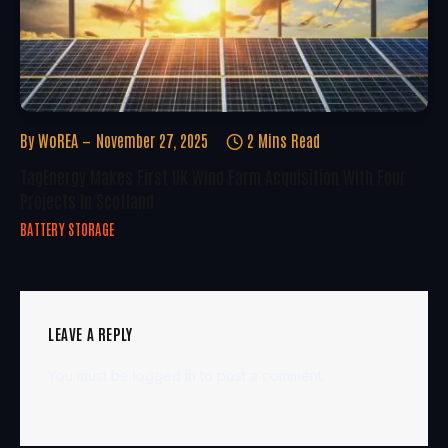
By
WoREA
November 27, 2025
2 Mins Read
TagEnergy Makes First UK Wind Farm Acquisition With Four
Projects In Scotland
BATTERY STORAGE
LEAVE A REPLY
You must be
logged in
to post a comment.