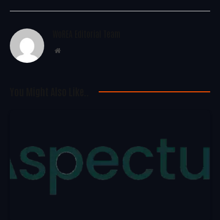
WoREA Editorial Team
Website
You Might Also Like..