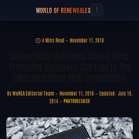
WORLD OF RENEWABLES
4 Mins Read
November 11, 2010
Silicon Solar Solutions Among Most
Promising Cleantech Startups In The
Cleantech Open 2010 Competition
By
WoREA Editorial Team
November 11, 2010
Updated:
July 18,
2014
PHOTOVOLTAICS