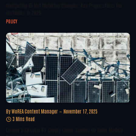
Navigating EU Net Metering Changes: Key Preparations For
Installers In 2025
POLICY
By
WoREA Content Manager
November 17, 2025
3 Mins Read
Europe’s Circular PV Supply Chain: Scaling Up Solar Module