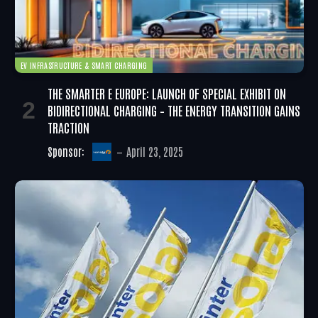
EV INFRASTRUCTURE & SMART CHARGING
THE SMARTER E EUROPE: LAUNCH OF SPECIAL EXHIBIT ON
BIDIRECTIONAL CHARGING – THE ENERGY TRANSITION GAINS
TRACTION
Sponsor:
April 23, 2025