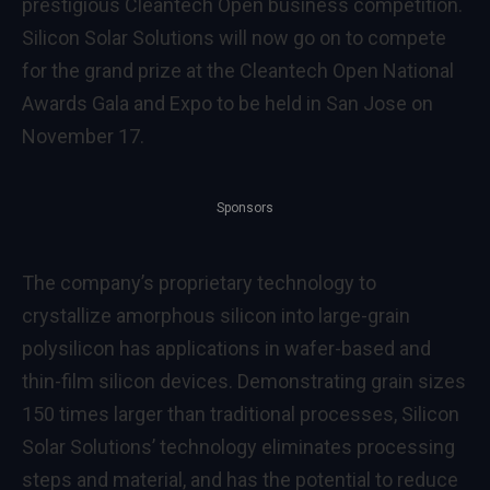
prestigious
Cleantech Open
business competition.
Silicon Solar Solutions will now go on to compete
for the grand prize at the
Cleantech Open National
Awards Gala and Expo
to be held in San Jose on
November 17.
Sponsors
The company’s proprietary technology to
crystallize amorphous silicon into large-grain
polysilicon has applications in wafer-based and
thin-film silicon devices. Demonstrating grain sizes
150 times larger than traditional processes, Silicon
Solar Solutions’ technology eliminates processing
steps and material, and has the potential to reduce