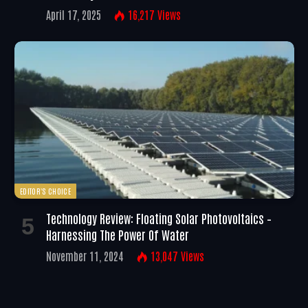
April 17, 2025
16,217
Views
EDITOR'S CHOICE
Technology Review: Floating Solar Photovoltaics –
Harnessing The Power Of Water
November 11, 2024
13,047
Views