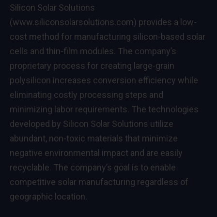
Silicon Solar Solutions
(
www.siliconsolarsolutions.com
) provides a low-
cost method for manufacturing silicon-based solar
cells and thin-film modules. The company’s
proprietary process for creating large-grain
polysilicon increases conversion efficiency while
eliminating costly processing steps and
minimizing labor requirements. The technologies
developed by Silicon Solar Solutions utilize
abundant, non-toxic materials that minimize
negative environmental impact and are easily
recyclable. The company’s goal is to enable
competitive solar manufacturing regardless of
geographic location.