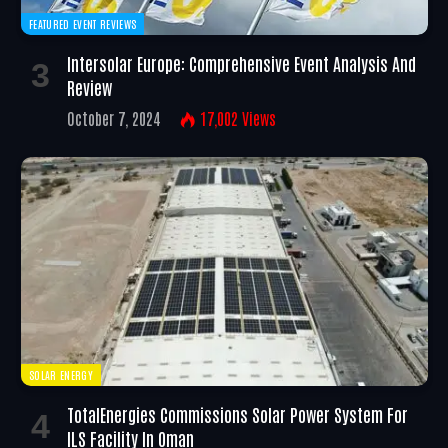
FEATURED EVENT REVIEWS
Intersolar Europe: Comprehensive Event Analysis And
Review
October 7, 2024
17,002
Views
SOLAR ENERGY
TotalEnergies Commissions Solar Power System For
ILS Facility In Oman