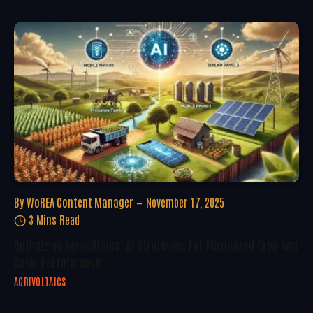
By
WoREA Content Manager
November 17, 2025
3 Mins Read
Optimizing Agrivoltaics: AI Strategies For Maximized Crop And
Solar Performance
AGRIVOLTAICS