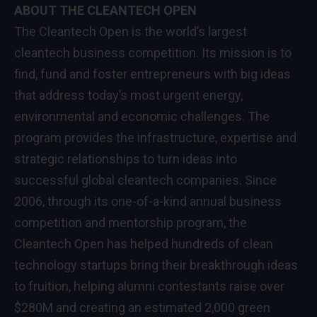
ABOUT THE CLEANTECH OPEN
The Cleantech Open is the world’s largest
cleantech business competition. Its mission is to
find, fund and foster entrepreneurs with big ideas
that address today’s most urgent energy,
environmental and economic challenges. The
program provides the infrastructure, expertise and
strategic relationships to turn ideas into
successful global cleantech companies. Since
2006, through its one-of-a-kind annual business
competition and mentorship program, the
Cleantech Open has helped hundreds of clean
technology startups bring their breakthrough ideas
to fruition, helping alumni contestants raise over
$280M and creating an estimated 2,000 green