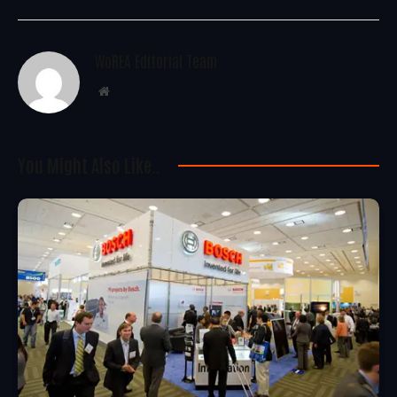
WoREA Editorial Team
Website
You Might Also Like..