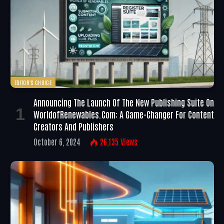
EDITOR'S CHOICE
Announcing The Launch Of The New Publishing Suite On
WorldofRenewables.com: A Game-Changer For Content
Creators And Publishers
October 6, 2024
26,135
Views