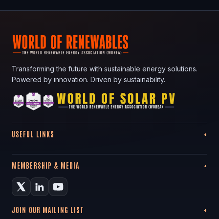
Transforming the future with sustainable energy solutions.
Powered by innovation. Driven by sustainability.
USEFUL LINKS
MEMBERSHIP & MEDIA
JOIN OUR MAILING LIST