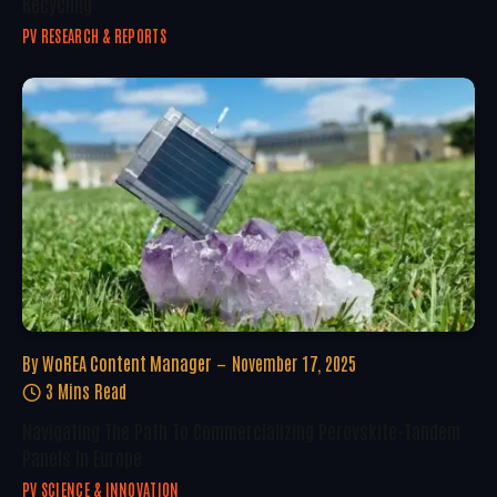
Recycling
PV RESEARCH & REPORTS
By
WoREA Content Manager
November 17, 2025
3 Mins Read
Navigating The Path To Commercializing Perovskite-Tandem
Panels In Europe
PV SCIENCE & INNOVATION