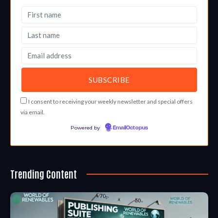
I consent to receiving your weekly newsletter and special offers
via email.
Powered by
EmailOctopus
Trending Content