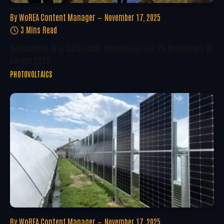
By
WoREA Content Manager
November 17, 2025
3 Mins Read
Overcoming Grid Saturation: Innovations For PV Developers In
Europe 2025
PHOTOVOLTAICS
By
WoREA Content Manager
November 17, 2025