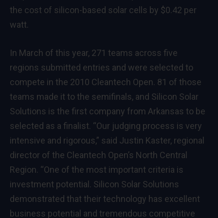
the cost of silicon-based solar cells by $0.42 per
watt.
In March of this year, 271 teams across five
regions submitted entries and were selected to
compete in the 2010 Cleantech Open. 81 of those
teams made it to the semifinals, and Silicon Solar
Solutions is the first company from Arkansas to be
selected as a finalist. “Our judging process is very
intensive and rigorous,” said Justin Kaster, regional
director of the Cleantech Open’s North Central
Region. “One of the most important criteria is
investment potential. Silicon Solar Solutions
demonstrated that their technology has excellent
business potential and tremendous competitive