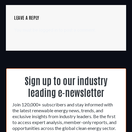
LEAVE A REPLY
You must be
logged in
to post a comment.
Sign up to our industry
leading e-newsletter
Join 120,000+ subscribers and stay informed with
the latest renewable energy news, trends, and
exclusive insights from industry leaders. Be the first
to access expert analysis, member-only reports, and
opportunities across the global clean energy sector.