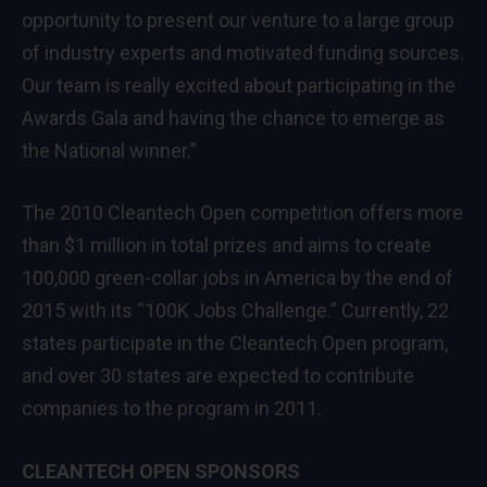
opportunity to present our venture to a large group
of industry experts and motivated funding sources.
Our team is really excited about participating in the
Awards Gala and having the chance to emerge as
the National winner.”
The 2010 Cleantech Open competition offers more
than $1 million in total prizes and aims to create
100,000 green-collar jobs in America by the end of
2015 with its “100K Jobs Challenge.” Currently, 22
states participate in the Cleantech Open program,
and over 30 states are expected to contribute
companies to the program in 2011.
CLEANTECH OPEN SPONSORS