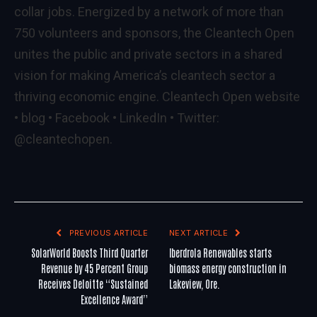
collar jobs. Energized by a network of more than
750 volunteers and sponsors, the Cleantech Open
unites the public and private sectors in a shared
vision for making America’s cleantech sector a
thriving economic engine. Cleantech Open
website
•
blog
•
Facebook
•
LinkedIn
•
Twitter
:
@cleantechopen
.
PREVIOUS ARTICLE
NEXT ARTICLE
SolarWorld Boosts Third Quarter
Iberdrola Renewables starts
Revenue by 45 Percent Group
biomass energy construction in
Receives Deloitte “Sustained
Lakeview, Ore.
Excellence Award”