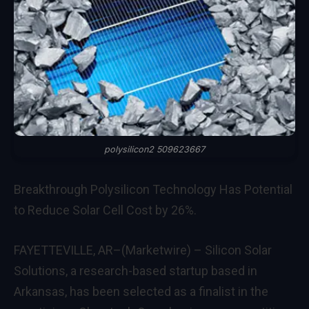
polysilicon2 509623667
Breakthrough Polysilicon Technology Has Potential
to Reduce Solar Cell Cost by 26%.
FAYETTEVILLE, AR–(Marketwire) –
Silicon Solar
Solutions
, a research-based startup based in
Arkansas, has been selected as a finalist in the