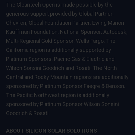
The Cleantech Open is made possible by the
generous support provided by Global Partner:
Chevron; Global Foundation Partner: Ewing Marion
Kauffman Foundation; National Sponsor: Autodesk;
Multi-Regional Gold Sponsor: Wells Fargo. The
California region is additionally supported by
Platinum Sponsors: Pacific Gas & Electric and
Wilson Sonsini Goodrich and Rosati. The North
Central and Rocky Mountain regions are additionally
sponsored by Platinum Sponsor Faegre & Benson.
The Pacific Northwest region is additionally
sponsored by Platinum Sponsor Wilson Sonsini
Goodrich & Rosati.
ABOUT SILICON SOLAR SOLUTIONS