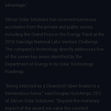
advantage.”
Silicon Solar Solutions has received numerous
accolades from the private and public sector,
including the Grand Prize in the Energy Track at the
2010 Oakridge National Labs Venture Challenge.
The company’s technology directly addresses five
of the seven key areas identified by the
Department of Energy in its Solar Technology
Roadmap.
“Being selected as a Cleantech Open finalist is a
tremendous honor,” said Douglas Hutchings, CEO
of Silicon Solar Solutions. “Beyond the monetary
aspect of the award, we value the coveted