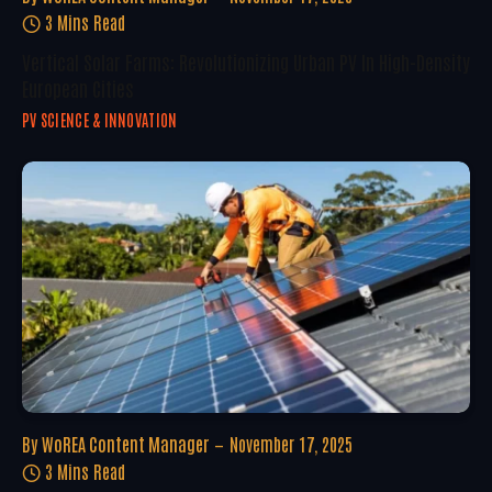
3 Mins Read
Vertical Solar Farms: Revolutionizing Urban PV In High-Density
European Cities
PV SCIENCE & INNOVATION
By
WoREA Content Manager
November 17, 2025
3 Mins Read