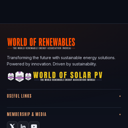
Transforming the future with sustainable energy solutions.
Powered by innovation. Driven by sustainability.
USEFUL LINKS
MEMBERSHIP & MEDIA