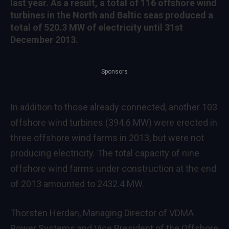
last year. As a result, a total of 116 offshore wind
turbines in the North and Baltic seas produced a
total of 520.3 MW of electricity until 31st
December 2013.
Sponsors
In addition to those already connected, another 103
offshore wind turbines (394.6 MW) were erected in
three offshore wind farms in 2013, but were not
producing electricity. The total capacity of nine
offshore wind farms under construction at the end
of 2013 amounted to 2432.4 MW.
Thorsten Herdan, Managing Director of VDMA
Power Systems and Vice President of the Offshore