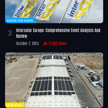
FEATURED EVENT REVIEWS
Intersolar Europe: Comprehensive Event Analysis And
Review
October 7, 2024
17,002
Views
SOLAR ENERGY