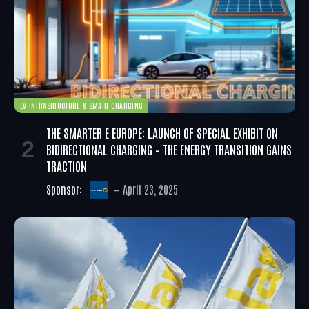
EV INFRASTRUCTURE & SMART CHARGING
THE SMARTER E EUROPE: LAUNCH OF SPECIAL EXHIBIT ON
BIDIRECTIONAL CHARGING – THE ENERGY TRANSITION GAINS
TRACTION
Sponsor:
April 23, 2025