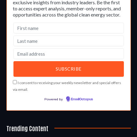
exclusive insights from industry leaders. Be the first
to access expert analysis, member-only reports, and
opportunities across the global clean energy sector.
I consent to receiving your weekly newsletter and special offers
via email.
Powered by
EmailOctopus
Trending Content