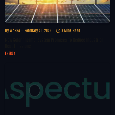
By
WoREA
February 20, 2026
3 Mins Read
New Solar Thermal System Promises To Reduce Industrial
Heat Emissions
ENERGY