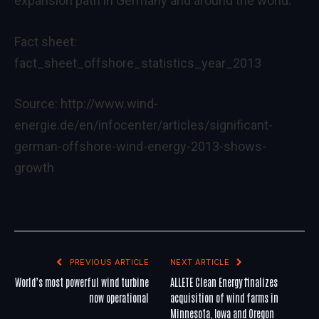
expansion path in Germany and around the world.“
Fact sheet:
fact_sheet_offshore_statistics_year_2013
Source:
http://www.wind-
energie.de/en/infocenter/articles/significant-
german-offshore-wind-energy-2013-shows-
growth
PREVIOUS ARTICLE
NEXT ARTICLE
World’s most powerful wind turbine
ALLETE Clean Energy finalizes
now operational
acquisition of wind farms in
Minnesota, Iowa and Oregon