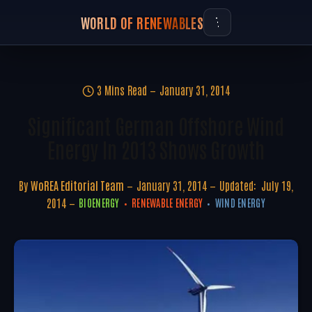
WORLD OF RENEWABLES
3 Mins Read
January 31, 2014
Significant German Offshore Wind
Energy In 2013 Shows Growth
By
WoREA Editorial Team
January 31, 2014
Updated:
July 19,
2014
BIOENERGY
RENEWABLE ENERGY
WIND ENERGY