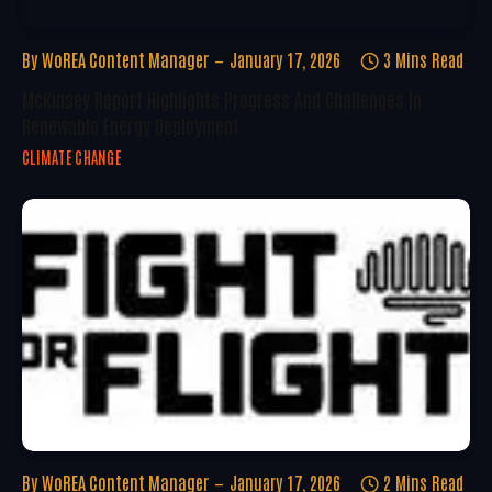
By
WoREA Content Manager
January 17, 2026
3 Mins Read
McKinsey Report Highlights Progress And Challenges In
Renewable Energy Deployment
CLIMATE CHANGE
By
WoREA Content Manager
January 17, 2026
2 Mins Read