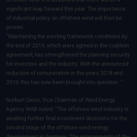
significant leap forward this year. The importance
of industrial policy on offshore wind will then be
proven.
“Maintaining the existing framework conditions by
the end of 2019, which were agreed in the coalition
agreement, has strengthened the planning security
for investors and the industry. With the announced
reduction of remuneration in the years 2018 and
2019, this has now been brought into question. “
Norbert Giese, Vice Chairman of Wind Energy
Agency WAB noted: “The offshore wind industry is
awaiting further final investment decisions for the
second stage of the offshore wind energy
development in Germany. The arrangements of the