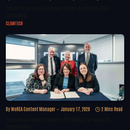
Oxford PV Emerges As Leader In Next-Generation Solar
Technology
CLEANTECH
By
WoREA Content Manager
January 17, 2026
2 Mins Read
Forth Green Freeport Secures £25 Million For Economic
Regeneration