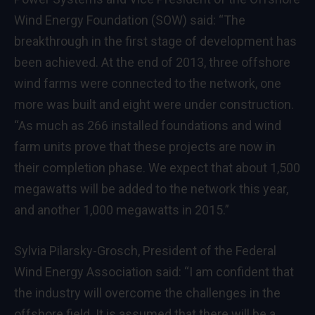
Wind Energy Foundation (SOW) said: “The
breakthrough in the first stage of development has
been achieved. At the end of 2013, three offshore
wind farms were connected to the network, one
more was built and eight were under construction.
“As much as 266 installed foundations and wind
farm units prove that these projects are now in
their completion phase. We expect that about 1,500
megawatts will be added to the network this year,
and another 1,000 megawatts in 2015.”
Sylvia Pilarsky-Grosch, President of the Federal
Wind Energy Association said: “I am confident that
the industry will overcome the challenges in the
offshore field. It is assumed that there will be a