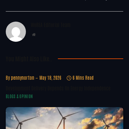
WoREA Editorial Team
Website
You Might Also Like..
By
pennynorton
May 18, 2026
6 Mins Read
Development Delivery Depends On Energy Independence
BLOGS & OPINION