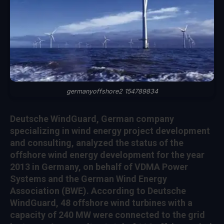
germanyoffshore2 154789834
Deutsche WindGuard, German company
specializing in wind energy project development
and consulting, analyzed the status of the
offshore wind energy development for the year
2013 in Germany, on behalf of VDMA Power
Systems and the German Wind Energy
Association (BWE). According to Deutsche
WindGuard, 48 offshore wind turbines with a
capacity of 240 MW were connected to the grid