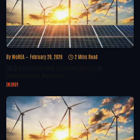
By
WoREA
February 20, 2026
2 Mins Read
The Big Zero Show 2026 To Address Energy And
Decarbonization Challenges
ENERGY