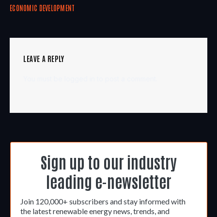
ECONOMIC DEVELOPMENT
LEAVE A REPLY
You must be
logged in
to post a comment.
Sign up to our industry
leading e-newsletter
Join 120,000+ subscribers and stay informed with
the latest renewable energy news, trends, and