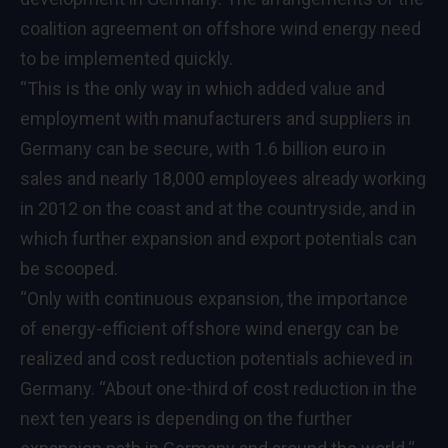
coalition agreement on offshore wind energy need
to be implemented quickly.
“This is the only way in which added value and
employment with manufacturers and suppliers in
Germany can be secure, with 1.6 billion euro in
sales and nearly 18,000 employees already working
in 2012 on the coast and at the countryside, and in
which further expansion and export potentials can
be scooped.
“Only with continuous expansion, the importance
of energy-efficient offshore wind energy can be
realized and cost reduction potentials achieved in
Germany. “About one-third of cost reduction in the
next ten years is depending on the further