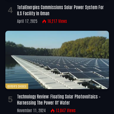
TotalEnergies Commissions Solar Power System For
ILS Facility In Oman
April 17, 2025
16,217
Views
EDITOR'S CHOICE
Technology Review: Floating Solar Photovoltaics –
Harnessing The Power Of Water
November 11, 2024
13,047
Views