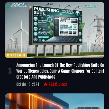
EDITOR'S CHOICE
Announcing The Launch Of The New Publishing Suite On
WorldofRenewables.com: A Game-Changer For Content
Creators And Publishers
October 6, 2024
26,135
Views