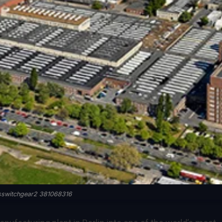
sswitchgear2 381068316