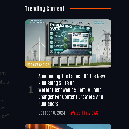
Trending Content
EDITOR'S CHOICE
ent
Announcing The Launch Of The New
nto a
Publishing Suite On
WorldofRenewables.com: A Game-
Changer For Content Creators And
r,
Publishers
will
October 6, 2024
26,135
Views
ion”