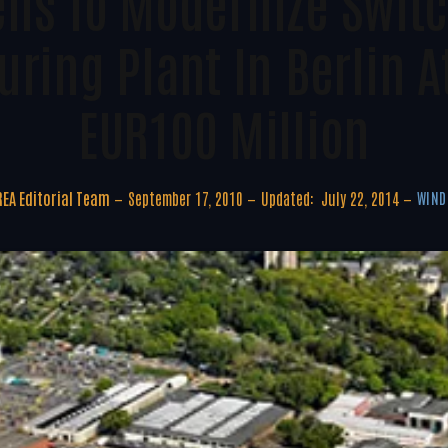
ns To Modernize Swit
ring Plant In Berlin At
EUR100 Million
EA Editorial Team
September 17, 2010
Updated:
July 22, 2014
WIND