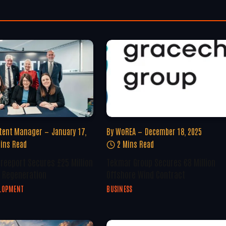
tent Manager
January 17,
By
WoREA
December 18, 2025
ins Read
2 Mins Read
Freeport Secures £25 Million
Tekmar Group Secures €8 Million
 Regeneration
Offshore Wind Contract
ELOPMENT
BUSINESS