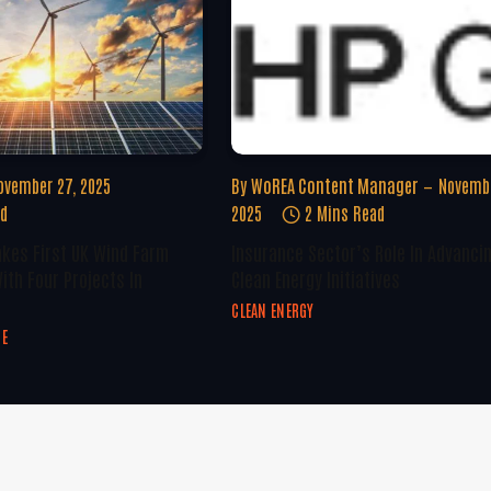
ovember 27, 2025
By
WoREA Content Manager
Novembe
ad
2025
2 Mins Read
kes First UK Wind Farm
Insurance Sector’s Role In Advanci
ith Four Projects In
Clean Energy Initiatives
CLEAN ENERGY
GE