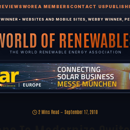
REVIEWS
WOREA MEMBERS
CONTACT US
PUBLISH
WINNER • WEBSITES AND MOBILE SITES, WEBBY WINNER, PE
WORLD OF RENEWABLE
THE WORLD RENEWABLE ENERGY ASSOCIATION
2 Mins Read
September 17, 2010