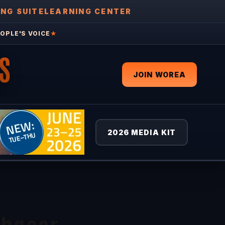
ING SUITE
LEARNING CENTER
OPLE'S VOICE
★
S
JOIN WOREA
2026 MEDIA KIT