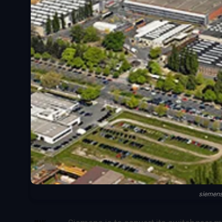
siemen
SHARE