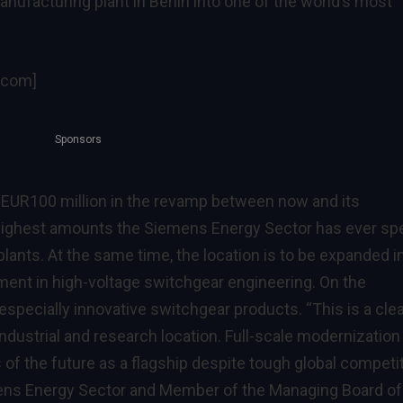
nufacturing plant in Berlin into one of the world’s most
.com]
Sponsors
 EUR100 million in the revamp between now and its
e highest amounts the Siemens Energy Sector has ever sp
lants. At the same time, the location is to be expanded i
ment in high-voltage switchgear engineering. On the
 especially innovative switchgear products. “This is a clea
dustrial and research location. Full-scale modernization 
 of the future as a flagship despite tough global competit
ens Energy Sector and Member of the Managing Board of