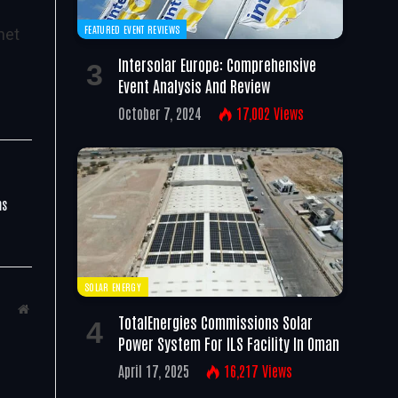
FEATURED EVENT REVIEWS
net
Intersolar Europe: Comprehensive
Event Analysis And Review
October 7, 2024
17,002
Views
ms
SOLAR ENERGY
Website
TotalEnergies Commissions Solar
Power System For ILS Facility In Oman
April 17, 2025
16,217
Views