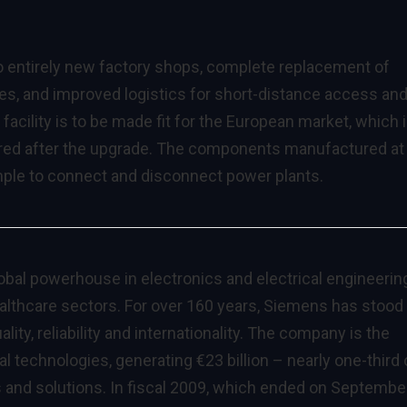
o entirely new factory shops, complete replacement of
ses, and improved logistics for short-distance access an
acility is to be made fit for the European market, which 
vered after the upgrade. The components manufactured at
ample to connect and disconnect power plants.
lobal powerhouse in electronics and electrical engineerin
ealthcare sectors. For over 160 years, Siemens has stood 
lity, reliability and internationality. The company is the
l technologies, generating €23 billion – nearly one-third 
s and solutions. In fiscal 2009, which ended on Septembe