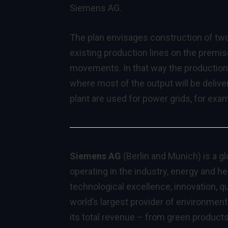
Siemens AG.
The plan envisages construction of tw
existing production lines on the premi
movements. In that way the production f
where most of the output will be deli
plant are used for power grids, for ex
Siemens AG
(Berlin and Munich) is a g
operating in the industry, energy and h
technological excellence, innovation, qua
world’s largest provider of environmenta
its total revenue – from green product