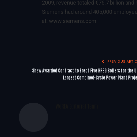
2009, revenue totaled €76.7 billion and
Siemens had around 405,000 employees w
at:
www.siemens.com
PREVIOUS ARTIC
Shaw Awarded Contract to Erect Five HRSG Boilers for the U
Largest Combined-Cycle Power Plant Proj
WoREA Editorial Team