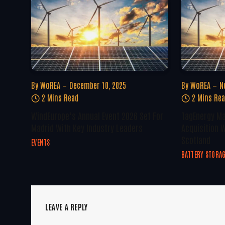
By
WoREA
December 10, 2025
By
WoREA
N
2 Mins Read
2 Mins Re
WindEurope’s Annual Event 2026 Set For
TagEnergy Ma
Madrid With Key Industry Leaders
Acquisition W
Scotland
EVENTS
BATTERY STORA
LEAVE A REPLY