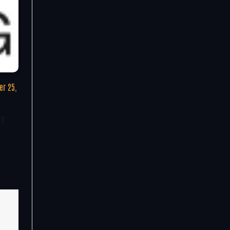
r 25,
ng