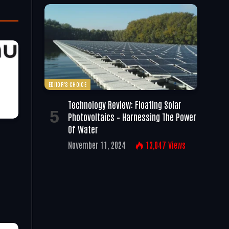
EDITOR'S CHOICE
Technology Review: Floating Solar
Photovoltaics – Harnessing The Power
Of Water
November 11, 2024
13,047
Views