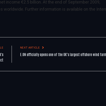
 net income €2.5 billion. At the end of September 2009,
orldwide. Further information is available on the Inter
LE
NEXT ARTICLE
K's
E.ON officially opens one of the UK’s largest offshore wind far
ect