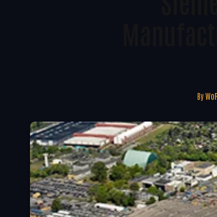
Sieme
Manufactu
By
WoR