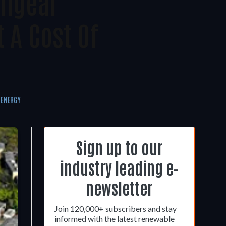
chgear
 A Cost Of
 ENERGY
Sign up to our
industry leading e-
newsletter
Join 120,000+ subscribers and stay
informed with the latest renewable