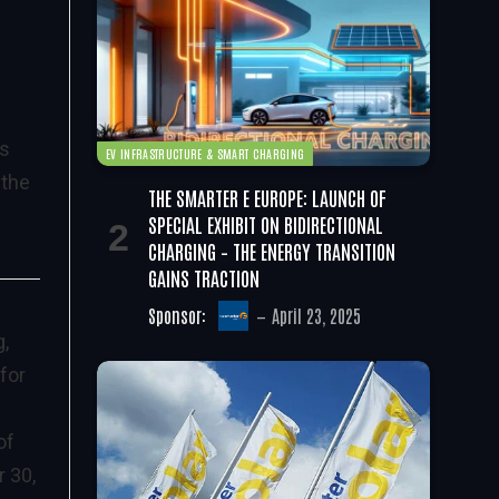
d
is
EV INFRASTRUCTURE & SMART CHARGING
 the
THE SMARTER E EUROPE: LAUNCH OF
SPECIAL EXHIBIT ON BIDIRECTIONAL
CHARGING – THE ENERGY TRANSITION
GAINS TRACTION
Sponsor:
April 23, 2025
g,
for
of
r 30,