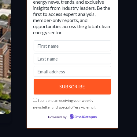
energy news, trends, and exclusive
insights from industry leaders. Be the
first to access expert analysis,
member-only reports, and
opportunities across the global clean
energy sector.
I consent to receiving your weekly
newsletter and special offers via email.
Powered by
EmailOctopus