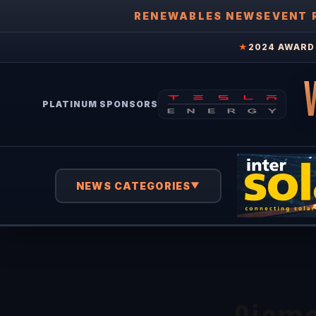
RENEWABLES NEWS
EVENT 
★
2024 AWARD 
PLATINUM SPONSORS
NEWS CATEGORIES
▼