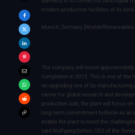
Siemens is to convert its switchgear ma
modern production facilities of its kind.
Munich, Germany [WorldofRenewables
The company will invest approximately
completion in 2015. This is one of th
on upgrading one of its manufacturing p
center for global research and develop
production side, the plant will focus on
long-term commitment to Berlin as an in
enable the plant to meet the challenges
said Wolfgang Dehen, CEO of the Siem