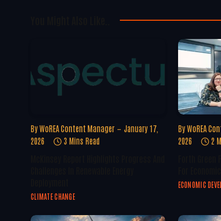
You Might Also Like..
By
WoREA Content Manager
January 17,
By
WoREA Con
2026
3 Mins Read
2026
2 M
McKinsey Report Highlights Progress And
Forth Green 
Challenges In Renewable Energy
For Economic
Deployment
ECONOMIC DEV
CLIMATE CHANGE