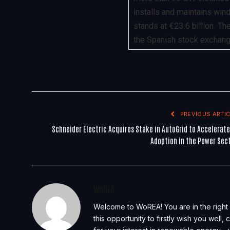
installs and maintains wind
stands at €23.6 billion. T
the Spanish stock exchange
PREVIOUS ARTIC
Schneider Electric Acquires Stake in AutoGrid to Accelerate
Adoption in the Power Sec
WoREA
Welcome to WoREA! You are in the right 
this opportunity to firstly wish you well