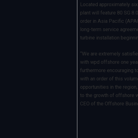
Located approximately six 
plant will feature 80 SG 8.
order in Asia Pacific (APA
long-term service agreemen
turbine installation beginni
“We are extremely satisfie
with wpd offshore one year 
furthermore encouraging t
with an order of this volu
opportunities in the region
to the growth of offshore w
CEO of the Offshore Busi