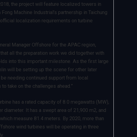
18, the project will feature localized towers in
 Fong Machine Industrial’s partnership in Taichung
 official localization requirements on turbine
eral Manager Offshore for the APAC region,
hat all the preparation work we did together with
ds into this important milestone. As the first large
lin will be setting up the scene for other later
 be needing continued support from local
s to take on the challenges ahead.”
rbine has a rated capacity of 8.0 megawatts (MW),
er diameter. It has a swept area of 21,900 m2, and
 which measure 81.4 meters. By 2020, more than
fshore wind turbines will be operating in three
y.