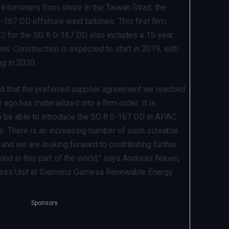
kilometers from shore in the Taiwan Strait, the
0-167 DD offshore wind turbines. This first firm
C) for the SG 8.0-167 DD also includes a 15-year
t. Construction is expected to start in 2019, with
ng in 2020.
d that the preferred supplier agreement we reached
ago has materialized into a firm order. It is
o be able to introduce the SG 8.0-167 DD in APAC
me. There is an increasing number of such sizeable
, and we are looking forward to contributing further
ind in this part of the world,” says Andreas Nauen,
ness Unit at Siemens Gamesa Renewable Energy.
Sponsors