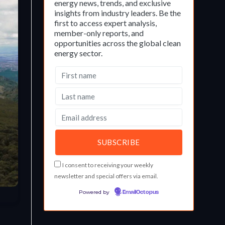
energy news, trends, and exclusive
insights from industry leaders. Be the
first to access expert analysis,
member-only reports, and
opportunities across the global clean
energy sector.
I consent to receiving your weekly
newsletter and special offers via email.
Powered by
EmailOctopus