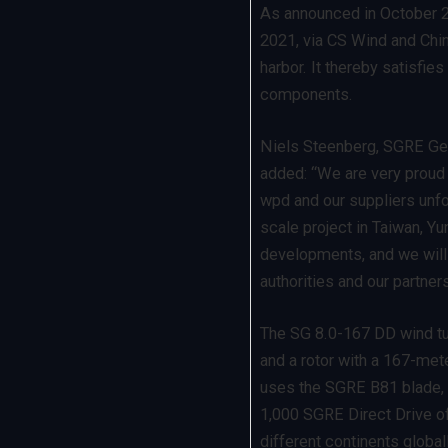
As announced in October 20
2021, via CS Wind and Chin
harbor. It thereby satisfies
components.
Niels Steenberg, SGRE Gen
added: “We are very proud t
wpd and our suppliers unfol
scale project in Taiwan, Yun
developments, and we will
authorities and our partner
The SG 8.0-167 DD wind tu
and a rotor with a 167-met
uses the SGRE B81 blade,
1,000 SGRE Direct Drive of
different continents globall