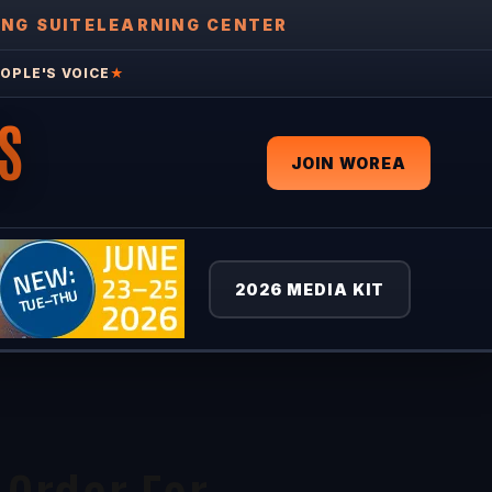
ING SUITE
LEARNING CENTER
OPLE'S VOICE
★
S
JOIN WOREA
2026 MEDIA KIT