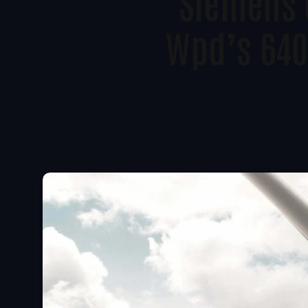
Siemens 
Wpd’s 640