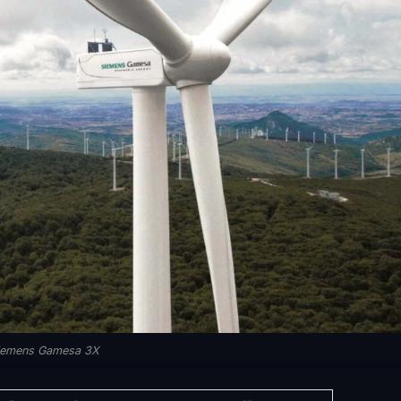
iemens Gamesa 3X