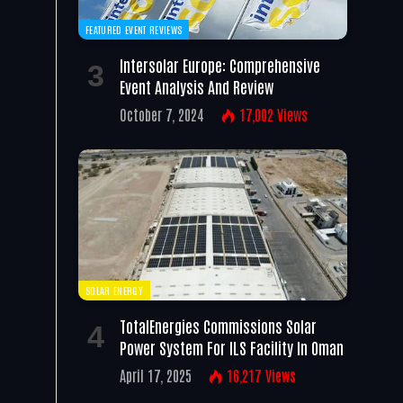
FEATURED EVENT REVIEWS
Intersolar Europe: Comprehensive
Event Analysis And Review
October 7, 2024
17,002
Views
SOLAR ENERGY
TotalEnergies Commissions Solar
Power System For ILS Facility In Oman
April 17, 2025
16,217
Views