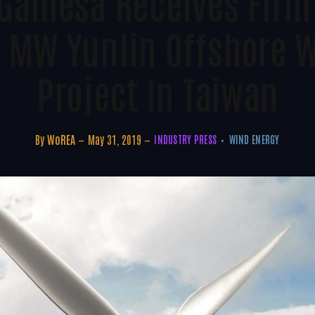
Gamesa Receives Firm 
 MW Yunlin Offshore 
Project In Taiwan
By
WoREA
May 31, 2019
INDUSTRY PRESS
WIND ENERGY