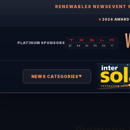
RENEWABLES NEWS
EVENT 
★
2024 AWARD 
PLATINUM SPONSORS
NEWS CATEGORIES
▼