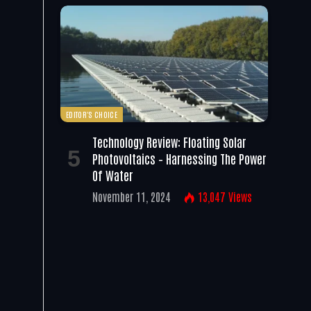
EDITOR'S CHOICE
Technology Review: Floating Solar
Photovoltaics – Harnessing The Power
Of Water
November 11, 2024
13,047
Views