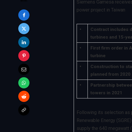
Siemens Gamesa receives 
power project in Taiwan
•
Contract includes d
turbines and 15-ye
•
First firm order in 
turbine
•
Construction to sta
planned from 2020
•
Partnership betwee
towers in 2021
Following its selection a
Renewable Energy (SGRE) h
supply the 640 megawatt (