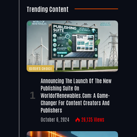
Trending Content
EDITOR'S CHOICE
Announcing The Launch Of The New
Publishing Suite On
WorldofRenewables.com: A Game-
Changer For Content Creators And
Publishers
October 6, 2024
26,135
Views