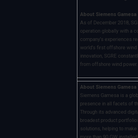
About Siemens Gamesa 
As of December 2018, SGRE
operation globally with a 
company’s experiences rea
world’s first offshore win
innovation, SGRE constantl
from offshore wind power.
About Siemens Gamesa 
Siemens Gamesa is a global
presence in all facets of 
Through its advanced digit
broadest product portfolios
solutions, helping to make
more than 90 GW installe