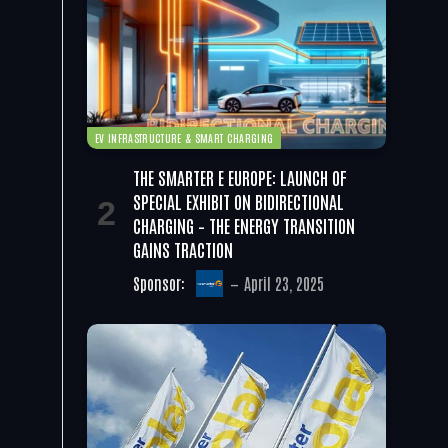
EV INFRASTRUCTURE & SMART CHARGING
THE SMARTER E EUROPE: LAUNCH OF
SPECIAL EXHIBIT ON BIDIRECTIONAL
CHARGING – THE ENERGY TRANSITION
GAINS TRACTION
Sponsor:
April 23, 2025