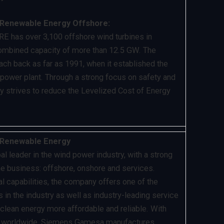
Renewable Energy Offshore:
 has over 3,100 offshore wind turbines in
combined capacity of more than 12.5 GW. The
ch back as far as 1991, when it established the
d power plant. Through a strong focus on safety and
y strives to reduce the Levelized Cost of Energy
Renewable Energy
 leader in the wind power industry, with a strong
the business: offshore, onshore and services.
al capabilities, the company offers one of the
 in the industry as well as industry-leading service
 clean energy more affordable and reliable. With
d worldwide, Siemens Gamesa manufactures,