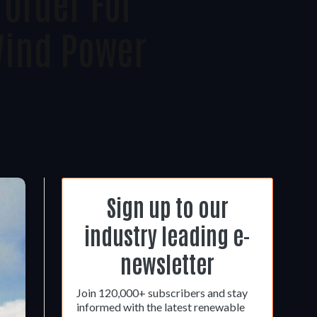
Order For
Wind Power
Sign up to our
industry leading e-
newsletter
Join 120,000+ subscribers and stay
informed with the latest renewable