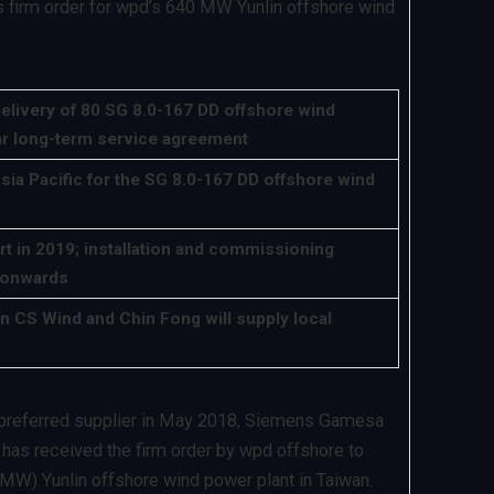
firm order for wpd’s 640 MW Yunlin offshore wind
elivery of 80 SG 8.0-167 DD offshore wind
ar long-term service agreement
Asia Pacific for the SG 8.0-167 DD offshore wind
rt in 2019; installation and commissioning
 onwards
n CS Wind and Chin Fong will supply local
s preferred supplier in May 2018, Siemens Gamesa
as received the firm order by wpd offshore to
MW) Yunlin offshore wind power plant in Taiwan.