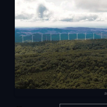
S
SHARE