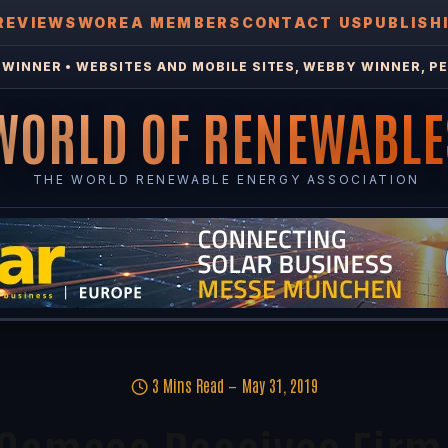
REVIEWS
WOREA MEMBERS
CONTACT US
PUBLISH
WINNER • WEBSITES AND MOBILE SITES, WEBBY WINNER, PE
WORLD OF RENEWABLE
THE WORLD RENEWABLE ENERGY ASSOCIATION
3 Mins Read
May 31, 2019