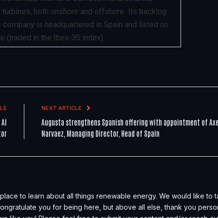
 turbines, both onshore and offshore. Its backlog
he company is headquartered in Spain and listed on
 (traded in the Ibex-35 index).
LE
NEXT ARTICLE
 AI
Augusta strengthens Spanish offering with appointment of Axe
tor
Narvaez, Managing Director, Head of Spain
place to learn about all things renewable energy. We would like to 
, congratulate you for being here, but above all else, thank you perso