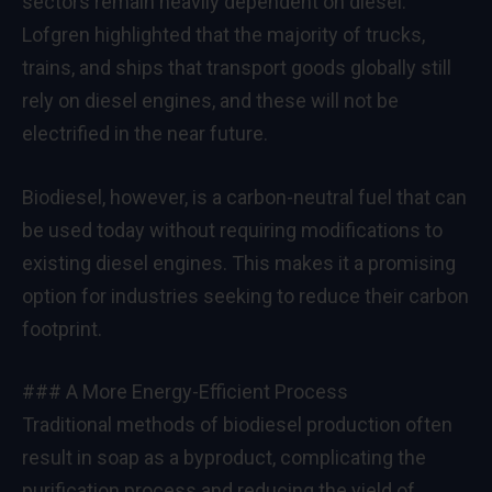
sectors remain heavily dependent on diesel.
Lofgren highlighted that the majority of trucks,
trains, and ships that transport goods globally still
rely on diesel engines, and these will not be
electrified in the near future.
Biodiesel, however, is a carbon-neutral fuel that can
be used today without requiring modifications to
existing diesel engines. This makes it a promising
option for industries seeking to reduce their carbon
footprint.
### A More Energy-Efficient Process
Traditional methods of biodiesel production often
result in soap as a byproduct, complicating the
purification process and reducing the yield of