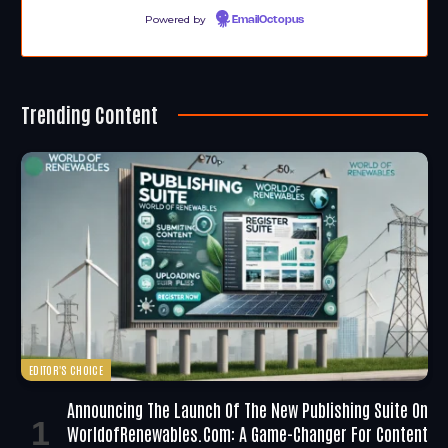
Powered by
EmailOctopus
Trending Content
EDITOR'S CHOICE
Announcing The Launch Of The New Publishing Suite On
WorldofRenewables.com: A Game-Changer For Content