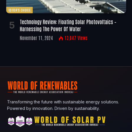
EDITOR'S CHOICE
Technology Review: Floating Solar Photovoltaics –
Harnessing The Power Of Water
November 11, 2024
13,047
Views
Transforming the future with sustainable energy solutions.
Powered by innovation. Driven by sustainability.