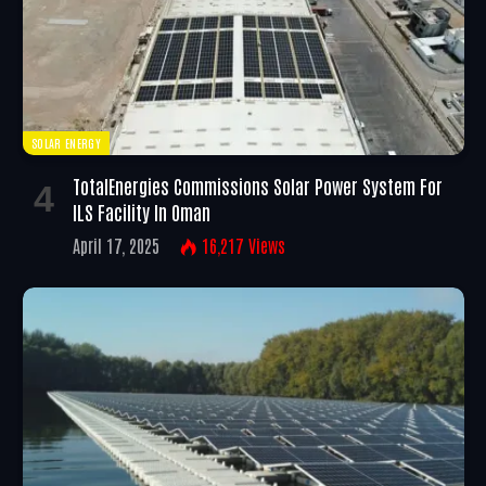
SOLAR ENERGY
TotalEnergies Commissions Solar Power System For
ILS Facility In Oman
April 17, 2025
16,217
Views