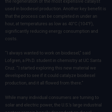
the regeneration of the most expensive catalyst
used in biodiesel production. Another key benefit is
that the process can be completed in under an
hour, at temperatures as low as 40°C (104°F),
significantly reducing energy consumption and
costs.
“I always wanted to work on biodiesel,” said
Lofgren, a Ph.D. student in chemistry at UC Santa
Cruz. “I started exploring this new material we
developed to see if it could catalyze biodiesel
production, and it all flowed from there.”
While many individual consumers are turning to
solar and electric power, the U.S.’s large industrial