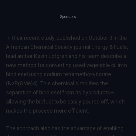
Sponsors
In their recent study, published on October 3 in the
American Chemical Society journal Energy & Fuels,
lead author Kevin Lofgren and his team describe a
new method for converting used vegetable oil into
biodiesel using sodium tetramethoxyborate
(NaB(OMe)4). This chemical simplifies the
separation of biodiesel from its byproducts—
allowing the biofuel to be easily poured off, which
makes the process more efficient.
The approach also has the advantage of enabling