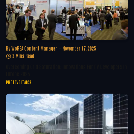
By
WoREA Content Manager
November 17, 2025
3 Mins Read
Overcoming Grid Saturation: Innovations For PV Developers In
Europe 2025
PHOTOVOLTAICS