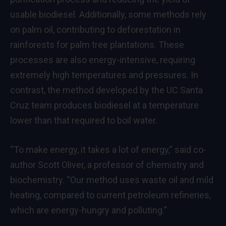
usable biodiesel. Additionally, some methods rely
on palm oil, contributing to deforestation in
rainforests for palm tree plantations. These
processes are also energy-intensive, requiring
extremely high temperatures and pressures. In
contrast, the method developed by the UC Santa
Cruz team produces biodiesel at a temperature
lower than that required to boil water.
“To make energy, it takes a lot of energy,” said co-
author Scott Oliver, a professor of chemistry and
biochemistry. “Our method uses waste oil and mild
heating, compared to current petroleum refineries,
which are energy-hungry and polluting.”