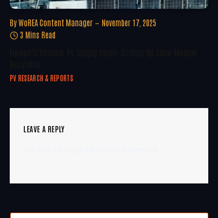
By
WoREA Content Manager
November 17, 2025
3 Mins Read
Europe’s Circular PV Supply Chain: Scaling Up Solar Module
Recycling
PV RESEARCH & REPORTS
LEAVE A REPLY
You must be
logged in
to post a comment.