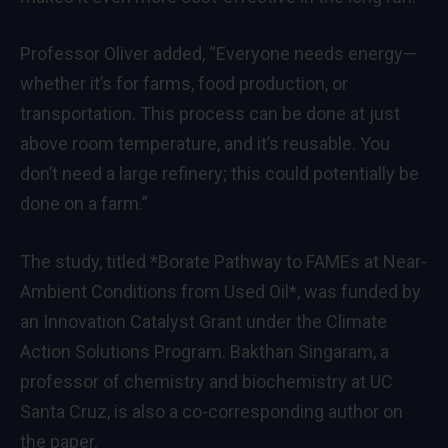
Professor Oliver added, “Everyone needs energy—
whether it’s for farms, food production, or
transportation. This process can be done at just
above room temperature, and it’s reusable. You
don’t need a large refinery; this could potentially be
done on a farm.”
The study, titled *Borate Pathway to FAMEs at Near-
Ambient Conditions from Used Oil*, was funded by
an Innovation Catalyst Grant under the Climate
Action Solutions Program. Bakthan Singaram, a
professor of chemistry and biochemistry at UC
Santa Cruz, is also a co-corresponding author on
the paper.