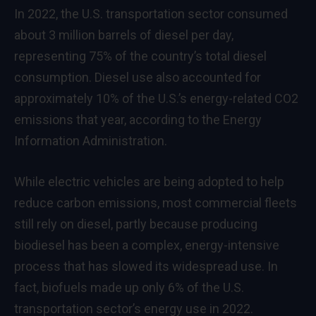
In 2022, the U.S. transportation sector consumed
about 3 million barrels of diesel per day,
representing 75% of the country’s total diesel
consumption. Diesel use also accounted for
approximately 10% of the U.S.’s energy-related CO2
emissions that year, according to the Energy
Information Administration.
While electric vehicles are being adopted to help
reduce carbon emissions, most commercial fleets
still rely on diesel, partly because producing
biodiesel has been a complex, energy-intensive
process that has slowed its widespread use. In
fact, biofuels made up only 6% of the U.S.
transportation sector’s energy use in 2022.