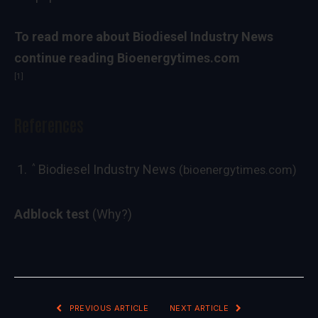
To read more about
Biodiesel Industry News
continue reading Bioenergytimes.com
[1]
References
^
Biodiesel Industry News
(bioenergytimes.com)
Adblock test
(Why?)
PREVIOUS ARTICLE
NEXT ARTICLE