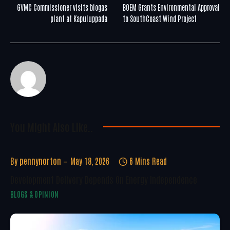
GVMC Commissioner visits biogas
BOEM Grants Environmental Approval
plant at Kapuluppada
to SouthCoast Wind Project
You Might Also Like..
By
pennynorton
May 18, 2026
6 Mins Read
Development Delivery Depends On Energy Independence
BLOGS & OPINION