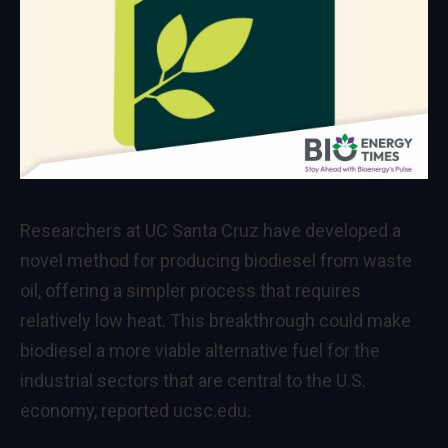
Researchers at UC Santa Cruz have developed a
novel method for producing biodiesel from waste
oil, offering a simpler process that requires
relatively low heat. This breakthrough could make
biodiesel a more viable alternative fuel for the
industrial sectors that are central to the U.S.
economy, reported ucsc.edu.