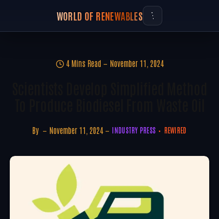
WORLD OF RENEWABLES
4 Mins Read
November 11, 2024
Scientists Develop Simplified Method
To Produce Biodiesel From Waste Oil
By
November 11, 2024
INDUSTRY PRESS
REWIRED