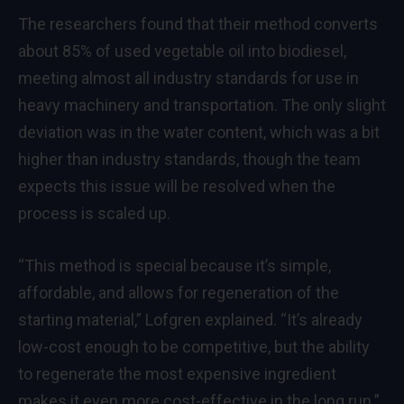
The researchers found that their method converts
about 85% of used vegetable oil into biodiesel,
meeting almost all industry standards for use in
heavy machinery and transportation. The only slight
deviation was in the water content, which was a bit
higher than industry standards, though the team
expects this issue will be resolved when the
process is scaled up.
“This method is special because it’s simple,
affordable, and allows for regeneration of the
starting material,” Lofgren explained. “It’s already
low-cost enough to be competitive, but the ability
to regenerate the most expensive ingredient
makes it even more cost-effective in the long run.”