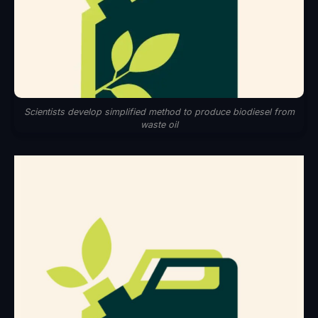
Scientists develop simplified method to produce biodiesel from
waste oil