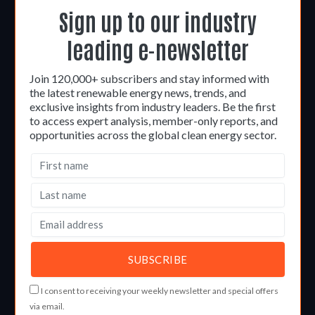
Sign up to our industry
leading e-newsletter
Join 120,000+ subscribers and stay informed with
the latest renewable energy news, trends, and
exclusive insights from industry leaders. Be the first
to access expert analysis, member-only reports, and
opportunities across the global clean energy sector.
I consent to receiving your weekly newsletter and special offers
via email.