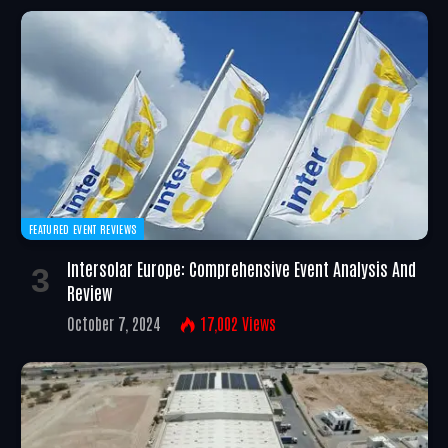
FEATURED EVENT REVIEWS
Intersolar Europe: Comprehensive Event Analysis And
Review
October 7, 2024
17,002
Views