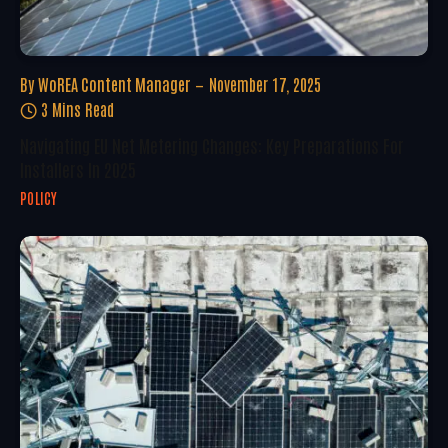
By
WoREA Content Manager
November 17, 2025
3 Mins Read
Navigating EU Net Metering Changes: Key Preparations For
Installers In 2025
POLICY