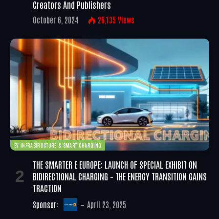
Creators And Publishers
October 6, 2024
26,135
Views
EV INFRASTRUCTURE & SMART CHARGING
THE SMARTER E EUROPE: LAUNCH OF SPECIAL EXHIBIT ON
BIDIRECTIONAL CHARGING – THE ENERGY TRANSITION GAINS
TRACTION
Sponsor:
April 23, 2025