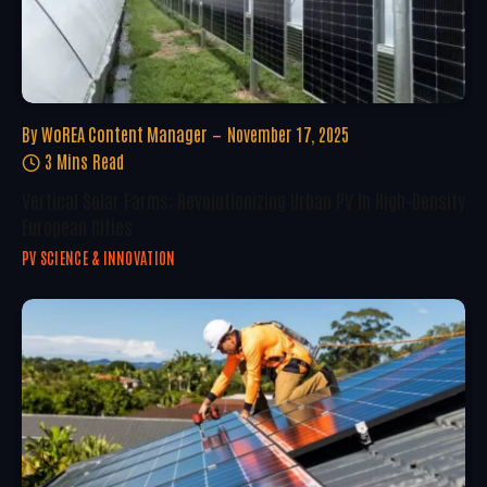
By
WoREA Content Manager
November 17, 2025
3 Mins Read
Vertical Solar Farms: Revolutionizing Urban PV In High-Density
European Cities
PV SCIENCE & INNOVATION