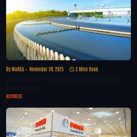
By
WoREA
November 28, 2025
3 Mins Read
Unlocking Potential: Advancing Resource Efficiency In UK
Business Sectors
BUSINESS