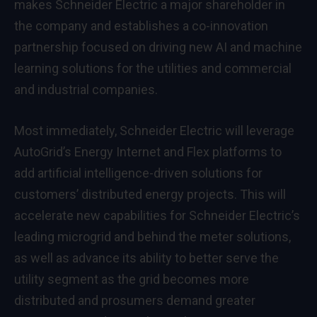
makes Schneider Electric a major shareholder in
the company and establishes a co-innovation
partnership focused on driving new AI and machine
learning solutions for the utilities and commercial
and industrial companies.
Most immediately, Schneider Electric will leverage
AutoGrid’s Energy Internet and Flex platforms to
add artificial intelligence-driven solutions for
customers’ distributed energy projects. This will
accelerate new capabilities for Schneider Electric’s
leading microgrid and behind the meter solutions,
as well as advance its ability to better serve the
utility segment as the grid becomes more
distributed and prosumers demand greater