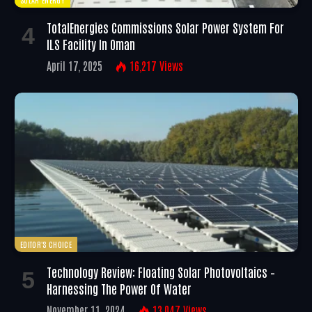
TotalEnergies Commissions Solar Power System For
ILS Facility In Oman
April 17, 2025
16,217
Views
EDITOR'S CHOICE
Technology Review: Floating Solar Photovoltaics –
Harnessing The Power Of Water
November 11, 2024
13,047
Views