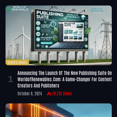
EDITOR'S CHOICE
Announcing The Launch Of The New Publishing Suite On
WorldofRenewables.com: A Game-Changer For Content
Creators And Publishers
October 6, 2024
26,135
Views