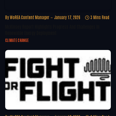
By
WoREA Content Manager
January 17, 2026
3 Mins Read
McKinsey Report Highlights Progress And Challenges In
Renewable Energy Deployment
CLIMATE CHANGE