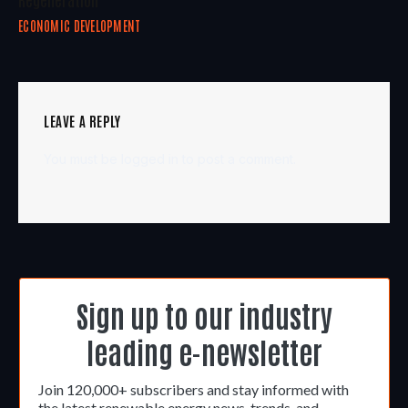
ECONOMIC DEVELOPMENT
LEAVE A REPLY
You must be
logged in
to post a comment.
Sign up to our industry
leading e-newsletter
Join 120,000+ subscribers and stay informed with
the latest renewable energy news, trends, and