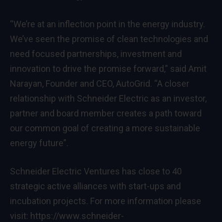
“We’re at an inflection point in the energy industry.
We’ve seen the promise of clean technologies and
need focused partnerships, investment and
innovation to drive the promise forward,” said Amit
Narayan, Founder and CEO, AutoGrid. “A closer
relationship with Schneider Electric as an investor,
partner and board member creates a path toward
our common goal of creating a more sustainable
energy future”.
Schneider Electric Ventures has close to 40
strategic active alliances with start-ups and
incubation projects. For more information please
visit:
https://www.schneider-