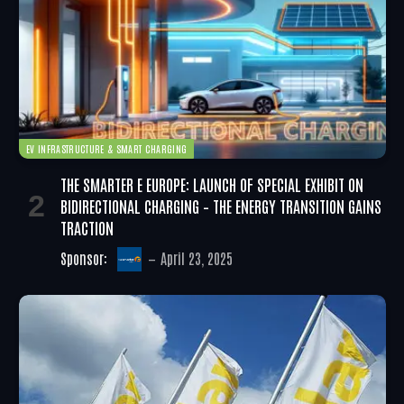
EV INFRASTRUCTURE & SMART CHARGING
THE SMARTER E EUROPE: LAUNCH OF SPECIAL EXHIBIT ON
BIDIRECTIONAL CHARGING – THE ENERGY TRANSITION GAINS
TRACTION
Sponsor:
April 23, 2025