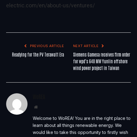
electric.com/en/about-us/ventures/
PREVIOUS ARTICLE
NEXT ARTICLE
Readying for the PV Terawatt Era
Siemens Gamesa receives firm order
for wpd’s 640 MW Yunlin offshore
wind power project in Taiwan
WoREA
Website
Welcome to WoREA! You are in the right place to
learn about all things renewable energy. We
would like to take this opportunity to firstly wish