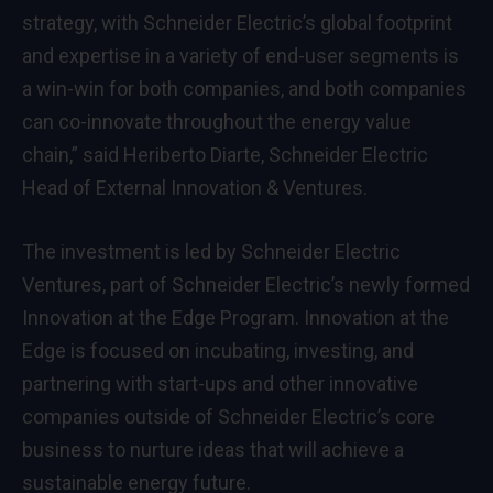
strategy, with Schneider Electric’s global footprint
and expertise in a variety of end-user segments is
a win-win for both companies, and both companies
can co-innovate throughout the energy value
chain,” said Heriberto Diarte, Schneider Electric
Head of External Innovation & Ventures.
The investment is led by Schneider Electric
Ventures, part of Schneider Electric’s newly formed
Innovation at the Edge Program. Innovation at the
Edge is focused on incubating, investing, and
partnering with start-ups and other innovative
companies outside of Schneider Electric’s core
business to nurture ideas that will achieve a
sustainable energy future.