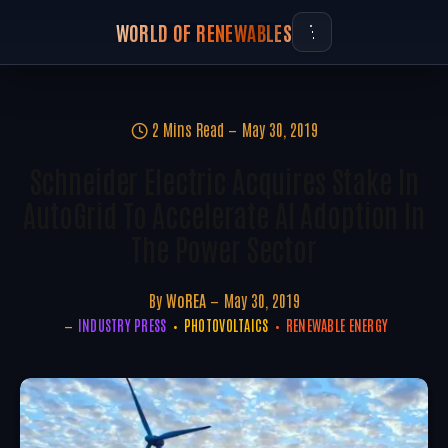
WORLD OF RENEWABLES
2 Mins Read
May 30, 2019
Schneider Electric Acquires Stake In
AutoGrid To Accelerate AI Adoption In
The Power Sector
By
WoREA
May 30, 2019
INDUSTRY PRESS
PHOTOVOLTAICS
RENEWABLE ENERGY