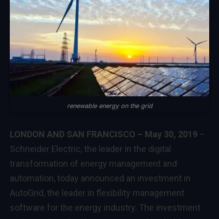
renewable energy on the grid
LONDON AND SAN FRANCISCO – May 30, 2019
–
Schneider Electric, the leader in the digital
transformation of energy management and
automation, today announced an investment in
AutoGrid
, the leader in flexibility management
software for the energy industry. The investment