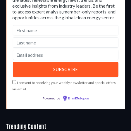
exclusive insights from industry leaders. Be the first
to access expert analysis, member-only reports, and
opportunities across the global clean energy sector.
I consent to receiving your weekly newsletter and special offers
via email.
Powered by
EmailOctopus
Trending Content