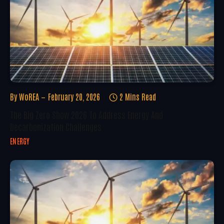
By
WoREA
February 20, 2026
2 Mins Read
The Big Zero Show 2026 To Address Energy And
Decarbonization Challenges
ENERGY