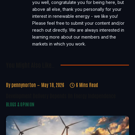
you well, congratulate you for being here, but
above all else, thank you personally for your
interest in renewable energy - we like you!
Please feel free to submit your content and/or
reach out directly. We are always interested in
learning more about our members and the
markets in which you work.
You Might Also Like..
By
pennynorton
May 18, 2026
6 Mins Read
Development Delivery Depends On Energy Independence
BLOGS & OPINION