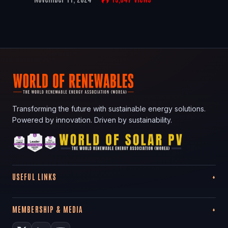
Transforming the future with sustainable energy solutions.
Powered by innovation. Driven by sustainability.
USEFUL LINKS
MEMBERSHIP & MEDIA