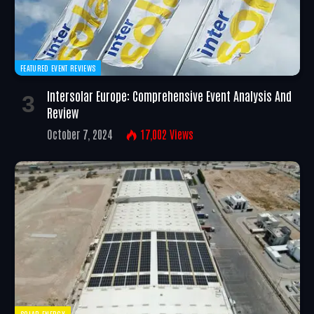
FEATURED EVENT REVIEWS
Intersolar Europe: Comprehensive Event Analysis And
Review
October 7, 2024
17,002
Views
SOLAR ENERGY