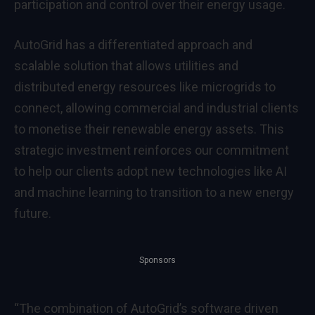
participation and control over their energy usage.
AutoGrid has a differentiated approach and
scalable solution that allows utilities and
distributed energy resources like microgrids to
connect, allowing commercial and industrial clients
to monetise their renewable energy assets. This
strategic investment reinforces our commitment
to help our clients adopt new technologies like AI
and machine learning to transition to a new energy
future.
Sponsors
“The combination of AutoGrid’s software driven