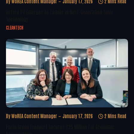
By
WoREA Content Manager
January 17, 2026
2 Mins Read
Oxford PV Emerges As Leader In Next-Generation Solar
Technology
CLEANTECH
By
WoREA Content Manager
January 17, 2026
2 Mins Read
Forth Green Freeport Secures £25 Million For Economic
Regeneration