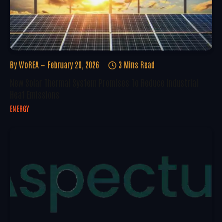
By
WoREA
February 20, 2026
3 Mins Read
New Solar Thermal System Promises To Reduce Industrial
Heat Emissions
ENERGY