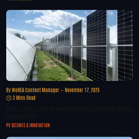
By
WoREA Content Manager
November 17, 2025
3 Mins Read
Vertical Solar Farms: Revolutionizing Urban PV In High-Density
European Cities
PV SCIENCE & INNOVATION