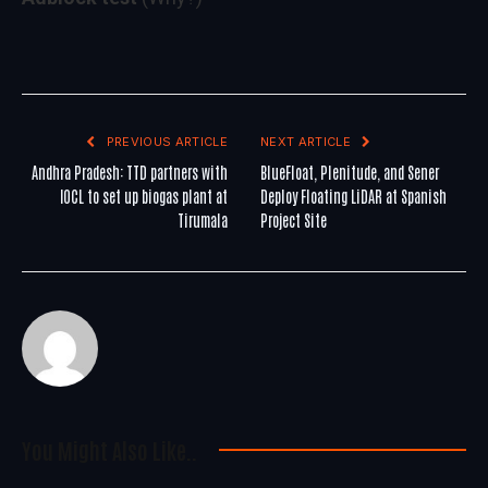
PREVIOUS ARTICLE
NEXT ARTICLE
Andhra Pradesh: TTD partners with
BlueFloat, Plenitude, and Sener
IOCL to set up biogas plant at
Deploy Floating LiDAR at Spanish
Tirumala
Project Site
You Might Also Like..