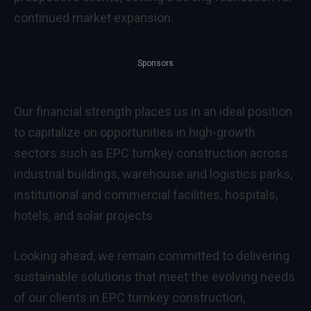
continued market expansion.
Sponsors
Our financial strength places us in an ideal position
to capitalize on opportunities in high-growth
sectors such as EPC turnkey construction across
industrial buildings, warehouse and logistics parks,
institutional and commercial facilities, hospitals,
hotels, and solar projects.
Looking ahead, we remain committed to delivering
sustainable solutions that meet the evolving needs
of our clients in EPC turnkey construction,