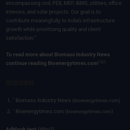
encompassing civil, PEB, MEP, IBMS, utilities, office
interiors, and solar projects. Our goal is to
contribute meaningfully to India’s infrastructure
growth while prioritizing quality and client
satisfaction.”
To read more about
Biomass Industry News
[1]
[2]
continue reading
Bioenergytimes.com
References
^
Biomass Industry News
(bioenergytimes.com)
^
Bioenergytimes.com
(bioenergytimes.com)
Adblock test
(Why?)