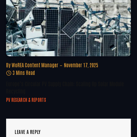
By
WoREA Content Manager
November 17, 2025
3 Mins Read
Europe’s Circular PV Supply Chain: Scaling Up Solar Module
Recycling
PV RESEARCH & REPORTS
LEAVE A REPLY