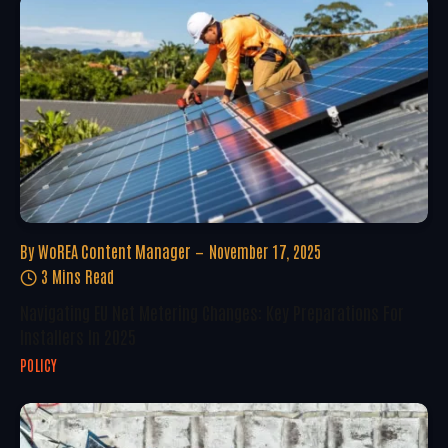
By
WoREA Content Manager
November 17, 2025
3 Mins Read
Navigating EU Net Metering Changes: Key Preparations For
Installers In 2025
POLICY