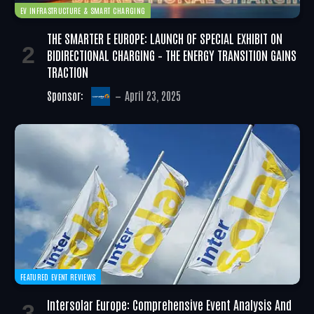
EV INFRASTRUCTURE & SMART CHARGING
THE SMARTER E EUROPE: LAUNCH OF SPECIAL EXHIBIT ON
BIDIRECTIONAL CHARGING – THE ENERGY TRANSITION GAINS
TRACTION
Sponsor:
April 23, 2025
FEATURED EVENT REVIEWS
Intersolar Europe: Comprehensive Event Analysis And