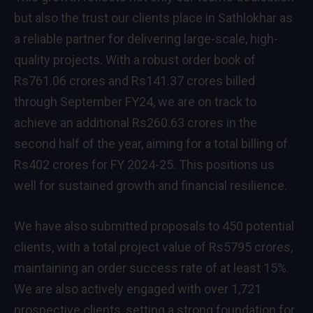
but also the trust our clients place in Sathlokhar as
a reliable partner for delivering large-scale, high-
quality projects. With a robust order book of
Rs761.06 crores and Rs141.37 crores billed
through September FY24, we are on track to
achieve an additional Rs260.63 crores in the
second half of the year, aiming for a total billing of
Rs402 crores for FY 2024-25. This positions us
well for sustained growth and financial resilience.
We have also submitted proposals to 450 potential
clients, with a total project value of Rs5795 crores,
maintaining an order success rate of at least 15%.
We are also actively engaged with over 1,721
prospective clients, setting a strong foundation for