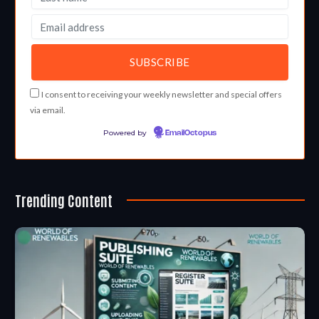
I consent to receiving your weekly newsletter and special offers
via email.
Powered by
EmailOctopus
Trending Content