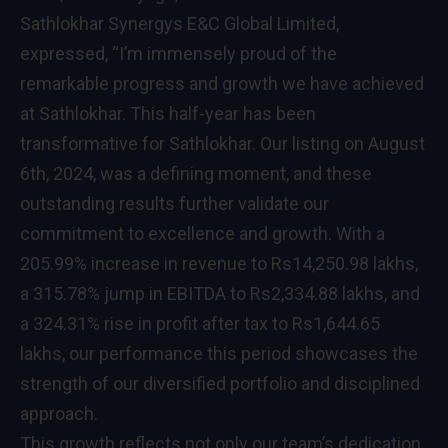
Sathlokhar Synergys E&C Global Limited,
expressed, “I’m immensely proud of the
remarkable progress and growth we have achieved
at Sathlokhar. This half-year has been
transformative for Sathlokhar. Our listing on August
6th, 2024, was a defining moment, and these
outstanding results further validate our
commitment to excellence and growth. With a
205.99% increase in revenue to Rs14,250.98 lakhs,
a 315.78% jump in EBITDA to Rs2,334.88 lakhs, and
a 324.31% rise in profit after tax to Rs1,644.65
lakhs, our performance this period showcases the
strength of our diversified portfolio and disciplined
approach.
This growth reflects not only our team’s dedication