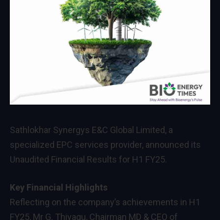
Sathlokhar Synergys E&C Global Limited, a
specialized EPC services provider, announced its
Unaudited Financial Results for H1 FY25.
Key Financial Highlights
Reflecting on the company’s achievements in H1
FY25, Mr G. Thiyagu, Chairman MD & CEO of