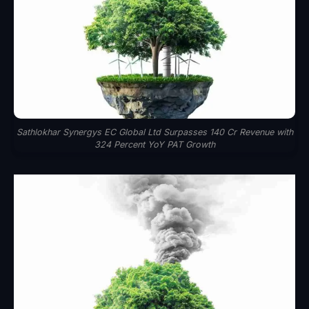
Sathlokhar Synergys EC Global Ltd Surpasses 140 Cr Revenue with
324 Percent YoY PAT Growth