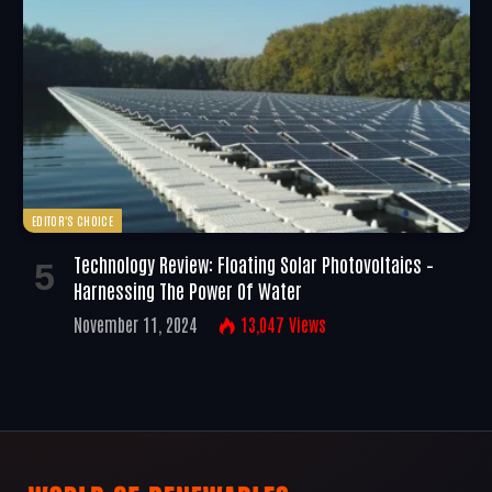
EDITOR'S CHOICE
Technology Review: Floating Solar Photovoltaics –
Harnessing The Power Of Water
November 11, 2024
13,047
Views