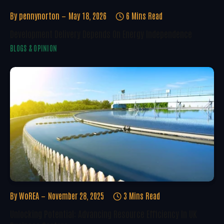
By
pennynorton
May 18, 2026
6 Mins Read
Development Delivery Depends On Energy Independence
BLOGS & OPINION
By
WoREA
November 28, 2025
3 Mins Read
Unlocking Potential: Advancing Resource Efficiency In UK