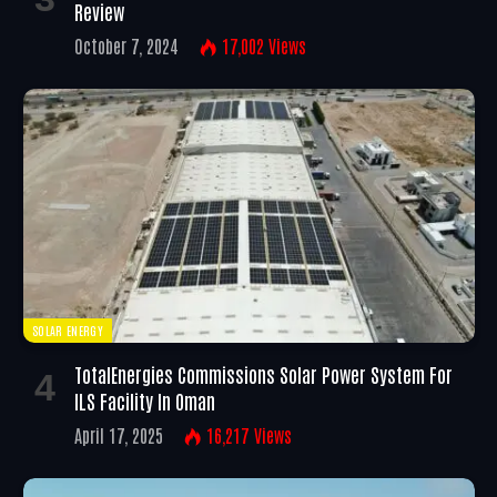
Review
October 7, 2024
17,002
Views
SOLAR ENERGY
TotalEnergies Commissions Solar Power System For
ILS Facility In Oman
April 17, 2025
16,217
Views