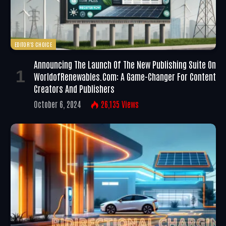
EDITOR'S CHOICE
Announcing The Launch Of The New Publishing Suite On
WorldofRenewables.com: A Game-Changer For Content
Creators And Publishers
October 6, 2024
26,135
Views