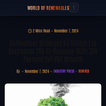
WORLD OF RENEWABLES
2 Mins Read
November 7, 2024
Sathlokhar Synergys EC Global Ltd
Surpasses 140 Cr Revenue With 324
Percent YoY PAT Growth
By
November 7, 2024
INDUSTRY PRESS
REWIRED