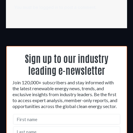
You must be
logged in
to post a comment.
Sign up to our industry
leading e-newsletter
Join 120,000+ subscribers and stay informed with
the latest renewable energy news, trends, and
exclusive insights from industry leaders. Be the first
to access expert analysis, member-only reports, and
opportunities across the global clean energy sector.