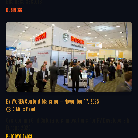
Business Sectors
BUSINESS
By
WoREA Content Manager
November 17, 2025
3 Mins Read
Overcoming Grid Saturation: Innovations For PV Developers In
Europe 2025
PHOTOVOLTAICS