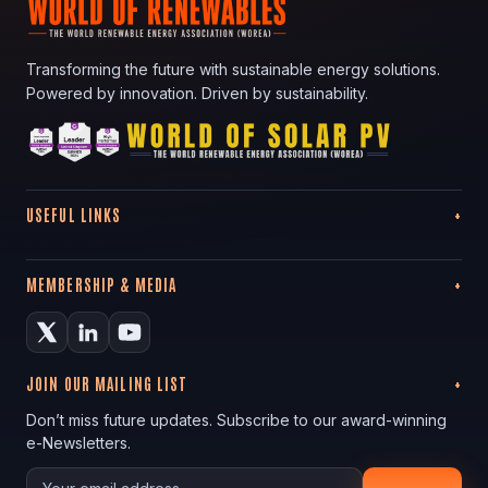
Transforming the future with sustainable energy solutions.
Powered by innovation. Driven by sustainability.
USEFUL LINKS
MEMBERSHIP & MEDIA
JOIN OUR MAILING LIST
Don’t miss future updates. Subscribe to our award-winning
e-Newsletters.
Your email