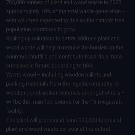
703,000 tonnes of plant and wood waste in 2023,
approximately 10% of the total waste generation –
with volumes expected to rise as the nation’s tree
population continues to grow.
Scaling up solutions to better address plant and
wood waste will help to reduce the burden on the
country’s landfills and contribute towards a more
sustainable future, according to DBS.
Waste wood – including wooden pallets and
packing materials from the logistics industry, or
wooden construction materials amongst others –
will be the main fuel source for the 13-megawatt
facility.
The plant will process at least 100,000 tonnes of
plant and wood waste per year at the outset.