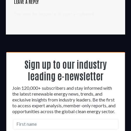
LEAVE A REPLY
You must be
logged in
to post a comment.
Sign up to our industry
leading e-newsletter
Join 120,000+ subscribers and stay informed with
the latest renewable energy news, trends, and
exclusive insights from industry leaders. Be the first
to access expert analysis, member-only reports, and
opportunities across the global clean energy sector.