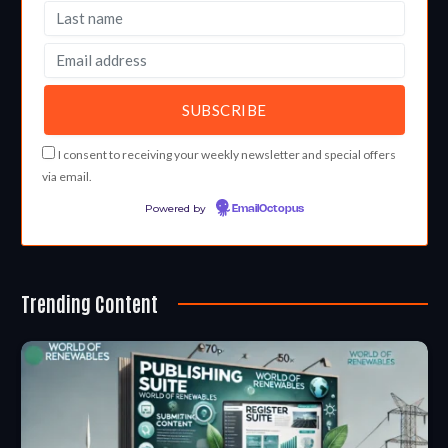
I consent to receiving your weekly newsletter and special offers
via email.
Powered by
EmailOctopus
Trending Content