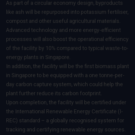
As part of a circular economy design, byproducts
like ash will be repurposed into potassium fertiliser,
compost and other useful agricultural materials.
Advanced technology and more energy-efficient
processes will also boost the operational efficiency
of the facility by 10% compared to typical waste-to-
energy plants in Singapore.
In addition, the facility will be the first biomass plant
in Singapore to be equipped with a one tonne-per-
day carbon capture system, which could help the
plant further reduce its carbon footprint.
Upon completion, the facility will be certified under
the International Renewable Energy Certificate (I-
REC) standard – a globally recognised system for
tracking and certifying renewable energy sources.