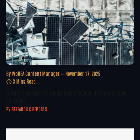
By
WoREA Content Manager
November 17, 2025
3 Mins Read
Europe’s Circular PV Supply Chain: Scaling Up Solar Module
Recycling
PV RESEARCH & REPORTS