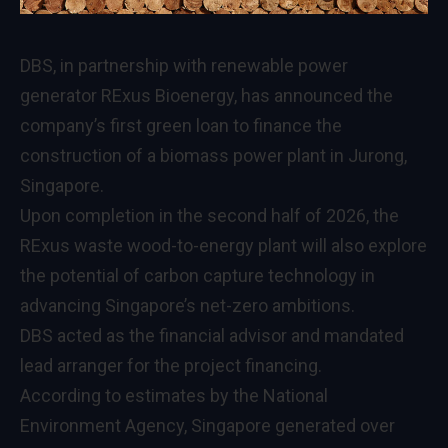
DBS, in partnership with renewable power
generator RExus Bioenergy, has announced the
company’s first green loan to finance the
construction of a biomass power plant in Jurong,
Singapore.
Upon completion in the second half of 2026, the
RExus waste wood-to-energy plant will also explore
the potential of carbon capture technology in
advancing Singapore’s net-zero ambitions.
DBS acted as the financial advisor and mandated
lead arranger for the project financing.
According to estimates by the National
Environment Agency, Singapore generated over