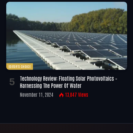
EDITOR'S CHOICE
Technology Review: Floating Solar Photovoltaics –
Harnessing The Power Of Water
November 11, 2024
13,047
Views