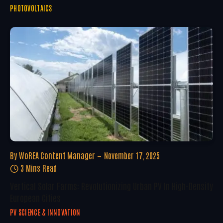
PHOTOVOLTAICS
By
WoREA Content Manager
November 17, 2025
3 Mins Read
Vertical Solar Farms: Revolutionizing Urban PV In High-Density
European Cities
PV SCIENCE & INNOVATION