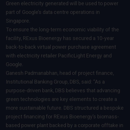
Green electricity generated will be used to power
part of Google’s data centre operations in
Singapore.
To ensure the long-term economic viability of the
facility, RExus Bioenergy has secured a 10-year
back-to-back virtual power purchase agreement
with electricity retailer PacificLight Energy and
Google.
Ganesh Padmanabhan, head of project finance,
Institutional Banking Group, DBS, said: “As a
purpose-driven bank, DBS believes that advancing
green technologies are key elements to create a
more sustainable future. DBS structured a bespoke
project financing for RExus Bioenergy’s biomass-
based power plant backed by a corporate offtake in