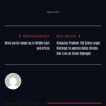
Sponsors
PREVIOUS ARTICLE
NEXT ARTICLE
Wind sector ramps up in Middle East
Himachal Pradesh: CM Sukhu urges
and Africa
Railways to operate Kalka-Shimla
Rail Line on Green Hydrogen
You Might Also Like..