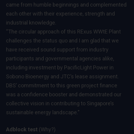
came from humble beginnings and complemented
each other with their experience, strength and
industrial knowledge.
“The circular approach of this RExus WWtE Plant
challenges the status quo and I am glad that we
have received sound support from industry
participants and governmental agencies alike,
including investment by PacificLight Power in
Sobono Bioenergy and JTC’s lease assignment.
DBS’ commitment to this green project finance
was a confidence booster and demonstrated our
collective vision in contributing to Singapore’s
sustainable energy landscape.”
Adblock test
(Why?)