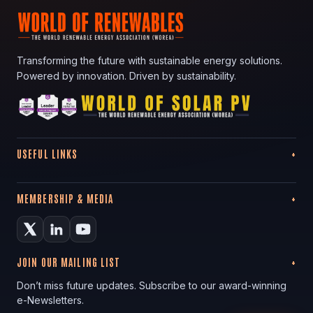
Transforming the future with sustainable energy solutions.
Powered by innovation. Driven by sustainability.
USEFUL LINKS
MEMBERSHIP & MEDIA
JOIN OUR MAILING LIST
Don’t miss future updates. Subscribe to our award-winning
e-Newsletters.