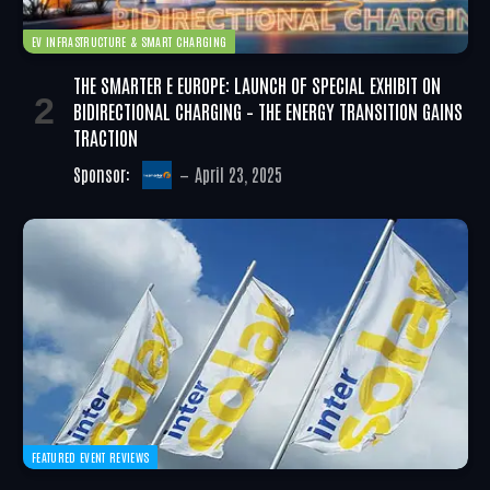
EV INFRASTRUCTURE & SMART CHARGING
THE SMARTER E EUROPE: LAUNCH OF SPECIAL EXHIBIT ON
BIDIRECTIONAL CHARGING – THE ENERGY TRANSITION GAINS
TRACTION
Sponsor:
April 23, 2025
FEATURED EVENT REVIEWS