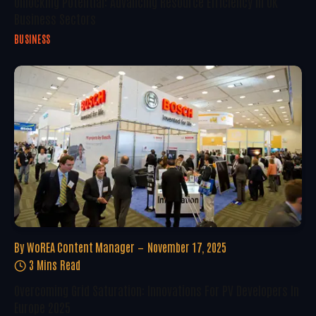
Unlocking Potential: Advancing Resource Efficiency In UK
Business Sectors
BUSINESS
By
WoREA Content Manager
November 17, 2025
3 Mins Read
Overcoming Grid Saturation: Innovations For PV Developers In
Europe 2025