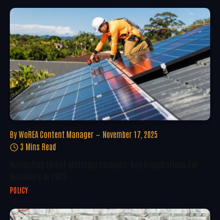
By
WoREA Content Manager
November 17, 2025
3 Mins Read
Navigating EU Net Metering Changes: Key Preparations For
Installers In 2025
POLICY