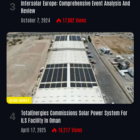
Intersolar Europe: Comprehensive Event Analysis And
Review
October 7, 2024
17,002
Views
SOLAR ENERGY
TotalEnergies Commissions Solar Power System For
ILS Facility In Oman
April 17, 2025
16,217
Views