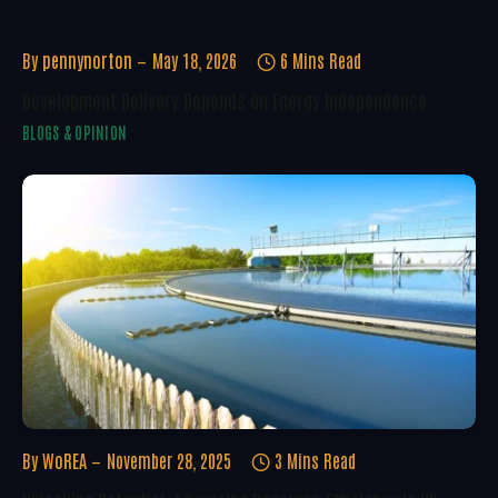
By
pennynorton
May 18, 2026
6 Mins Read
Development Delivery Depends On Energy Independence
BLOGS & OPINION
By
WoREA
November 28, 2025
3 Mins Read