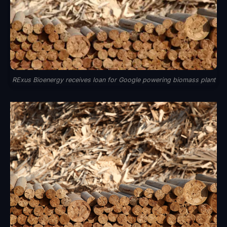
RExus Bioenergy receives loan for Google powering biomass plant