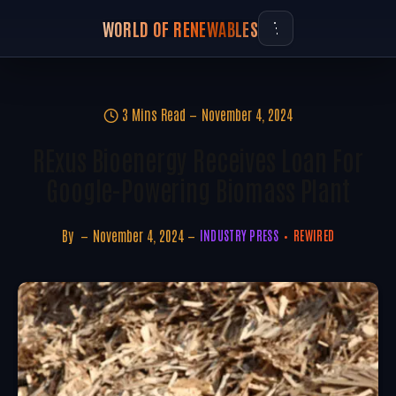
WORLD OF RENEWABLES
3 Mins Read
November 4, 2024
RExus Bioenergy Receives Loan For
Google-Powering Biomass Plant
By
November 4, 2024
INDUSTRY PRESS
REWIRED