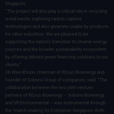
Singapore.
“The project will also play a critical role in recycling
wood waste, exploring carbon capture
technologies and also generate usable by-products
for other industries. We are pleased to be
supporting the nation’s transition to cleaner energy
sources and the broader sustainability ecosystem
by offering tailored green financing solutions to our
clients.”
Oh Wee Khoon, chairman of RExus Bioenergy and
founder of Sobono Group of companies, said: “The
collaboration between the two joint venture
partners of RExus Bioenergy – Sobono Bioenergy
and V8 Environmental – was instrumental through
the ‘match-making’ by Enterprise Singapore. Both