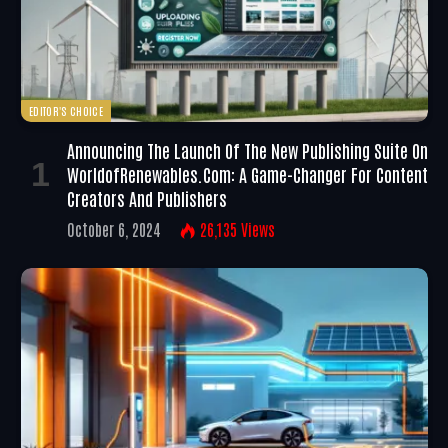
EDITOR'S CHOICE
Announcing The Launch Of The New Publishing Suite On
WorldofRenewables.com: A Game-Changer For Content
Creators And Publishers
October 6, 2024
26,135
Views