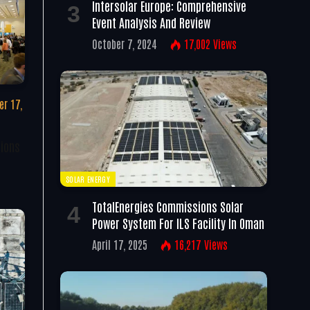
Intersolar Europe: Comprehensive
Event Analysis And Review
October 7, 2024
17,002
Views
r 17,
tions
SOLAR ENERGY
TotalEnergies Commissions Solar
Power System For ILS Facility In Oman
April 17, 2025
16,217
Views