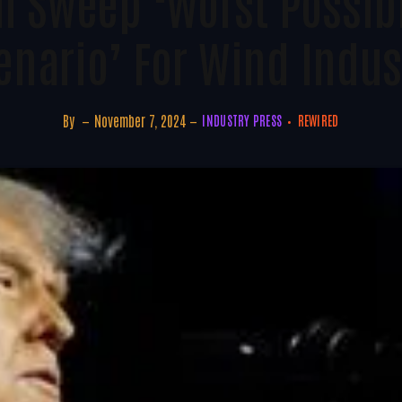
 Sweep ‘worst Possibl
enario’ For Wind Indus
By
November 7, 2024
INDUSTRY PRESS
REWIRED