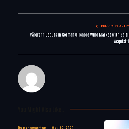
PREVIOUS ARTIC
Vårgrønn Debuts in German Offshore Wind Market with Balti
Acquisit
You Might Also Like..
By
pennynorton
May 18, 2026