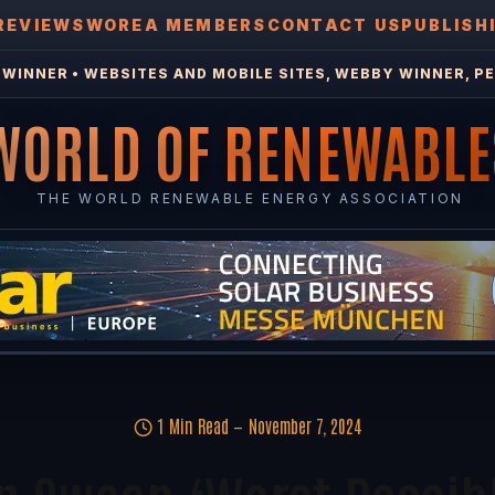
REVIEWS
WOREA MEMBERS
CONTACT US
PUBLISH
WINNER • WEBSITES AND MOBILE SITES, WEBBY WINNER, PE
WORLD OF RENEWABLE
THE WORLD RENEWABLE ENERGY ASSOCIATION
1 Min Read
November 7, 2024