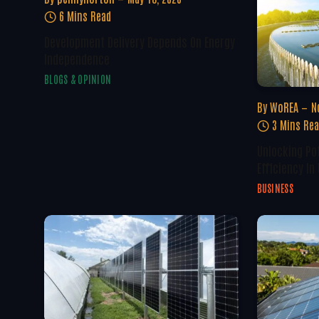
6 Mins Read
Development Delivery Depends On Energy
Independence
BLOGS & OPINION
By
WoREA
N
3 Mins Re
Unlocking Po
Efficiency In
BUSINESS