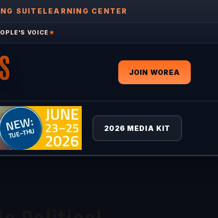
ING SUITE
LEARNING CENTER
OPLE'S VOICE
★
S
JOIN WOREA
2026 MEDIA KIT