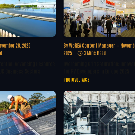
ovember 28, 2025
By
WoREA Content Manager
Novembe
ad
2025
3 Mins Read
tential: Advancing Resource
Overcoming Grid Saturation: Innova
 UK Business Sectors
For PV Developers In Europe 2025
PHOTOVOLTAICS