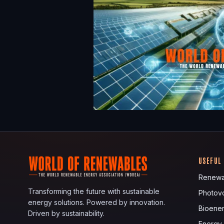
USEFUL
Renewa
Transforming the future with sustainable
Photovo
energy solutions. Powered by innovation.
Bioene
Driven by sustainability.
Energy