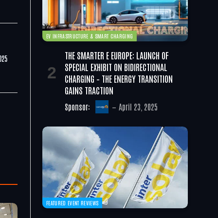
EV INFRASTRUCTURE & SMART CHARGING
THE SMARTER E EUROPE: LAUNCH OF
025
SPECIAL EXHIBIT ON BIDIRECTIONAL
CHARGING – THE ENERGY TRANSITION
GAINS TRACTION
Sponsor:
April 23, 2025
FEATURED EVENT REVIEWS