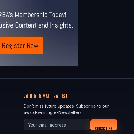
JOIN OUR MAILING LIST
Don’t miss future updates. Subscribe to our
award-winning e-Newsletters.
Your email
SUBSCRIBE