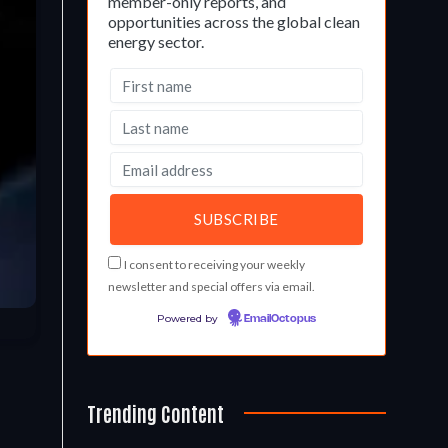
member-only reports, and
opportunities across the global clean
energy sector.
I consent to receiving your weekly
newsletter and special offers via email.
Powered by
EmailOctopus
Trending Content