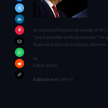
An expected Republican sweep of the U
“worst possible political scenario” for
financial analyst and industry observer.
by
Robyn White
Adblock test
(Why?)