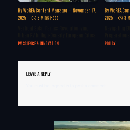
By
WoREA Content Manager
November 17,
By
WoREA Con
2025
3 Mins Read
2025
3 M
Vertical Solar Farms: Revolutionizing
Navigating E
Urban PV In High-Density European Cities
Preparations 
PV SCIENCE & INNOVATION
POLICY
LEAVE A REPLY
You must be
logged in
to post a comment.