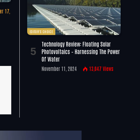
r 17,
EDITOR'S CHOICE
Technology Review: Floating Solar
Photovoltaics – Harnessing The Power
Of Water
November 11, 2024
13,047
Views