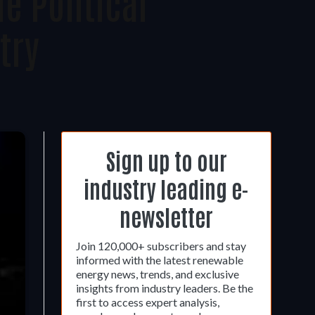
e Political
try
Sign up to our
industry leading e-
newsletter
Join 120,000+ subscribers and stay
informed with the latest renewable
energy news, trends, and exclusive
insights from industry leaders. Be the
first to access expert analysis,