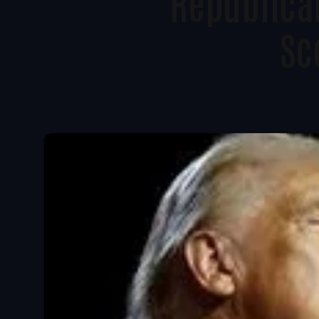
Republican
Sc