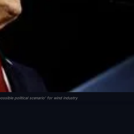
ssible political scenario' for wind industry