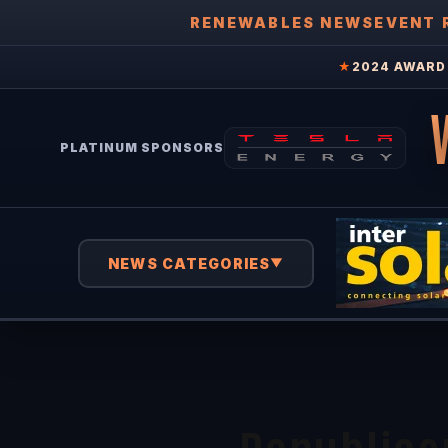
RENEWABLES NEWS
EVENT 
★
2024 AWARD 
PLATINUM SPONSORS
NEWS CATEGORIES
▼