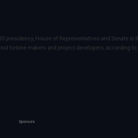
S presidency, House of Representatives and Senate is 
 wind turbine makers and project developers, according to
Sponsors