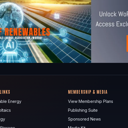
 LINKS
MEMBERSHIP & MEDIA
ble Energy
View Membership Plans
ltaics
Publishing Suite
rgy
Sponsored News
 Storage
Media Kit