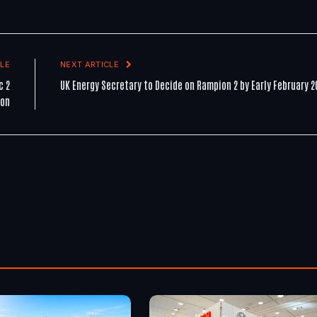
LE
NEXT ARTICLE
c 2
UK Energy Secretary to Decide on Rampion 2 by Early February 2
ion