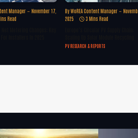
tent Manager
November 17,
By
WoREA Content Manager
Novembe
ins Read
2025
3 Mins Read
U Net Metering Changes: Key
Europe’s Circular PV Supply Chain:
For Installers In 2025
Scaling Up Solar Module Recycling
PV RESEARCH & REPORTS