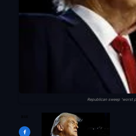
Republican sweep 'worst po
SHARE