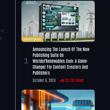
the
 a
EDITOR'S CHOICE
Announcing The Launch Of The New
Publishing Suite On
WorldofRenewables.com: A Game-
Changer For Content Creators And
Publishers
October 6, 2024
26,135
Views