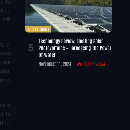
ed to
ck as
still
EDITOR'S CHOICE
Technology Review: Floating Solar
5% of
Photovoltaics – Harnessing The Power
rtant
Of Water
s are
November 11, 2024
13,047
Views
osts.
sumed
cally
on to
arbon