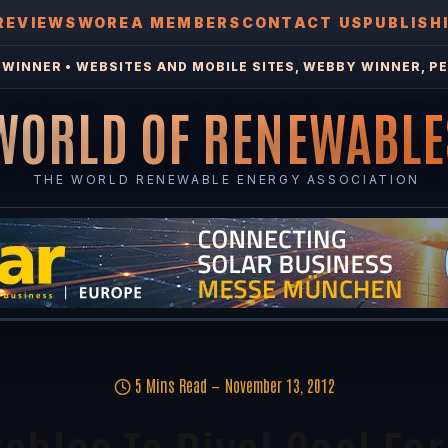
REVIEWS
WOREA MEMBERS
CONTACT US
PUBLISH
WINNER • WEBSITES AND MOBILE SITES, WEBBY WINNER, PE
WORLD OF RENEWABLE
THE WORLD RENEWABLE ENERGY ASSOCIATION
5 Mins Read
November 13, 2012