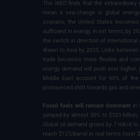
The
WEO
finds that the extraordinary 
mean a sea-change in global energy
scenario, the United States becomes 
sufficient in energy, in net terms, by 
the switch in direction of international
drawn to Asia by 2035. Links between r
trade becomes more flexible and cont
energy demand will push ever higher, 
Middle East account for 60% of the 
pronounced shift towards gas and ren
Fossil fuels will remain dominant
in 
jumped by almost 30% to $523 billion, 
Global oil demand grows by 7 mb/d to
reach $125/barrel in real terms (over 