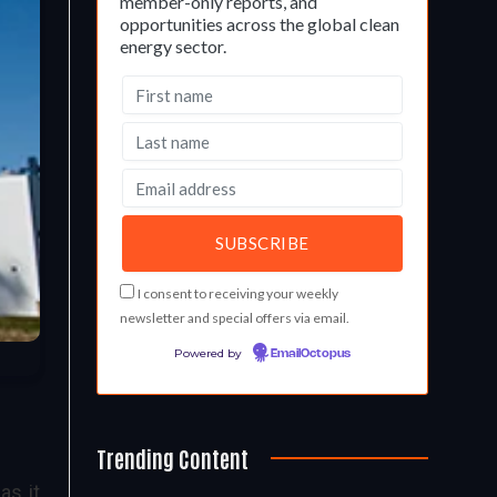
member-only reports, and
opportunities across the global clean
energy sector.
I consent to receiving your weekly
newsletter and special offers via email.
Powered by
EmailOctopus
Trending Content
as it