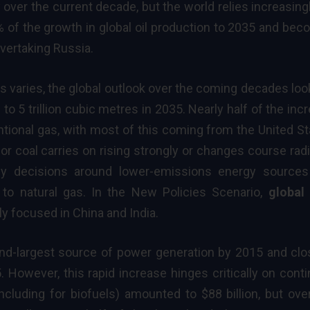
ver the current decade, but the world relies increasing
% of the growth in global oil production to 2035 and be
overtaking Russia.
gas varies, the global outlook over the coming decades loo
o 5 trillion cubic metres in 2035. Nearly half of the inc
tional gas, with most of this coming from the United St
r coal carries on rising strongly or changes course radi
icy decisions around lower-emissions
energy sources
e to natural gas. In the New Policies Scenario,
global
ly focused in China and India.
d-largest source of power generation by 2015 and clo
 However, this rapid increase hinges critically on cont
ncluding for biofuels) amounted to $88 billion, but ove