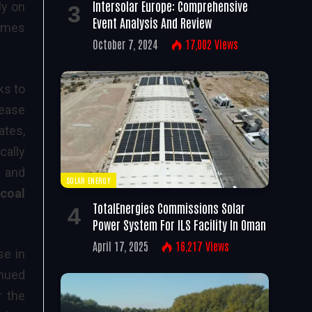
Intersolar Europe: Comprehensive
ly on
Event Analysis And Review
comes
October 7, 2024
17,002
Views
ks to
rease
ates,
cally
and
SOLAR ENERGY
 coal
TotalEnergies Commissions Solar
Power System For ILS Facility In Oman
April 17, 2025
16,217
Views
se in
inued
r the