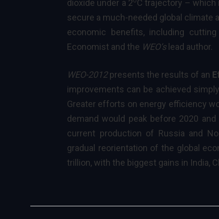
o
dioxide under a 2
C trajectory – which 
secure a much-needed global climate ag
economic benefits, including cutting
Economist and the
WEO’s
lead author
.
WEO-2012
presents the results of an
E
improvements can be achieved simply 
Greater efforts on energy efficiency wo
demand would peak before 2020 and b
current production of Russia and No
gradual reorientation of the global e
trillion, with the biggest gains in India,