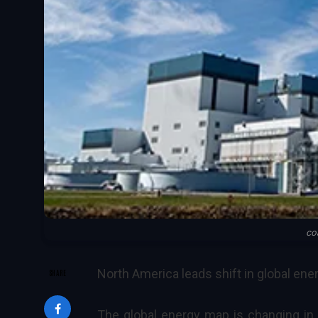
co
North America leads shift in global ene
SHARE
The global energy map is changing in