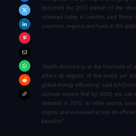
launched the 2012 edition of the
Wor
released today in London, said these 
countries, regions and fuels in the gl
“North America is at the forefront of 
affect all regions of the world, yet th
global
energy efficiency
,” said
IEA Execu
Outlook
shows that by 2035, we can 
demand in 2010. In other words, ener
supply, and increased action on efficie
benefits.”