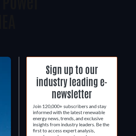
r Power
IEA
Sign up to our
industry leading e-
newsletter
Join 120,000+ subscribers and stay
informed with the latest renewable
energy news, trends, and exclusive
insights from industry leaders. Be the
first to access expert analysis,