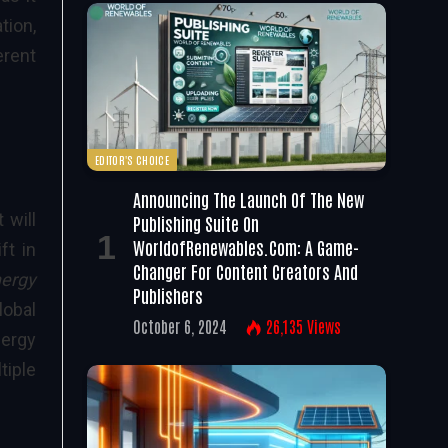
tion,
erent
EDITOR'S CHOICE
Announcing The Launch Of The New
 will
Publishing Suite On
WorldofRenewables.com: A Game-
ft in
Changer For Content Creators And
nergy
Publishers
lobal
October 6, 2024
26,135
Views
nergy
tiple