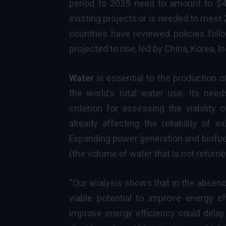
period to 2035 need to amount to $4.8
existing projects or is needed to meet
countries have reviewed policies follo
projected to rise, led by China, Korea, I
Water
is essential to the production 
the world’s total water use. Its nee
criterion for assessing the viability
already affecting the reliability of e
Expanding power generation and biofu
(the volume of water that is not returne
“Our analysis shows that in the absenc
viable potential to improve energy ef
improve energy efficiency could delay