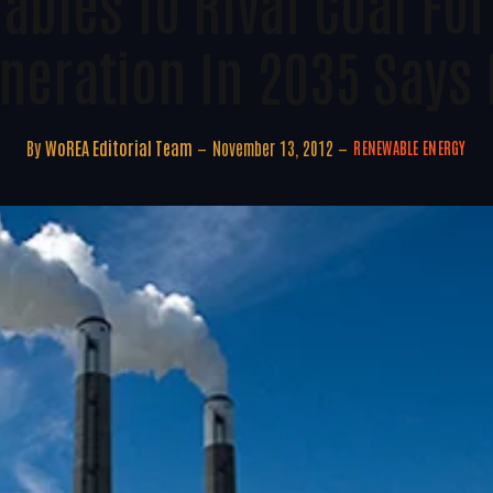
bles To Rival Coal Fo
neration In 2035 Says 
By
WoREA Editorial Team
November 13, 2012
RENEWABLE ENERGY