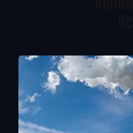
Renewa
Ge