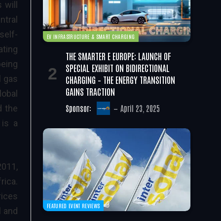
 will
ntral
self-
EV INFRASTRUCTURE & SMART CHARGING
ating
THE SMARTER E EUROPE: LAUNCH OF
being
SPECIAL EXHIBIT ON BIDIRECTIONAL
CHARGING – THE ENERGY TRANSITION
l gas
GAINS TRACTION
lobal
Sponsor:
April 23, 2025
d the
 is a
2011,
rica.
rices
FEATURED EVENT REVIEWS
l and