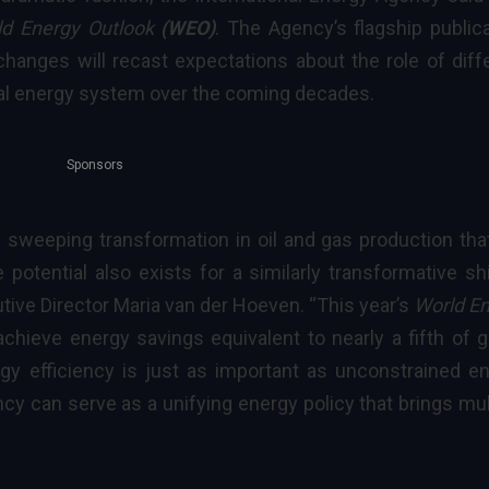
ld Energy Outlook
(WEO)
. The Agency’s flagship publica
changes will recast expectations about the role of diff
obal energy system over the coming decades.
Sponsors
a sweeping transformation in oil and gas production that
e potential also exists for a similarly transformative shi
tive Director Maria van der Hoeven
. “This year’s
World E
achieve
energy savings
equivalent to nearly a fifth of g
gy efficiency is just as important as unconstrained e
ncy can serve as a unifying energy policy that brings mul