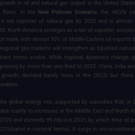
growth in oil and
natural gas
output in the United States
 flows. In the
New Policies Scenario
, the
WEO
’s ce
a net exporter of natural gas by 2020 and is almost 
2035. North America emerges as a net oil exporter, acceler
 oil trade, with almost 90% of Middle Eastern oil exports 
egional gas markets will strengthen as liquefied natura
ract terms evolve. While regional dynamics change, g
growing by more than one-third to 2035. China, India an
growth; demand barely rises in the OECD, but there
ewables.
the global energy mix, supported by subsidies that, in 
due mainly to increases in the Middle East and North Af
 2020 and exceeds 99 mb/d in 2035, by which time oil
p
$215/barrel in nominal terms). A surge in unconventiona