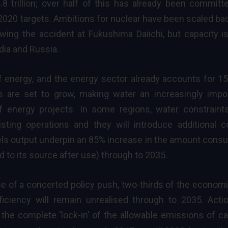
 trillion; over half of this has already been committ
 2020 targets. Ambitions for
nuclear
have been scaled ba
wing the accident at Fukushima Daiichi, but capacity is 
ndia and Russia.
of energy, and the energy sector already accounts for 1
ds are set to grow, making water an increasingly impo
 of energy projects. In some regions, water constraint
xisting operations and they will introduce additional c
els output underpin an 85% increase in the amount con
d to its source after use) through to 2035.
e of a concerted policy push, two-thirds of the economi
ficiency will remain unrealised through to 2035. Acti
 the complete ‘lock-in’ of the allowable emissions of c