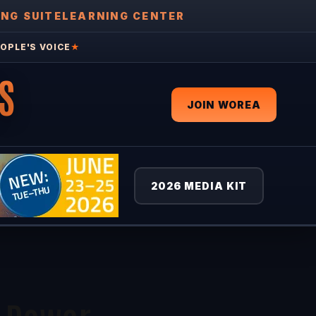
ING SUITE
LEARNING CENTER
OPLE'S VOICE
★
S
JOIN WOREA
2026 MEDIA KIT