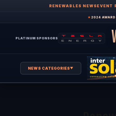
RENEWABLES NEWS
EVENT 
★
2024 AWARD 
PLATINUM SPONSORS
NEWS CATEGORIES
▼