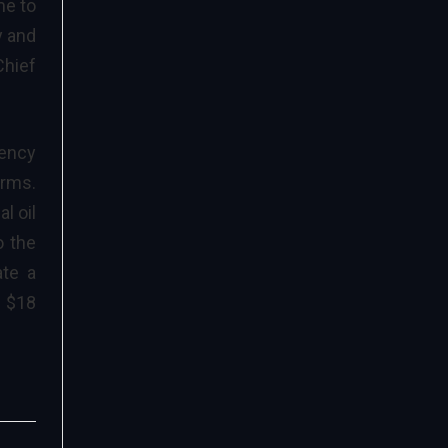
me to
y and
Chief
iency
erms.
l oil
o the
ate a
y $18