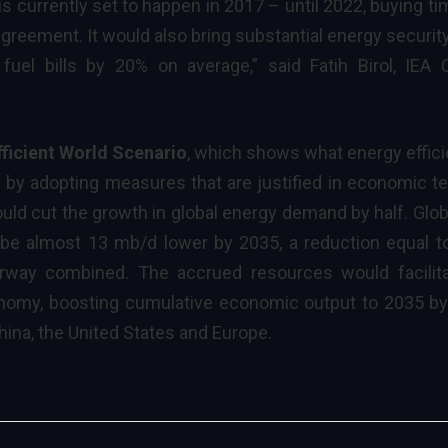
is currently set to happen in 2017 – until 2022, buying ti
reement. It would also bring substantial energy securit
 fuel bills by 20% on average,” said
Fatih Birol, IEA 
fficient World Scenario
, which shows what energy effic
by adopting measures that are justified in economic t
uld cut the growth in global energy demand by half. Globa
e almost 13 mb/d lower by 2035, a reduction equal t
rway combined. The accrued resources would facilit
conomy, boosting cumulative economic output to 2035 b
 China, the United States and Europe.