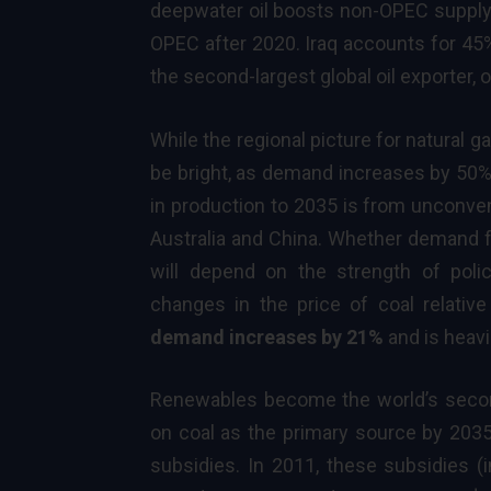
deepwater oil boosts non-OPEC supply o
OPEC after 2020. Iraq accounts for 45
the second-largest global oil exporter, 
While the regional picture for natural 
be bright, as demand increases by 50% t
in production to 2035 is from unconven
Australia and China. Whether demand fo
will depend on the strength of pol
changes in the price of coal relativ
demand increases by 21%
and is heavi
Renewables
become the world’s secon
on coal as the primary source by 2035.
subsidies. In 2011, these subsidies (i