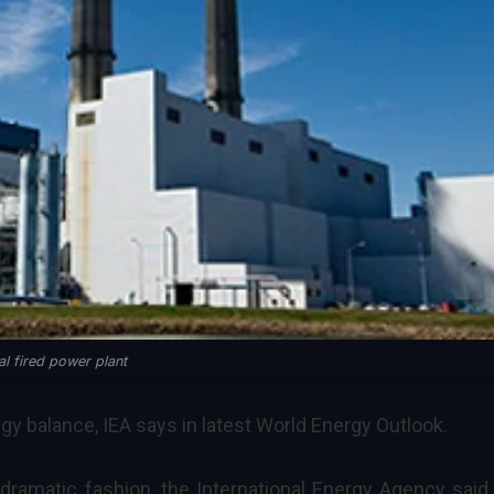
al fired power plant
rgy balance, IEA says in latest World Energy Outlook.
 dramatic fashion, the
International Energy Agency
said 