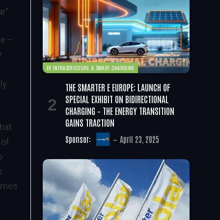
r”.
re –
y
EV INFRASTRUCTURE & SMART CHARGING
ly
THE SMARTER E EUROPE: LAUNCH OF
SPECIAL EXHIBIT ON BIDIRECTIONAL
CHARGING – THE ENERGY TRANSITION
GAINS TRACTION
that
Sponsor:
April 23, 2025
 of
o
s
gimes