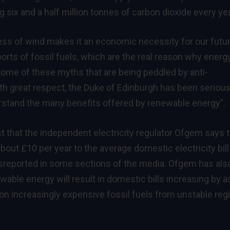
g six and a half million tonnes of carbon dioxide every yea
ness of wind makes it an economic necessity for our futu
orts of fossil fuels, which are the real reason why energ
some of these myths that are being peddled by anti-
th great respect, the Duke of Edinburgh has been serious
rstand the many benefits offered by renewable energy”.
ct that the independent electricity regulator Ofgem says 
bout £10 per year to the average domestic electricity bill
isreported in some sections of the media. Ofgem has als
ewable energy will result in domestic bills increasing by a
 on increasingly expensive fossil fuels from unstable re