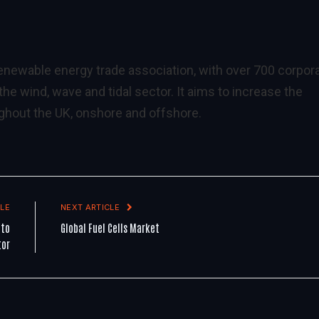
 renewable energy trade association, with over 700 corpor
e wind, wave and tidal sector. It aims to increase the
hout the UK, onshore and offshore.
LE
NEXT ARTICLE
 to
Global Fuel Cells Market
tor