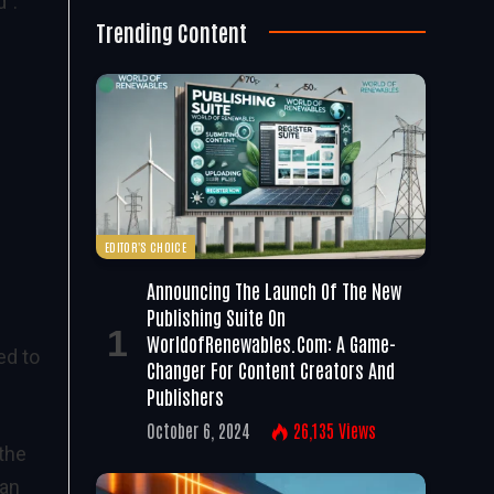
”.
Trending Content
EDITOR'S CHOICE
Announcing The Launch Of The New
Publishing Suite On
WorldofRenewables.com: A Game-
ed to
Changer For Content Creators And
Publishers
October 6, 2024
26,135
Views
the
han