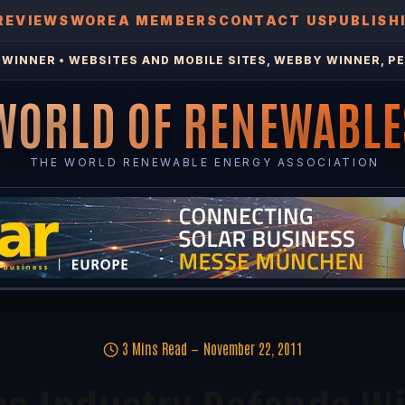
REVIEWS
WOREA MEMBERS
CONTACT US
PUBLISH
WINNER • WEBSITES AND MOBILE SITES, WEBBY WINNER, PE
WORLD OF RENEWABLE
THE WORLD RENEWABLE ENERGY ASSOCIATION
3 Mins Read
November 22, 2011