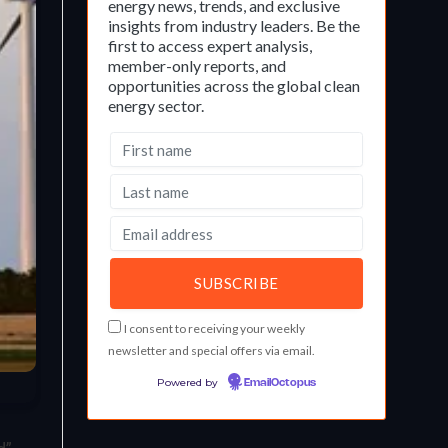
energy news, trends, and exclusive
insights from industry leaders. Be the
first to access expert analysis,
member-only reports, and
opportunities across the global clean
energy sector.
I consent to receiving your weekly
newsletter and special offers via email.
Powered by
EmailOctopus