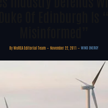
s Industry Defends Wi
Duke Of Edinburgh Is “
Misinformed”
By
WoREA Editorial Team
November 22, 2011
WIND ENERGY