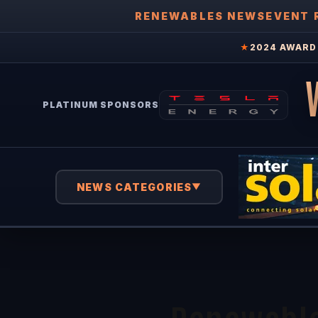
RENEWABLES NEWS
EVENT 
★
2024 AWARD 
PLATINUM SPONSORS
NEWS CATEGORIES
▼