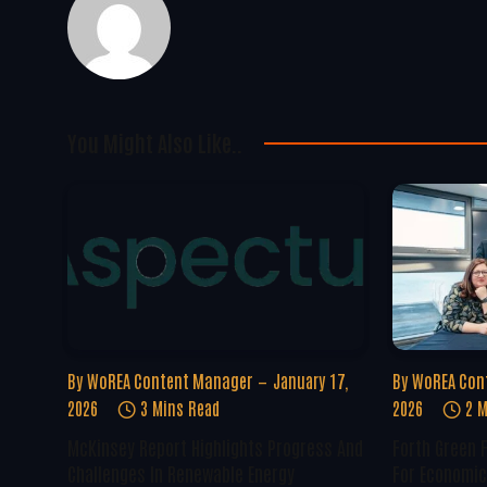
You Might Also Like..
By
WoREA Content Manager
January 17,
By
WoREA Con
2026
3 Mins Read
2026
2 M
McKinsey Report Highlights Progress And
Forth Green 
Challenges In Renewable Energy
For Economic