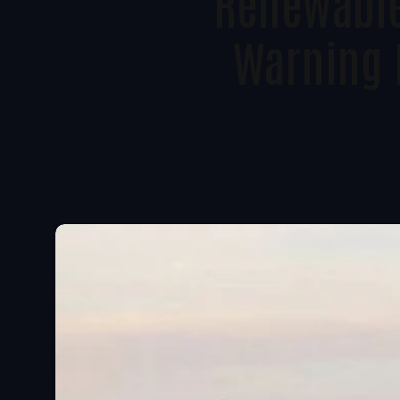
Renewable
Warning 