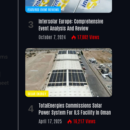
FEATURED EVENT REVIEWS
Intersolar Europe: Comprehensive
n
Event Analysis And Review
October 7, 2024
17,002
Views
erms
]
meet
SOLAR ENERGY
TotalEnergies Commissions Solar
Power System For ILS Facility In Oman
April 17, 2025
16,217
Views