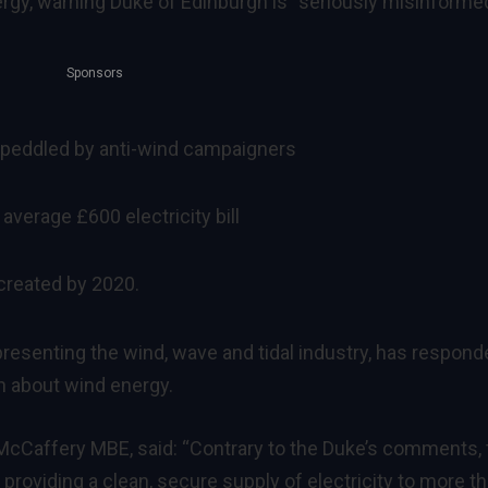
gy, warning Duke of Edinburgh is “seriously misinformed
Sponsors
peddled by anti-wind campaigners
average £600 electricity bill
 created by 2020.
resenting the wind, wave and tidal industry, has respond
 about wind energy.
McCaffery MBE, said: “Contrary to the Duke’s comments, 
s providing a clean, secure supply of electricity to more t