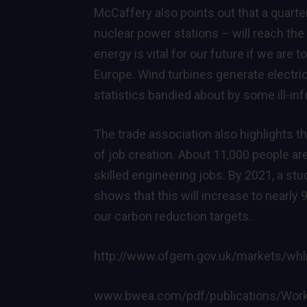
McCaffery also points out that a quarter 
nuclear power stations – will reach the 
energy is vital for our future if we are
Europe. Wind turbines generate electric
statistics bandied about by some ill-i
The trade association also highlights
of job creation. About 11,000 people ar
skilled engineering jobs. By 2021, a s
shows that this will increase to nearl
our carbon reduction targets.
http://www.ofgem.gov.uk/markets/whl
www.bwea.com/pdf/publications/Worki