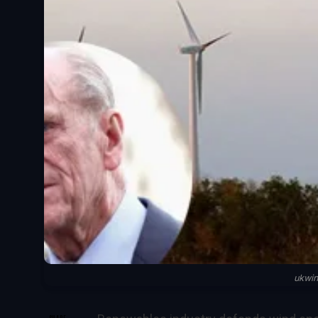
ukwi
SHARE