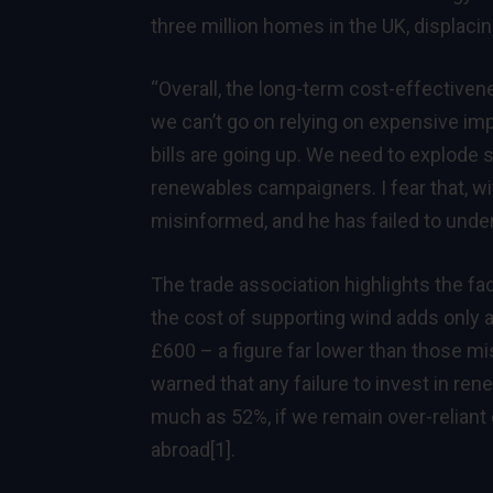
three million homes in the UK, displacin
“Overall, the long-term cost-effective
we can’t go on relying on expensive imp
bills are going up. We need to explode 
renewables campaigners. I fear that, wi
misinformed, and he has failed to unde
The trade association highlights the fa
the cost of supporting wind adds only a
£600 – a figure far lower than those m
warned that any failure to invest in ren
much as 52%, if we remain over-reliant
abroad
[1]
.