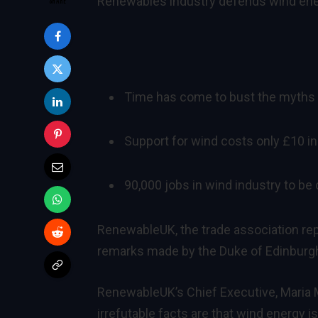
Renewables industry defends wind ener
Time has come to bust the myths 
Support for wind costs only £10 in 
90,000 jobs in wind industry to be
RenewableUK, the trade association rep
remarks made by the Duke of Edinburgh
RenewableUK’s Chief Executive, Maria 
irrefutable facts are that wind energy i