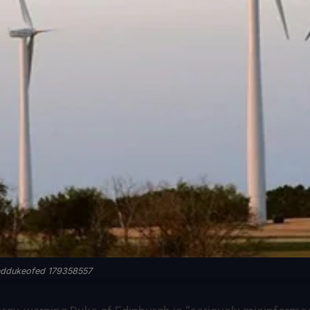
nddukeofed 179358557