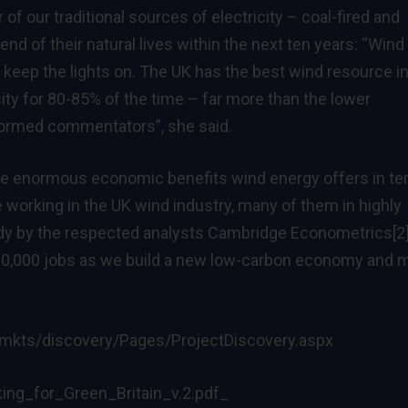
of our traditional sources of electricity – coal-fired and
end of their natural lives within the next ten years: “Wind
 to keep the lights on. The UK has the best wind resource i
ity for 80-85% of the time – far more than the lower
nformed commentators”, she said.
 the enormous economic benefits wind energy offers in t
e working in the UK wind industry, many of them in highly
tudy by the respected analysts Cambridge Econometrics
[2
y 90,000 jobs as we build a new low-carbon economy and 
mkts/discovery/Pages/ProjectDiscovery.aspx
ng_for_Green_Britain_v.2.pdf
_