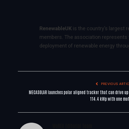
RenewableUK
is the country’s largest
members. The association represents th
deployment of renewable energy throug
PREVIOUS ARTIC
MECASOLAR launches polar aligned tracker that can drive up
114.4 kWp with one mo
WoREA Editorial Team