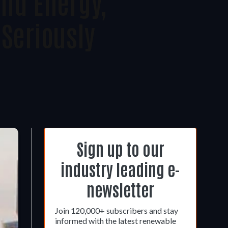
nd Energy,
seriously
Sign up to our
industry leading e-
newsletter
Join 120,000+ subscribers and stay
informed with the latest renewable