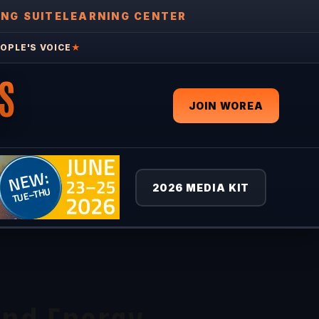
ING SUITE
LEARNING CENTER
OPLE'S VOICE
★
S
JOIN WOREA
2026 MEDIA KIT