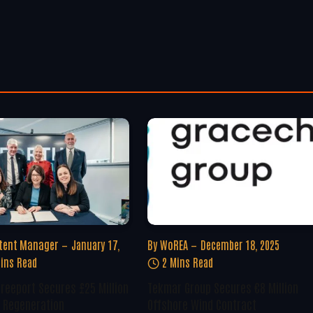
tent Manager
January 17,
By
WoREA
December 18, 2025
ins Read
2 Mins Read
Freeport Secures £25 Million
Tekmar Group Secures €8 Million
 Regeneration
Offshore Wind Contract