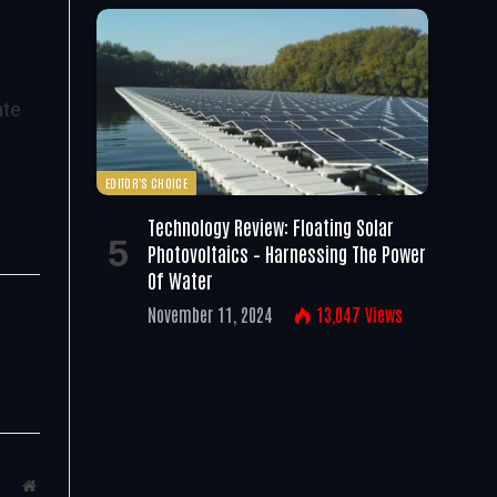
ate
EDITOR'S CHOICE
Technology Review: Floating Solar
Photovoltaics – Harnessing The Power
Of Water
November 11, 2024
13,047
Views
Website