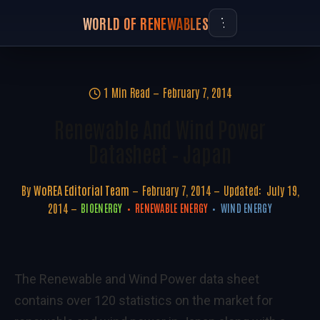
WORLD OF RENEWABLES
1 Min Read
February 7, 2014
Renewable And Wind Power
Datasheet – Japan
By
WoREA Editorial Team
February 7, 2014
Updated:
July 19,
2014
BIOENERGY
RENEWABLE ENERGY
WIND ENERGY
The Renewable and Wind Power data sheet
contains over 120 statistics on the market for