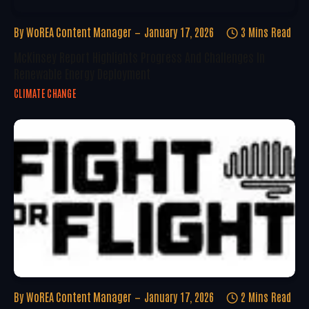
By
WoREA Content Manager
January 17, 2026
3 Mins Read
McKinsey Report Highlights Progress And Challenges In
Renewable Energy Deployment
CLIMATE CHANGE
By
WoREA Content Manager
January 17, 2026
2 Mins Read