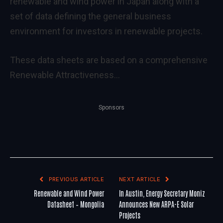
renewable and wind power in Japan along with a
set of data defining the general business
environment for investors in renewable projects.
These data sheets are based on a comprehensive
Renewable Attractiveness…
Sponsors
PREVIOUS ARTICLE
NEXT ARTICLE
Renewable and Wind Power
In Austin, Energy Secretary Moniz
Datasheet – Mongolia
Announces New ARPA-E Solar
Projects