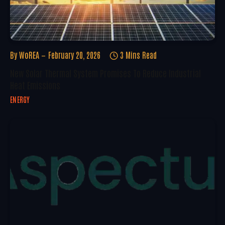
By
WoREA
February 20, 2026
3 Mins Read
New Solar Thermal System Promises To Reduce Industrial
Heat Emissions
ENERGY