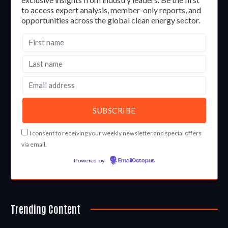
to access expert analysis, member-only reports, and
opportunities across the global clean energy sector.
I consent to receiving your weekly newsletter and special offers
via email.
Powered by
EmailOctopus
Trending Content