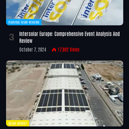
FEATURED EVENT REVIEWS
Intersolar Europe: Comprehensive Event Analysis And
Review
October 7, 2024
17,002
Views
SOLAR ENERGY