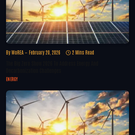
By
WoREA
February 20, 2026
2 Mins Read
The Big Zero Show 2026 To Address Energy And
Decarbonization Challenges
ENERGY