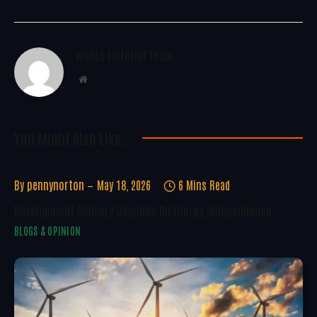
WoREA Editorial Team
Website
You Might Also Like..
By
pennynorton
May 18, 2026
6 Mins Read
Development Delivery Depends On Energy Independence
BLOGS & OPINION