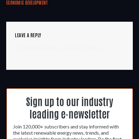
ECONOMIC DEVELOPMENT
LEAVE A REPLY
You must be
logged in
to post a comment.
Sign up to our industry
leading e-newsletter
Join 120,000+ subscribers and stay informed with
the latest renewable energy news, trends, and
exclusive insights from industry leaders. Be the first