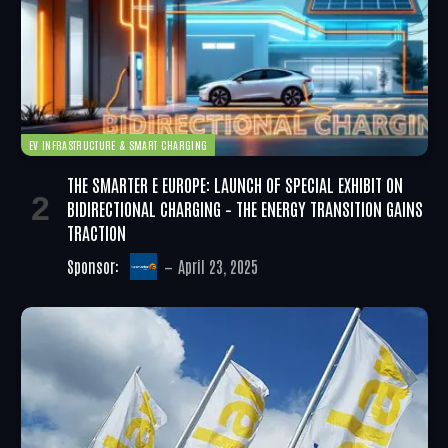
EV INFRASTRUCTURE & SMART CHARGING
THE SMARTER E EUROPE: LAUNCH OF SPECIAL EXHIBIT ON
BIDIRECTIONAL CHARGING – THE ENERGY TRANSITION GAINS
TRACTION
Sponsor:
April 23, 2025