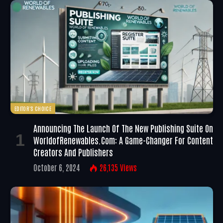
EDITOR'S CHOICE
Announcing The Launch Of The New Publishing Suite On
WorldofRenewables.com: A Game-Changer For Content
Creators And Publishers
October 6, 2024
26,135
Views