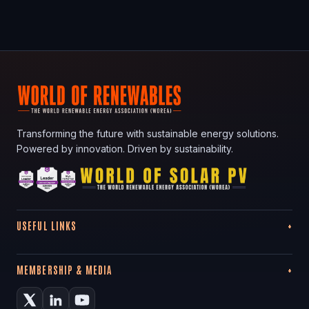
Transforming the future with sustainable energy solutions.
Powered by innovation. Driven by sustainability.
USEFUL LINKS
MEMBERSHIP & MEDIA