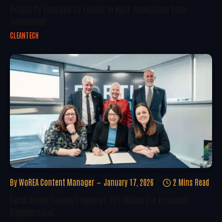
Oxford PV Emerges As Leader In Next-Generation Solar
Technology
CLEANTECH
By
WoREA Content Manager
January 17, 2026
2 Mins Read
Forth Green Freeport Secures £25 Million For Economic
Regeneration