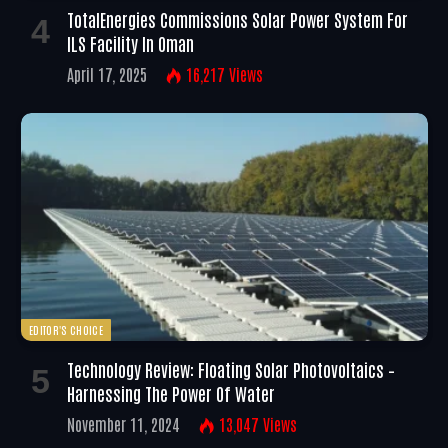
TotalEnergies Commissions Solar Power System For
ILS Facility In Oman
April 17, 2025
16,217
Views
EDITOR'S CHOICE
Technology Review: Floating Solar Photovoltaics –
Harnessing The Power Of Water
November 11, 2024
13,047
Views