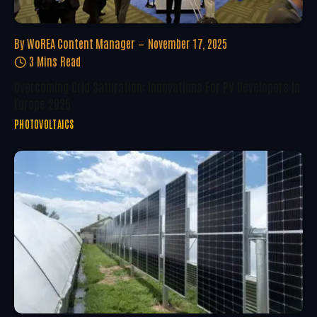
By
WoREA Content Manager
November 17, 2025
3 Mins Read
Overcoming Grid Saturation: Innovations For PV Developers In
Europe 2025
PHOTOVOLTAICS