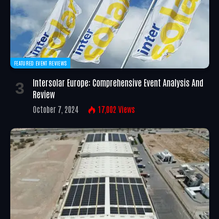
FEATURED EVENT REVIEWS
Intersolar Europe: Comprehensive Event Analysis And
Review
October 7, 2024
17,002
Views