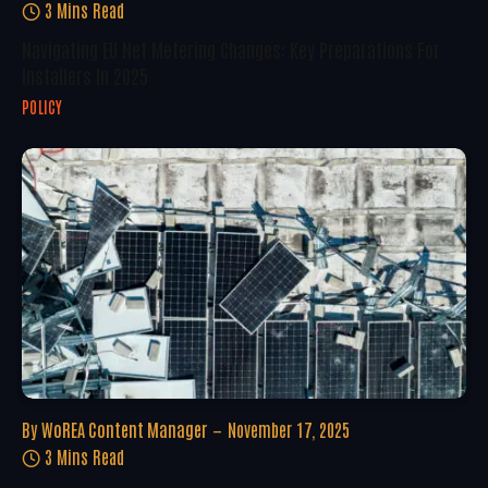
3 Mins Read
Navigating EU Net Metering Changes: Key Preparations For
Installers In 2025
POLICY
By
WoREA Content Manager
November 17, 2025
3 Mins Read