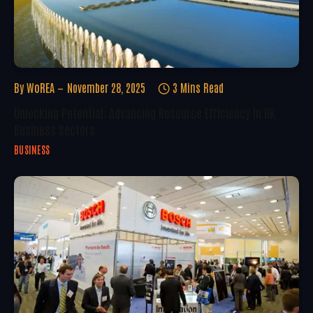
By
WoREA
November 28, 2025
3 Mins Read
Unlocking Potential: Advancing Resource Efficiency In UK
Business Sectors
BUSINESS