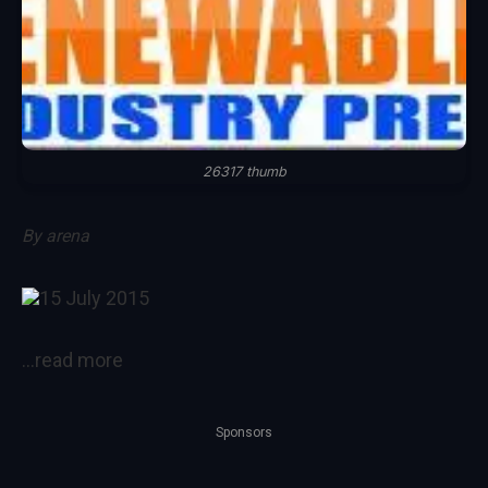
26317 thumb
By
arena
15 July 2015
…read more
Sponsors