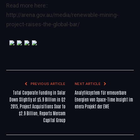
Read more here::
http://arena.gov.au/media/renewable-mining-
project-raises-the-global-bar/
PREVIOUS ARTICLE
NEXT ARTICLE
Total Corporate Funding in Solar
Analytiksystem für erneuerbare
Down Slightly at $5.9 Billion in Q2
Energien von Space-Time Insight im
2015, Project Acquisitions Soar to
enera Projekt der EWE
$2.9 Billion, Reports Mercom
Capital Group