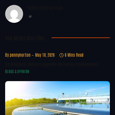
WoREA Editorial Team
Website
You Might Also Like..
By
pennynorton
May 18, 2026
6 Mins Read
Development Delivery Depends On Energy Independence
BLOGS & OPINION