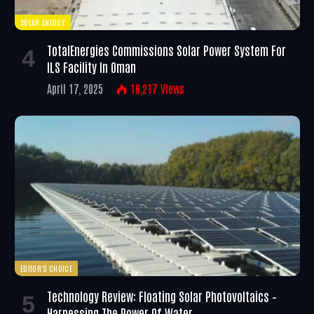
SOLAR ENERGY
TotalEnergies Commissions Solar Power System For
ILS Facility In Oman
April 17, 2025
16,217
Views
EDITOR'S CHOICE
Technology Review: Floating Solar Photovoltaics –
Harnessing The Power Of Water