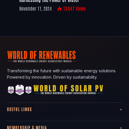
November 11, 2024
13,047
Views
Transforming the future with sustainable energy solutions.
Powered by innovation. Driven by sustainability.
USEFUL LINKS
MEMBERSHIP & MEDIA