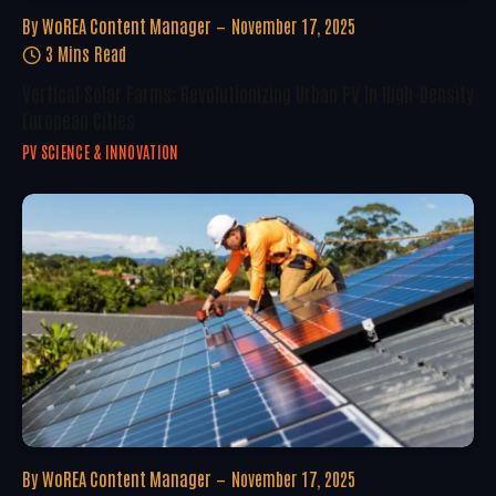
By
WoREA Content Manager
November 17, 2025
3 Mins Read
Vertical Solar Farms: Revolutionizing Urban PV In High-Density
European Cities
PV SCIENCE & INNOVATION
By
WoREA Content Manager
November 17, 2025