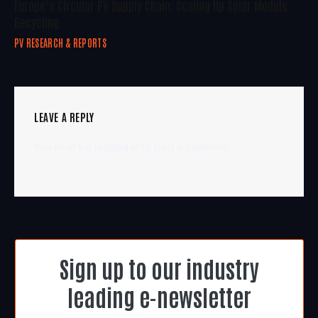
Europe’s Circular PV Supply Chain: Scaling Up Solar Module
Recycling
PV RESEARCH & REPORTS
LEAVE A REPLY
You must be
logged in
to post a comment.
Sign up to our industry
leading e-newsletter