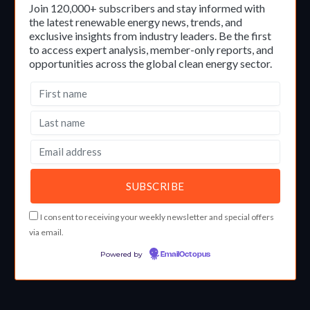
Join 120,000+ subscribers and stay informed with
the latest renewable energy news, trends, and
exclusive insights from industry leaders. Be the first
to access expert analysis, member-only reports, and
opportunities across the global clean energy sector.
I consent to receiving your weekly newsletter and special offers
via email.
Powered by
EmailOctopus