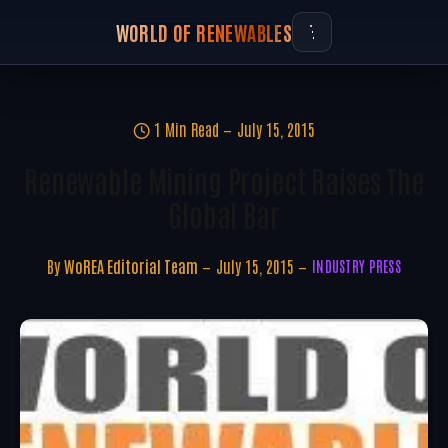
WORLD OF RENEWABLES
1 Min Read
July 15, 2015
Renewable Mining Project Raises The
Global Bar
By
WoREA Editorial Team
July 15, 2015
INDUSTRY PRESS