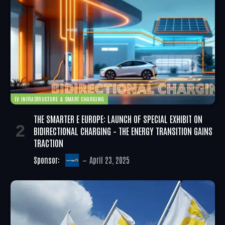
EV INFRASTRUCTURE & SMART CHARGING
THE SMARTER E EUROPE: LAUNCH OF SPECIAL EXHIBIT ON
BIDIRECTIONAL CHARGING – THE ENERGY TRANSITION GAINS
TRACTION
Sponsor:
April 23, 2025