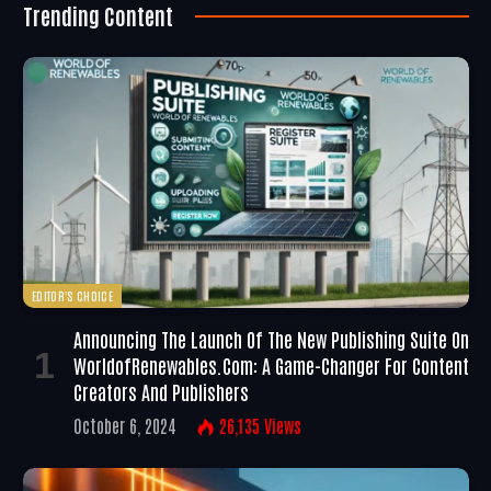
Trending Content
EDITOR'S CHOICE
Announcing The Launch Of The New Publishing Suite On
WorldofRenewables.com: A Game-Changer For Content
Creators And Publishers
October 6, 2024
26,135
Views