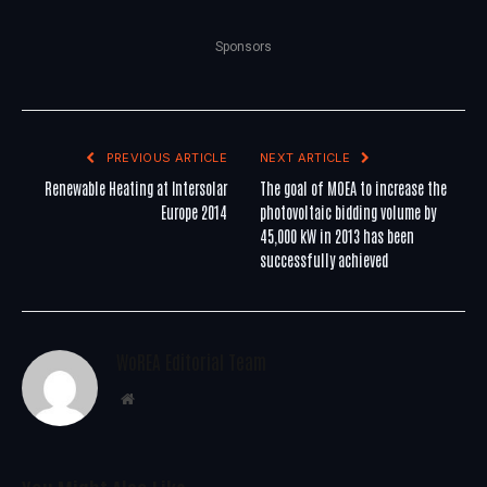
Sponsors
PREVIOUS ARTICLE
NEXT ARTICLE
Renewable Heating at Intersolar
The goal of MOEA to increase the
Europe 2014
photovoltaic bidding volume by
45,000 kW in 2013 has been
successfully achieved
WoREA Editorial Team
Website