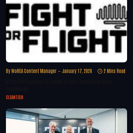
By
WoREA Content Manager
January 17, 2026
2 Mins Read
Oxford PV Emerges As Leader In Next-Generation Solar
Technology
CLEANTECH