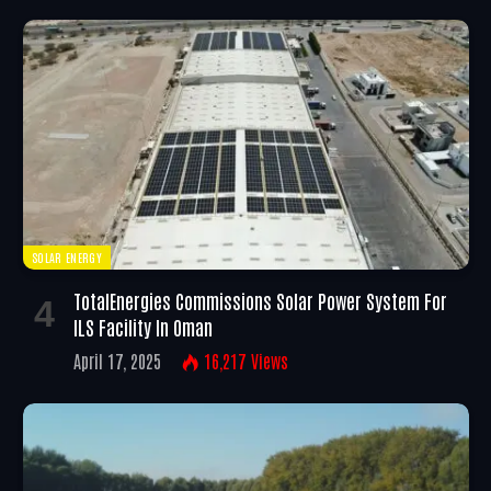
SOLAR ENERGY
TotalEnergies Commissions Solar Power System For
ILS Facility In Oman
April 17, 2025
16,217
Views