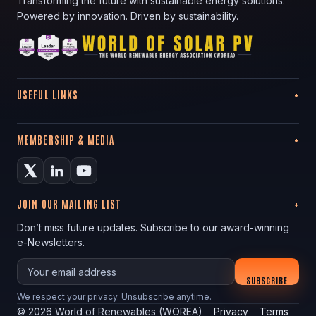
Transforming the future with sustainable energy solutions.
Powered by innovation. Driven by sustainability.
USEFUL LINKS
MEMBERSHIP & MEDIA
JOIN OUR MAILING LIST
Don’t miss future updates. Subscribe to our award-winning
e-Newsletters.
Your email
SUBSCRIBE
We respect your privacy. Unsubscribe anytime.
©
2026
World of Renewables (WOREA)
Privacy
Terms