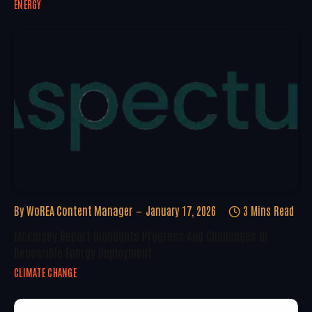
ENERGY
By
WoREA Content Manager
January 17, 2026
3 Mins Read
McKinsey Report Highlights Progress And Challenges In
Renewable Energy Deployment
CLIMATE CHANGE