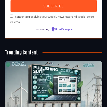
I consent to receiving your weekly newsletter and special offers
via email.
Powered by
EmailOctopus
Trending Content