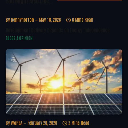
You Might Also Like..
By
pennynorton
May 18, 2026
6 Mins Read
Development Delivery Depends On Energy Independence
BLOGS & OPINION
By
WoREA
February 20, 2026
2 Mins Read