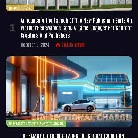
EDITOR'S CHOICE
Announcing The Launch Of The New Publishing Suite On
WorldofRenewables.com: A Game-Changer For Content
Creators And Publishers
October 6, 2024
26,135
Views
EV INFRASTRUCTURE & SMART CHARGING
THE SMARTER E EUROPE: LAUNCH OF SPECIAL EXHIBIT ON