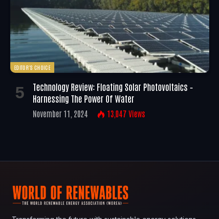
EDITOR'S CHOICE
Technology Review: Floating Solar Photovoltaics –
Harnessing The Power Of Water
November 11, 2024
13,047
Views