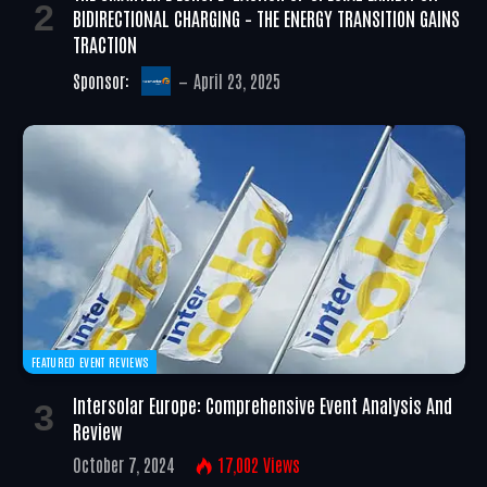
BIDIRECTIONAL CHARGING – THE ENERGY TRANSITION GAINS
TRACTION
Sponsor:
April 23, 2025
FEATURED EVENT REVIEWS
Intersolar Europe: Comprehensive Event Analysis And
Review
October 7, 2024
17,002
Views