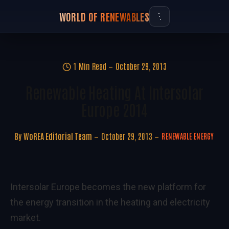
WORLD OF RENEWABLES
1 Min Read
October 29, 2013
Renewable Heating At Intersolar
Europe 2014
By
WoREA Editorial Team
October 29, 2013
RENEWABLE ENERGY
Intersolar Europe becomes the new platform for
the energy transition in the heating and electricity
market.