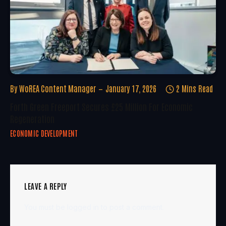
By
WoREA Content Manager
January 17, 2026
2 Mins Read
Forth Green Freeport Secures £25 Million For Economic
Regeneration
ECONOMIC DEVELOPMENT
LEAVE A REPLY
You must be
logged in
to post a comment.