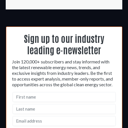
Sign up to our industry
leading e-newsletter
Join 120,000+ subscribers and stay informed with
the latest renewable energy news, trends, and
exclusive insights from industry leaders. Be the first
to access expert analysis, member-only reports, and
opportunities across the global clean energy sector.