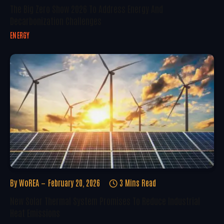
The Big Zero Show 2026 To Address Energy And
Decarbonization Challenges
ENERGY
By
WoREA
February 20, 2026
3 Mins Read
New Solar Thermal System Promises To Reduce Industrial
Heat Emissions