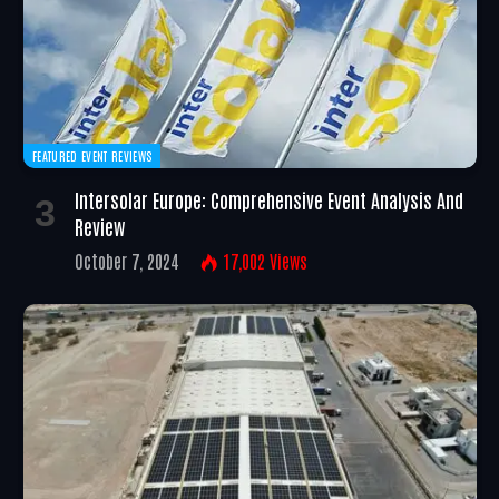
FEATURED EVENT REVIEWS
Intersolar Europe: Comprehensive Event Analysis And
Review
October 7, 2024
17,002
Views