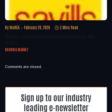
By
WoREA
February 20, 2026
3 Mins Read
Glasgow’s Million-Pound Housing Market Reaches New
Heights
HOUSING MARKET
Comments are closed.
Sign up to our industry
leading e-newsletter