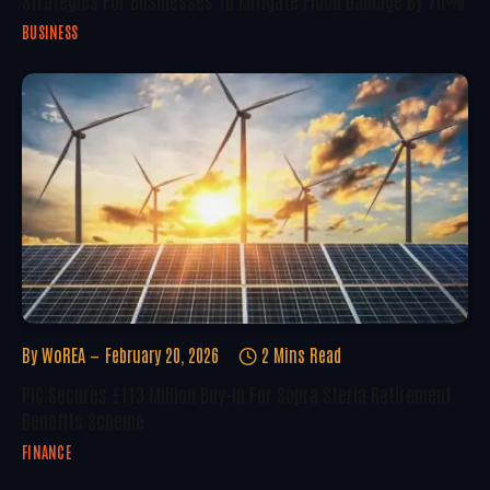
BUSINESS
By
WoREA
February 20, 2026
2 Mins Read
PIC Secures £113 Million Buy-In For Sopra Steria Retirement
Benefits Scheme
FINANCE