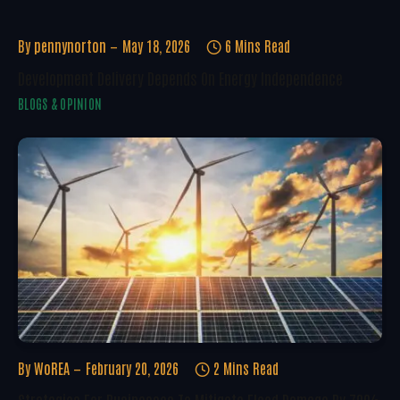
By
pennynorton
May 18, 2026
6 Mins Read
Development Delivery Depends On Energy Independence
BLOGS & OPINION
By
WoREA
February 20, 2026
2 Mins Read
Strategies For Businesses To Mitigate Flood Damage By 70%