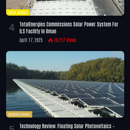
SOLAR ENERGY
TotalEnergies Commissions Solar Power System For
ILS Facility In Oman
April 17, 2025
16,217
Views
EDITOR'S CHOICE
Technology Review: Floating Solar Photovoltaics –