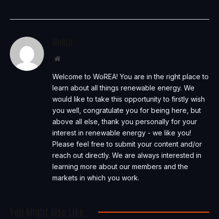
WoREA
Website
Welcome to WoREA! You are in the right place to
learn about all things renewable energy. We
would like to take this opportunity to firstly wish
you well, congratulate you for being here, but
above all else, thank you personally for your
interest in renewable energy - we like you!
Please feel free to submit your content and/or
reach out directly. We are always interested in
learning more about our members and the
markets in which you work.
You Might Also Like..