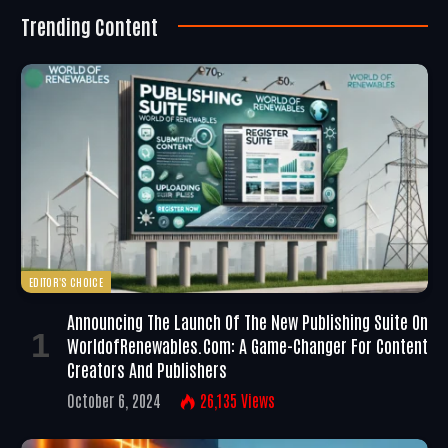
Trending Content
EDITOR'S CHOICE
Announcing The Launch Of The New Publishing Suite On
WorldofRenewables.com: A Game-Changer For Content
Creators And Publishers
October 6, 2024
26,135
Views