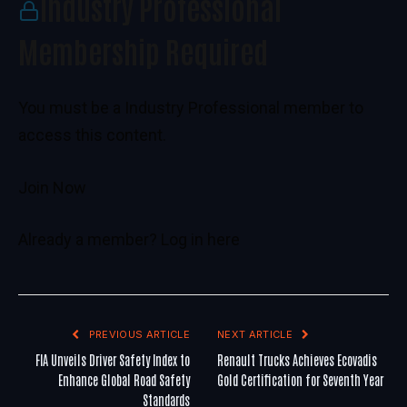
Industry Professional
Membership Required
You must be a Industry Professional member to
access this content.
Join Now
Already a member?
Log in here
PREVIOUS ARTICLE
NEXT ARTICLE
FIA Unveils Driver Safety Index to
Renault Trucks Achieves Ecovadis
Enhance Global Road Safety
Gold Certification for Seventh Year
Standards