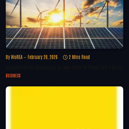
By
WoREA
February 20, 2026
2 Mins Read
Katarina Bonde Nominated As New Chair Of PowerCell’s Board
BUSINESS