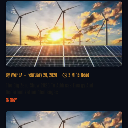
By
WoREA
February 20, 2026
2 Mins Read
The Big Zero Show 2026 To Address Energy And
Decarbonization Challenges
ENERGY