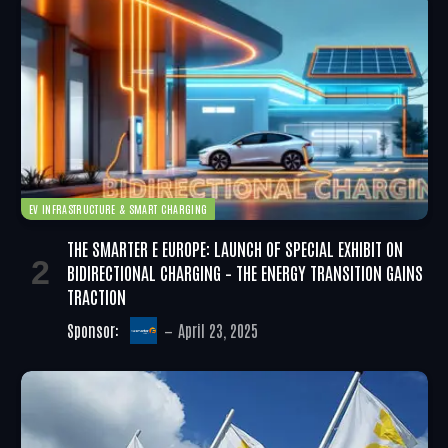
EV INFRASTRUCTURE & SMART CHARGING
THE SMARTER E EUROPE: LAUNCH OF SPECIAL EXHIBIT ON
BIDIRECTIONAL CHARGING – THE ENERGY TRANSITION GAINS
TRACTION
Sponsor:
April 23, 2025