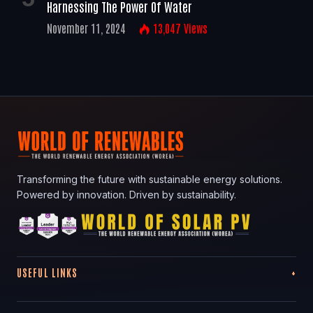
Harnessing The Power Of Water
November 11, 2024
13,047
Views
Transforming the future with sustainable energy solutions.
Powered by innovation. Driven by sustainability.
USEFUL LINKS