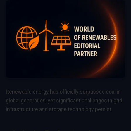
Renewable energy has officially surpassed coal in
global generation, yet significant challenges in grid
infrastructure and storage technology persist.