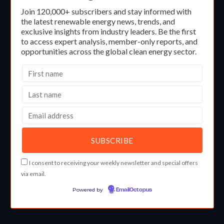
Join 120,000+ subscribers and stay informed with
the latest renewable energy news, trends, and
exclusive insights from industry leaders. Be the first
to access expert analysis, member-only reports, and
opportunities across the global clean energy sector.
I consent to receiving your weekly newsletter and special offers
via email.
Powered by
EmailOctopus