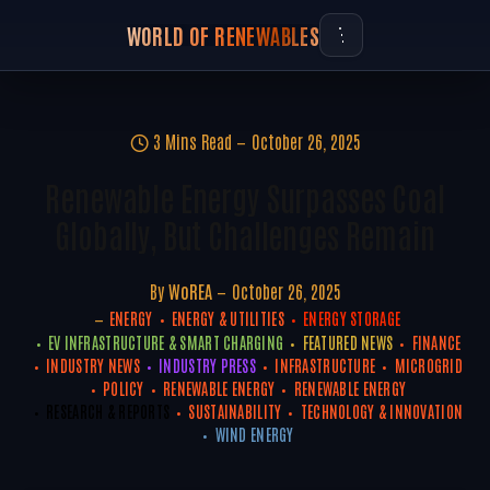
WORLD OF RENEWABLES
3 Mins Read
October 26, 2025
Renewable Energy Surpasses Coal
Globally, But Challenges Remain
By
WoREA
October 26, 2025
ENERGY
ENERGY & UTILITIES
ENERGY STORAGE
EV INFRASTRUCTURE & SMART CHARGING
FEATURED NEWS
FINANCE
INDUSTRY NEWS
INDUSTRY PRESS
INFRASTRUCTURE
MICROGRID
POLICY
RENEWABLE ENERGY
RENEWABLE ENERGY
RESEARCH & REPORTS
SUSTAINABILITY
TECHNOLOGY & INNOVATION
WIND ENERGY