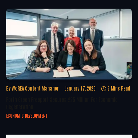
By
WoREA Content Manager
January 17, 2026
2 Mins Read
Forth Green Freeport Secures £25 Million For Economic
Regeneration
ECONOMIC DEVELOPMENT