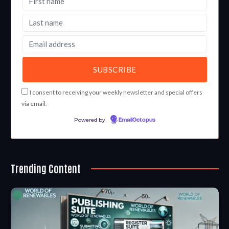
I consent to receiving your weekly newsletter and special offers
via email.
Powered by
EmailOctopus
Trending Content