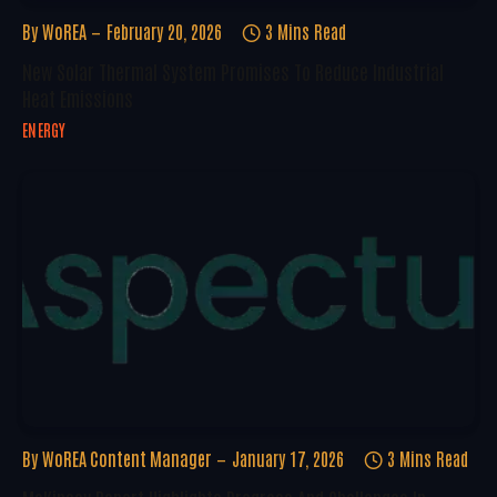
By
WoREA
February 20, 2026
3 Mins Read
New Solar Thermal System Promises To Reduce Industrial
Heat Emissions
ENERGY
By
WoREA Content Manager
January 17, 2026
3 Mins Read