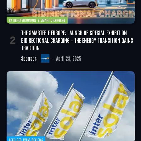
EV INFRASTRUCTURE & SMART CHARGING
THE SMARTER E EUROPE: LAUNCH OF SPECIAL EXHIBIT ON
BIDIRECTIONAL CHARGING – THE ENERGY TRANSITION GAINS
TRACTION
Sponsor:
April 23, 2025
FEATURED EVENT REVIEWS