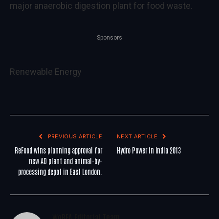
major anaerobic digestion plant for food waste.
Sponsors
Renewable Energy
PREVIOUS ARTICLE
NEXT ARTICLE
ReFood wins planning approval for
Hydro Power in India 2013
new AD plant and animal-by-
processing depot in East London.
WoREA Editorial Team