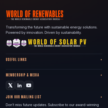
Transforming the future with sustainable energy solutions.
Powered by innovation. Driven by sustainability.
USEFUL LINKS
MEMBERSHIP & MEDIA
JOIN OUR MAILING LIST
Don’t miss future updates. Subscribe to our award-winning