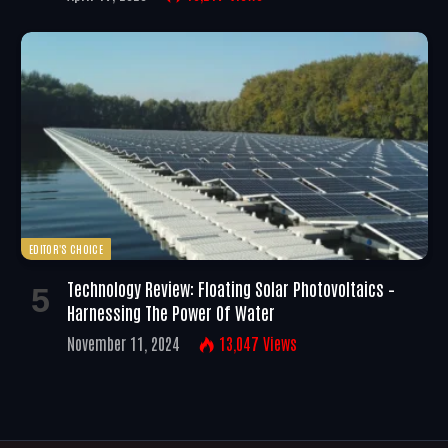
EDITOR'S CHOICE
Technology Review: Floating Solar Photovoltaics –
Harnessing The Power Of Water
November 11, 2024
13,047
Views