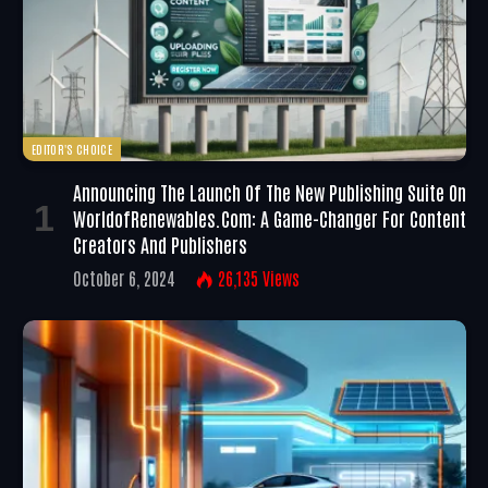
EDITOR'S CHOICE
Announcing The Launch Of The New Publishing Suite On
WorldofRenewables.com: A Game-Changer For Content
Creators And Publishers
October 6, 2024
26,135
Views