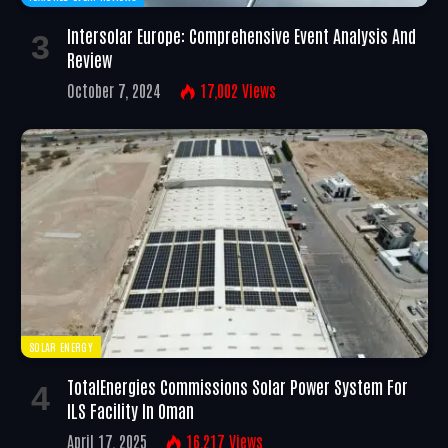
Intersolar Europe: Comprehensive Event Analysis And
Review
October 7, 2024
17,002
Views
SOLAR ENERGY
TotalEnergies Commissions Solar Power System For
ILS Facility In Oman
April 17, 2025
16,217
Views