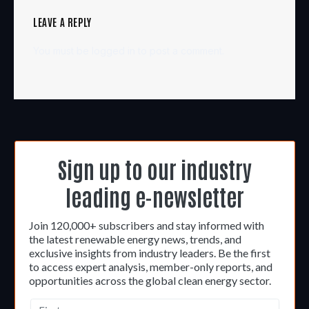
LEAVE A REPLY
You must be
logged in
to post a comment.
Sign up to our industry
leading e-newsletter
Join 120,000+ subscribers and stay informed with
the latest renewable energy news, trends, and
exclusive insights from industry leaders. Be the first
to access expert analysis, member-only reports, and
opportunities across the global clean energy sector.