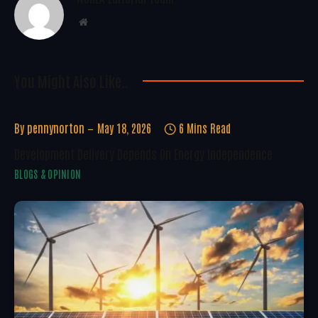
Website
You Might Also Like..
By
pennynorton
May 18, 2026
6 Mins Read
Development Delivery Depends On Energy Independence
BLOGS & OPINION