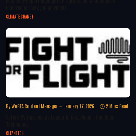
McKinsey Report Highlights Progress And Challenges In
Renewable Energy Deployment
CLIMATE CHANGE
By
WoREA Content Manager
January 17, 2026
2 Mins Read
Oxford PV Emerges As Leader In Next-Generation Solar
Technology
CLEANTECH