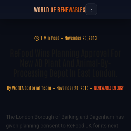
WORLD OF RENEWABLES
1 Min Read
November 20, 2013
ReFood Wins Planning Approval For
New AD Plant And Animal-By-
Processing Depot In East London.
By
WoREA Editorial Team
November 20, 2013
RENEWABLE ENERGY
The London Borough of Barking and Dagenham has
given planning consent to ReFood UK for its next