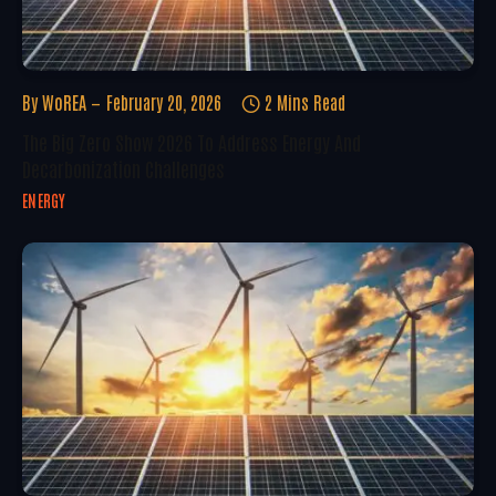
By
WoREA
February 20, 2026
2 Mins Read
The Big Zero Show 2026 To Address Energy And
Decarbonization Challenges
ENERGY