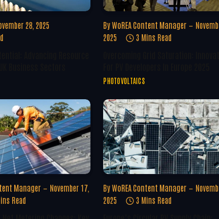
ovember 28, 2025
By
WoREA Content Manager
Novembe
ad
2025
3 Mins Read
tential: Advancing Resource
Overcoming Grid Saturation: Innova
 UK Business Sectors
For PV Developers In Europe 2025
PHOTOVOLTAICS
tent Manager
November 17,
By
WoREA Content Manager
Novembe
ins Read
2025
3 Mins Read
U Net Metering Changes: Key
Europe’s Circular PV Supply Chain: