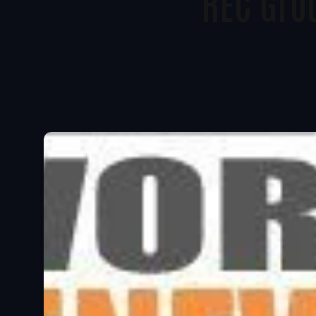
REC Gro