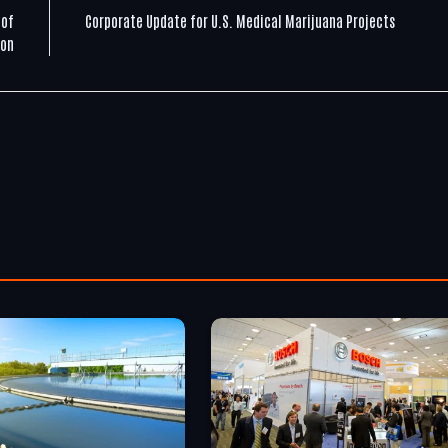
 of
Corporate Update for U.S. Medical Marijuana Projects
ion