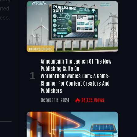
nted
cess.
EDITOR'S CHOICE
Announcing The Launch Of The New
Publishing Suite On
WorldofRenewables.com: A Game-
Changer For Content Creators And
Publishers
October 6, 2024
26,135
Views