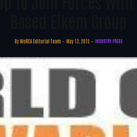
up To Join Forces With
Based Elkem Group
By
WoREA Editorial Team
May 13, 2015
INDUSTRY PRESS