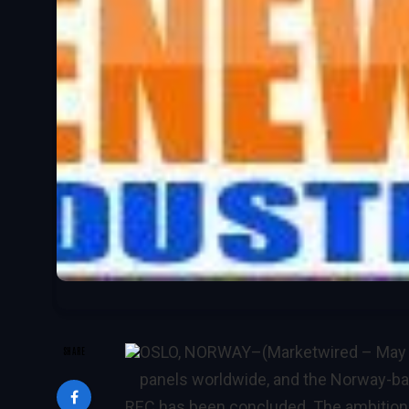
OSLO, NORWAY–(Marketwired – May 
SHARE
panels worldwide, and the Norway-ba
REC has been concluded. The ambition 