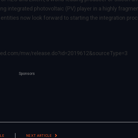
ing integrated photovoltaic (PV) player in a highly fragme
ntities now look forward to starting the integration pro
ired.com/mw/release.do?id=2019612&sourceType=3
Sponsors
LE
NEXT ARTICLE