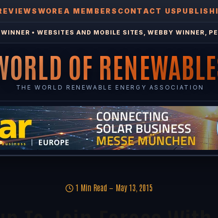
REVIEWS
WOREA MEMBERS
CONTACT US
PUBLISH
WINNER • WEBSITES AND MOBILE SITES, WEBBY WINNER, PE
WORLD OF RENEWABLE
THE WORLD RENEWABLE ENERGY ASSOCIATION
1 Min Read
May 13, 2015