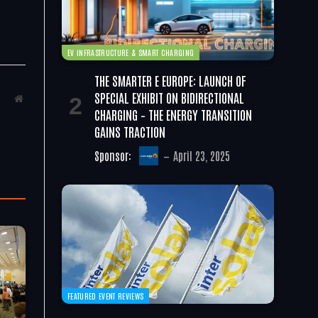
EV INFRASTRUCTURE & SMART CHARGING
THE SMARTER E EUROPE: LAUNCH OF
SPECIAL EXHIBIT ON BIDIRECTIONAL
Website
CHARGING – THE ENERGY TRANSITION
GAINS TRACTION
Sponsor:
April 23, 2025
FEATURED EVENT REVIEWS