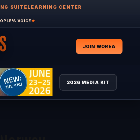
ING SUITE
LEARNING CENTER
OPLE'S VOICE
★
S
JOIN WOREA
2026 MEDIA KIT