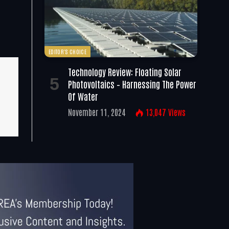
EDITOR'S CHOICE
Technology Review: Floating Solar
Photovoltaics – Harnessing The Power
Of Water
November 11, 2024
13,047
Views