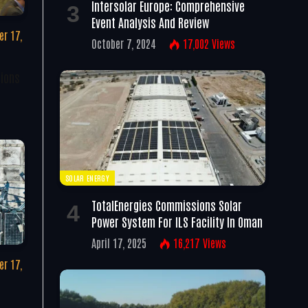
Intersolar Europe: Comprehensive
Event Analysis And Review
r 17,
October 7, 2024
17,002
Views
tions
SOLAR ENERGY
TotalEnergies Commissions Solar
Power System For ILS Facility In Oman
April 17, 2025
16,217
Views
r 17,