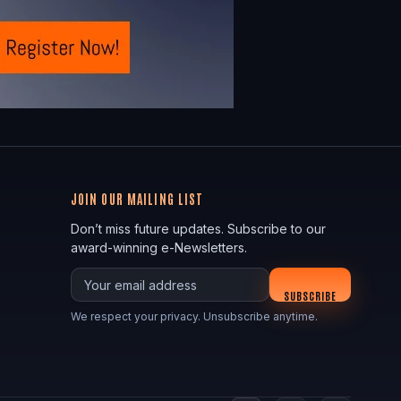
JOIN OUR MAILING LIST
Don’t miss future updates. Subscribe to our
award-winning e-Newsletters.
Your email
SUBSCRIBE
We respect your privacy. Unsubscribe anytime.