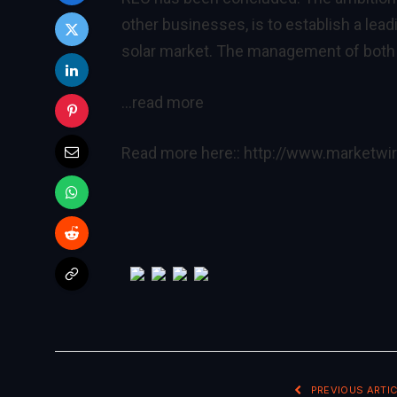
other businesses, is to establish a lead
solar market. The management of both e
…read more
Read more here::
http://www.marketw
PREVIOUS ARTIC