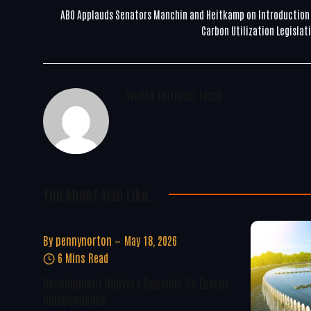
ABO Applauds Senators Manchin and Heitkamp on Introduction
Carbon Utilization Legislat
WoREA Editorial Team
You Might Also Like..
By
pennynorton
May 18, 2026
6 Mins Read
Development Delivery Depends On Energy
Independence