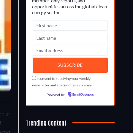
member-only reports, and
opportunities across the global clean
energy sector.
I consent to receiving your weekly
newsletter and special offers via email.
Powered by
EmailOctopus
solar
Trending Content
f
among