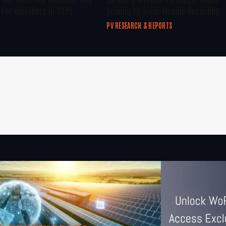
For Installers In 2025
Scaling Up Solar Module Recycling
PV RESEARCH & REPORTS