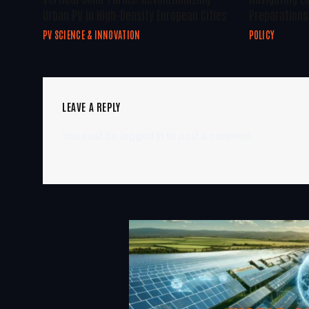
Urban PV In High-Density European Cities
Preparations 
PV SCIENCE & INNOVATION
POLICY
LEAVE A REPLY
You must be
logged in
to post a comment.