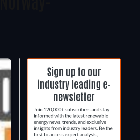
 Norway-
Sign up to our
industry leading e-
newsletter
Join 120,000+ subscribers and stay
informed with the latest renewable
energy news, trends, and exclusive
insights from industry leaders. Be the
first to access expert analysis,