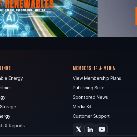
 LINKS
MEMBERSHIP & MEDIA
ble Energy
View Membership Plans
ltaics
Publishing Suite
rgy
Sponsored News
 Storage
Media Kit
nergy
Customer Support
ch & Reports