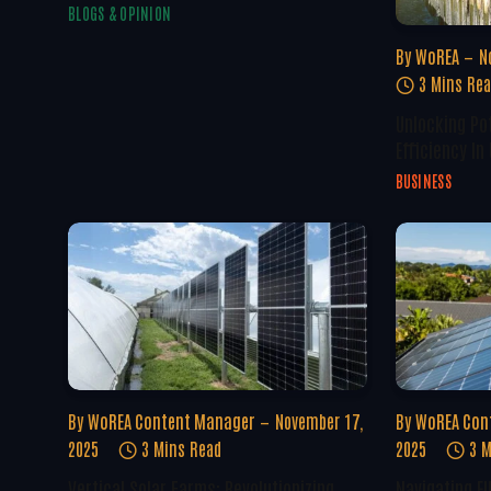
BLOGS & OPINION
By
WoREA
N
3 Mins Re
Unlocking Po
Efficiency In
BUSINESS
By
WoREA Content Manager
November 17,
By
WoREA Con
2025
3 Mins Read
2025
3 M
Vertical Solar Farms: Revolutionizing
Navigating E