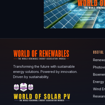
USEFUL
Renewa
Transforming the future with sustainable
Photovo
energy solutions. Powered by innovation.
Bioene
Driven by sustainability.
Energy
Wind E
Resear