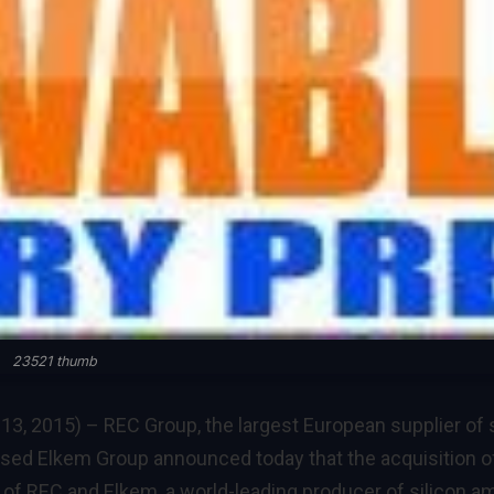
23521 thumb
13, 2015) –
REC Group, the largest European supplier of 
sed Elkem Group announced today that the acquisition o
of REC and Elkem, a world-leading producer of silicon 