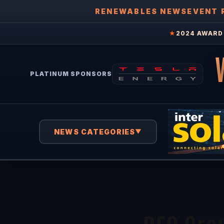
RENEWABLES NEWS
EVENT 
★
2024 AWARD 
PLATINUM SPONSORS
NEWS CATEGORIES
▼