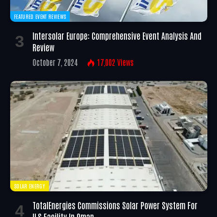
FEATURED EVENT REVIEWS
Intersolar Europe: Comprehensive Event Analysis And
Review
October 7, 2024
17,002
Views
SOLAR ENERGY
TotalEnergies Commissions Solar Power System For
ILS Facility In Oman