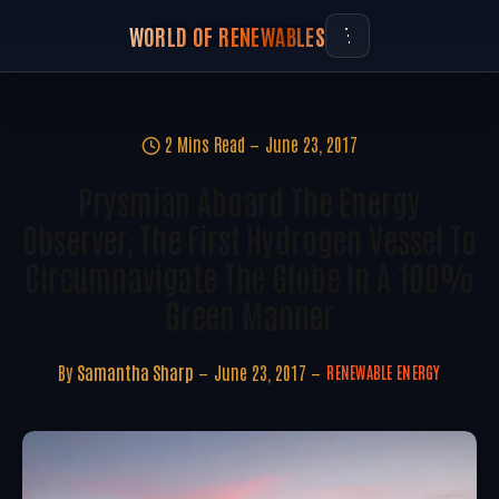
WORLD OF RENEWABLES
2 Mins Read
June 23, 2017
Prysmian Aboard The Energy
Observer, The First Hydrogen Vessel To
Circumnavigate The Globe In A 100%
Green Manner
By
Samantha Sharp
June 23, 2017
RENEWABLE ENERGY