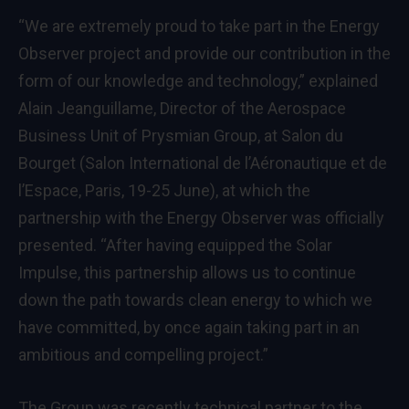
“We are extremely proud to take part in the Energy
Observer project and provide our contribution in the
form of our knowledge and technology,” explained
Alain Jeanguillame, Director of the Aerospace
Business Unit of Prysmian Group, at Salon du
Bourget (Salon International de l’Aéronautique et de
l’Espace, Paris, 19-25 June), at which the
partnership with the Energy Observer was officially
presented. “After having equipped the Solar
Impulse, this partnership allows us to continue
down the path towards clean energy to which we
have committed, by once again taking part in an
ambitious and compelling project.”
The Group was recently technical partner to the