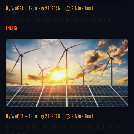
By
WoREA
February 20, 2026
2 Mins Read
Fuel Poverty Intensifies After Harsh Winter Conditions
ENERGY
By
WoREA
February 20, 2026
2 Mins Read
UK Sustainability Investments Face Scrutiny Amid Delivery
Challenges