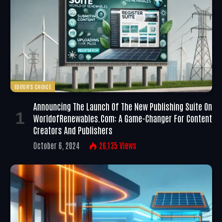
EDITOR'S CHOICE
Announcing The Launch Of The New Publishing Suite On
WorldofRenewables.com: A Game-Changer For Content
Creators And Publishers
October 6, 2024
26,135
Views