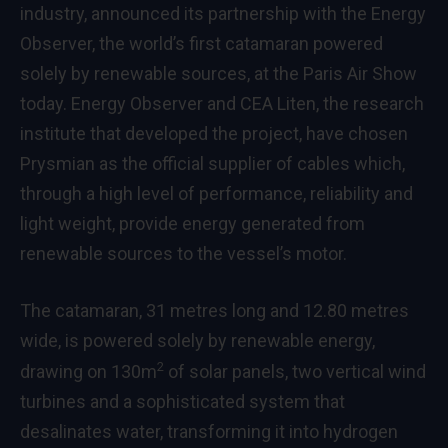
industry, announced its partnership with the Energy
Observer, the world’s first catamaran powered
solely by renewable sources, at the Paris Air Show
today. Energy Observer and CEA Liten, the research
institute that developed the project, have chosen
Prysmian as the official supplier of cables which,
through a high level of performance, reliability and
light weight, provide energy generated from
renewable sources to the vessel’s motor.
The catamaran, 31 metres long and 12.80 metres
wide, is powered solely by renewable energy,
2
drawing on 130m
of solar panels, two vertical wind
turbines and a sophisticated system that
desalinates water, transforming it into hydrogen