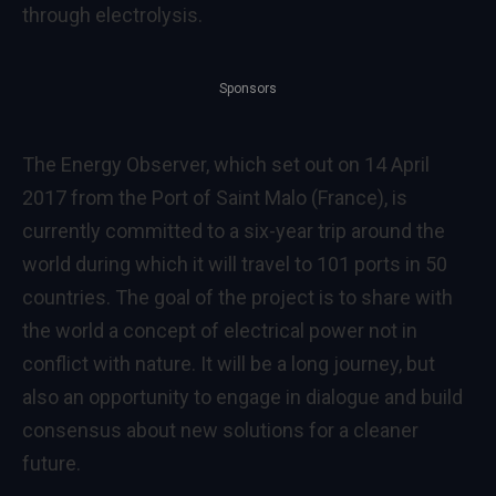
through electrolysis.
Sponsors
The Energy Observer, which set out on 14 April
2017 from the Port of Saint Malo (France), is
currently committed to a six-year trip around the
world during which it will travel to 101 ports in 50
countries. The goal of the project is to share with
the world a concept of electrical power not in
conflict with nature. It will be a long journey, but
also an opportunity to engage in dialogue and build
consensus about new solutions for a cleaner
future.