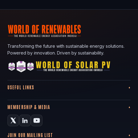
Transforming the future with sustainable energy solutions.
Powered by innovation. Driven by sustainability.
USEFUL LINKS
MEMBERSHIP & MEDIA
JOIN OUR MAILING LIST