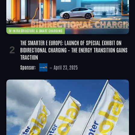
EV INFRASTRUCTURE & SMART CHARGING
THE SMARTER E EUROPE: LAUNCH OF SPECIAL EXHIBIT ON
BIDIRECTIONAL CHARGING – THE ENERGY TRANSITION GAINS
TRACTION
Sponsor:
April 23, 2025