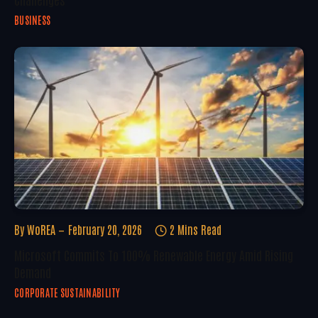
BUSINESS
By
WoREA
February 20, 2026
2 Mins Read
Microsoft Commits To 100% Renewable Energy Amid Rising
Demand
CORPORATE SUSTAINABILITY