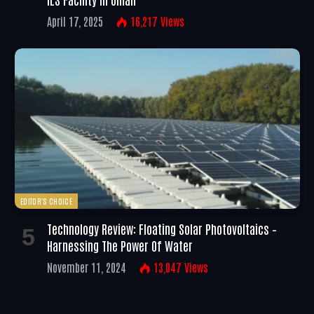
April 17, 2025
16,217
Views
EDITOR'S CHOICE
Technology Review: Floating Solar Photovoltaics –
Harnessing The Power Of Water
November 11, 2024
13,047
Views