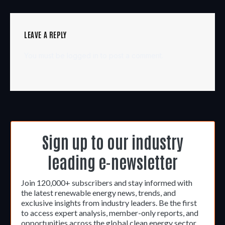
LEAVE A REPLY
You must be
logged in
to post a comment.
Sign up to our industry
leading e-newsletter
Join 120,000+ subscribers and stay informed with
the latest renewable energy news, trends, and
exclusive insights from industry leaders. Be the first
to access expert analysis, member-only reports, and
opportunities across the global clean energy sector.