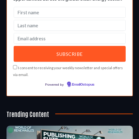
I consent to receiving your weekly newsletter and special offers
via email.
Powered by
EmailOctopus
Trending Content