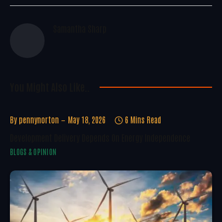
Samantha Sharp
You Might Also Like..
By
pennynorton
May 18, 2026
6 Mins Read
Development Delivery Depends On Energy Independence
BLOGS & OPINION