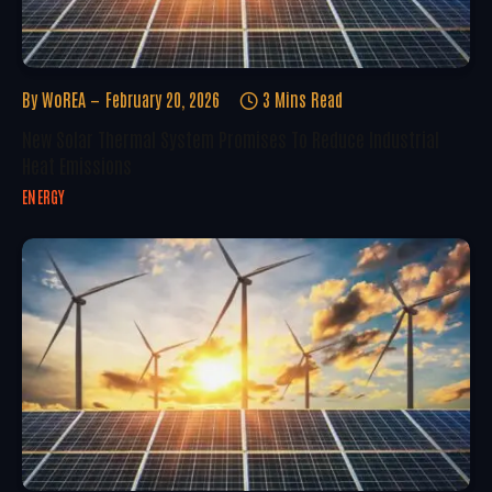
By
WoREA
February 20, 2026
3 Mins Read
New Solar Thermal System Promises To Reduce Industrial
Heat Emissions
ENERGY