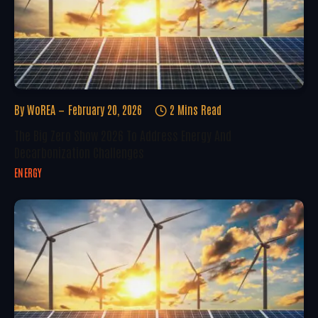
By
WoREA
February 20, 2026
2 Mins Read
The Big Zero Show 2026 To Address Energy And
Decarbonization Challenges
ENERGY