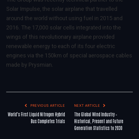
Solar Impulse, the solar airplane that travelled
around the world without using fuel in 2015 and
2016. The 17,000 solar cells integrated into the
wings of this revolutionary airplane provided
renewable energy to each of its four electric
engines via the 150km of special aerospace cables
made by Prysmian.
PREVIOUS ARTICLE
NEXT ARTICLE
World’s First Liquid Nitrogen Hybrid
The Global Wind Industry –
Bus Completes Trials
Historical, Present and Future
Generation Statistics to 2030