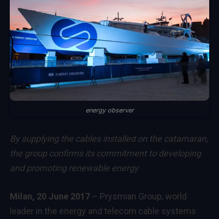
energy observer
By supplying the cables installed on the catamaran,
the group confirms its commitment to developing
and promoting renewable energy
Milan, 20 June 2017
– Prysmian Group, world
leader in the energy and telecom cable systems