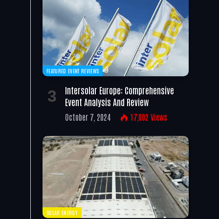
FEATURED EVENT REVIEWS
Intersolar Europe: Comprehensive
Event Analysis And Review
October 7, 2024
17,002
Views
SOLAR ENERGY