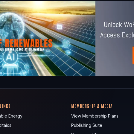
 LINKS
MEMBERSHIP & MEDIA
ble Energy
View Membership Plans
ltaics
Publishing Suite