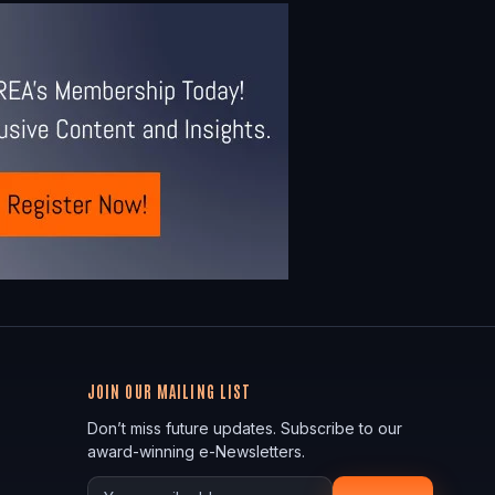
JOIN OUR MAILING LIST
Don’t miss future updates. Subscribe to our
award-winning e-Newsletters.
Your email