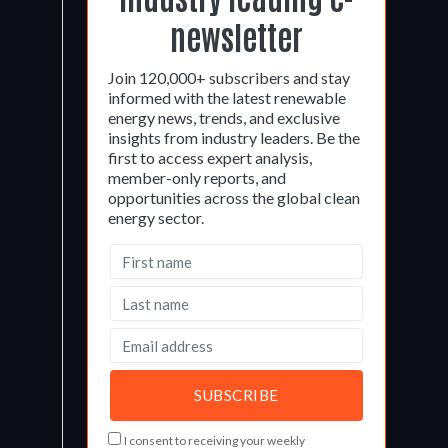
newsletter
Join 120,000+ subscribers and stay
informed with the latest renewable
energy news, trends, and exclusive
insights from industry leaders. Be the
first to access expert analysis,
member-only reports, and
opportunities across the global clean
energy sector.
I consent to receiving your weekly