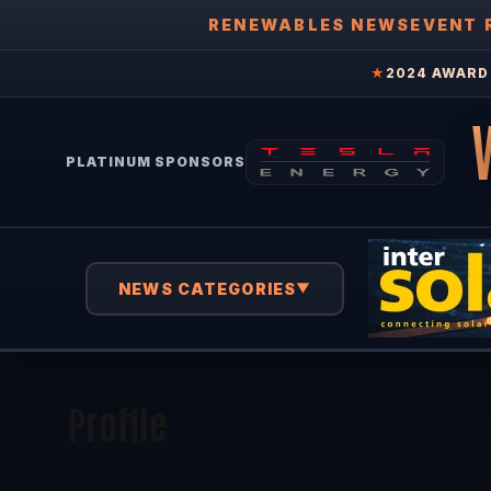
RENEWABLES NEWS
EVENT 
★
2024 AWARD 
PLATINUM SPONSORS
NEWS CATEGORIES
▼
Profile