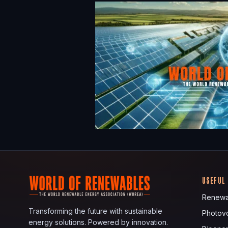
USEFUL
Renewa
Transforming the future with sustainable
Photovo
energy solutions. Powered by innovation.