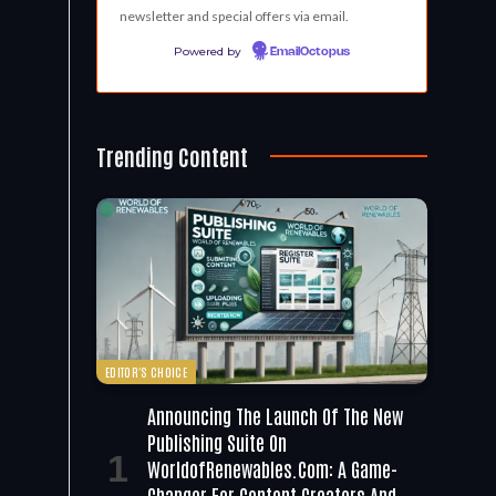
newsletter and special offers via email.
Powered by
EmailOctopus
Trending Content
EDITOR'S CHOICE
Announcing The Launch Of The New
Publishing Suite On
WorldofRenewables.com: A Game-
Changer For Content Creators And