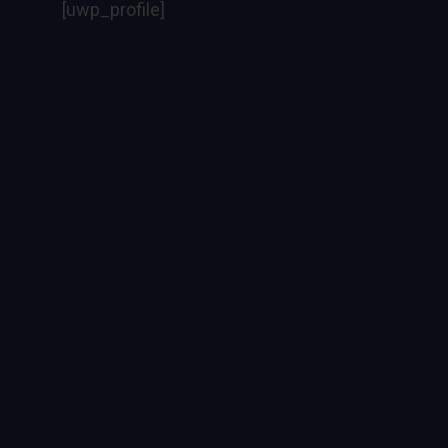
[uwp_profile]