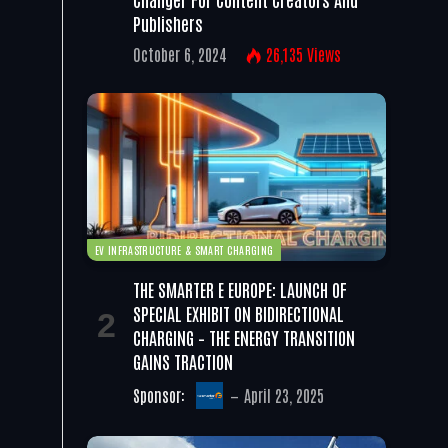
Publishers
October 6, 2024
26,135
Views
EV INFRASTRUCTURE & SMART CHARGING
THE SMARTER E EUROPE: LAUNCH OF
SPECIAL EXHIBIT ON BIDIRECTIONAL
CHARGING – THE ENERGY TRANSITION
GAINS TRACTION
Sponsor:
April 23, 2025