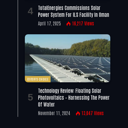
TotalEnergies Commissions Solar
Power System For ILS Facility In Oman
April 17, 2025
16,217
Views
EDITOR'S CHOICE
Technology Review: Floating Solar
Photovoltaics – Harnessing The Power
Of Water
November 11, 2024
13,047
Views