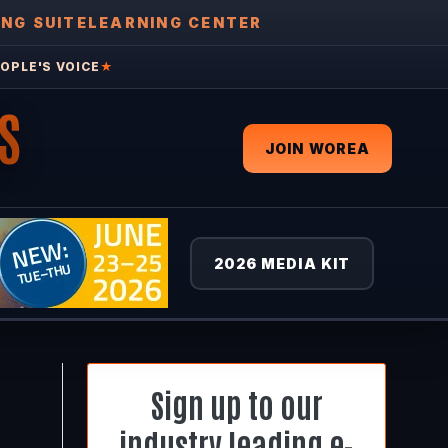
ING SUITE
LEARNING CENTER
OPLE'S VOICE
★
S
JOIN WOREA
2026 MEDIA KIT
Sign up to our
industry leading e-