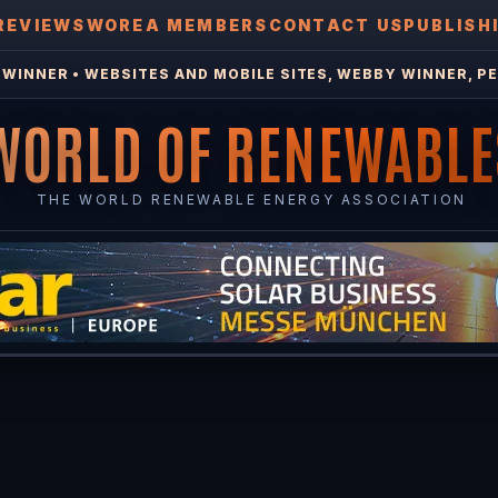
REVIEWS
WOREA MEMBERS
CONTACT US
PUBLISH
WINNER • WEBSITES AND MOBILE SITES, WEBBY WINNER, PE
WORLD OF RENEWABLE
THE WORLD RENEWABLE ENERGY ASSOCIATION