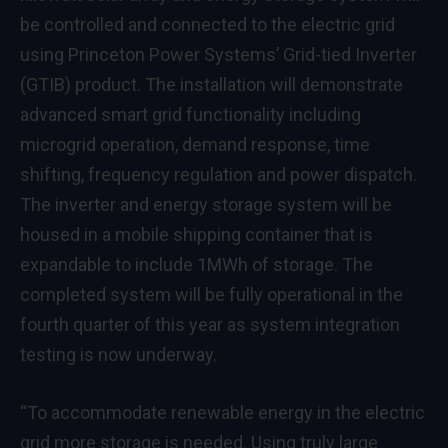
be controlled and connected to the electric grid
using Princeton Power Systems’ Grid-tied Inverter
(GTIB) product. The installation will demonstrate
advanced smart grid functionality including
microgrid operation, demand response, time
shifting, frequency regulation and power dispatch.
The inverter and energy storage system will be
housed in a mobile shipping container that is
expandable to include 1MWh of storage. The
completed system will be fully operational in the
fourth quarter of this year as system integration
testing is now underway.
“To accommodate renewable energy in the electric
grid more storage is needed. Using truly large