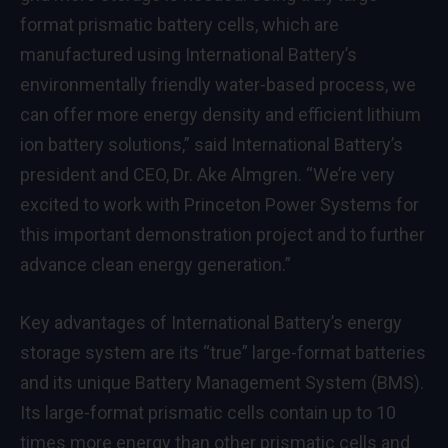
format prismatic battery cells, which are
manufactured using International Battery’s
environmentally friendly water-based process, we
can offer more energy density and efficient lithium
ion battery solutions,” said International Battery’s
president and CEO, Dr. Ake Almgren. “We’re very
excited to work with Princeton Power Systems for
this important demonstration project and to further
advance clean energy generation.”
Key advantages of International Battery’s energy
storage system are its “true” large-format batteries
and its unique Battery Management System (BMS).
Its large-format prismatic cells contain up to 10
times more energy than other prismatic cells and