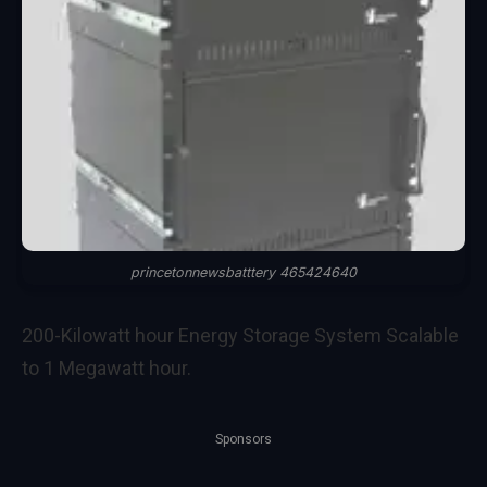
princetonnewsbatttery 465424640
200-Kilowatt hour Energy Storage System Scalable
to 1 Megawatt hour.
Sponsors