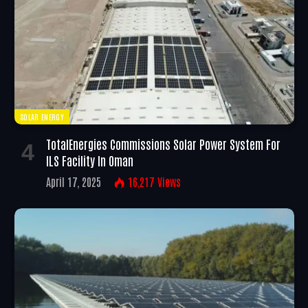
SOLAR ENERGY
TotalEnergies Commissions Solar Power System For
ILS Facility In Oman
April 17, 2025
16,217
Views