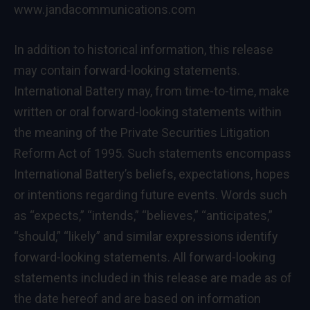
www.jandacommunications.com
In addition to historical information, this release
may contain forward-looking statements.
International Battery may, from time-to-time, make
written or oral forward-looking statements within
the meaning of the Private Securities Litigation
Reform Act of 1995. Such statements encompass
International Battery’s beliefs, expectations, hopes
or intentions regarding future events. Words such
as “expects,” “intends,” “believes,” “anticipates,”
“should,” “likely” and similar expressions identify
forward-looking statements. All forward-looking
statements included in this release are made as of
the date hereof and are based on information