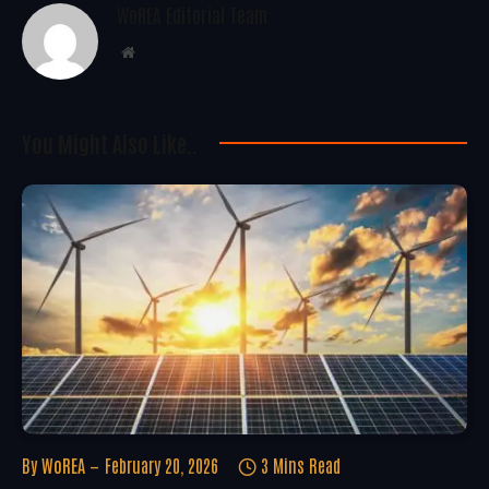
WoREA Editorial Team
Website
You Might Also Like..
By
WoREA
February 20, 2026
3 Mins Read