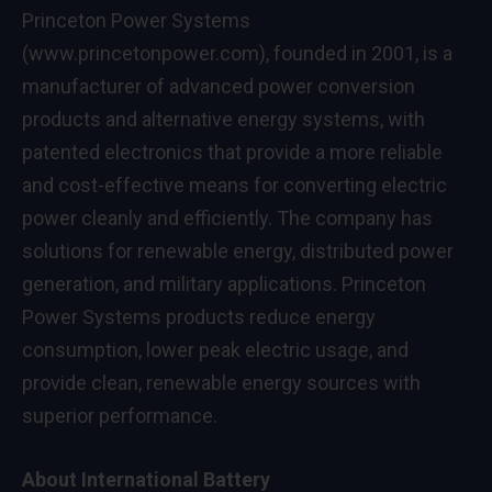
Princeton Power Systems
(
www.princetonpower.com
), founded in 2001, is a
manufacturer of advanced power conversion
products and alternative energy systems, with
patented electronics that provide a more reliable
and cost-effective means for converting electric
power cleanly and efficiently. The company has
solutions for renewable energy, distributed power
generation, and military applications. Princeton
Power Systems products reduce energy
consumption, lower peak electric usage, and
provide clean, renewable energy sources with
superior performance.
About International Battery