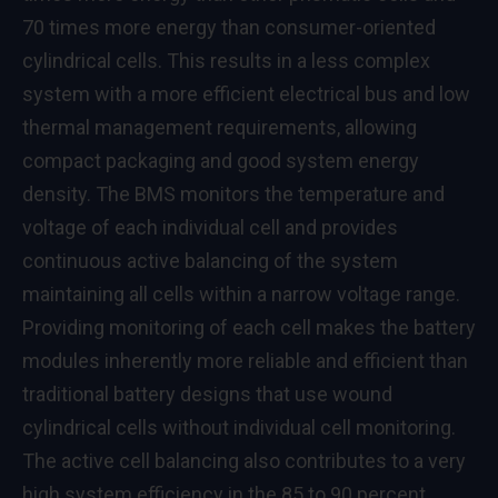
70 times more energy than consumer-oriented
cylindrical cells. This results in a less complex
system with a more efficient electrical bus and low
thermal management requirements, allowing
compact packaging and good system energy
density. The BMS monitors the temperature and
voltage of each individual cell and provides
continuous active balancing of the system
maintaining all cells within a narrow voltage range.
Providing monitoring of each cell makes the battery
modules inherently more reliable and efficient than
traditional battery designs that use wound
cylindrical cells without individual cell monitoring.
The active cell balancing also contributes to a very
high system efficiency in the 85 to 90 percent