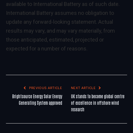
available to International Battery as of such date.
International Battery assumes no obligation to
update any forward-looking statement. Actual
results may vary, and may vary materially, from
those anticipated, estimated, projected or
expected for a number of reasons.
PREVIOUS ARTICLE
NEXT ARTICLE
Brightsource Energy Solar Energy
UK stands to become global centre
Generating System approved
of excellence in offshore wind
research