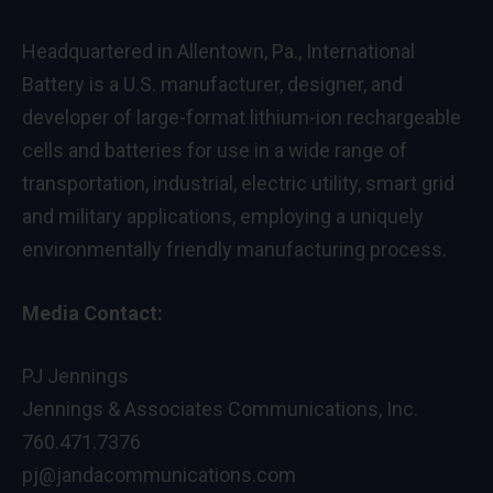
Headquartered in Allentown, Pa., International
Battery is a U.S. manufacturer, designer, and
developer of large-format lithium-ion rechargeable
cells and batteries for use in a wide range of
transportation, industrial, electric utility, smart grid
and military applications, employing a uniquely
environmentally friendly manufacturing process.
Media Contact:
PJ Jennings
Jennings & Associates Communications, Inc.
760.471.7376
pj@jandacommunications.com