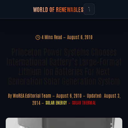
WORLD OF RENEWABLES
4 Mins Read
August 6, 2010
Princeton Power Systems Chooses
International Battery’s Large-Format
Lithium Ion Batteries For Next
Generation Solar Generation System
By
WoREA Editorial Team
August 6, 2010
Updated:
August 3,
2014
SOLAR ENERGY
SOLAR THERMAL