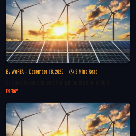
By
WoREA
December 18, 2025
2 Mins Read
UK Solar Power Achieves Record Generation In 2024
ENERGY