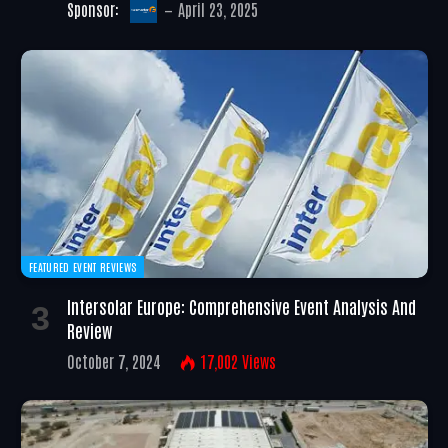
Sponsor:
April 23, 2025
FEATURED EVENT REVIEWS
Intersolar Europe: Comprehensive Event Analysis And
Review
October 7, 2024
17,002
Views