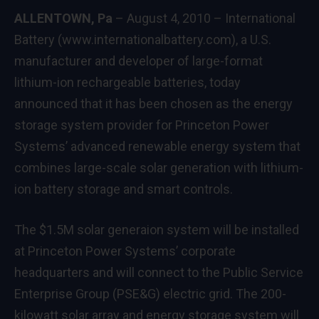
ALLENTOWN
, Pa
– August 4, 2010 – International
Battery (
www.internationalbattery.com
), a U.S.
manufacturer and developer of large-format
lithium-ion rechargeable batteries, today
announced that it has been chosen as the energy
storage system provider for Princeton Power
Systems’ advanced renewable energy system that
combines large-scale solar generation with lithium-
ion battery storage and smart controls.
The $1.5M solar generaion system will be installed
at Princeton Power Systems’ corporate
headquarters and will connect to the Public Service
Enterprise Group (PSE&G) electric grid. The 200-
kilowatt solar array and energy storage system will