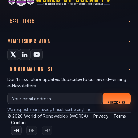
USEFUL LINKS
MEMBERSHIP & MEDIA
JOIN OUR MAILING LIST
Don’t miss future updates. Subscribe to our award-winning
e-Newsletters.
Your email
SUBSCRIBE
We respect your privacy. Unsubscribe anytime.
©
2026
World of Renewables (WOREA)
Privacy
Terms
Contact
EN
DE
FR