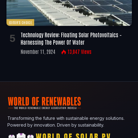
EDITOR'S CHOICE
Technology Review: Floating Solar Photovoltaics –
Harnessing The Power Of Water
November 11, 2024
13,047
Views
Transforming the future with sustainable energy solutions.
Powered by innovation. Driven by sustainability.