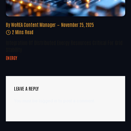
By
WoREA Content Manager
November 25, 2025
2 Mins Read
Integration Of Distributed Energy Resources Critical For Grid
Stability
ENERGY
LEAVE A REPLY
You must be
logged in
to post a comment.