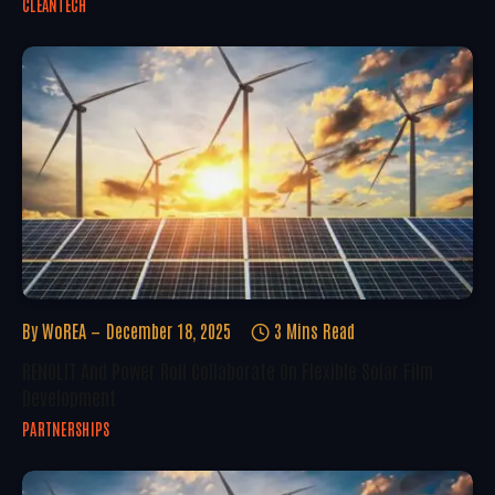
CLEANTECH
By
WoREA
December 18, 2025
3 Mins Read
RENOLIT And Power Roll Collaborate On Flexible Solar Film
Development
PARTNERSHIPS