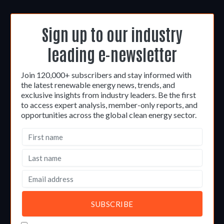
Sign up to our industry
leading e-newsletter
Join 120,000+ subscribers and stay informed with
the latest renewable energy news, trends, and
exclusive insights from industry leaders. Be the first
to access expert analysis, member-only reports, and
opportunities across the global clean energy sector.