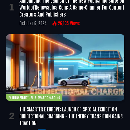
WorldofRenewables.com: A Game-Changer For Content
Creators And Publishers
October 6, 2024
26,135
Views
EV INFRASTRUCTURE & SMART CHARGING
THE SMARTER E EUROPE: LAUNCH OF SPECIAL EXHIBIT ON
BIDIRECTIONAL CHARGING – THE ENERGY TRANSITION GAINS
TRACTION