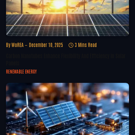
By
WoREA
December 10, 2025
3 Mins Read
Carbon Nanotubes Enhance Flexibility And Efficiency In Solar
Panels
RENEWABLE ENERGY