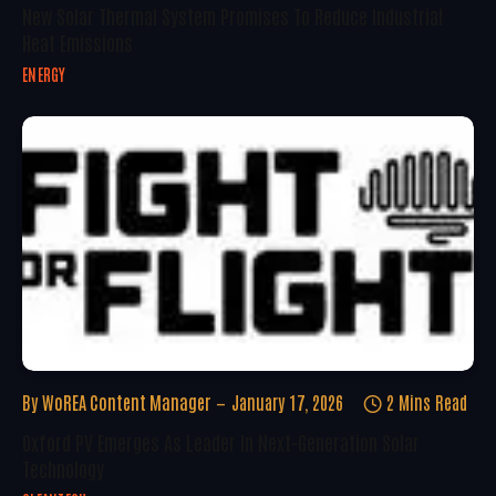
New Solar Thermal System Promises To Reduce Industrial
Heat Emissions
ENERGY
By
WoREA Content Manager
January 17, 2026
2 Mins Read
Oxford PV Emerges As Leader In Next-Generation Solar
Technology