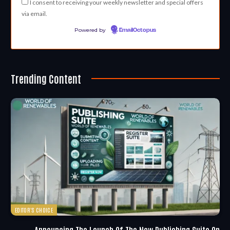
I consent to receiving your weekly newsletter and special offers
via email.
Powered by
EmailOctopus
Trending Content
EDITOR'S CHOICE
Announcing The Launch Of The New Publishing Suite On