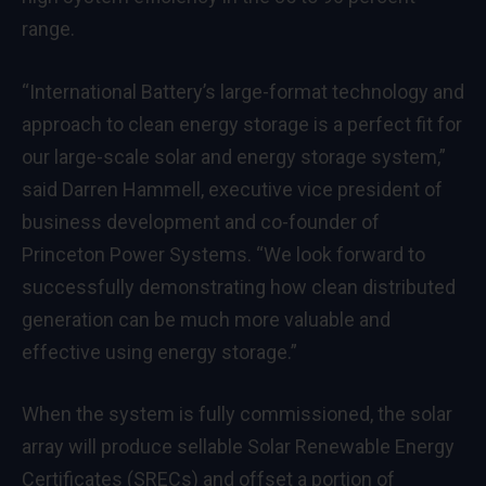
range.
“International Battery’s large-format technology and
approach to clean energy storage is a perfect fit for
our large-scale solar and energy storage system,”
said Darren Hammell, executive vice president of
business development and co-founder of
Princeton Power Systems. “We look forward to
successfully demonstrating how clean distributed
generation can be much more valuable and
effective using energy storage.”
When the system is fully commissioned, the solar
array will produce sellable Solar Renewable Energy
Certificates (SRECs) and offset a portion of