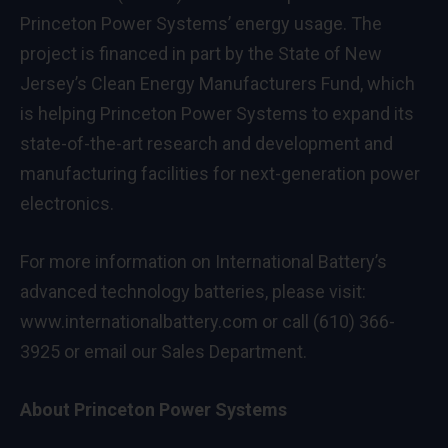
Princeton Power Systems’ energy usage. The
project is financed in part by the State of New
Jersey’s Clean Energy Manufacturers Fund, which
is helping Princeton Power Systems to expand its
state-of-the-art research and development and
manufacturing facilities for next-generation power
electronics.
For more information on International Battery’s
advanced technology batteries, please visit:
www.internationalbattery.com
or call (610) 366-
3925 or email our
Sales Department
.
About Princeton Power Systems