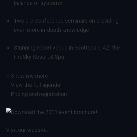
balance of systems
Two pre-conference seminars on providing
even more in-depth knowledge
Stunning resort venue in Scottsdale, AZ; the
FireSky Resort & Spa
–
Show me more
–
View the full agenda
–
Pricing and registration
Visit our website: