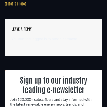
EDITOR'S CHOICE
LEAVE A REPLY
You must be
logged in
to post a comment.
Sign up to our industry
leading e-newsletter
Join 120,000+ subscribers and stay informed with
the latest renewable energy news, trends, and