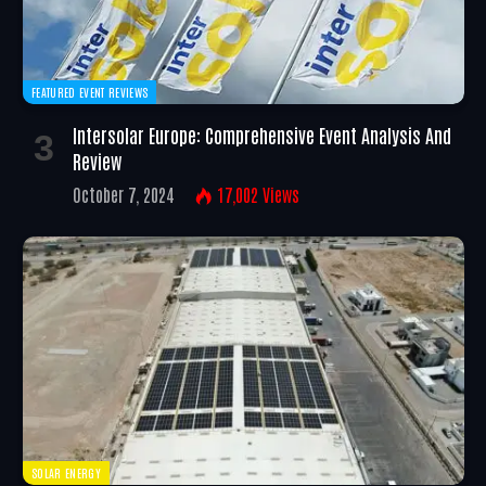
FEATURED EVENT REVIEWS
Intersolar Europe: Comprehensive Event Analysis And
Review
October 7, 2024
17,002
Views
SOLAR ENERGY