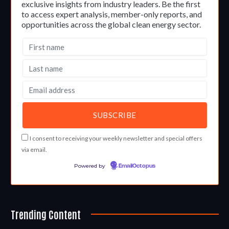
exclusive insights from industry leaders. Be the first
to access expert analysis, member-only reports, and
opportunities across the global clean energy sector.
I consent to receiving your weekly newsletter and special offers
via email.
Powered by
EmailOctopus
Trending Content