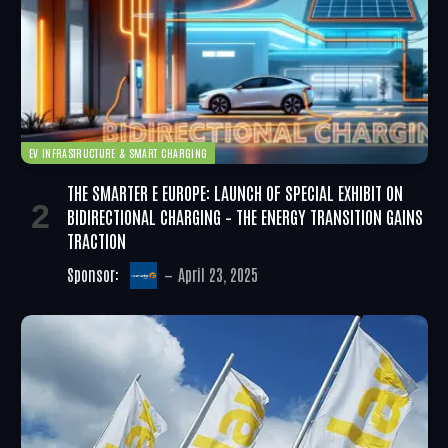
EV INFRASTRUCTURE & SMART CHARGING
THE SMARTER E EUROPE: LAUNCH OF SPECIAL EXHIBIT ON
BIDIRECTIONAL CHARGING – THE ENERGY TRANSITION GAINS
TRACTION
Sponsor:
April 23, 2025