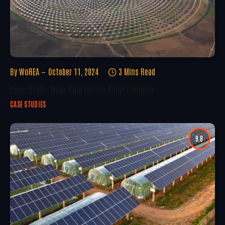
By
WoREA
October 11, 2024
3 Mins Read
Case Study: Noor Ouarzazate Solar Complex
CASE STUDIES
9.8