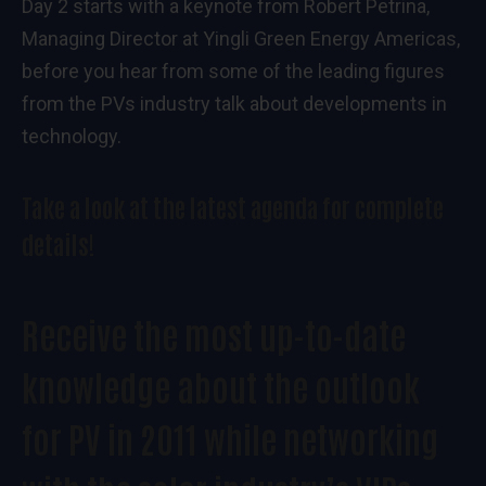
Day 2 starts with a keynote from Robert Petrina,
Managing Director at Yingli Green Energy Americas,
before you hear from some of the leading figures
from the PVs industry talk about developments in
technology.
Take a look at the
latest agenda
for complete
details!
Receive the most up-to-date
knowledge about the outlook
for PV in 2011 while networking