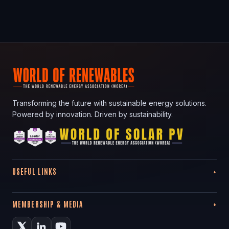
Transforming the future with sustainable energy solutions.
Powered by innovation. Driven by sustainability.
USEFUL LINKS
MEMBERSHIP & MEDIA