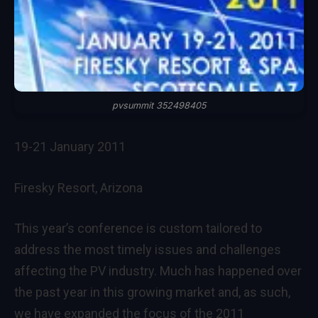
pvsummit 352498405
19-21 January 2011
Firesky Resort, Arizona
This year’s conference is custom tailored to
address the most timely issues and challenges
affecting the PV industry. Much has happened over
the past year in this growing market and, as such,
we have expanded the focus of the 2011