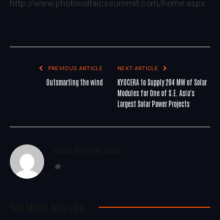
http://www.photovoltaicssummit.com/home.aspx
PREVIOUS ARTICLE
NEXT ARTICLE
Outsmarting the wind
KYOCERA to Supply 204 MW of Solar
Modules for One of S.E. Asia's
Largest Solar Power Projects
WoREA Editorial Team
Website
You Might Also Like..