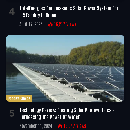
TotalEnergies Commissions Solar Power System For
ILS Facility In Oman
April 17, 2025
16,217
Views
EDITOR'S CHOICE
Technology Review: Floating Solar Photovoltaics –
Harnessing The Power Of Water
November 11, 2024
13,047
Views