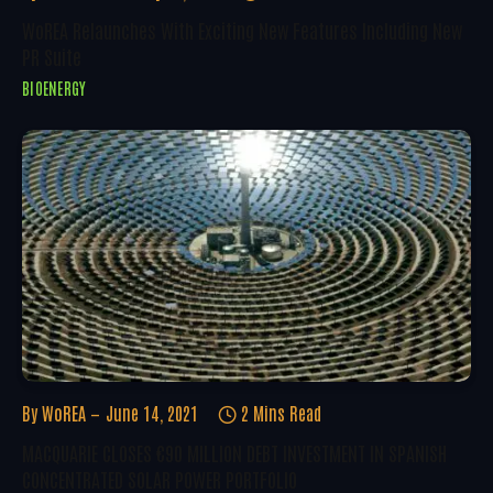
WoREA Relaunches With Exciting New Features Including New
PR Suite
BIOENERGY
By
WoREA
June 14, 2021
2 Mins Read
MACQUARIE CLOSES €90 MILLION DEBT INVESTMENT IN SPANISH
CONCENTRATED SOLAR POWER PORTFOLIO