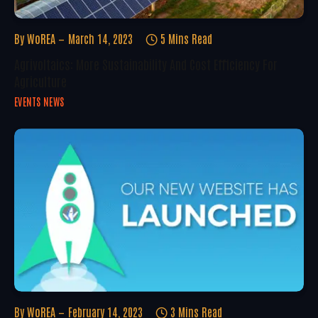
By
WoREA
March 14, 2023
5 Mins Read
Agrivoltaics: More Sustainability And Cost Efficiency For
Agriculture
EVENTS NEWS
By
WoREA
February 14, 2023
3 Mins Read