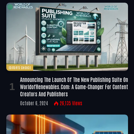
EDITOR'S CHOICE
Announcing The Launch Of The New Publishing Suite On
WorldofRenewables.com: A Game-Changer For Content
Creators And Publishers
October 6, 2024
26,135
Views