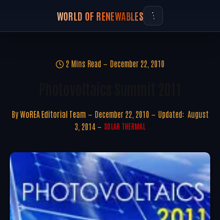
WORLD OF RENEWABLES
2 Mins Read
December 22, 2010
Photovoltaics Summit 2011
By
WoREA Editorial Team
December 22, 2010
Updated:
August
3, 2014
SOLAR THERMAL