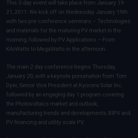
This 3-day event will take place from January 19-
21, 2011. We kick off on Wednesday January 19th
with two pre-conference seminars –
Technologies
and materials for the maturing PV market
in the
morning, followed by
PV Applications – From
KiloWatts to MegaWatts
in the afternoon.
The main 2 day conference begins Thursday,
January 20, with a keynote presenation from Tom
Dyer, Senior Vice President at Kyocera Solar Inc.
followed by an engaging day 1 program covering
the Photovoltaics market and outlook,
manufacturing trends and developments, BIPV and
PV financing and utility scale PV.