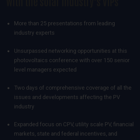
with the solar industry’s VIPs
More than 25 presentations from leading
industry experts
Unsurpassed networking opportunities at this
photovoltaics conference with over 150 senior
level managers expected
Two days of comprehensive coverage of all the
issues and developments affecting the PV
industry
Expanded focus on CPV, utility scale PV, financial
markets, state and federal incentives, and