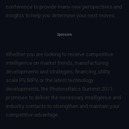
conference to provide many new perspectives and
insights to help you determine your next moves.
Sponsors
Whether you are looking to receive competitive
intelligence on market trends, manufacturing
developments and strategies, financing, utility
scale PV, BIPV, or the latest technology
developments, the Photovoltaics Summit 2011
promises to deliver the necessary intelligence and
industry contacts to strengthen and maintain your
competitive advantage.