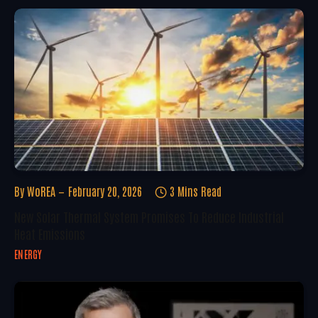
By
WoREA
February 20, 2026
3 Mins Read
New Solar Thermal System Promises To Reduce Industrial
Heat Emissions
ENERGY