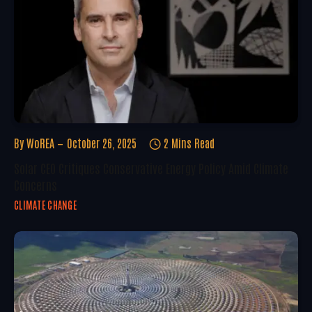
By
WoREA
October 26, 2025
2 Mins Read
Solar CEO Critiques Conservative Energy Policy Amid Climate
Concerns
CLIMATE CHANGE