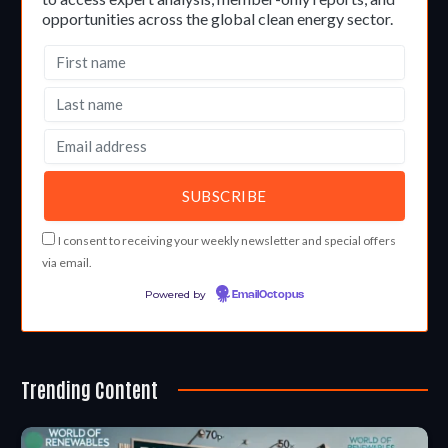
opportunities across the global clean energy sector.
I consent to receiving your weekly newsletter and special offers
via email.
Powered by
EmailOctopus
Trending Content