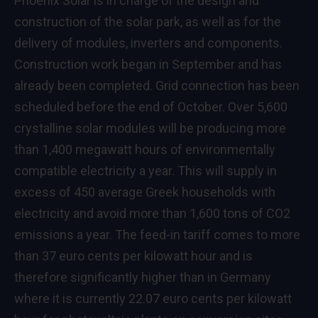
Phoenix Solar is in charge of the design and
construction of the solar park, as well as for the
delivery of modules, inverters and components.
Construction work began in September and has
already been completed. Grid connection has been
scheduled before the end of October. Over 5,600
crystalline solar modules will be producing more
than 1,400 megawatt hours of environmentally
compatible electricity a year. This will supply in
excess of 450 average Greek households with
electricity and avoid more than 1,600 tons of CO2
emissions a year. The feed-in tariff comes to more
than 37 euro cents per kilowatt hour and is
therefore significantly higher than in Germany
where it is currently 22.07 euro cents per kilowatt