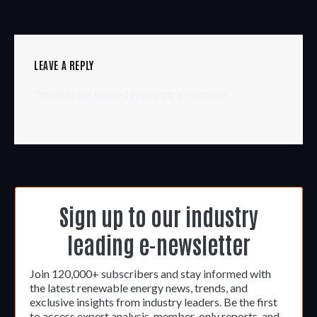
LEAVE A REPLY
You must be
logged in
to post a comment.
Sign up to our industry
leading e-newsletter
Join 120,000+ subscribers and stay informed with
the latest renewable energy news, trends, and
exclusive insights from industry leaders. Be the first
to access expert analysis, member-only reports, and