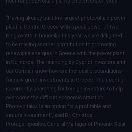
hour for photovoltaic plants on conversion sites.
“Having already built the largest photovoltaic power
plant in Central Greece with a peak power of two
megawatts in Douneika this year, we are delighted
to be making another contribution to promoting
renewable energies in Greece with the power plant
in Kolindros. The financing by Cypriot investors and
our German know-how are the ideal preconditions
for new green investments in Greece. The country
is currently searching for foreign investors to help
overcome the difficult economic situation.
Photovoltaics is an option for a profitable and
secure investment”, said Dr. Christos
Protogeropoulos, General Manager of Phoenix Solar