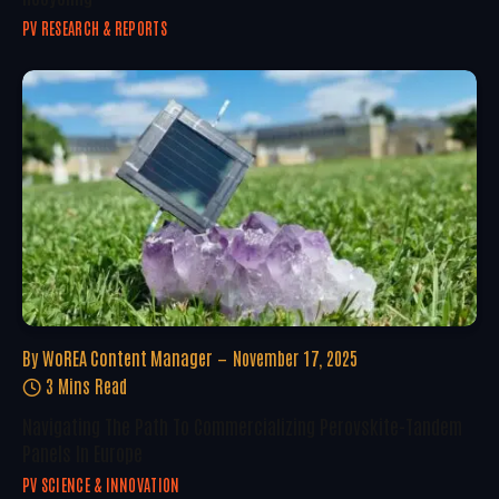
PV RESEARCH & REPORTS
By
WoREA Content Manager
November 17, 2025
3 Mins Read
Navigating The Path To Commercializing Perovskite-Tandem
Panels In Europe
PV SCIENCE & INNOVATION