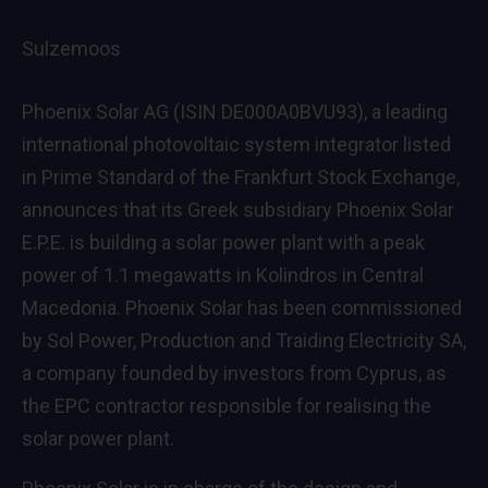
Sulzemoos
Phoenix Solar AG (ISIN DE000A0BVU93), a leading
international photovoltaic system integrator listed
in Prime Standard of the Frankfurt Stock Exchange,
announces that its Greek subsidiary Phoenix Solar
E.P.E. is building a solar power plant with a peak
power of 1.1 megawatts in Kolindros in Central
Macedonia. Phoenix Solar has been commissioned
by Sol Power, Production and Traiding Electricity SA,
a company founded by investors from Cyprus, as
the EPC contractor responsible for realising the
solar power plant.