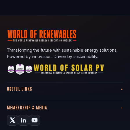
Transforming the future with sustainable energy solutions.
Powered by innovation. Driven by sustainability.
USEFUL LINKS
MEMBERSHIP & MEDIA