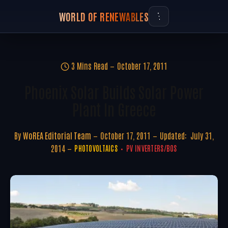
WORLD OF RENEWABLES
3 Mins Read
October 17, 2011
Phoenix Solar Builds Solar Power
Plant In Greece
By
WoREA Editorial Team
October 17, 2011
Updated:
July 31,
2014
PHOTOVOLTAICS
PV INVERTERS/BOS