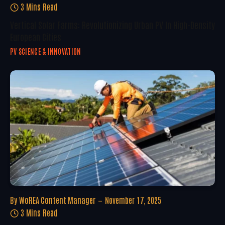
3 Mins Read
Vertical Solar Farms: Revolutionizing Urban PV In High-Density
European Cities
PV SCIENCE & INNOVATION
By
WoREA Content Manager
November 17, 2025
3 Mins Read