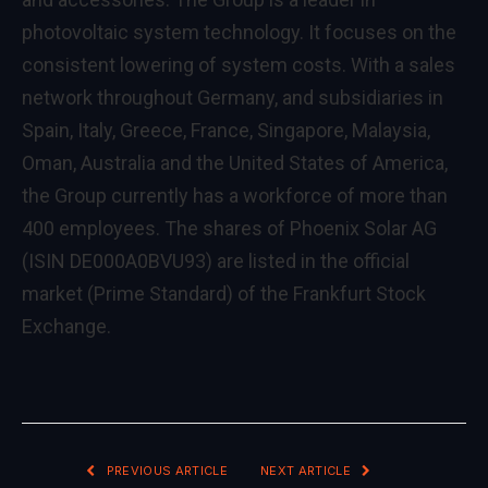
photovoltaic system technology. It focuses on the
consistent lowering of system costs. With a sales
network throughout Germany, and subsidiaries in
Spain, Italy, Greece, France, Singapore, Malaysia,
Oman, Australia and the United States of America,
the Group currently has a workforce of more than
400 employees. The shares of Phoenix Solar AG
(ISIN DE000A0BVU93) are listed in the official
market (Prime Standard) of the Frankfurt Stock
Exchange.
PREVIOUS ARTICLE
NEXT ARTICLE