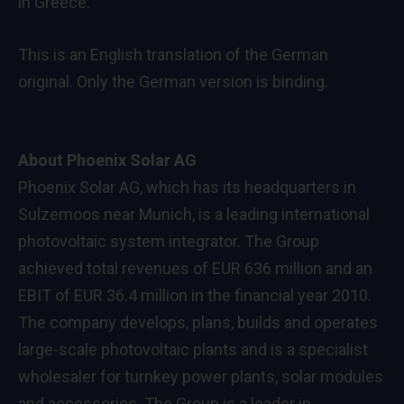
in Greece.
This is an English translation of the German
original. Only the German version is binding.
About Phoenix Solar AG
Phoenix Solar AG, which has its headquarters in
Sulzemoos near Munich, is a leading international
photovoltaic system integrator. The Group
achieved total revenues of EUR 636 million and an
EBIT of EUR 36.4 million in the financial year 2010.
The company develops, plans, builds and operates
large-scale photovoltaic plants and is a specialist
wholesaler for turnkey power plants, solar modules
and accessories. The Group is a leader in