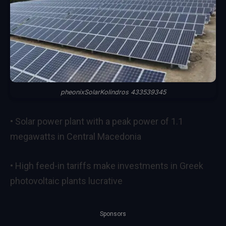
pheonixSolarKolindros 433539345
• Solar power plant with a peak power of 1.1
megawatts in Central Macedonia
• High feed-in tariffs make investments in Greek
photovoltaic plants lucrative
Sponsors