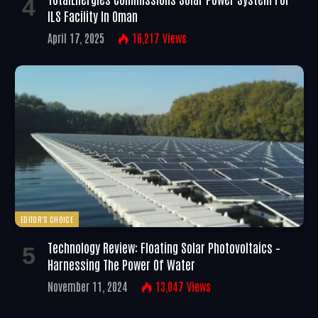
ILS Facility In Oman
April 17, 2025
16,217
Views
EDITOR'S CHOICE
Technology Review: Floating Solar Photovoltaics –
Harnessing The Power Of Water
November 11, 2024
13,047
Views