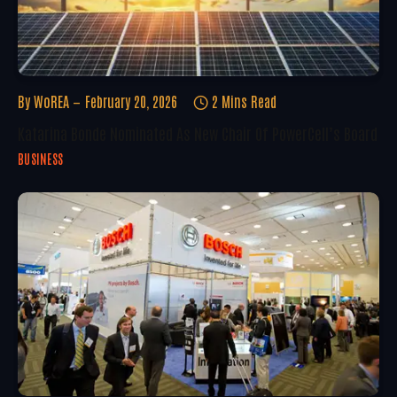
By
WoREA
February 20, 2026
2 Mins Read
Katarina Bonde Nominated As New Chair Of PowerCell’s Board
BUSINESS