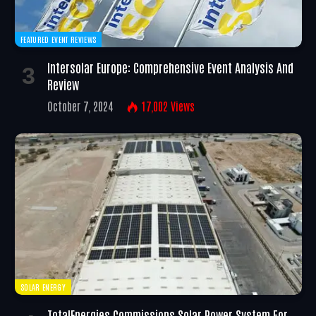
FEATURED EVENT REVIEWS
Intersolar Europe: Comprehensive Event Analysis And
Review
October 7, 2024
17,002
Views
SOLAR ENERGY
TotalEnergies Commissions Solar Power System For