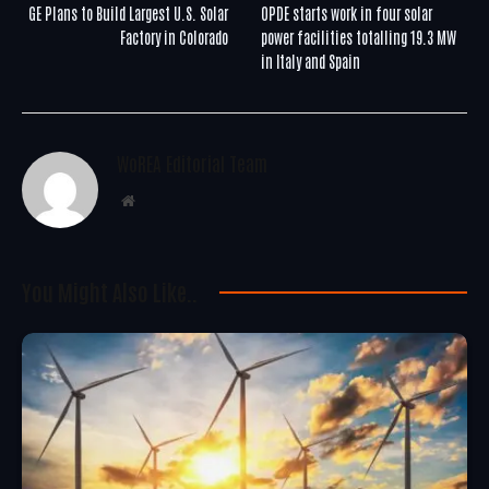
GE Plans to Build Largest U.S. Solar
OPDE starts work in four solar
Factory in Colorado
power facilities totalling 19.3 MW
in Italy and Spain
WoREA Editorial Team
Website
You Might Also Like..