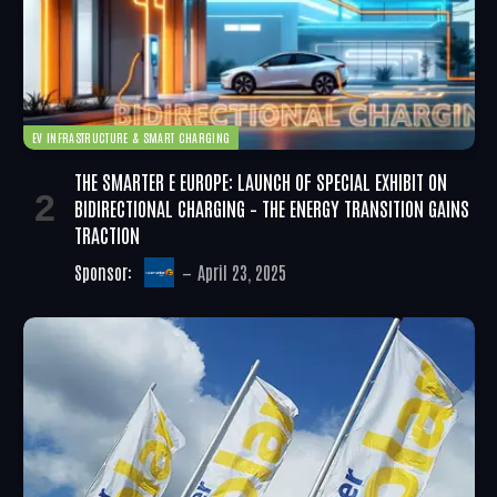
EV INFRASTRUCTURE & SMART CHARGING
THE SMARTER E EUROPE: LAUNCH OF SPECIAL EXHIBIT ON
BIDIRECTIONAL CHARGING – THE ENERGY TRANSITION GAINS
TRACTION
Sponsor:
April 23, 2025