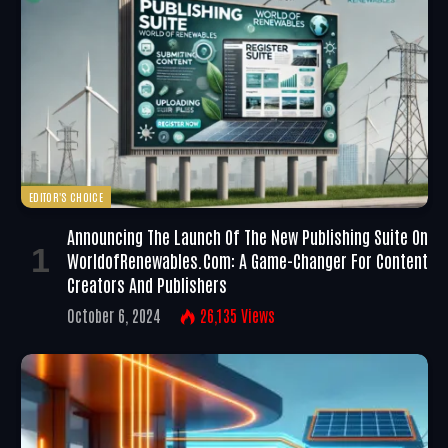
EDITOR'S CHOICE
Announcing The Launch Of The New Publishing Suite On
WorldofRenewables.com: A Game-Changer For Content
Creators And Publishers
October 6, 2024
26,135
Views