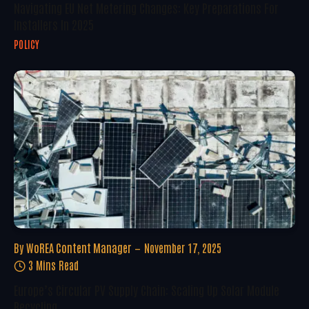
Navigating EU Net Metering Changes: Key Preparations For
Installers In 2025
POLICY
By
WoREA Content Manager
November 17, 2025
3 Mins Read
Europe’s Circular PV Supply Chain: Scaling Up Solar Module
Recycling