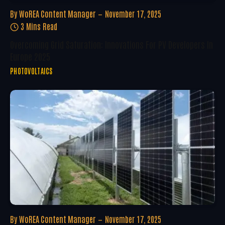
By
WoREA Content Manager
November 17, 2025
3 Mins Read
Overcoming Grid Saturation: Innovations For PV Developers In
Europe 2025
PHOTOVOLTAICS
By
WoREA Content Manager
November 17, 2025