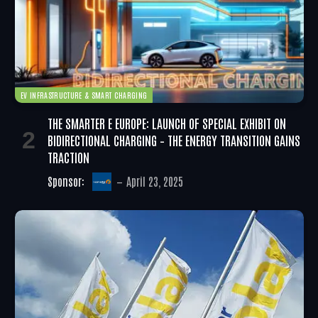
EV INFRASTRUCTURE & SMART CHARGING
THE SMARTER E EUROPE: LAUNCH OF SPECIAL EXHIBIT ON
BIDIRECTIONAL CHARGING – THE ENERGY TRANSITION GAINS
TRACTION
Sponsor:
April 23, 2025