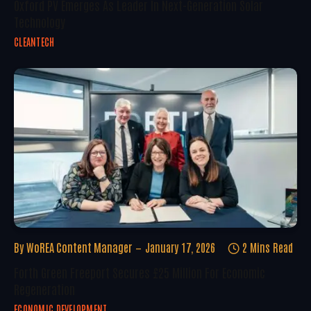
Oxford PV Emerges As Leader In Next-Generation Solar
Technology
CLEANTECH
By
WoREA Content Manager
January 17, 2026
2 Mins Read
Forth Green Freeport Secures £25 Million For Economic
Regeneration
ECONOMIC DEVELOPMENT