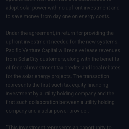
adopt solar power with no upfront investment and
to save money from day one on energy costs.
Under the agreement, in return for providing the
upfront investment needed for the new systems,
Pacific Venture Capital will receive lease revenues
from SolarCity customers, along with the benefits
of federal investment tax credits and local rebates
for the solar energy projects. The transaction
represents the first such tax equity financing
investment by a utility holding company and the
first such collaboration between a utility holding
company and a solar power provider.
“This investment represents an opportunity to