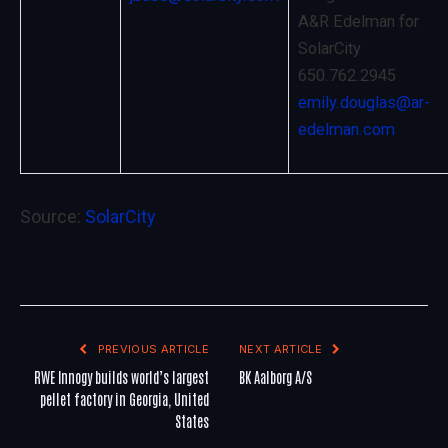
A&R Edelman for
SolarCity
650.762.2945
emily.douglas@ar-
edelman.com
Source:
SolarCity
PREVIOUS ARTICLE
NEXT ARTICLE
RWE Innogy builds world’s largest
BK Aalborg A/S
pellet factory in Georgia, United
States