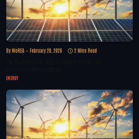
By
WoREA
February 20, 2026
2 Mins Read
The Big Zero Show 2026 To Address Energy And
Decarbonization Challenges
ENERGY