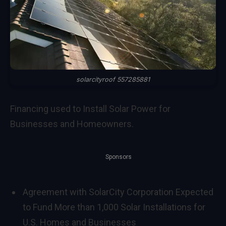
solarcityroof 557285881
Financing used to Install Solar Power for
Businesses and Homeowners.
Sponsors
Agreement with SolarCity Corporation Expected
to Fund More than 1,000 Solar Installations for
U.S. Homes and Businesses