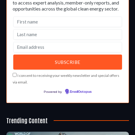
to access expert analysis, member-only reports, and
opportunities across the global clean energy sector.
I consent to receiving your weekly newsletter and special offers
via email.
Powered by
EmailOctopus
Trending Content