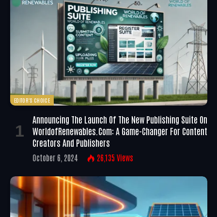
EDITOR'S CHOICE
Announcing The Launch Of The New Publishing Suite On
WorldofRenewables.com: A Game-Changer For Content
Creators And Publishers
October 6, 2024
26,135
Views