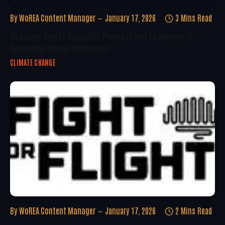
By
WoREA Content Manager
January 17, 2026
3 Mins Read
McKinsey Report Highlights Progress And Challenges In
Renewable Energy Deployment
CLIMATE CHANGE
By
WoREA Content Manager
January 17, 2026
2 Mins Read