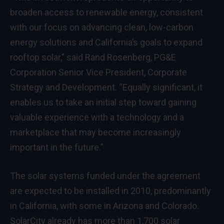
broaden access to renewable energy, consistent
with our focus on advancing clean, low-carbon
energy solutions and California’s goals to expand
rooftop solar,” said Rand Rosenberg, PG&E
Corporation Senior Vice President, Corporate
Strategy and Development. “Equally significant, it
enables us to take an initial step toward gaining
valuable experience with a technology and a
marketplace that may become increasingly
important in the future.”
The solar systems funded under the agreement
are expected to be installed in 2010, predominantly
in California, with some in Arizona and Colorado.
SolarCity already has more than 1,700 solar