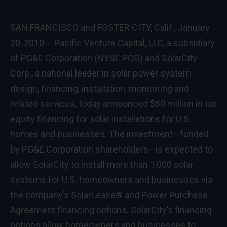
SAN FRANCISCO and FOSTER CITY, Calif., January
20, 2010 – Pacific Venture Capital, LLC, a subsidiary
of PG&E Corporation (NYSE:PCG) and SolarCity
Corp., a national leader in solar power system
design, financing, installation, monitoring and
related services, today announced $60 million in tax
equity financing for solar installations for U.S.
homes and businesses. The investment—funded
by PG&E Corporation shareholders—is expected to
allow SolarCity to install more than 1,000 solar
systems for U.S. homeowners and businesses via
the company’s SolarLease® and Power Purchase
Agreement financing options. SolarCity’s financing
options allow homeowners and businesses to