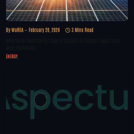
By
WoREA
February 20, 2026
3 Mins Read
New Solar Thermal System Promises To Reduce Industrial
Heat Emissions
ENERGY