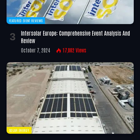
FEATURED EVENT REVIEWS
Intersolar Europe: Comprehensive Event Analysis And
Review
October 7, 2024
17,002
Views
SOLAR ENERGY