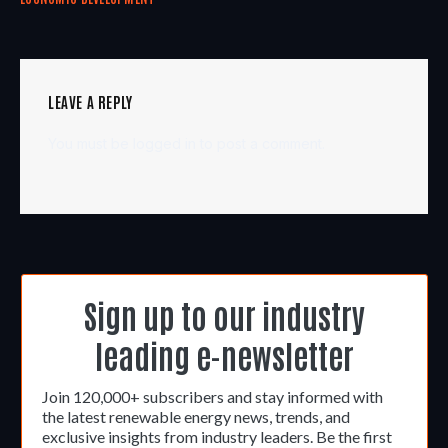
LEAVE A REPLY
You must be
logged in
to post a comment.
Sign up to our industry
leading e-newsletter
Join 120,000+ subscribers and stay informed with
the latest renewable energy news, trends, and
exclusive insights from industry leaders. Be the first