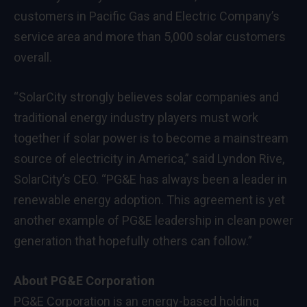
customers in Pacific Gas and Electric Company’s
service area and more than 5,000 solar customers
overall.
“SolarCity strongly believes solar companies and
traditional energy industry players must work
together if solar power is to become a mainstream
source of electricity in America,” said Lyndon Rive,
SolarCity’s CEO. “PG&E has always been a leader in
renewable energy adoption. This agreement is yet
another example of PG&E leadership in clean power
generation that hopefully others can follow.”
About PG&E Corporation
PG&E Corporation is an energy-based holding