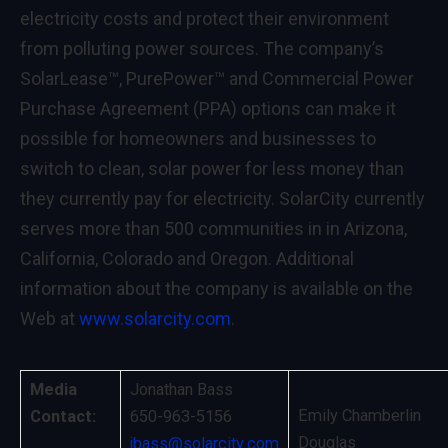
electricity costs and protect their environment
from polluting power sources. The company’s
SolarLease™, PurePower™ and Commercial Power
Purchase Agreement (PPA) options can make it
possible for homeowners and businesses to
switch to clean, solar power for less money than
they currently pay for electricity. SolarCity currently
serves more than 500 communities in in Arizona,
California, Colorado and Oregon. Additional
information about the company is available on the
Web at
www.solarcity.com
.
Media
Jonathan Bass
Emily Chamberlin
Contact:
650-963-5156
Douglas
jbass@solarcity.com