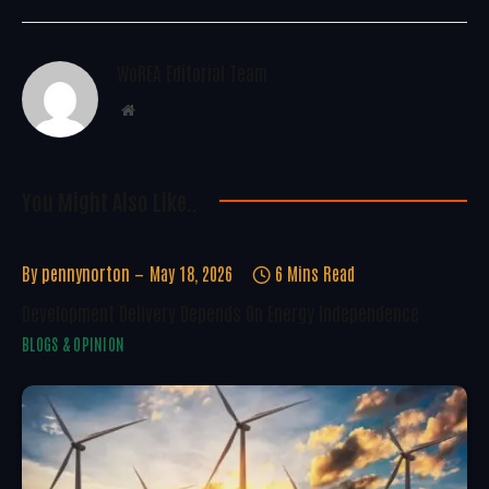
WoREA Editorial Team
Website
You Might Also Like..
By
pennynorton
May 18, 2026
6 Mins Read
Development Delivery Depends On Energy Independence
BLOGS & OPINION