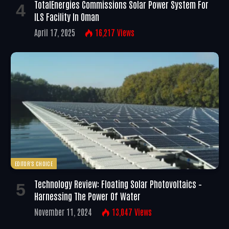
TotalEnergies Commissions Solar Power System For
ILS Facility In Oman
April 17, 2025
16,217
Views
EDITOR'S CHOICE
Technology Review: Floating Solar Photovoltaics –
Harnessing The Power Of Water
November 11, 2024
13,047
Views