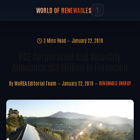
WORLD OF RENEWABLES
3 Mins Read
January 22, 2010
PGE Corporation And SolarCity
Announce $60 Million In Financing
By
WoREA Editorial Team
January 22, 2010
RENEWABLE ENERGY