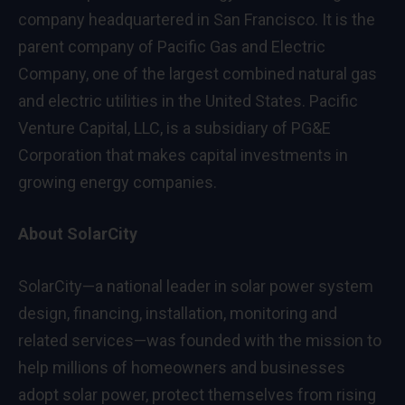
company headquartered in San Francisco. It is the
parent company of Pacific Gas and Electric
Company, one of the largest combined natural gas
and electric utilities in the United States. Pacific
Venture Capital, LLC, is a subsidiary of PG&E
Corporation that makes capital investments in
growing energy companies.
About SolarCity
SolarCity—a national leader in solar power system
design, financing, installation, monitoring and
related services—was founded with the mission to
help millions of homeowners and businesses
adopt solar power, protect themselves from rising