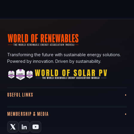
Transforming the future with sustainable energy solutions.
Powered by innovation. Driven by sustainability.
USEFUL LINKS
MEMBERSHIP & MEDIA