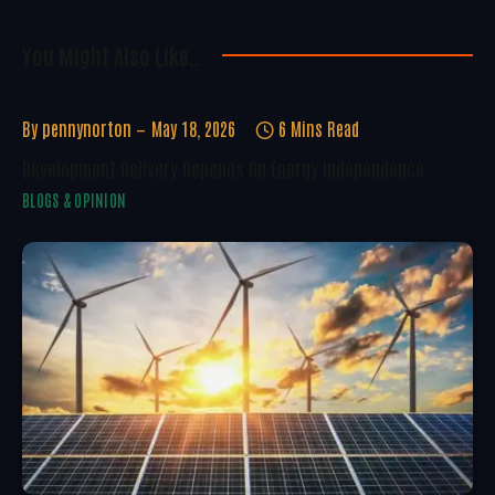
You Might Also Like..
By
pennynorton
May 18, 2026
6 Mins Read
Development Delivery Depends On Energy Independence
BLOGS & OPINION