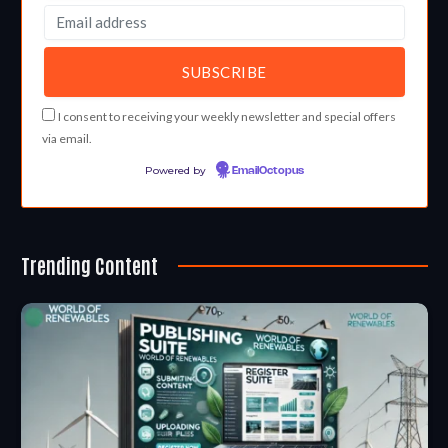
I consent to receiving your weekly newsletter and special offers
via email.
Powered by
EmailOctopus
Trending Content