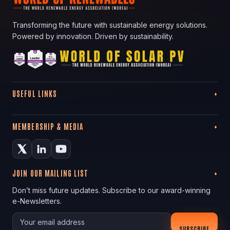
Transforming the future with sustainable energy solutions.
Powered by innovation. Driven by sustainability.
USEFUL LINKS
MEMBERSHIP & MEDIA
JOIN OUR MAILING LIST
Don’t miss future updates. Subscribe to our award-winning
e-Newsletters.
Your email
SUBSCRIBE