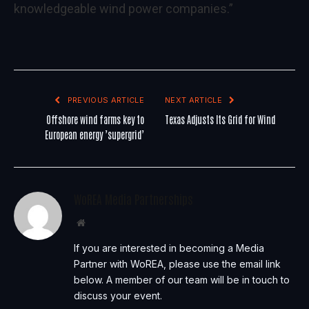
knowledgeable wind power companies.”
PREVIOUS ARTICLE
NEXT ARTICLE
Offshore wind farms key to
Texas Adjusts Its Grid for Wind
European energy ’supergrid’
WoREA Media Partnerships
Website
If you are interested in becoming a Media
Partner with WoREA, please use the email link
below. A member of our team will be in touch to
discuss your event.