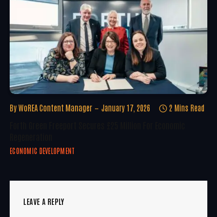
By
WoREA Content Manager
January 17, 2026
2 Mins Read
Forth Green Freeport Secures £25 Million For Economic
Regeneration
ECONOMIC DEVELOPMENT
LEAVE A REPLY