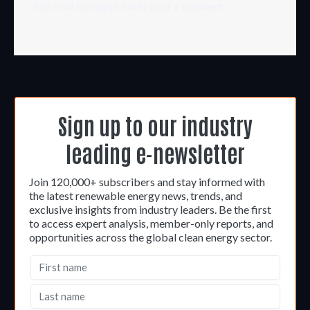
You must be
logged in
to post a comment.
Sign up to our industry
leading e-newsletter
Join 120,000+ subscribers and stay informed with
the latest renewable energy news, trends, and
exclusive insights from industry leaders. Be the first
to access expert analysis, member-only reports, and
opportunities across the global clean energy sector.