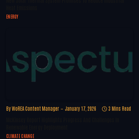
New Solar Thermal System Promises To Reduce Industrial
Heat Emissions
ENERGY
By
WoREA Content Manager
January 17, 2026
3 Mins Read
McKinsey Report Highlights Progress And Challenges In
Renewable Energy Deployment
CLIMATE CHANGE