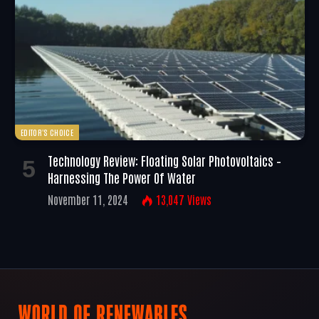
EDITOR'S CHOICE
Technology Review: Floating Solar Photovoltaics –
Harnessing The Power Of Water
November 11, 2024
13,047
Views