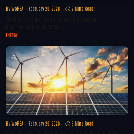
By
WoREA
February 20, 2026
2 Mins Read
The Big Zero Show 2026 To Address Energy And
Decarbonization Challenges
ENERGY
By
WoREA
February 20, 2026
3 Mins Read