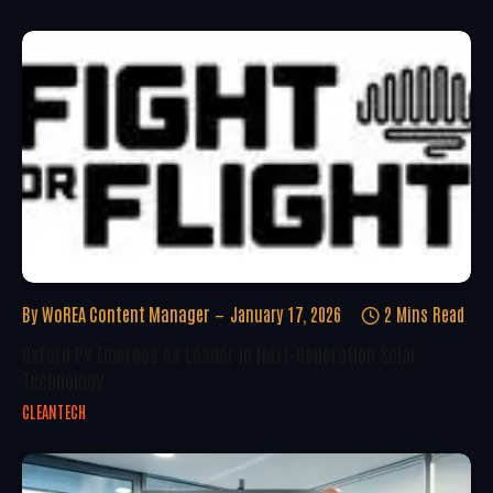
By
WoREA Content Manager
January 17, 2026
2 Mins Read
Oxford PV Emerges As Leader In Next-Generation Solar
Technology
CLEANTECH