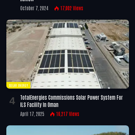
October 7, 2024
17,002
Views
SOLAR ENERGY
TotalEnergies Commissions Solar Power System For
ILS Facility In Oman
April 17, 2025
16,217
Views