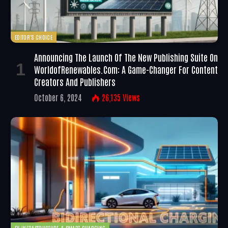
EDITOR'S CHOICE
Announcing The Launch Of The New Publishing Suite On
WorldofRenewables.com: A Game-Changer For Content
Creators And Publishers
October 6, 2024
26,135
Views
EV INFRASTRUCTURE & SMART CHARGING