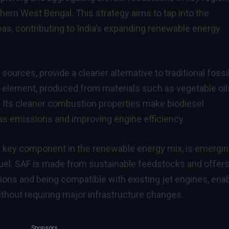
hern West Bengal. This strategy aims to tap into the
reas, contributing to India’s expanding renewable energy
urces, provide a cleaner alternative to traditional fossi
cial element, produced from materials such as vegetable oil
). Its cleaner combustion properties make biodiesel
as emissions and improving engine efficiency.
er key component in the renewable energy mix, is emergin
t fuel. SAF is made from sustainable feedstocks and offers
ions and being compatible with existing jet engines, ena
without requiring major infrastructure changes.
Sponsors