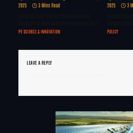
2025
3 Mins Read
2025
3 M
Vertical Solar Farms: Revolutionizing
Navigating E
Urban PV In High-Density European Cities
Preparations 
PV SCIENCE & INNOVATION
POLICY
LEAVE A REPLY
You must be
logged in
to post a comment.