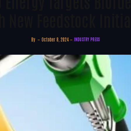
 Energy Targets Biofu
h New Feedstock Initia
By
October 8, 2024
INDUSTRY PRESS