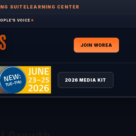
ING SUITE
LEARNING CENTER
OPLE'S VOICE
★
S
JOIN WOREA
2026 MEDIA KIT