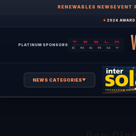
RENEWABLES NEWS
EVENT 
★
2024 AWARD 
PLATINUM SPONSORS
NEWS CATEGORIES
▼