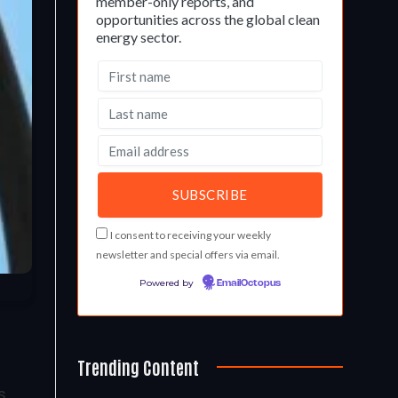
member-only reports, and
opportunities across the global clean
energy sector.
I consent to receiving your weekly
newsletter and special offers via email.
Powered by
EmailOctopus
Trending Content
s,