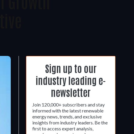
el Growth
tive
Sign up to our
industry leading e-
newsletter
Join 120,000+ subscribers and stay
informed with the latest renewable
energy news, trends, and exclusive
insights from industry leaders. Be the
first to access expert analysis,