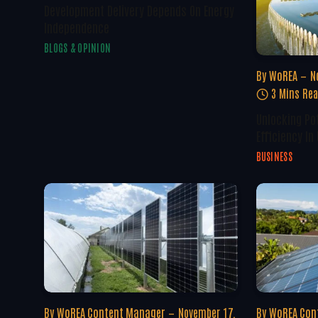
Development Delivery Depends On Energy
Independence
BLOGS & OPINION
By
WoREA
N
3 Mins Re
Unlocking Po
Efficiency In
BUSINESS
By
WoREA Content Manager
November 17,
By
WoREA Con