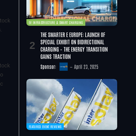
stock
EV INFRASTRUCTURE & SMART CHARGING
.
THE SMARTER E EUROPE: LAUNCH OF
e
SPECIAL EXHIBIT ON BIDIRECTIONAL
CHARGING – THE ENERGY TRANSITION
GAINS TRACTION
stock
Sponsor:
April 23, 2025
to
ic
FEATURED EVENT REVIEWS