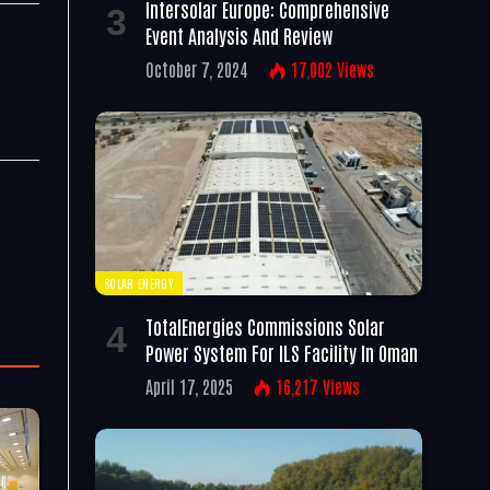
Intersolar Europe: Comprehensive
Event Analysis And Review
October 7, 2024
17,002
Views
SOLAR ENERGY
TotalEnergies Commissions Solar
Power System For ILS Facility In Oman
April 17, 2025
16,217
Views