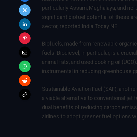
particularly Assam, Meghalaya, and nort
significant biofuel potential of these a
sector, reported India Today NE.
Biofuels, made from renewable organic so
fuels. Biodiesel, in particular, is a cru
animal fats, and used cooking oil (UCO
instrumental in reducing greenhouse g
Sustainable Aviation Fuel (SAF), anoth
a viable alternative to conventional je
dual benefits of reducing carbon emiss
airlines to adopt greener fuel options 