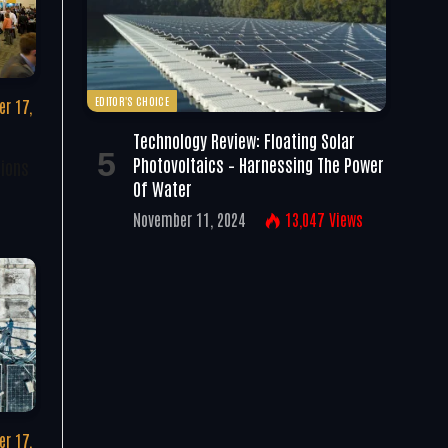
EDITOR'S CHOICE
r 17,
Technology Review: Floating Solar
Photovoltaics – Harnessing The Power
tions
Of Water
November 11, 2024
13,047
Views
r 17,