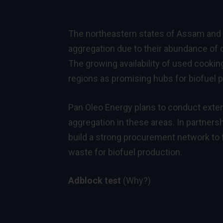
The northeastern states of Assam and M
aggregation due to their abundance of o
The growing availability of used cooking
regions as promising hubs for biofuel 
Pan Oleo Energy plans to conduct exten
aggregation in these areas. In partners
build a strong procurement network to fa
waste for biofuel production.
Adblock test
(Why?)