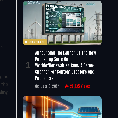
l
EDITOR'S CHOICE
s,
Announcing The Launch Of The New
Publishing Suite On
WorldofRenewables.com: A Game-
Changer For Content Creators And
g as
Publishers
 the
October 6, 2024
26,135
Views
bling