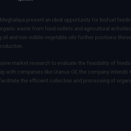
eghalaya present an ideal opportunity for biofuel feed
rganic waste from food outlets and agricultural activities
 oil and non-edible vegetable oils further positions thes
production.
sive market research to evaluate the feasibility of feed
hip with companies like Uranus Oil, the company intends 
cilitate the efficient collection and processing of organ