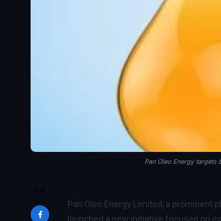
Pan Oleo Energy targets b
SHARE
Pan Oleo Energy Limited, a prominent p
launched a new initiative focused on ex