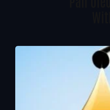
Pan Oleo
Wit