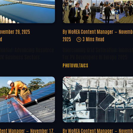
ovember 28, 2025
By
WoREA Content Manager
Novembe
ad
2025
3 Mins Read
tential: Advancing Resource
Overcoming Grid Saturation: Innova
 UK Business Sectors
For PV Developers In Europe 2025
PHOTOVOLTAICS
tent Manager
November 17,
By
WoREA Content Manager
Novembe