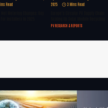
ins Read
2025
3 Mins Read
U Net Metering Changes: Key
Europe’s Circular PV Supply Chain:
For Installers In 2025
Scaling Up Solar Module Recycling
PV RESEARCH & REPORTS