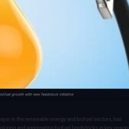
iofuel growth with new feedstock initiative
layer in the renewable energy and biofuel sectors, has
ploring and aggregating biofuel feedstocks in key region