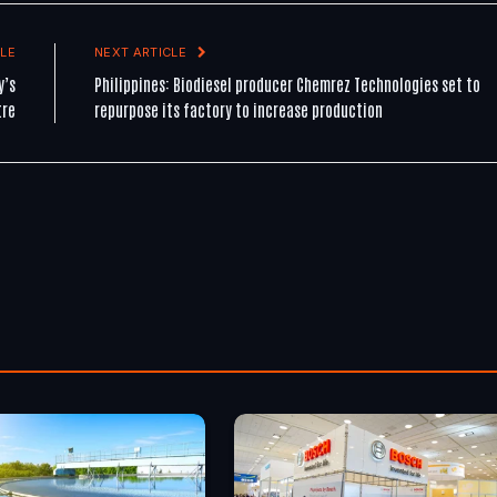
LE
NEXT ARTICLE
y’s
Philippines: Biodiesel producer Chemrez Technologies set to
tre
repurpose its factory to increase production