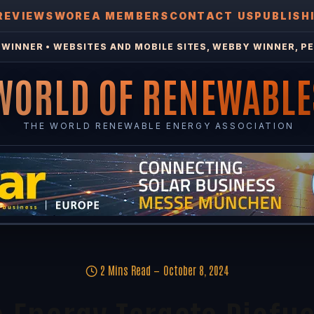
REVIEWS
WOREA MEMBERS
CONTACT US
PUBLISH
WINNER • WEBSITES AND MOBILE SITES, WEBBY WINNER, PE
WORLD OF RENEWABLE
THE WORLD RENEWABLE ENERGY ASSOCIATION
2 Mins Read
October 8, 2024