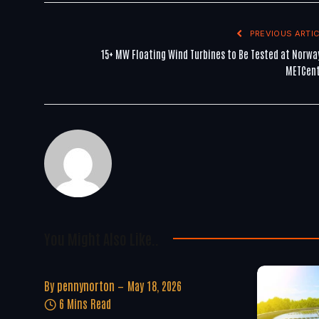
PREVIOUS ARTIC
15+ MW Floating Wind Turbines to Be Tested at Norwa
METCen
You Might Also Like..
By
pennynorton
May 18, 2026
6 Mins Read