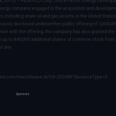
8, 2015) –
PEDEVCO Corp., d/b/a Pacific Energy Develop
energy company engaged in the acquisition and developm
s, including shale oil and gas assets, in the United States
iously disclosed underwritten public offering of 5,600,0
ion with the offering, the company has also granted the
e up to 840,000 additional shares of common stock from
f any.
ired.com/mw/release.do?id=2020897&sourceType=3
Sponsors