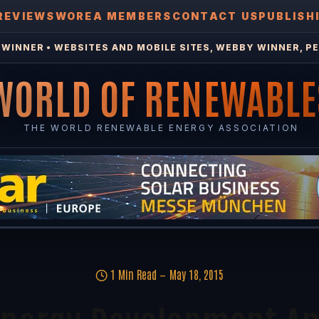
REVIEWS
WOREA MEMBERS
CONTACT US
PUBLISH
WINNER • WEBSITES AND MOBILE SITES, WEBBY WINNER, PE
WORLD OF RENEWABLE
THE WORLD RENEWABLE ENERGY ASSOCIATION
1 Min Read
May 18, 2015