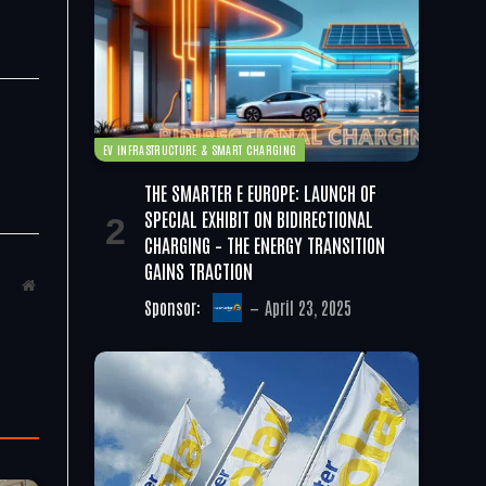
EV INFRASTRUCTURE & SMART CHARGING
THE SMARTER E EUROPE: LAUNCH OF
SPECIAL EXHIBIT ON BIDIRECTIONAL
CHARGING – THE ENERGY TRANSITION
GAINS TRACTION
Website
Sponsor:
April 23, 2025