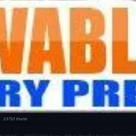
23753 thumb