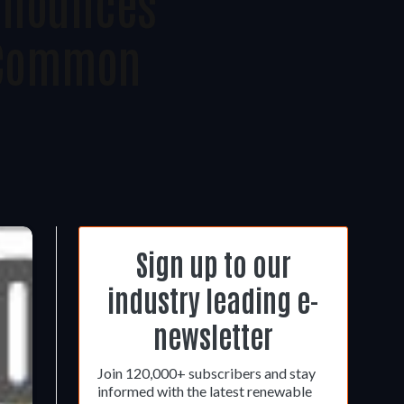
nnounces
f Common
Sign up to our
industry leading e-
newsletter
Join 120,000+ subscribers and stay
informed with the latest renewable