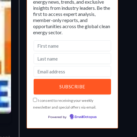
energy news, trends, and exclusive
insights from industry leaders. Be the
first to access expert analysis,
member-only reports, and
opportunities across the global clean
energy sector.
I consent to receiving your weekly
newsletter and special offers via email.
Powered by
EmailOctopus