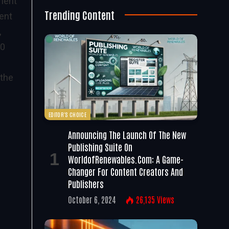
ment
Trending Content
ent
,
00
 the
EDITOR'S CHOICE
Announcing The Launch Of The New
Publishing Suite On
WorldofRenewables.com: A Game-
Changer For Content Creators And
Publishers
October 6, 2024
26,135
Views