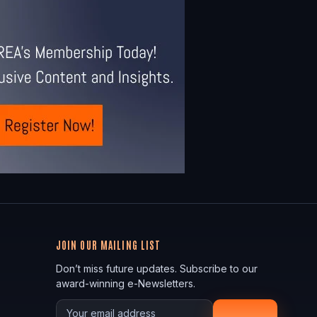
JOIN OUR MAILING LIST
Don’t miss future updates. Subscribe to our
award-winning e-Newsletters.
Your email