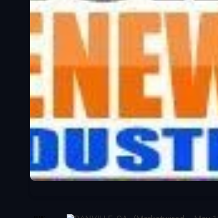
SHARE