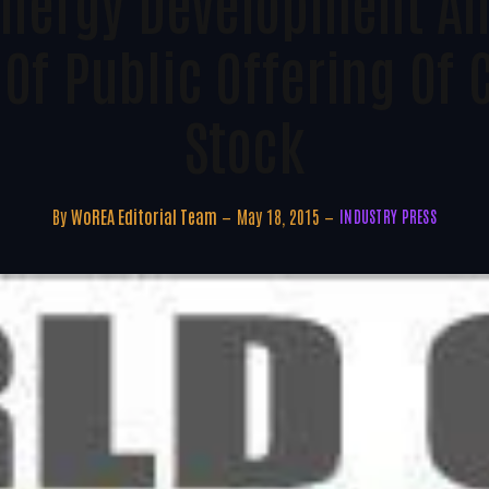
 Energy Development A
 Of Public Offering O
Stock
By
WoREA Editorial Team
May 18, 2015
INDUSTRY PRESS