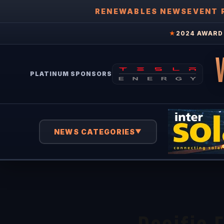
RENEWABLES NEWS
EVENT 
★
2024 AWARD 
PLATINUM SPONSORS
NEWS CATEGORIES
▼