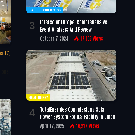
FEATURED EVENT REVIEWS
Intersolar Europe: Comprehensive
Event Analysis And Review
October 7, 2024
17,002
Views
r 17,
tions
SOLAR ENERGY
TotalEnergies Commissions Solar
Power System For ILS Facility In Oman
April 17, 2025
16,217
Views