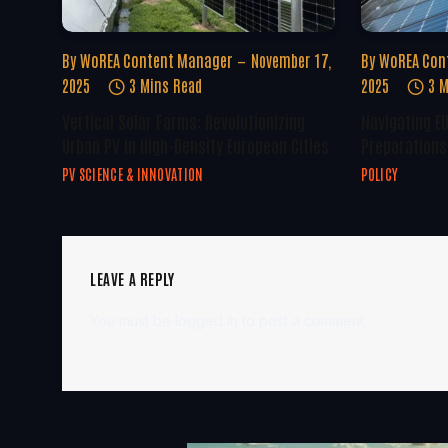
By
WoREA Content Manager
November 17,
By
WoREA Con
2025
3 Mins Read
2025
3 M
Vertical Solar Farms: Revolutionizing
Navigating E
Urban PV In High-Density European Cities
Preparations 
PV SCIENCE & INNOVATION
POLICY
LEAVE A REPLY
You must be
logged in
to post a comment.