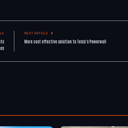
LE
NEXT ARTICLE
nts
More cost effective solution to Tesla’s Powerwall
les