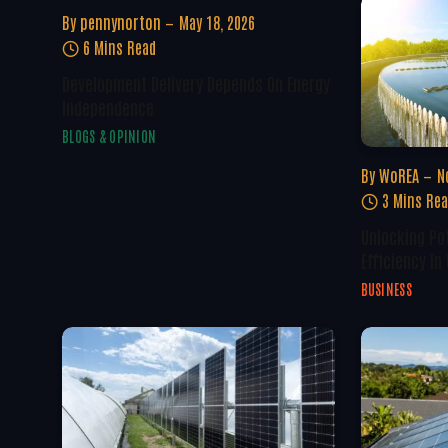
By
pennynorton
May 18, 2026
6 Mins Read
Development Delivery Depends On Energy
Independence
BLOGS & OPINION
By
WoREA
N
3 Mins Re
Unlocking Po
Efficiency In
BUSINESS