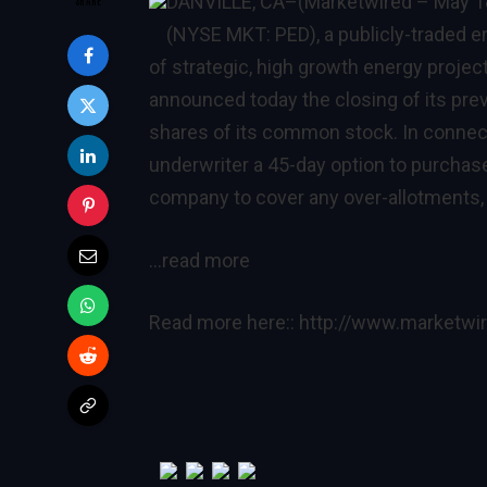
DANVILLE, CA
–(Marketwired – May 1
(NYSE MKT: PED), a publicly-traded 
of strategic, high growth energy project
announced today the closing of its prev
shares of its common stock. In connect
underwriter a 45-day option to purchas
company to cover any over-allotments, i
…read more
Read more here::
http://www.marketw