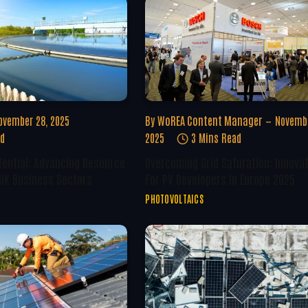
ovember 28, 2025
By
WoREA Content Manager
Novembe
ad
2025
3 Mins Read
tential: Advancing Resource
Overcoming Grid Saturation: Innova
 UK Business Sectors
For PV Developers In Europe 2025
PHOTOVOLTAICS