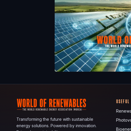
USEFUL
Renewa
Transforming the future with sustainable
Photovo
energy solutions. Powered by innovation.
Bioene