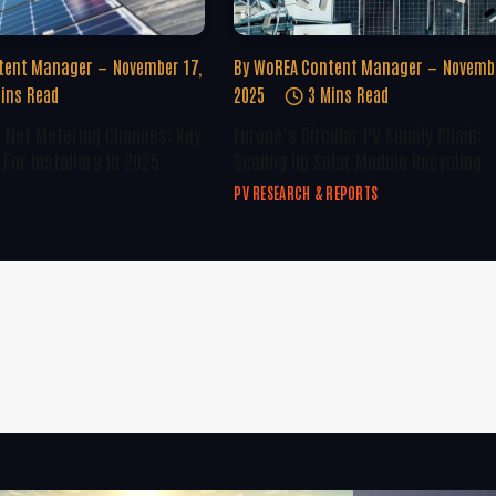
tent Manager
November 17,
By
WoREA Content Manager
Novembe
ins Read
2025
3 Mins Read
U Net Metering Changes: Key
Europe’s Circular PV Supply Chain:
For Installers In 2025
Scaling Up Solar Module Recycling
PV RESEARCH & REPORTS