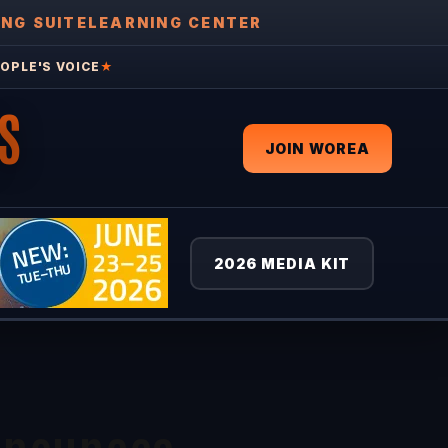
ING SUITE
LEARNING CENTER
OPLE'S VOICE
★
S
JOIN WOREA
2026 MEDIA KIT