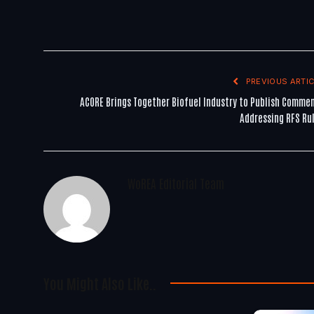
PREVIOUS ARTIC
ACORE Brings Together Biofuel Industry to Publish Comme
Addressing RFS Ru
WoREA Editorial Team
You Might Also Like..