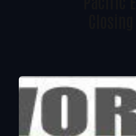
Pacific
Closing