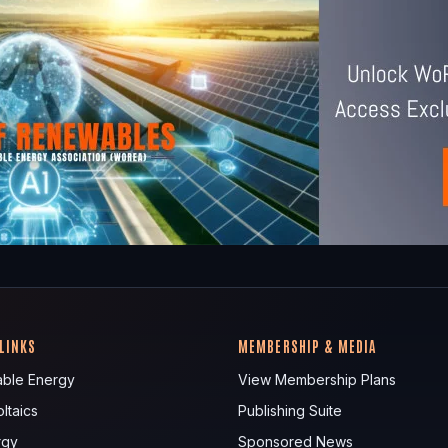
 LINKS
MEMBERSHIP & MEDIA
ble Energy
View Membership Plans
ltaics
Publishing Suite
rgy
Sponsored News