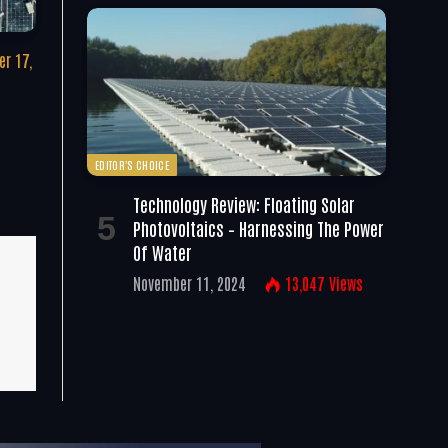
r 17,
EDITOR'S CHOICE
Technology Review: Floating Solar
Photovoltaics – Harnessing The Power
Of Water
November 11, 2024
13,047
Views