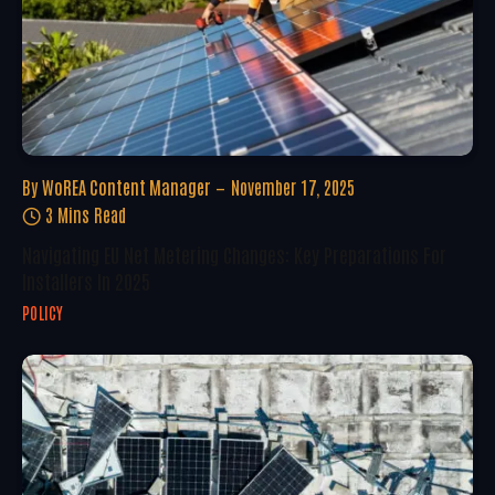
By
WoREA Content Manager
November 17, 2025
3 Mins Read
Navigating EU Net Metering Changes: Key Preparations For
Installers In 2025
POLICY