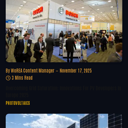
By
WoREA Content Manager
November 17, 2025
3 Mins Read
Overcoming Grid Saturation: Innovations For PV Developers In
Europe 2025
PHOTOVOLTAICS