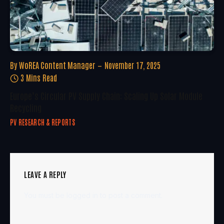
By
WoREA Content Manager
November 17, 2025
3 Mins Read
Europe’s Circular PV Supply Chain: Scaling Up Solar Module
Recycling
PV RESEARCH & REPORTS
LEAVE A REPLY
You must be
logged in
to post a comment.