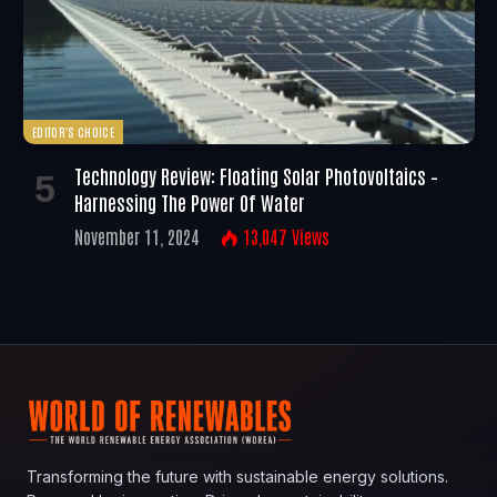
EDITOR'S CHOICE
Technology Review: Floating Solar Photovoltaics –
Harnessing The Power Of Water
November 11, 2024
13,047
Views
Transforming the future with sustainable energy solutions.