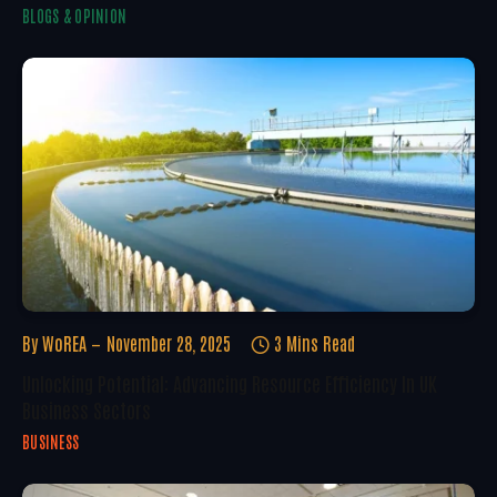
BLOGS & OPINION
By
WoREA
November 28, 2025
3 Mins Read
Unlocking Potential: Advancing Resource Efficiency In UK
Business Sectors
BUSINESS