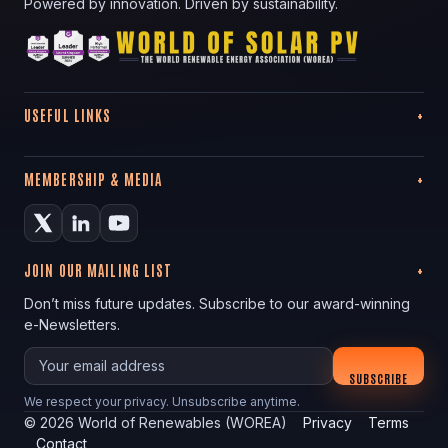
Powered by innovation. Driven by sustainability.
USEFUL LINKS
MEMBERSHIP & MEDIA
JOIN OUR MAILING LIST
Don’t miss future updates. Subscribe to our award-winning
e-Newsletters.
Your email
SUBSCRIBE
We respect your privacy. Unsubscribe anytime.
©
2026
World of Renewables (WOREA)
Privacy
Terms
Contact