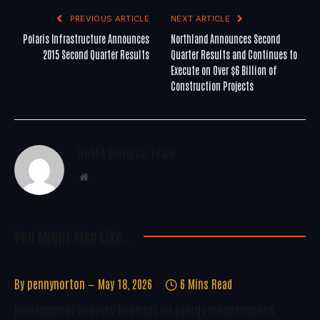
PREVIOUS ARTICLE
NEXT ARTICLE
Polaris Infrastructure Announces
Northland Announces Second
2015 Second Quarter Results
Quarter Results and Continues to
Execute on Over $6 Billion of
Construction Projects
WoREA Editorial Team
Website
You Might Also Like..
By
pennynorton
May 18, 2026
6 Mins Read
Development Delivery Depends On Energy Independence