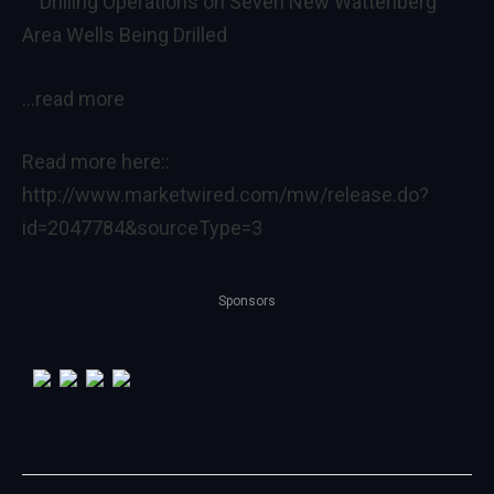
Drilling Operations on Seven New Wattenberg
Area Wells Being Drilled
…read more
Read more here::
http://www.marketwired.com/mw/release.do?
id=2047784&sourceType=3
Sponsors