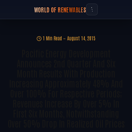
WORLD OF RENEWABLES
1 Min Read
August 14, 2015
Pacific Energy Development
Announces 2nd Quarter And Six
Month Results With Production
Increasing Approximately 48% And
Over 100% For Respective Periods;
Revenues Increase By Over 5% In
First Six Months, Notwithstanding
Over 50% Drop In Realized Oil Prices