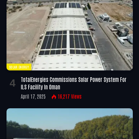
SOLAR ENERGY
TotalEnergies Commissions Solar Power System For
ILS Facility In Oman
April 17, 2025
16,217
Views