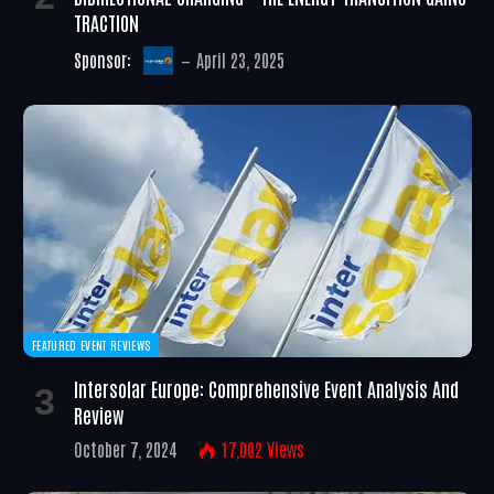
TRACTION
Sponsor:
April 23, 2025
FEATURED EVENT REVIEWS
Intersolar Europe: Comprehensive Event Analysis And
Review
October 7, 2024
17,002
Views