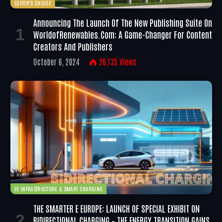
EDITOR'S CHOICE
Announcing The Launch Of The New Publishing Suite On
WorldofRenewables.com: A Game-Changer For Content
Creators And Publishers
October 6, 2024
26,135
Views
EV INFRASTRUCTURE & SMART CHARGING
THE SMARTER E EUROPE: LAUNCH OF SPECIAL EXHIBIT ON
BIDIRECTIONAL CHARGING – THE ENERGY TRANSITION GAINS