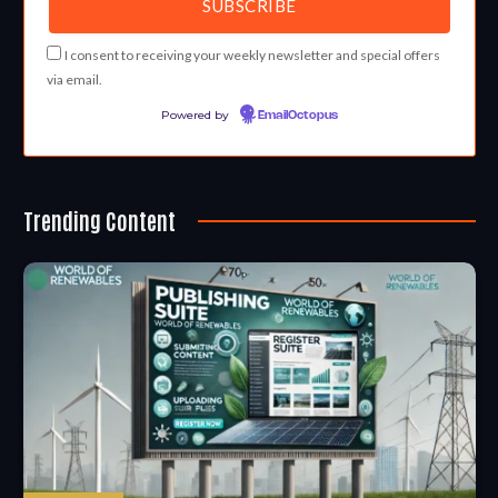
I consent to receiving your weekly newsletter and special offers
via email.
Powered by
EmailOctopus
Trending Content