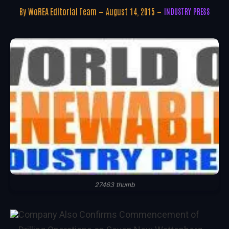
By
WoREA Editorial Team
August 14, 2015
INDUSTRY PRESS
27463 thumb
Company Also Confirms Commencement of