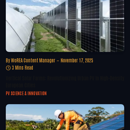
By
WoREA Content Manager
November 17, 2025
3 Mins Read
Vertical Solar Farms: Revolutionizing Urban PV In High-Density
European Cities
PV SCIENCE & INNOVATION