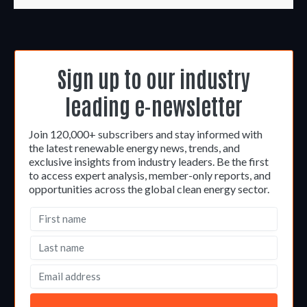
Sign up to our industry
leading e-newsletter
Join 120,000+ subscribers and stay informed with
the latest renewable energy news, trends, and
exclusive insights from industry leaders. Be the first
to access expert analysis, member-only reports, and
opportunities across the global clean energy sector.