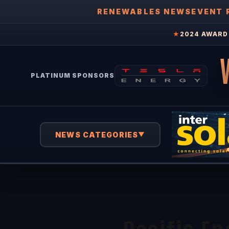
RENEWABLES NEWS
EVENT 
★
2024 AWARD 
PLATINUM SPONSORS
NEWS CATEGORIES
▼