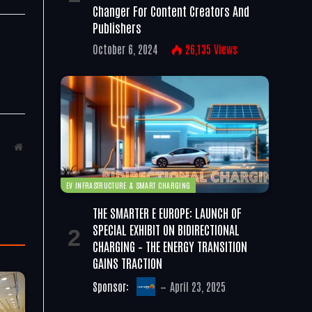
Changer For Content Creators And
Publishers
October 6, 2024
26,135
Views
Website
EV INFRASTRUCTURE & SMART CHARGING
THE SMARTER E EUROPE: LAUNCH OF
SPECIAL EXHIBIT ON BIDIRECTIONAL
CHARGING – THE ENERGY TRANSITION
GAINS TRACTION
Sponsor:
April 23, 2025