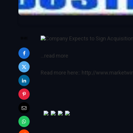
Company Expects to Sign Acquisitio
SHARE
…read more
Read more here::
http://www.marketw