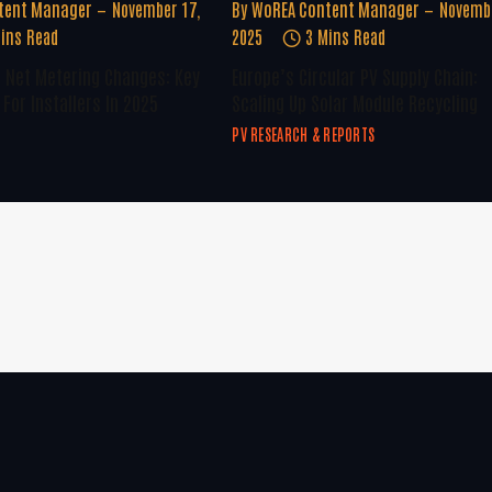
tent Manager
November 17,
By
WoREA Content Manager
Novembe
ins Read
2025
3 Mins Read
U Net Metering Changes: Key
Europe’s Circular PV Supply Chain:
For Installers In 2025
Scaling Up Solar Module Recycling
PV RESEARCH & REPORTS