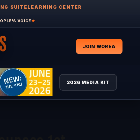
ING SUITE
LEARNING CENTER
OPLE'S VOICE
★
S
JOIN WOREA
2026 MEDIA KIT