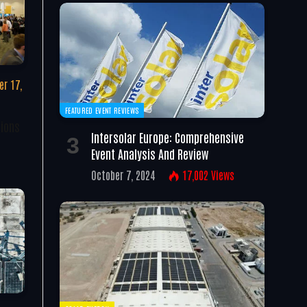
r 17,
FEATURED EVENT REVIEWS
tions
Intersolar Europe: Comprehensive
Event Analysis And Review
October 7, 2024
17,002
Views