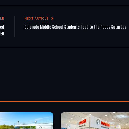
LE
NEXT ARTICLE
ted
Colorado Middle School Students Head to the Races Saturday
CEO