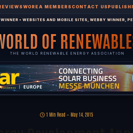
REVIEWS
WOREA MEMBERS
CONTACT US
PUBLISH
WINNER • WEBSITES AND MOBILE SITES, WEBBY WINNER, PE
WORLD OF RENEWABLE
THE WORLD RENEWABLE ENERGY ASSOCIATION
1 Min Read
May 14, 2015