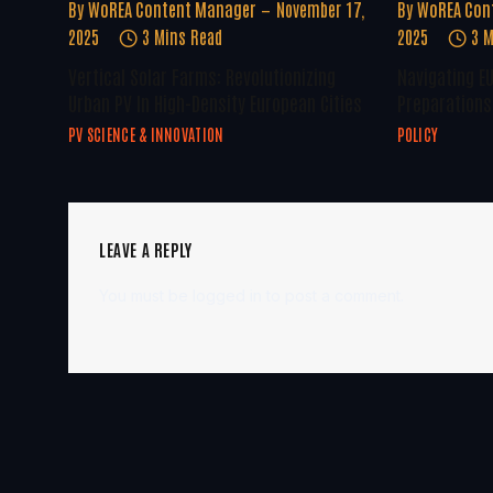
By
WoREA Content Manager
November 17,
By
WoREA Con
2025
3 Mins Read
2025
3 M
Vertical Solar Farms: Revolutionizing
Navigating E
Urban PV In High-Density European Cities
Preparations 
PV SCIENCE & INNOVATION
POLICY
LEAVE A REPLY
You must be
logged in
to post a comment.