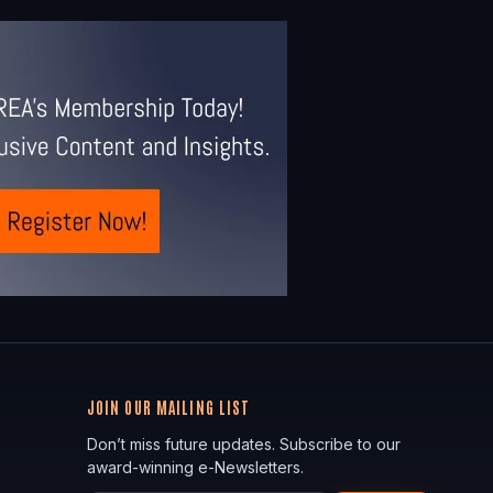
JOIN OUR MAILING LIST
Don’t miss future updates. Subscribe to our
award-winning e-Newsletters.