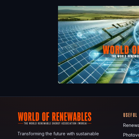
USEFUL
Renewa
Transforming the future with sustainable
Photovo