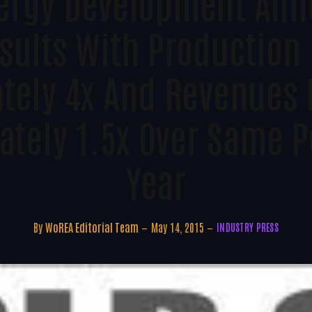
nergy Development Ann
sults With Production
tely 4x And Revenues 
tely 1.5x Over Same P
Year
By
WoREA Editorial Team
May 14, 2015
INDUSTRY PRESS