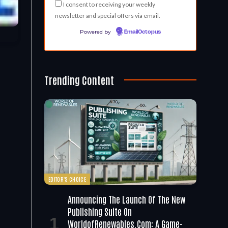
I consent to receiving your weekly
newsletter and special offers via email.
Powered by
EmailOctopus
Trending Content
EDITOR'S CHOICE
Announcing The Launch Of The New
Publishing Suite On
WorldofRenewables.com: A Game-