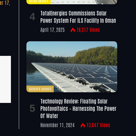
SOLAR ENERGY
r 17,
TotalEnergies Commissions Solar
Power System For ILS Facility In Oman
April 17, 2025
16,217
Views
EDITOR'S CHOICE
Technology Review: Floating Solar
Photovoltaics – Harnessing The Power
Of Water
November 11, 2024
13,047
Views