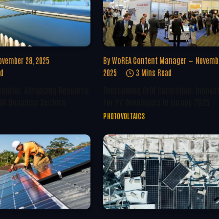
ovember 28, 2025
By
WoREA Content Manager
Novembe
ad
2025
3 Mins Read
tential: Advancing Resource
Overcoming Grid Saturation: Innova
 UK Business Sectors
For PV Developers In Europe 2025
PHOTOVOLTAICS