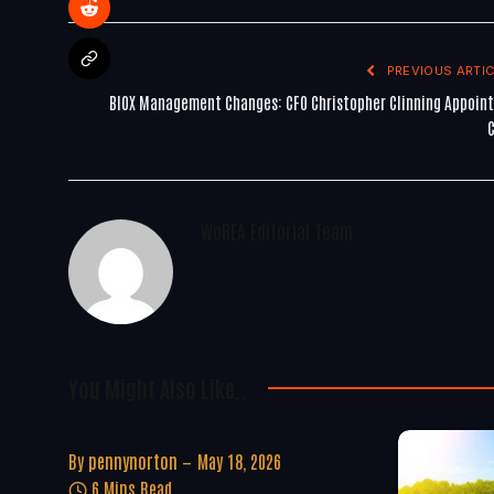
PREVIOUS ARTIC
BIOX Management Changes: CFO Christopher Clinning Appoin
WoREA Editorial Team
You Might Also Like..
By
pennynorton
May 18, 2026
6 Mins Read