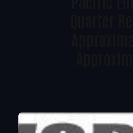
Pacific E
Quarter Re
Approxima
Approxima