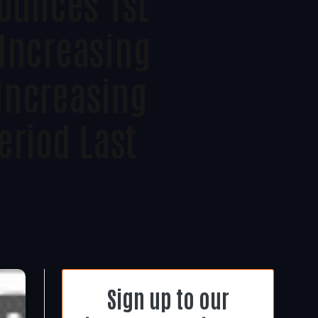
ounces 1st
 Increasing
Increasing
eriod Last
Sign up to our