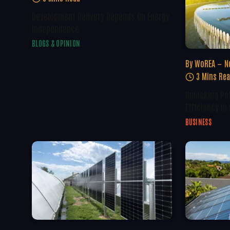
Development Delivery Depends On Energy
Independence
BLOGS & OPINION
By
WoREA
N
3 Mins Re
Unlocking Po
Efficiency In
BUSINESS