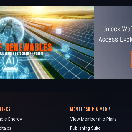
 LINKS
MEMBERSHIP & MEDIA
ble Energy
View Membership Plans
ltaics
Publishing Suite