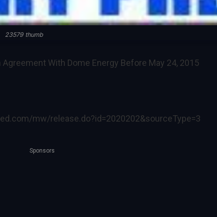
23579 thumb
n Agreement With Dome Energy Before May 24, 2015
ired.com/mw/release.do?id=2020202&sourceType=3
Sponsors