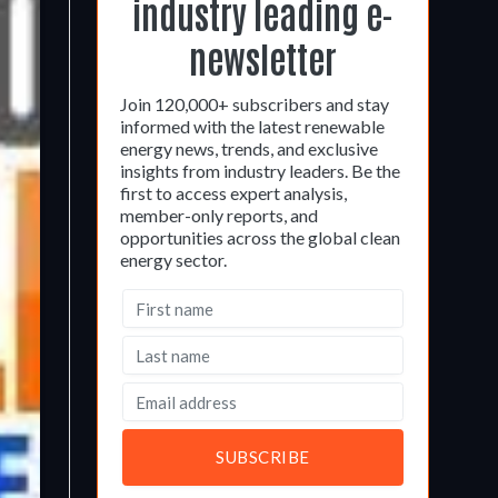
industry leading e-
newsletter
Join 120,000+ subscribers and stay
informed with the latest renewable
energy news, trends, and exclusive
insights from industry leaders. Be the
first to access expert analysis,
member-only reports, and
opportunities across the global clean
energy sector.