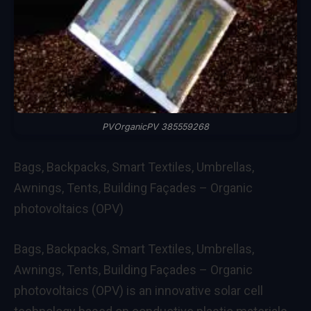
PVOrganicPV 385559268
Bags, Backpacks, Smart Textiles, Umbrellas,
Awnings, Tents, Building Façades – Organic
photovoltaics (OPV)
Bags, Backpacks, Smart Textiles, Umbrellas,
Awnings, Tents, Building Façades – Organic
photovoltaics (OPV) is an innovative solar cell