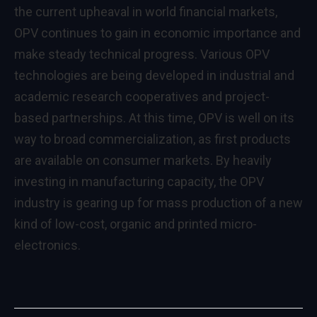
the current upheaval in world financial markets,
OPV continues to gain in economic importance and
make steady technical progress. Various OPV
technologies are being developed in industrial and
academic research cooperatives and project-
based partnerships. At this time, OPV is well on its
way to broad commercialization, as first products
are available on consumer markets. By heavily
investing in manufacturing capacity, the OPV
industry is gearing up for mass production of a new
kind of low-cost, organic and printed micro-
electronics.