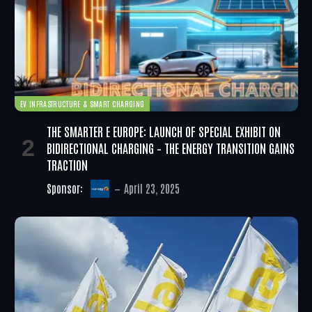
EV INFRASTRUCTURE & SMART CHARGING
THE SMARTER E EUROPE: LAUNCH OF SPECIAL EXHIBIT ON
BIDIRECTIONAL CHARGING – THE ENERGY TRANSITION GAINS
TRACTION
Sponsor:
April 23, 2025