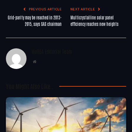
PREVIOUS ARTICLE
NEXT ARTICLE
Grid-parity may be reached in 2013-
Multicrystalline solar panel
2015, says SAS chairman
efficiency reaches new heights
WoREA Editorial Team
Website
You Might Also Like..