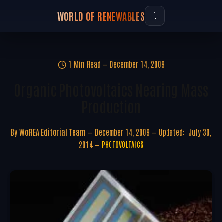
WORLD OF RENEWABLES
1 Min Read
December 14, 2009
Organic Photovoltaics Nearing Mass
Production
By
WoREA Editorial Team
December 14, 2009
Updated:
July 30,
2014
PHOTOVOLTAICS