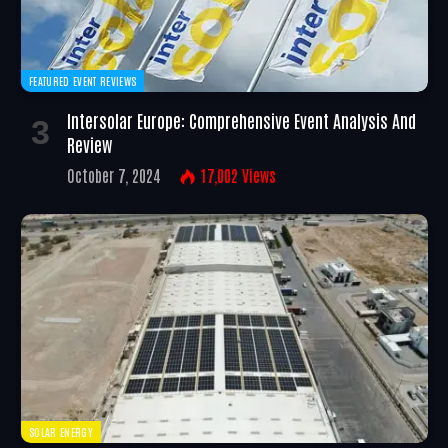
FEATURED EVENT REVIEWS
Intersolar Europe: Comprehensive Event Analysis And
Review
October 7, 2024
17,002
Views
SOLAR ENERGY