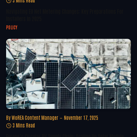
Navigating EU Net Metering Changes: Key Preparations For
Installers In 2025
POLICY
By
WoREA Content Manager
November 17, 2025
3 Mins Read
Europe’s Circular PV Supply Chain: Scaling Up Solar Module