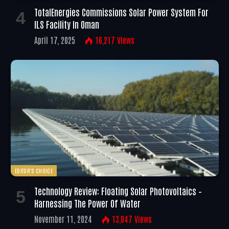
TotalEnergies Commissions Solar Power System For
ILS Facility In Oman
April 17, 2025
16,217
Views
EDITOR'S CHOICE
Technology Review: Floating Solar Photovoltaics –
Harnessing The Power Of Water
November 11, 2024
13,047
Views