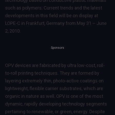
technology based on conductive plastic materials
such as polymers. Current trends and the latest
developments in this field will be on display at
LOPE-C in Frankfurt, Germany from May 31 – June
2, 2010.
Sponsors
OPV devices are fabricated by ultra low-cost, roll-
to-roll printing techniques. They are formed by
layering extremely thin, photo-active coatings on
lightweight, flexible carrier substrates, which are
organic in nature as well. OPV is one of the most
dynamic, rapidly developing technology segments
pertaining to renewable, or green, energy. Despite