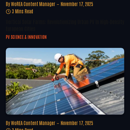
By
WoREA Content Manager
November 17, 2025
3 Mins Read
Vertical Solar Farms: Revolutionizing Urban PV In High-Density
European Cities
PV SCIENCE & INNOVATION
By
WoREA Content Manager
November 17, 2025
3 Mins Read