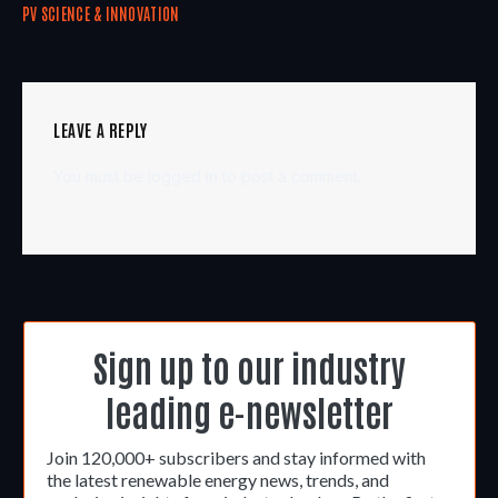
PV SCIENCE & INNOVATION
LEAVE A REPLY
You must be
logged in
to post a comment.
Sign up to our industry
leading e-newsletter
Join 120,000+ subscribers and stay informed with
the latest renewable energy news, trends, and