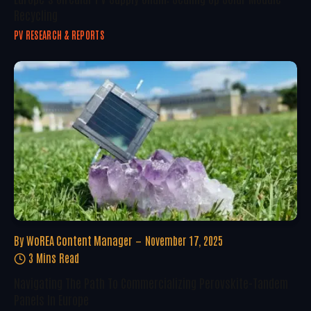
Recycling
PV RESEARCH & REPORTS
By
WoREA Content Manager
November 17, 2025
3 Mins Read
Navigating The Path To Commercializing Perovskite-Tandem
Panels In Europe