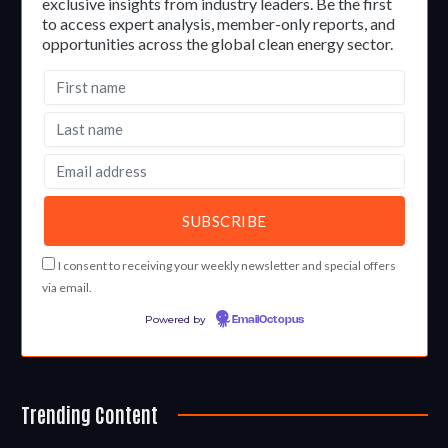
exclusive insights from industry leaders. Be the first
to access expert analysis, member-only reports, and
opportunities across the global clean energy sector.
I consent to receiving your weekly newsletter and special offers
via email.
Powered by
EmailOctopus
Trending Content