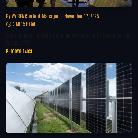
By
WoREA Content Manager
November 17, 2025
3 Mins Read
Overcoming Grid Saturation: Innovations For PV Developers In
Europe 2025
PHOTOVOLTAICS