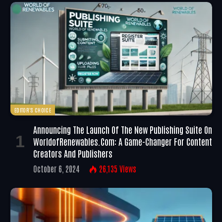
EDITOR'S CHOICE
Announcing The Launch Of The New Publishing Suite On
WorldofRenewables.com: A Game-Changer For Content
Creators And Publishers
October 6, 2024
26,135
Views