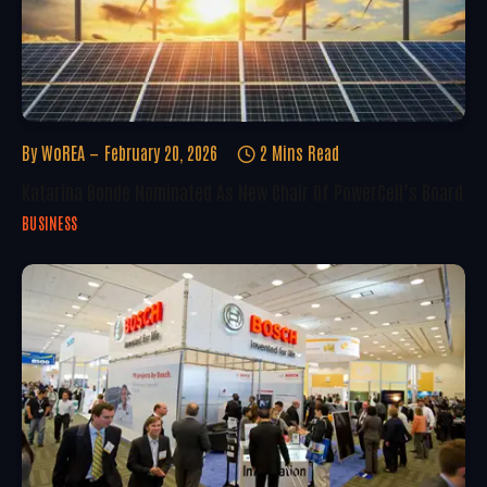
By
WoREA
February 20, 2026
2 Mins Read
Katarina Bonde Nominated As New Chair Of PowerCell’s Board
BUSINESS