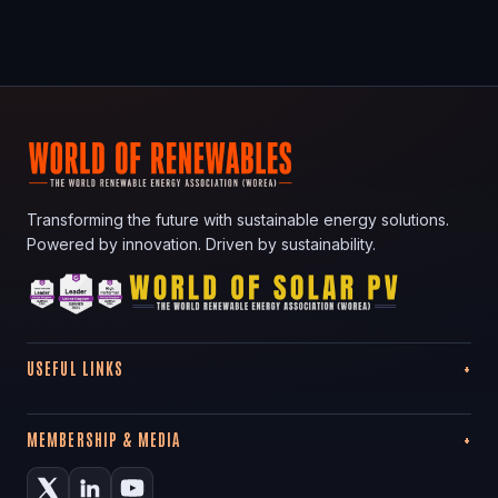
Transforming the future with sustainable energy solutions.
Powered by innovation. Driven by sustainability.
USEFUL LINKS
MEMBERSHIP & MEDIA