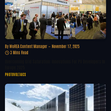
By
WoREA Content Manager
November 17, 2025
3 Mins Read
Overcoming Grid Saturation: Innovations For PV Developers In
Europe 2025
PHOTOVOLTAICS