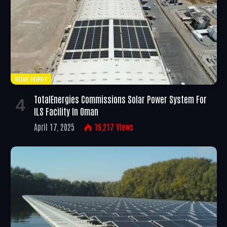
SOLAR ENERGY
TotalEnergies Commissions Solar Power System For
ILS Facility In Oman
April 17, 2025
16,217
Views