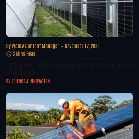
By
WoREA Content Manager
November 17, 2025
3 Mins Read
Vertical Solar Farms: Revolutionizing Urban PV In High-Density
European Cities
PV SCIENCE & INNOVATION