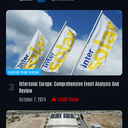
FEATURED EVENT REVIEWS
Intersolar Europe: Comprehensive Event Analysis And
Review
October 7, 2024
17,002
Views