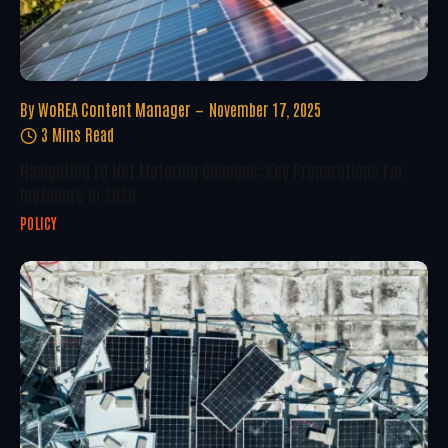
By
WoREA Content Manager
November 17, 2025
3 Mins Read
Navigating EU Net Metering Changes: Key Preparations For
Installers In 2025
POLICY