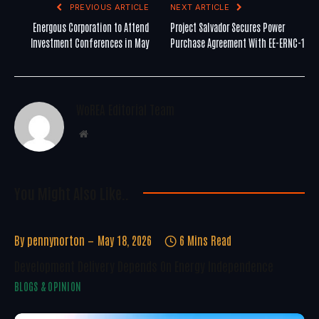
PREVIOUS ARTICLE
NEXT ARTICLE
Energous Corporation to Attend
Project Salvador Secures Power
Investment Conferences in May
Purchase Agreement With EE-ERNC-1
WoREA Editorial Team
Website
You Might Also Like..
By
pennynorton
May 18, 2026
6 Mins Read
Development Delivery Depends On Energy Independence
BLOGS & OPINION