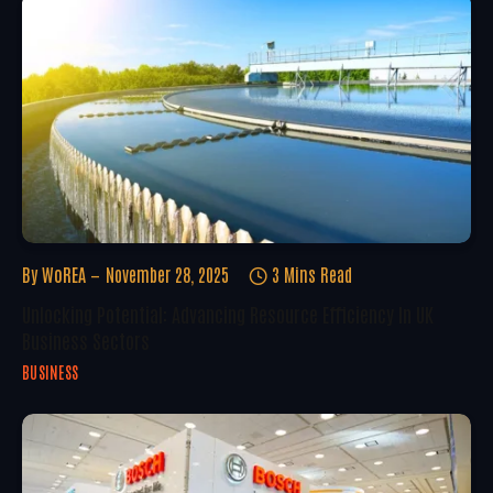
By
WoREA
November 28, 2025
3 Mins Read
Unlocking Potential: Advancing Resource Efficiency In UK
Business Sectors
BUSINESS