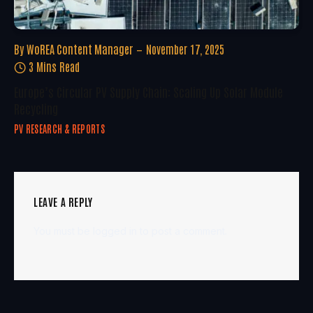
By
WoREA Content Manager
November 17, 2025
3 Mins Read
Europe’s Circular PV Supply Chain: Scaling Up Solar Module
Recycling
PV RESEARCH & REPORTS
LEAVE A REPLY
You must be
logged in
to post a comment.