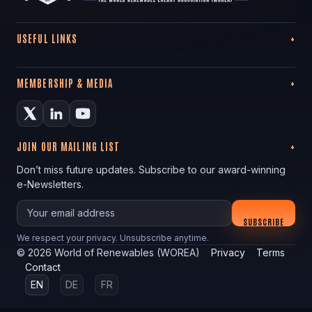
USEFUL LINKS
MEMBERSHIP & MEDIA
JOIN OUR MAILING LIST
Don’t miss future updates. Subscribe to our award-winning
e-Newsletters.
Your email
SUBSCRIBE
We respect your privacy. Unsubscribe anytime.
©
2026
World of Renewables (WOREA)
Privacy
Terms
Contact
EN
DE
FR