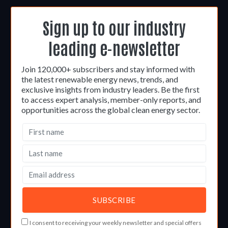
Sign up to our industry
leading e-newsletter
Join 120,000+ subscribers and stay informed with
the latest renewable energy news, trends, and
exclusive insights from industry leaders. Be the first
to access expert analysis, member-only reports, and
opportunities across the global clean energy sector.
I consent to receiving your weekly newsletter and special offers