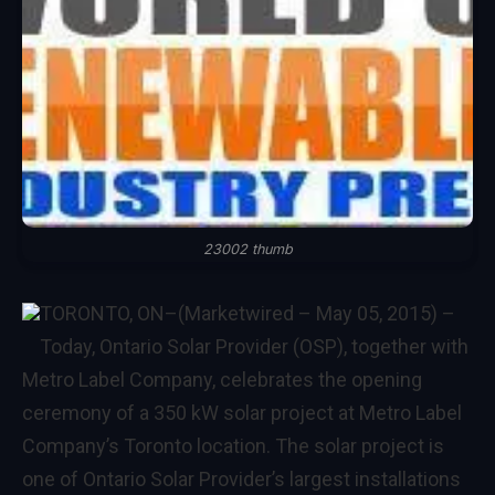
23002 thumb
TORONTO, ON
–(Marketwired – May 05, 2015) –
Today, Ontario Solar Provider (OSP), together with
Metro Label Company, celebrates the opening
ceremony of a 350 kW solar project at Metro Label
Company’s Toronto location. The solar project is
one of Ontario Solar Provider’s largest installations