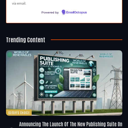
via email.
Powered by
EmailOctopus
Trending Content
EDITOR'S CHOICE
Announcing The Launch Of The New Publishing Suite On