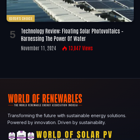
EDITOR'S CHOICE
Technology Review: Floating Solar Photovoltaics –
Harnessing The Power Of Water
November 11, 2024
13,047
Views
Transforming the future with sustainable energy solutions.
Powered by innovation. Driven by sustainability.