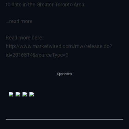
to date in the Greater Toronto Area.
…read more
Read more here::
http://www.marketwired.com/mw/release.do?
id=2016814&sourceType=3
Sponsors