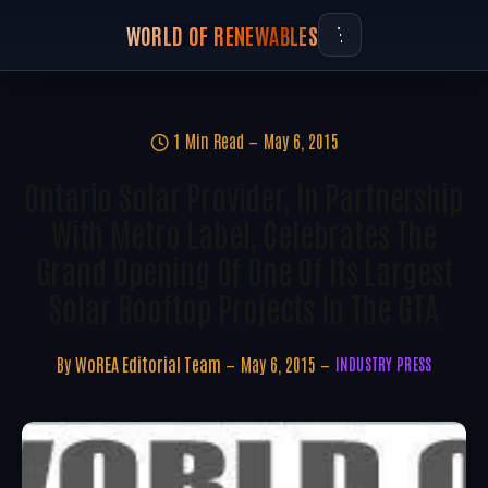
WORLD OF RENEWABLES
1 Min Read
May 6, 2015
Ontario Solar Provider, In Partnership
With Metro Label, Celebrates The
Grand Opening Of One Of Its Largest
Solar Rooftop Projects In The GTA
By
WoREA Editorial Team
May 6, 2015
INDUSTRY PRESS