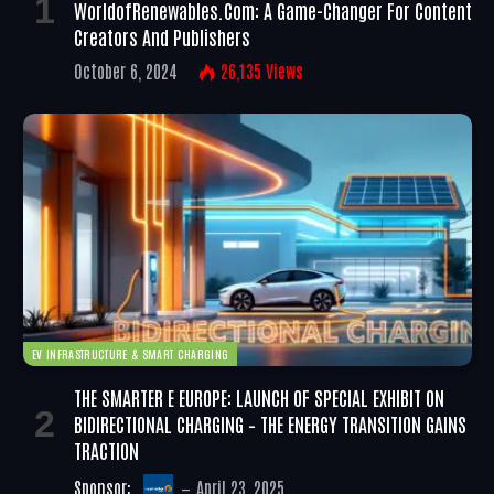
WorldofRenewables.com: A Game-Changer For Content
Creators And Publishers
October 6, 2024
26,135
Views
EV INFRASTRUCTURE & SMART CHARGING
THE SMARTER E EUROPE: LAUNCH OF SPECIAL EXHIBIT ON
BIDIRECTIONAL CHARGING – THE ENERGY TRANSITION GAINS
TRACTION
Sponsor:
April 23, 2025