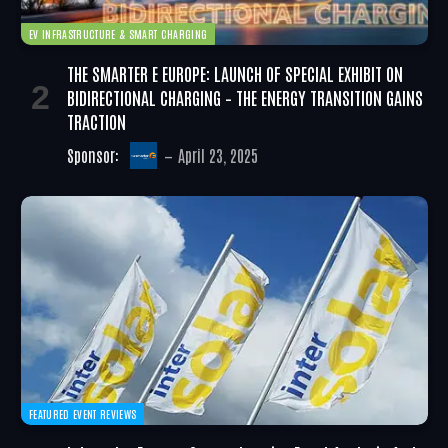
EV INFRASTRUCTURE & SMART CHARGING
THE SMARTER E EUROPE: LAUNCH OF SPECIAL EXHIBIT ON
BIDIRECTIONAL CHARGING – THE ENERGY TRANSITION GAINS
TRACTION
Sponsor:
April 23, 2025
FEATURED EVENT REVIEWS