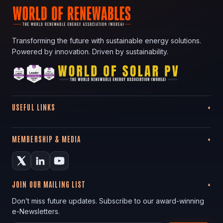
Transforming the future with sustainable energy solutions.
Powered by innovation. Driven by sustainability.
USEFUL LINKS
MEMBERSHIP & MEDIA
JOIN OUR MAILING LIST
Don’t miss future updates. Subscribe to our award-winning
e-Newsletters.