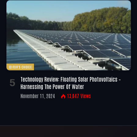
EDITOR'S CHOICE
Technology Review: Floating Solar Photovoltaics –
Harnessing The Power Of Water
November 11, 2024
13,047
Views