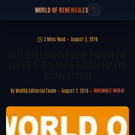
WORLD OF RENEWABLES
3 Mins Read
August 3, 2016
NREL/DOE Launch Energy Profiles For
Every U.S. City And A Toolbox For City
Energy Actions
By
WoREA Editorial Team
August 3, 2016
RENEWABLE ENERGY