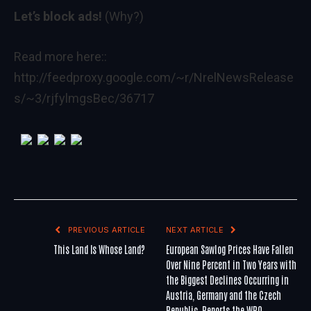
Let’s block ads!
(Why?)
Read more here::
http://feedproxy.google.com/~r/NrelNewsRelease
s/~3/rjfylmgsBec/36717
PREVIOUS ARTICLE
NEXT ARTICLE
This Land Is Whose Land?
European Sawlog Prices Have Fallen
Over Nine Percent in Two Years with
the Biggest Declines Occurring in
Austria, Germany and the Czech
Republic, Reports the WRQ