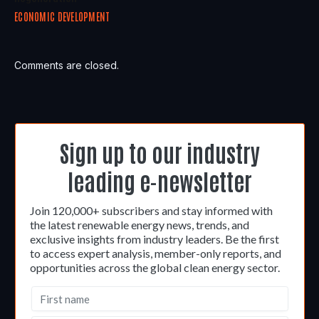
ECONOMIC DEVELOPMENT
Comments are closed.
Sign up to our industry
leading e-newsletter
Join 120,000+ subscribers and stay informed with
the latest renewable energy news, trends, and
exclusive insights from industry leaders. Be the first
to access expert analysis, member-only reports, and
opportunities across the global clean energy sector.