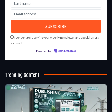
I consent to receiving your weekly newsletter and special offers
via email.
Powered by
EmailOctopus
Trending Content