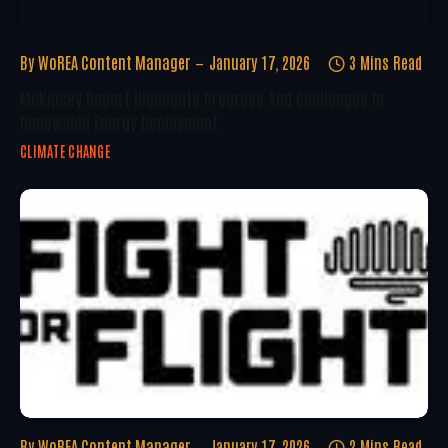
By
WoREA Content Manager
January 17, 2026
3 Mins Read
McKinsey Report Highlights Progress And Challenges In
Renewable Energy Deployment
CLIMATE CHANGE
By
WoREA Content Manager
January 17, 2026
2 Mins Read