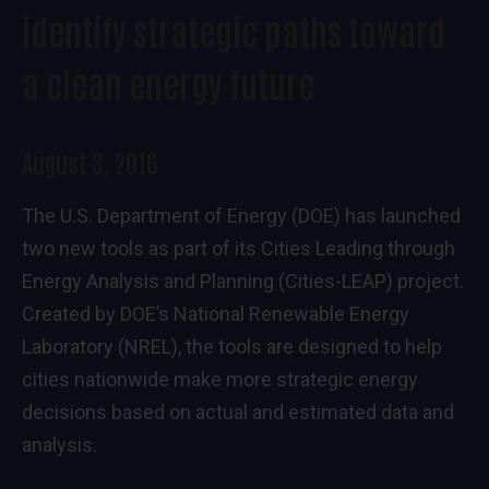
identify strategic paths toward
a clean energy future
August 3, 2016
The U.S. Department of Energy (DOE) has launched
two new tools as part of its
Cities Leading through
Energy Analysis and Planning (Cities-LEAP) project
.
Created by DOE’s National Renewable Energy
Laboratory (NREL), the tools are designed to help
cities nationwide make more strategic energy
decisions based on actual and estimated data and
analysis.