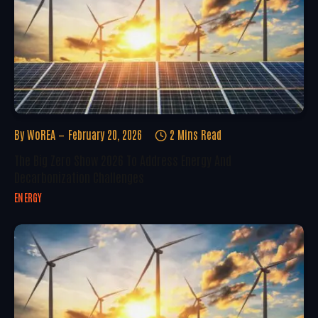
By
WoREA
February 20, 2026
2 Mins Read
The Big Zero Show 2026 To Address Energy And
Decarbonization Challenges
ENERGY