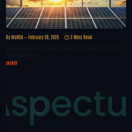
By
WoREA
February 20, 2026
3 Mins Read
New Solar Thermal System Promises To Reduce Industrial
Heat Emissions
ENERGY