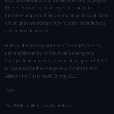
localized data and sound analytical methodologies.
These tools help city policymakers and staff
members improve their communities through data-
driven understanding of key factors that influence
city energy decisions.
NREL is the U.S. Department of Energy’s primary
national laboratory for renewable energy and
energy efficiency research and development. NREL
is operated for the Energy Department by The
Alliance for Sustainable Energy, LLC.
###
Visit NREL online at
www.nrel.gov