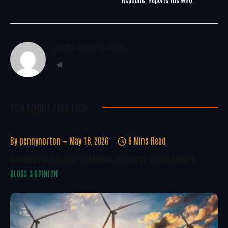
WoREA Editorial Team
Website
You Might Also Like..
By
pennynorton
May 18, 2026
6 Mins Read
Development Delivery Depends On Energy Independence
BLOGS & OPINION