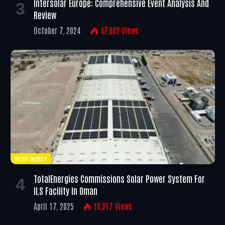
Intersolar Europe: Comprehensive Event Analysis And
Review
October 7, 2024
17,002
Views
SOLAR ENERGY
TotalEnergies Commissions Solar Power System For
ILS Facility In Oman
April 17, 2025
16,217
Views