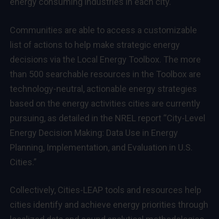
energy consuming industries in each city.
Communities are able to access a customizable
list of actions to help make strategic energy
decisions via the
Local Energy Toolbox
. The more
than 500 searchable resources in the Toolbox are
technology-neutral, actionable energy strategies
based on the energy activities cities are currently
pursuing, as detailed in the NREL report “
City-Level
Energy Decision Making: Data Use in Energy
Planning, Implementation, and Evaluation in U.S.
Cities
.”
Collectively, Cities-LEAP tools and resources help
cities identify and achieve energy priorities through