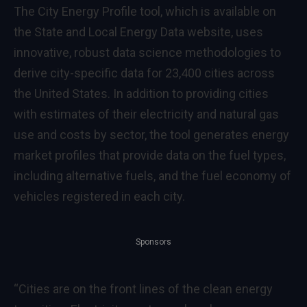
The City Energy Profile tool, which is available on
the
State and Local Energy Data website
, uses
innovative, robust data science methodologies to
derive city-specific data for 23,400 cities across
the United States. In addition to providing cities
with estimates of their electricity and natural gas
use and costs by sector, the tool generates energy
market profiles that provide data on the fuel types,
including alternative fuels, and the fuel economy of
vehicles registered in each city.
Sponsors
“Cities are on the front lines of the clean energy