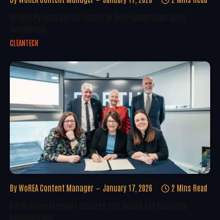
Oxford PV Emerges As Leader In Next-Generation Solar
Technology
CLEANTECH
By
WoREA Content Manager
January 17, 2026
2 Mins Read
Forth Green Freeport Secures £25 Million For Economic
Regeneration