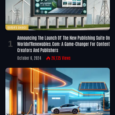
EDITOR'S CHOICE
Announcing The Launch Of The New Publishing Suite On
WorldofRenewables.com: A Game-Changer For Content
Creators And Publishers
October 6, 2024
26,135
Views