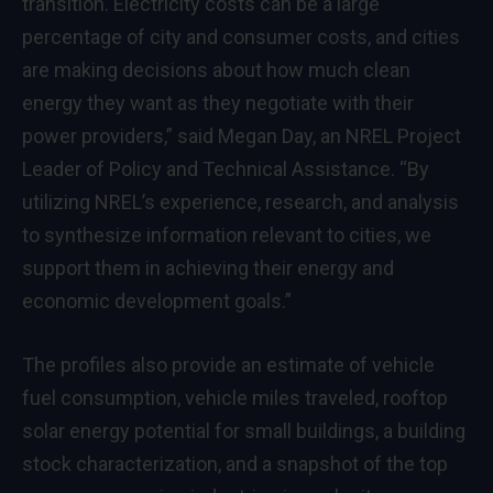
transition. Electricity costs can be a large
percentage of city and consumer costs, and cities
are making decisions about how much clean
energy they want as they negotiate with their
power providers,” said Megan Day, an NREL Project
Leader of Policy and Technical Assistance. “By
utilizing NREL’s experience, research, and analysis
to synthesize information relevant to cities, we
support them in achieving their energy and
economic development goals.”
The profiles also provide an estimate of vehicle
fuel consumption, vehicle miles traveled, rooftop
solar energy potential for small buildings, a building
stock characterization, and a snapshot of the top