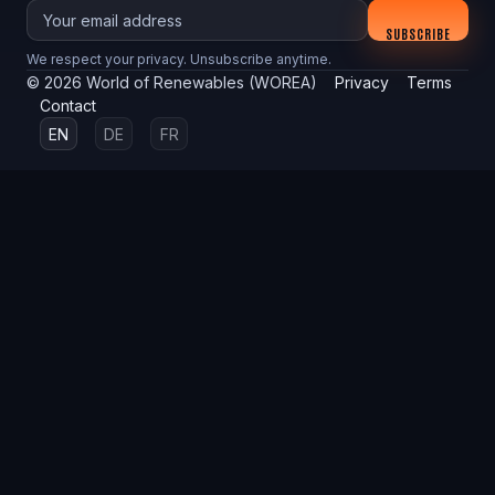
Your email
SUBSCRIBE
We respect your privacy. Unsubscribe anytime.
©
2026
World of Renewables (WOREA)
Privacy
Terms
Contact
EN
DE
FR