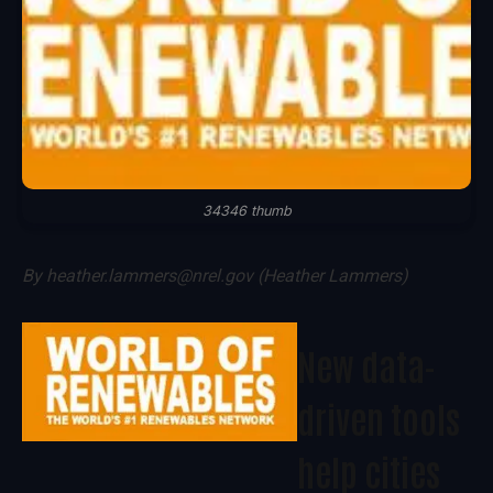
34346 thumb
By
heather.lammers@nrel.gov (Heather Lammers)
New data-
driven tools
help cities